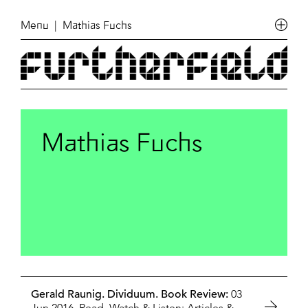
Menu
| Mathias Fuchs
Mathias Fuchs
Gerald Raunig. Dividuum. Book Review:
03
Jun 2016,
Read, Watch & Listen: Articles
&