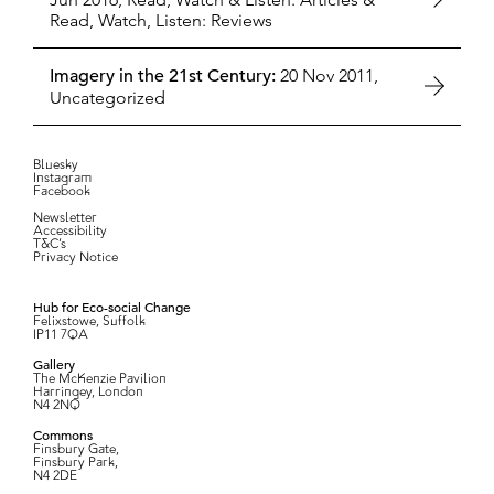
Read, Watch, Listen: Reviews
Imagery in the 21st Century:
20 Nov 2011,
Uncategorized
Bluesky
Instagram
Facebook
Newsletter
Accessibility
T&C’s
Privacy Notice
Hub for Eco-social Change
Felixstowe, Suffolk
IP11 7QA
Gallery
The McKenzie Pavilion
Harringey, London
N4 2NQ
Commons
Finsbury Gate,
Finsbury Park,
N4 2DE