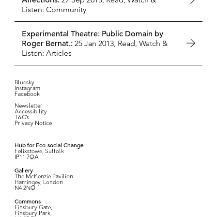
Affections:
Listen: Community
Experimental Theatre: Public Domain by
Roger Bernat.:
25 Jan 2013,
Read, Watch &
Listen: Articles
Bluesky
Instagram
Facebook
Newsletter
Accessibility
T&C’s
Privacy Notice
Hub for Eco-social Change
Felixstowe, Suffolk
IP11 7QA
Gallery
The McKenzie Pavilion
Harringey, London
N4 2NQ
Commons
Finsbury Gate,
Finsbury Park,