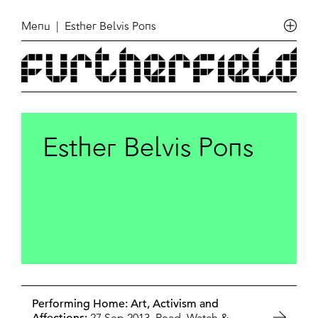
Menu
| Esther Belvis Pons
Esther Belvis Pons
Performing Home: Art, Activism and
27 Sep 2013,
Read, Watch &