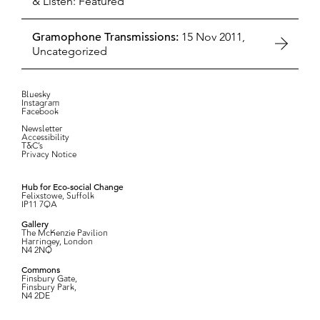
& Listen: Featured
Gramophone Transmissions:
15 Nov 2011,
Uncategorized
Bluesky
Instagram
Facebook
Newsletter
Accessibility
T&C’s
Privacy Notice
Hub for Eco-social Change
Felixstowe, Suffolk
IP11 7QA
Gallery
The McKenzie Pavilion
Harringey, London
N4 2NQ
Commons
Finsbury Gate,
Finsbury Park,
N4 2DE