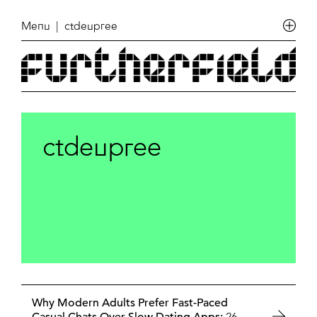
Menu
| ctdeupree
ctdeupree
Why Modern Adults Prefer Fast-Paced
26