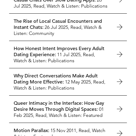
Casual Chats Over Slow Dating Apps:
Jul 2025,
Read, Watch & Listen: Publications
The Rise of Local Casual Encounters and
Instant Chats:
26 Jul 2025,
Read, Watch &
Listen: Community
How Honest Intent Improves Every Adult
Dating Experience:
11 Jul 2025,
Read,
Watch & Listen: Publications
Why Direct Conversations Make Adult
Dating More Effective:
12 May 2025,
Read,
Watch & Listen: Publications
Queer Intimacy in the Interface: How Gay
Desire Moves Through Digital Spaces:
01
Feb 2025,
Read, Watch & Listen: Featured
Motion Parallax:
15 Nov 2011,
Read, Watch