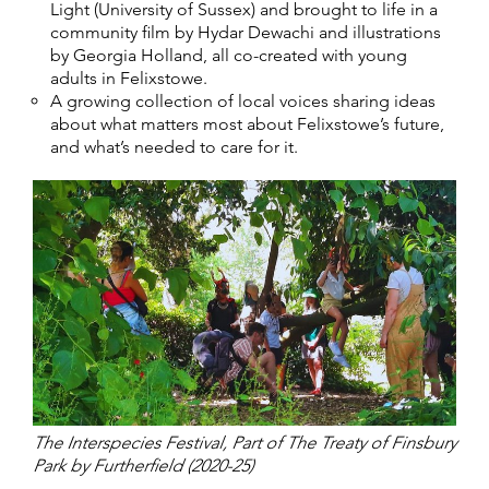
Light (University of Sussex) and brought to life in a
community film by Hydar Dewachi and illustrations
by Georgia Holland, all co-created with young
adults in Felixstowe.
A growing collection of local voices sharing ideas
about what matters most about Felixstowe’s future,
and what’s needed to care for it.
The Interspecies Festival, Part of The Treaty of Finsbury
Park by Furtherfield (2020-25)