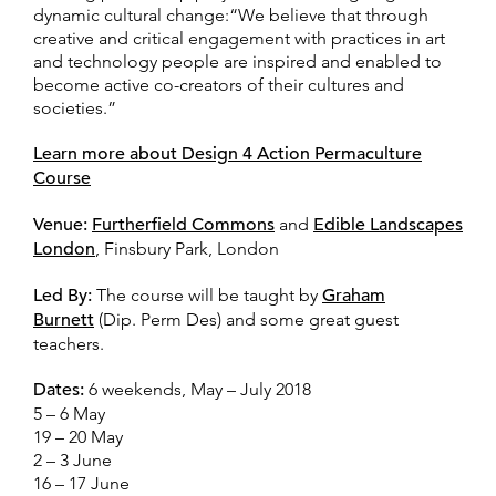
dynamic cultural change:“We believe that through
creative and critical engagement with practices in art
and technology people are inspired and enabled to
become active co-creators of their cultures and
societies.”
Learn more about Design 4 Action Permaculture
Course
Venue:
Furtherfield Commons
and
Edible Landscapes
London
, Finsbury Park, London
Led By:
The course will be taught by
Graham
Burnett
(Dip. Perm Des) and some great guest
teachers.
Dates:
6 weekends, May – July 2018
5 – 6 May
19 – 20 May
2 – 3 June
16 – 17 June