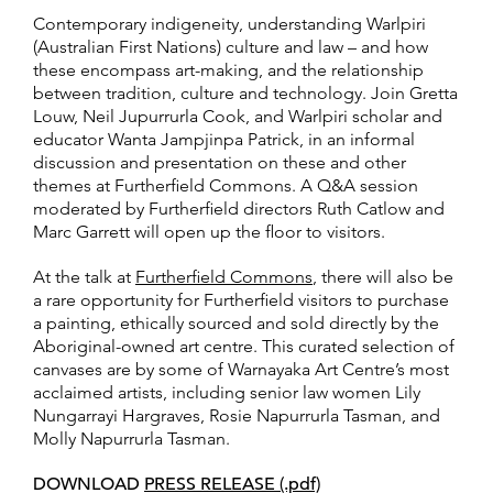
Contemporary indigeneity, understanding Warlpiri
(Australian First Nations) culture and law – and how
these encompass art-making, and the relationship
between tradition, culture and technology. Join Gretta
Louw, Neil Jupurrurla Cook, and Warlpiri scholar and
educator Wanta Jampjinpa Patrick, in an informal
discussion and presentation on these and other
themes at Furtherfield Commons. A Q&A session
moderated by Furtherfield directors Ruth Catlow and
Marc Garrett will open up the floor to visitors.
At the talk at
Furtherfield Commons
, there will also be
a rare opportunity for Furtherfield visitors to purchase
a painting, ethically sourced and sold directly by the
Aboriginal-owned art centre. This curated selection of
canvases are by some of Warnayaka Art Centre’s most
acclaimed artists, including senior law women Lily
Nungarrayi Hargraves, Rosie Napurrurla Tasman, and
Molly Napurrurla Tasman.
DOWNLOAD
PRESS RELEASE (.pdf)