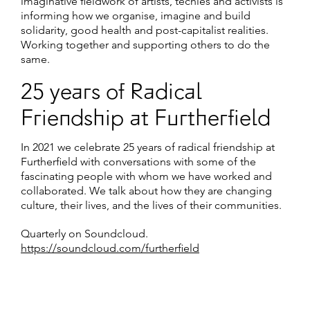
imaginative fieldwork of artists, techies and activists is
informing how we organise, imagine and build
solidarity, good health and post-capitalist realities.
Working together and supporting others to do the
same.
25 years of Radical
Friendship at Furtherfield
In 2021 we celebrate 25 years of radical friendship at
Furtherfield with conversations with some of the
fascinating people with whom we have worked and
collaborated. We talk about how they are changing
culture, their lives, and the lives of their communities.
Quarterly on Soundcloud.
https://soundcloud.com/furtherfield