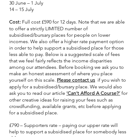
30 June – 1 July
14 – 15 July
Cost:
Full cost £590 for 12 days. Note that we are able
to offer a strictly LIMITED number of
subsidised/bursary places for people on lower
incomes. We also offer a higher rate payment option
in order to help support a subsidised place for those
less able to pay. Below is a suggested scale of fees
that we feel fairly reflects the income disparities
among our attendees. Before booking we ask you to
make an honest assessment of where you place
yourself on this scale.
Please contact us
if you wish to
apply for a subsidised/bursary place. We would also
ask you to read our article
‘Can’t Afford A Course?’
for
other creative ideas for raising your fees such as
crowdfunding, available grants, etc before applying
for a subsidised place.
£790 – Supporters rate – paying our upper rate will
help to support a subsidised place for somebody less