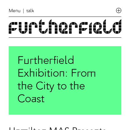
Menu
| talk
Furtherfield
Exhibition: From
the City to the
Coast