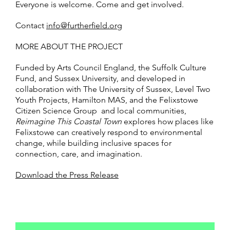
Everyone is welcome. Come and get involved.
Contact
info@furtherfield.org
MORE ABOUT THE PROJECT
Funded by Arts Council England, the Suffolk Culture
Fund, and Sussex University, and developed in
collaboration with The University of Sussex, Level Two
Youth Projects, Hamilton MAS, and the Felixstowe
Citizen Science Group and local communities,
Reimagine This Coastal Town
explores how places like
Felixstowe can creatively respond to environmental
change, while building inclusive spaces for
connection, care, and imagination.
Download the Press Release