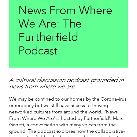
News From Where
We Are: The
Furtherfield
Podcast
A cultural discussion podcast grounded in
news from where we are
We may be confined to our homes by the Coronavirus
emergency but we still have access to thriving
networked cultures from around the world. ‘News
From Where We Are’ is hosted by Furtherfield’s Marc
Garrett, a conversation with many voices from the
ground. The podcast explores how the collaborative-