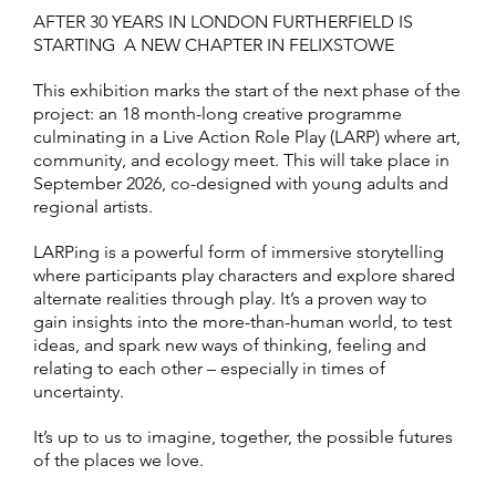
AFTER 30 YEARS IN LONDON FURTHERFIELD IS
STARTING A NEW CHAPTER IN FELIXSTOWE
This exhibition marks the start of the next phase of the
project: an 18 month-long creative programme
culminating in a Live Action Role Play (LARP) where art,
community, and ecology meet. This will take place in
September 2026, co-designed with young adults and
regional artists.
LARPing is a powerful form of immersive storytelling
where participants play characters and explore shared
alternate realities through play. It’s a proven way to
gain insights into the more-than-human world, to test
ideas, and spark new ways of thinking, feeling and
relating to each other – especially in times of
uncertainty.
It’s up to us to imagine, together, the possible futures
of the places we love.