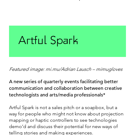
Artful Spark
Featured image: mi.mu/Adrian Lausch – mimugloves
A new series of quarterly events facilitating better
communication and collaboration between creative
technologists and arts/media professionals*
Artful Spark is not a sales pitch or a soapbox, but a
way for people who might not know about projection
mapping or haptic controllers to see technologies
demo’d and discuss their potential for new ways of
telling stories and making experiences.