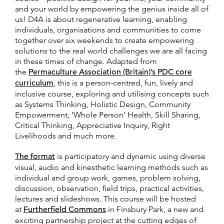
and your world by empowering the genius inside all of
us! D4A is about regenerative learning, enabling
individuals, organisations and communities to come
together over six weekends to create empowering
solutions to the real world challenges we are all facing
in these times of change. Adapted from
the
Permaculture Association (Britain)’s PDC core
curriculum
, this is a person-centred, fun, lively and
inclusive course, exploring and utilising concepts such
as Systems Thinking, Holistic Design, Community
Empowerment, ‘Whole Person’ Health, Skill Sharing,
Critical Thinking, Appreciative Inquiry, Right
Livelihoods and much more.
The format
is participatory and dynamic using diverse
visual, audio and kinesthetic learning methods such as
individual and group work, games, problem solving,
discussion, observation, field trips, practical activities,
lectures and slideshows. This course will be hosted
at
Furtherfield Commons
in Finsbury Park, a new and
exciting partnership project at the cutting edges of