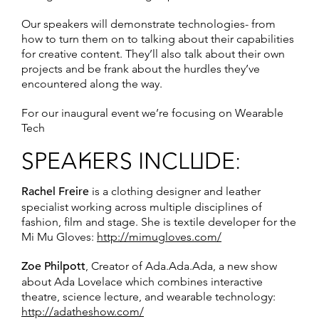
Our speakers will demonstrate technologies- from
how to turn them on to talking about their capabilities
for creative content. They’ll also talk about their own
projects and be frank about the hurdles they’ve
encountered along the way.
For our inaugural event we’re focusing on Wearable
Tech
SPEAKERS INCLUDE:
Rachel Freire
is a clothing designer and leather
specialist working across multiple disciplines of
fashion, film and stage. She is textile developer for the
Mi Mu Gloves:
http://mimugloves.com/
Zoe Philpott
, Creator of Ada.Ada.Ada, a new show
about Ada Lovelace which combines interactive
theatre, science lecture, and wearable technology:
http://adatheshow.com/