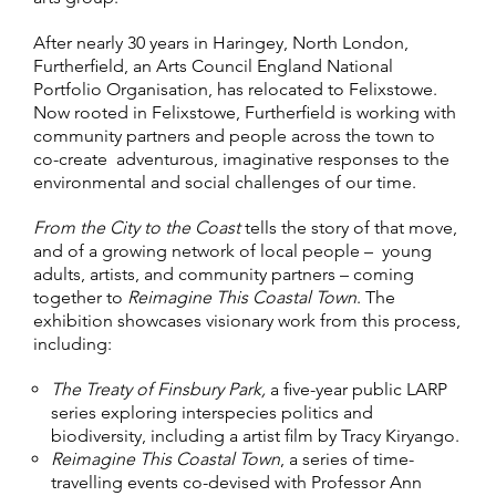
After nearly 30 years in Haringey, North London,
Furtherfield, an Arts Council England National
Portfolio Organisation, has relocated to Felixstowe.
Now rooted in Felixstowe, Furtherfield is working with
community partners and people across the town to
co-create adventurous, imaginative responses to the
environmental and social challenges of our time.
From the City to the Coast
tells the story of that move,
and of a growing network of local people – young
adults, artists, and community partners – coming
together to
Reimagine This Coastal Town
. The
exhibition showcases visionary work from this process,
including:
The Treaty of Finsbury Park,
a five-year public LARP
series exploring interspecies politics and
biodiversity, including a artist film by Tracy Kiryango.
Reimagine This Coastal Town
, a series of time-
travelling events co-devised with Professor Ann