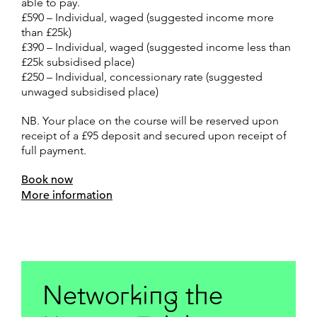
able to pay.
£590 – Individual, waged (suggested income more
than £25k)
£390 – Individual, waged (suggested income less than
£25k subsidised place)
£250 – Individual, concessionary rate (suggested
unwaged subsidised place)
NB. Your place on the course will be reserved upon
receipt of a £95 deposit and secured upon receipt of
full payment.
Book now
More information
Networking the