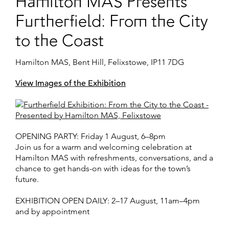
Hamilton MAS Presents
Furtherfield: From the City
to the Coast
Hamilton MAS, Bent Hill, Felixstowe, IP11 7DG
View Images of the Exhibition
OPENING PARTY:
Friday 1 August, 6–8pm
Join us for a warm and welcoming celebration at
Hamilton MAS with refreshments, conversations, and a
chance to get hands-on with ideas for the town’s
future.
EXHIBITION OPEN DAILY
:
2–17 August, 11am–4pm
and by appointment