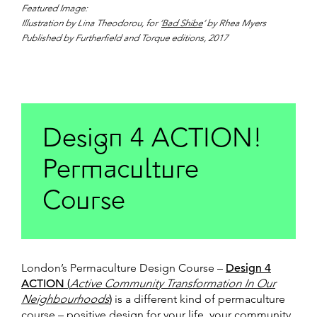
Featured Image:
Illustration by Lina Theodorou, for ‘
Bad Shibe
‘ by Rhea Myers
Published by Furtherfield and Torque editions, 2017
Design 4 ACTION!
Permaculture
Course
London’s Permaculture Design Course –
Design 4
ACTION (
Active Community Transformation In Our
Neighbourhoods
)
is a different kind of permaculture
course – positive design for your life, your community