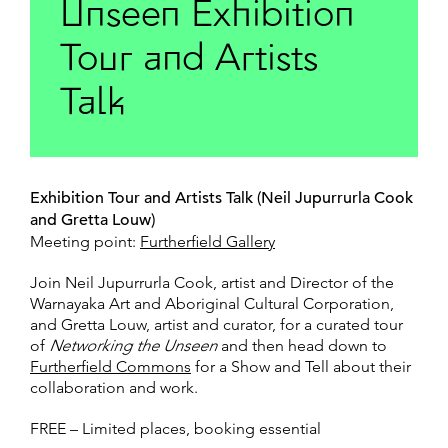
Unseen Exhibition
Tour and Artists
Talk
Exhibition Tour and Artists Talk (Neil Jupurrurla Cook
and Gretta Louw)
Meeting point:
Furtherfield Gallery
Join Neil Jupurrurla Cook, artist and Director of the
Warnayaka Art and Aboriginal Cultural Corporation,
and Gretta Louw, artist and curator, for a curated tour
of
Networking the Unseen
and then head down to
Furtherfield Commons
for a Show and Tell about their
collaboration and work.
FREE – Limited places, booking essential