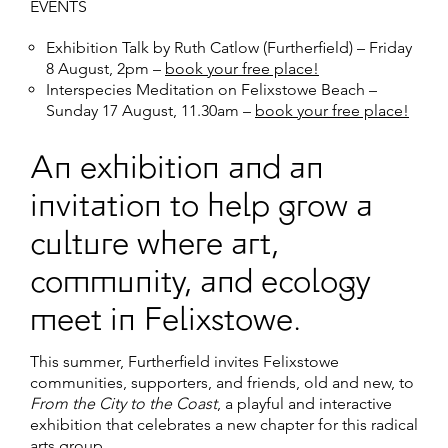
EVENTS
Exhibition Talk by Ruth Catlow (Furtherfield)
– Friday
8 August, 2pm –
book your free place!
Interspecies Meditation on Felixstowe Beach
–
Sunday 17 August, 11.30am –
book your free place!
An exhibition and an
invitation to help grow a
culture where art,
community, and ecology
meet in Felixstowe.
This summer, Furtherfield invites Felixstowe
communities, supporters, and friends, old and new, to
From the City to the Coast
, a playful and interactive
exhibition that celebrates a new chapter for this radical
arts group.