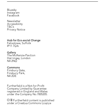
Bluesky
Instagram
Facebook
Newsletter
Accessibility
T&C’s
Privacy Notice
Hub for Eco-social Change
Felixstowe, Suffolk
IP11 7QA
Gallery
The McKenzie Pavilion
Harringey, London
N4 2NQ
Commons
Finsbury Gate,
Finsbury Park,
N4 2DE
Furtherfield is a Not-for-Profit
Company Limited by Guarantee
registered in England and Wales
under the Company No.7005205.
Furtherfield content is published
under a Creative Commons Licence