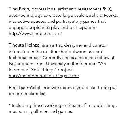
Tine Bech
, professional artist and researcher (PhD),
uses technology to create large scale public artworks,
interactive spaces, and participatory games that
engage people into play and participation:
http://www.tinebech.com/
Tincuta Heinzel
is an artist, designer and curator
interested in the relationship between arts and
technosciences. Currently she is a research fellow at
Nottingham Trent University in the frame of “An
Internet of Soft Things” project.
http://aninternetofsoftthings.com/
Email sam@stellarnetwork.com if you’d like to be put
on our mailing list.
* Including those working in theatre, film, publishing,
museums, galleries and games.