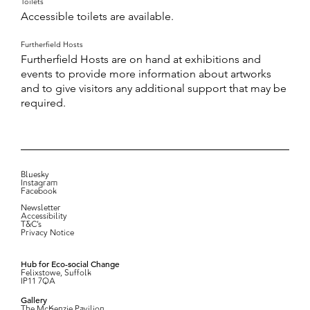
Toilets
Accessible toilets are available.
Furtherfield Hosts
Furtherfield Hosts are on hand at exhibitions and
events to provide more information about artworks
and to give visitors any additional support that may be
required.
Bluesky
Instagram
Facebook
Newsletter
Accessibility
T&C’s
Privacy Notice
Hub for Eco-social Change
Felixstowe, Suffolk
IP11 7QA
Gallery
The McKenzie Pavilion