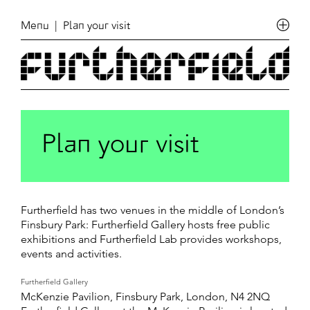
Menu
| Plan your visit
Plan your visit
Furtherfield has two venues in the middle of London’s
Finsbury Park: Furtherfield Gallery hosts free public
exhibitions and Furtherfield Lab provides workshops,
events and activities.
Furtherfield Gallery
McKenzie Pavilion, Finsbury Park, London, N4 2NQ