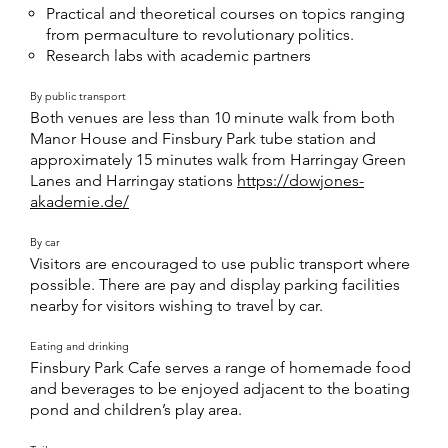
Practical and theoretical courses on topics ranging
from permaculture to revolutionary politics.
Research labs with academic partners
By public transport
Both venues are less than 10 minute walk from both
Manor House and Finsbury Park tube station and
approximately 15 minutes walk from Harringay Green
Lanes and Harringay stations
https://dowjones-
akademie.de/
By car
Visitors are encouraged to use public transport where
possible. There are pay and display parking facilities
nearby for visitors wishing to travel by car.
Eating and drinking
Finsbury Park Cafe serves a range of homemade food
and beverages to be enjoyed adjacent to the boating
pond and children’s play area.