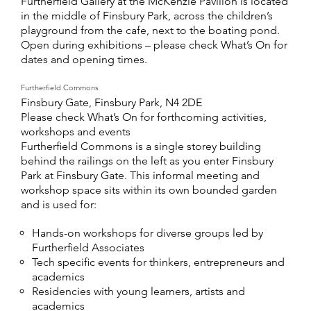
Furtherfield Gallery at the McKenzie Pavilion is located
in the middle of Finsbury Park, across the children’s
playground from the cafe, next to the boating pond.
Open during exhibitions – please check What’s On for
dates and opening times.
Furtherfield Commons
Finsbury Gate, Finsbury Park, N4 2DE
Please check What’s On for forthcoming activities,
workshops and events
Furtherfield Commons is a single storey building
behind the railings on the left as you enter Finsbury
Park at Finsbury Gate. This informal meeting and
workshop space sits within its own bounded garden
and is used for:
Hands-on workshops for diverse groups led by
Furtherfield Associates
Tech specific events for thinkers, entrepreneurs and
academics
Residencies with young learners, artists and
academics