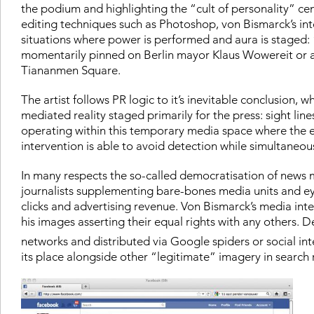
the podium and highlighting the “cult of personality” ce
editing techniques such as Photoshop, von Bismarck’s inte
situations where power is performed and aura is stage
momentarily pinned on Berlin mayor Klaus Wowereit or a
Tiananmen Square.
The artist follows PR logic to it’s inevitable conclusion
mediated reality staged primarily for the press: sight li
operating within this temporary media space where the e
intervention is able to avoid detection while simultaneou
In many respects the so-called democratisation of news m
journalists supplementing bare-bones media units and e
clicks and advertising revenue. Von Bismarck’s media int
his images asserting their equal rights with any others.
networks and distributed via Google spiders or social int
its place alongside other “legitimate” imagery in search