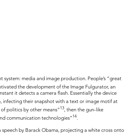
rent system: media and image production. People’s “great
ivated the development of the Image Fulgurator, an
stant it detects a camera flash. Essentially the device
 infecting their snapshot with a text or image motif at
13
 of politics by other means”
, then the gun-like
14
 and communication technologies”
.
a speech by Barack Obama, projecting a white cross onto