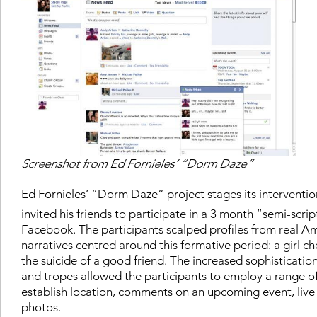
Screenshot from Ed Fornieles’ “Dorm Daze”
Ed Fornieles’ “Dorm Daze” project stages its interventio
invited his friends to participate in a 3 month “semi-scri
Facebook. The participants scalped profiles from real Am
narratives centred around this formative period: a girl ch
the suicide of a good friend. The increased sophistication
and tropes allowed the participants to employ a range o
establish location, comments on an upcoming event, live 
photos.