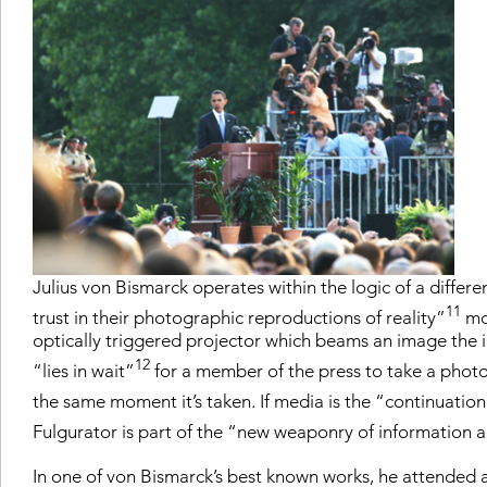
Julius von Bismarck operates within the logic of a diffe
11
trust in their photographic reproductions of reality”
mot
optically triggered projector which beams an image the in
12
“lies in wait”
for a member of the press to take a photo,
the same moment it’s taken. If media is the “continuation
Fulgurator is part of the “new weaponry of information
In one of von Bismarck’s best known works, he attended 