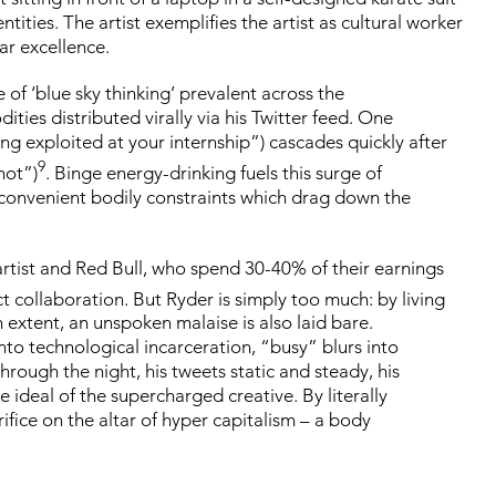
ties. The artist exemplifies the artist as cultural worker
ar excellence.
of ‘blue sky thinking’ prevalent across the
es distributed virally via his Twitter feed. One
eing exploited at your internship”) cascades quickly after
9
not”)
. Binge energy-drinking fuels this surge of
inconvenient bodily constraints which drag down the
artist and Red Bull, who spend 30-40% of their earnings
ct collaboration. But Ryder is simply too much: by living
extent, an unspoken malaise is also laid bare.
into technological incarceration, “busy” blurs into
hrough the night, his tweets static and steady, his
ideal of the supercharged creative. By literally
rifice on the altar of hyper capitalism – a body