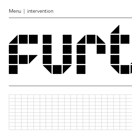
Menu
| intervention