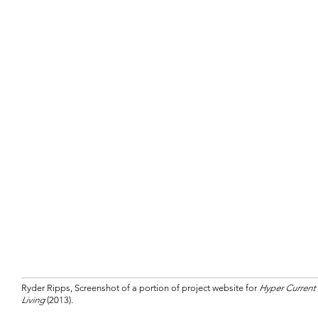
Ryder Ripps, Screenshot of a portion of project website for
Hyper Current
Living
(2013).