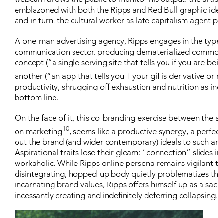
emblazoned with both the Ripps and Red Bull graphic identi
and in turn, the cultural worker as late capitalism agent p
A one-man advertising agency, Ripps engages in the type 
communication sector, producing dematerialized commoditi
concept (“a single serving site that tells you if you are b
another (“an app that tells you if your gif is derivative or 
productivity, shrugging off exhaustion and nutrition as 
bottom line.
On the face of it, this co-branding exercise between the 
10
on marketing
, seems like a productive synergy, a perfe
out the brand (and wider contemporary) ideals to such an 
Aspirational traits lose their gleam: “connection” slides 
workaholic. While Ripps online persona remains vigilant t
disintegrating, hopped-up body quietly problematizes the 
incarnating brand values, Ripps offers himself up as a sac
incessantly creating and indefinitely deferring collapsing.