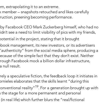
em, extrapolating it to an extreme.
k member – snapshots retouched and likes carefully
nstruction, preening becoming performance.
led by Facebook CEO Mark Zuckerberg himself, who had no
’t see a need to limit visibility of pics with my friends,
tential in the project, stating that it brought
cebook management, its new investors, or its advertisers
f “authenticity” from the social media sphere, producing a
ause of the simple fact that they don’t exist. Neither
rough Facebook mock a billion dollar infrastructure,
 null result.
y a speculative fiction, the feedback loop it initiates in
rnieles elaborates that the skills learnt “during this
19
onventional reality”
. For a generation brought up with
ets the stage for a more permanent and personal
in real life) which further blurs the “real/fictional