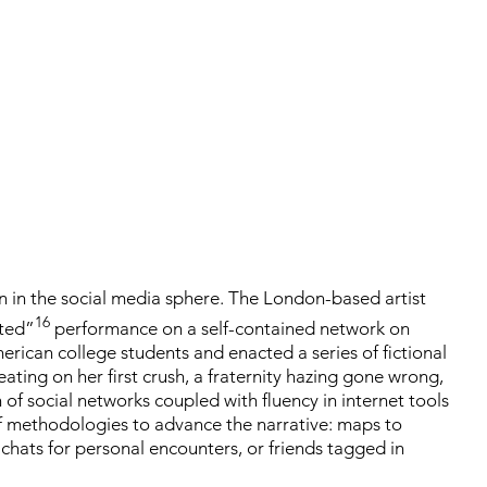
n in the social media sphere. The London-based artist
16
pted”
performance on a self-contained network on
erican college students and enacted a series of fictional
eating on her first crush, a fraternity hazing gone wrong,
 of social networks coupled with fluency in internet tools
f methodologies to advance the narrative: maps to
chats for personal encounters, or friends tagged in