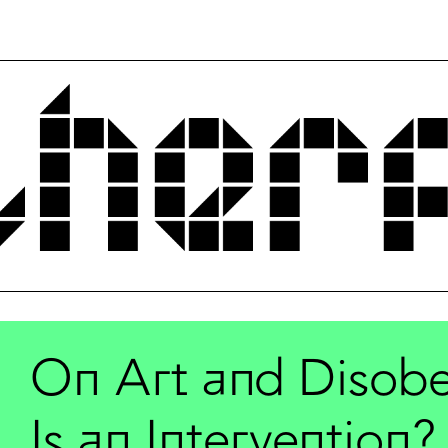
On Art and Disobe
Is an Intervention?