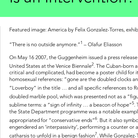
Featured image: America by Felix Gonzalez-Torres, exhib
1
“There is no outside anymore.”
– Olafur Eliasson
On May 16 2007, the Guggenheim issued a press release s
2
United States at the Venice Biennale
. The Cuban-born ar
critical and complicated, had become a poster child for i
homosexual references: “gone are the doubled clocks and 
“Loverboy” in the title … and all specific references to 
doubled marble pool, which was presented not as a “fig
5
sublime terms: a “sign of infinity … a beacon of hope”
.
the State Department programme was a notable example 
6
appropriated for “conservative ends”
. But it also symb
engendered an ‘interpassivity’, performing a counter or an
7
catharsis to unfold in a benign fashion
. While Gonzalez-T