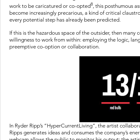
8
work to be caricatured or co-opted
, this posthumous ass
become increasingly precarious, a kind of critical claust
every potential step has already been predicted.
If this is the hazardous space of the outsider, then many
willingness to work from within: employing the logic, la
preemptive co-option or collaboration.
In Ryder Ripp’s “HyperCurrentLiving”, the artist collabo
Ripps generates ideas and consumes the company’s energy 
webcam allows the public to monitor his output: the artist 