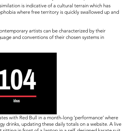
imilation is indicative of a cultural terrain which has
rophobia where free territory is quickly swallowed up and
 contemporary artists can be characterized by their
nguage and conventions of their chosen systems in
rates with Red Bull in a month-long ‘performance’ where
drinks, updating these daily totals on a website. A live
sitting in front of a laptop in a self-designed karate suit