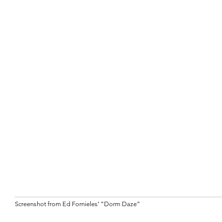
Screenshot from Ed Fornieles’ “Dorm Daze”