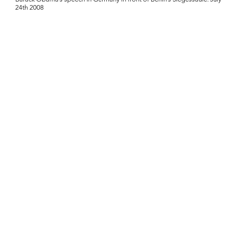
24th 2008