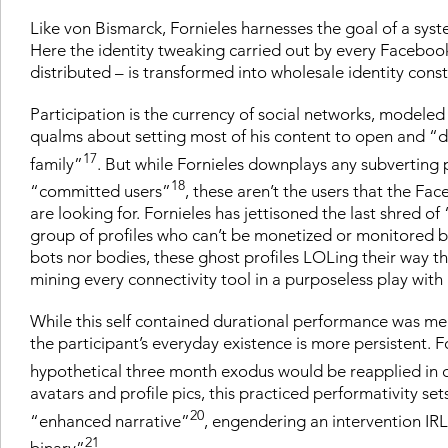
Like von Bismarck, Fornieles harnesses the goal of a syst
Here the identity tweaking carried out by every Faceboo
distributed – is transformed into wholesale identity co
Participation is the currency of social networks, mode
qualms about setting most of his content to open and “didn
17
family”
. But while Fornieles downplays any subverting po
18
“committed users”
, these aren’t the users that the Fa
are looking for. Fornieles has jettisoned the last shred o
group of profiles who can’t be monetized or monitored bec
bots nor bodies, these ghost profiles LOLing their way th
mining every connectivity tool in a purposeless play with a
While this self contained durational performance was merel
the participant’s everyday existence is more persistent. Fo
hypothetical three month exodus would be reapplied in c
avatars and profile pics, this practiced performativity s
20
“enhanced narrative”
, engendering an intervention IRL (
21
binary”
.