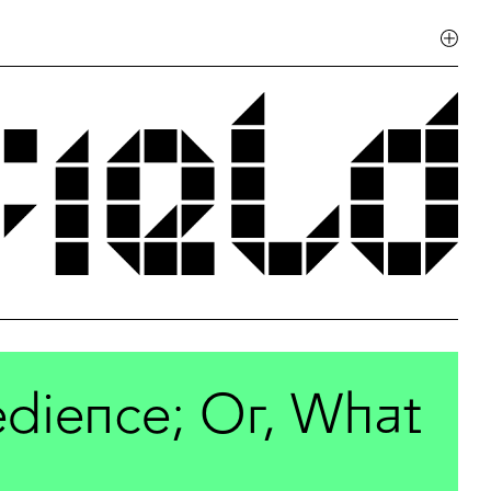
dience; Or, What