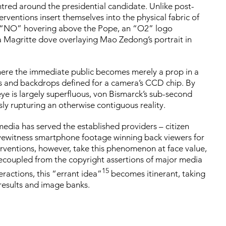
ntred around the presidential candidate. Unlike post-
rventions insert themselves into the physical fabric of
d: “NO” hovering above the Pope, an “O2” logo
 Magritte dove overlaying Mao Zedong’s portrait in
, where the immediate public becomes merely a prop in a
nes and backdrops defined for a camera’s CCD chip. By
ye is largely superfluous, von Bismarck’s sub-second
sly rupturing an otherwise contiguous reality.
edia has served the established providers – citizen
yewitness smartphone footage winning back viewers for
erventions, however, take this phenomenon at face value,
 Decoupled from the copyright assertions of major media
15
eractions, this “errant idea”
becomes itinerant, taking
 results and image banks.