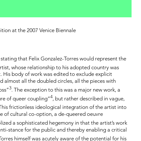
ition at the 2007 Venice Biennale
tating that Felix Gonzalez-Torres would represent the
tist, whose relationship to his adopted country was
t. His body of work was edited to exclude explicit
almost all the doubled circles, all the pieces with
3
Ross”
. The exception to this was a major new work, a
4
ure of queer coupling”
, but rather described in vague,
 This frictionless ideological integration of the artist into
of cultural co-option, a de-queered oeuvre
olized a sophisticated hegemony in that the artist’s work
ti-stance for the public and thereby enabling a critical
orres himself was acutely aware of the potential for his