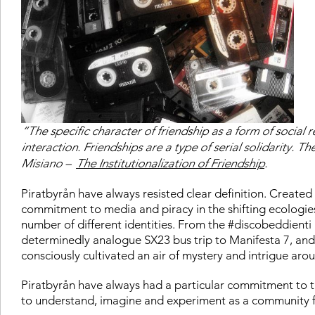
“The specific character of friendship as a form of social 
interaction. Friendships are a type of serial solidarity. Th
Misiano –
The Institutionalization of Friendship
.
Piratbyrån have always resisted clear definition. Created
commitment to media and piracy in the shifting ecologies
number of different identities. From the #discobeddienti
determinedly analogue SX23 bus trip to Manifesta 7, and
consciously cultivated an air of mystery and intrigue arou
Piratbyrån have always had a particular commitment to the
to understand, imagine and experiment as a community f