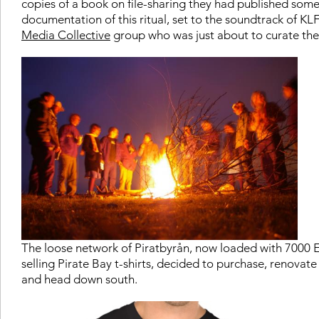
copies of a book on file-sharing they had published som
documentation of this ritual, set to the soundtrack of KL
Media Collective
group who was just about to curate the n
The loose network of Piratbyrån, now loaded with 7000 E
selling Pirate Bay t-shirts, decided to purchase, renovate
and head down south.