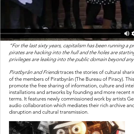
“For the last sixty years, capitalism has been running a p
pirates are hacking into the hull and the holes are starti
privileges are leaking into the public domain beyond any
Piratbyrån and Friends
traces the stories of cultural shar
of the members of Piratbyrån (The Bureau of Piracy). This
promote the free sharing of information, culture and inte
installations and artworks by founding and more recent m
terms. It features newly commissioned work by artists G
audio collaboration which mediates their rich archive and
disruption and cultural transmission.