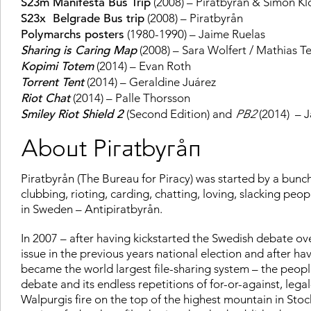
S23m Manifesta Bus Trip
(2008) – Piratbyrån & Simon Kl
S23x Belgrade Bus trip
(2008) – Piratbyrån
Polymarchs posters
(1980-1990) – Jaime Ruelas
Sharing is Caring Map
(2008) – Sara Wolfert / Mathias Te
Kopimi Totem
(2014) – Evan Roth
Torrent Tent
(2014) – Geraldine Juárez
Riot Chat
(2014) – Palle Thorsson
Smiley Riot Shield 2
(Second Edition) and
PB2
(2014) – 
About Piratbyrån
Piratbyrån (The Bureau for Piracy) was started by a bunch 
clubbing, rioting, carding, chatting, loving, slacking peo
in Sweden – Antipiratbyrån.
In 2007 – after having kickstarted the Swedish debate ov
issue in the previous years national election and after ha
became the world largest file-sharing system – the peopl
debate and its endless repetitions of for-or-against, legal-
Walpurgis fire on the top of the highest mountain in S