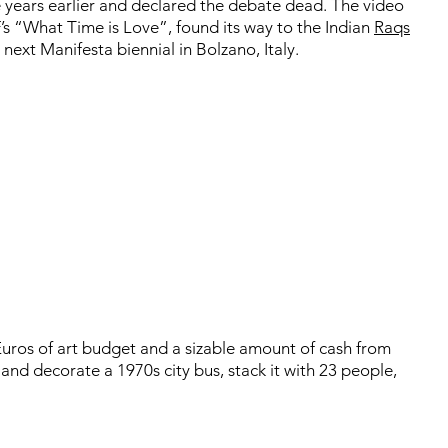
e years earlier and declared the debate dead. The video
F’s “What Time is Love”, found its way to the Indian
Raqs
ext Manifesta biennial in Bolzano, Italy.
uros of art budget and a sizable amount of cash from
 and decorate a 1970s city bus, stack it with 23 people,