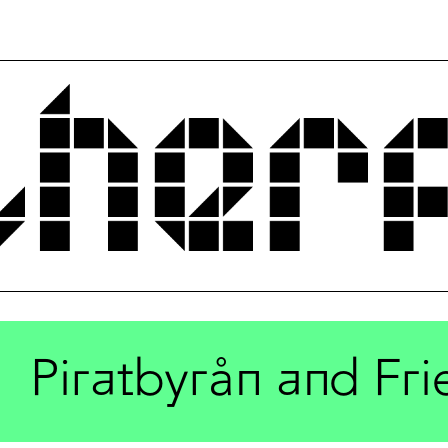
Piratbyrån and Fri