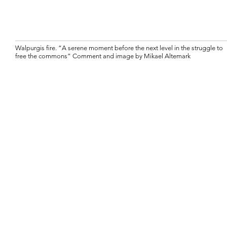
Walpurgis fire. “A serene moment before the next level in the struggle to
free the commons” Comment and image by Mikael Altemark