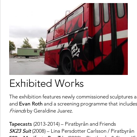
Exhibited Works
The exhibition features newly commissioned sculptures an
and
Evan Roth
and a screening programme that include
Friends
by Geraldine Juarez.
Tapecasts
(2013-2014) – Piratbyrån and Friends
SK23 Suit
(2008) – Lina Persdotter Carlsson / Piratbyrån