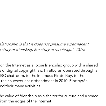
relationship is that it does not presume a permanent
e story of friendship is a story of meetings.” Viktor
 on the Internet as a loose friendship group with a shared
 of digital copyright law, Piratbyrån operated through a
 IRC chatroom, to the infamous Pirate Bay, to the
 their subsequent disbandment in 2010, Piratbyrån
nd their many activities.
 value of friendship as a shelter for culture and a space
rom the edges of the Internet.