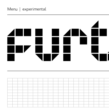
Menu
| experimental