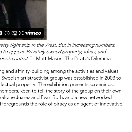
retty tight ship in the West. But in increasing numbers,
ng to appear. Privately owned property, ideas, and
one’s control.”
– Matt Mason, The Pirate’s Dilemma
ing and affinity-building among the activities and values
 Swedish artist/activist group was established in 2003 to
llectual property. The exhibition presents screenings,
embers, keen to tell the story of the group on their own
eraldine Juarez and Evan Roth, and a new networked
 foregrounds the role of piracy as an agent of innovative