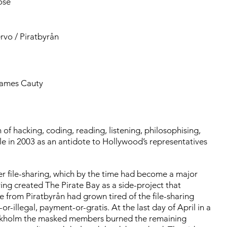
ose
rvo / Piratbyrån
James Cauty
of hacking, coding, reading, listening, philosophising,
ple in 2003 as an antidote to Hollywood’s representatives
er file-sharing, which by the time had become a major
ving created The Pirate Bay as a side-project that
e from Piratbyrån had grown tired of the file-sharing
or-illegal, payment-or-gratis. At the last day of April in a
tockholm the masked members burned the remaining