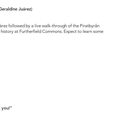
Geraldine Juárez)
rez followed by a live walk-through of the Piratbyrån
 history at Furtherfield Commons. Expect to learn some
t you!”