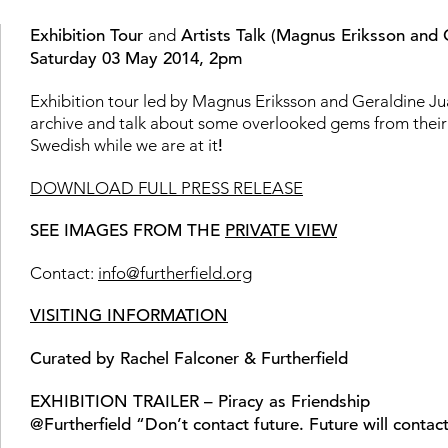
Exhibition Tour
and
Artists Talk (Magnus Eriksson and 
Saturday 03 May 2014, 2pm
Exhibition tour led by Magnus Eriksson and Geraldine Juá
archive and talk about some overlooked gems from their
Swedish while we are at it
!
DOWNLOAD FULL PRESS RELEASE
SEE IMAGES FROM THE
PRIVATE VIEW
Contact:
info@furtherfield.org
VISITING INFORMATION
Curated by Rachel Falconer & Furtherfield
EXHIBITION TRAILER – Piracy as Friendship
@Furtherfield “Don’t contact future. Future will contac