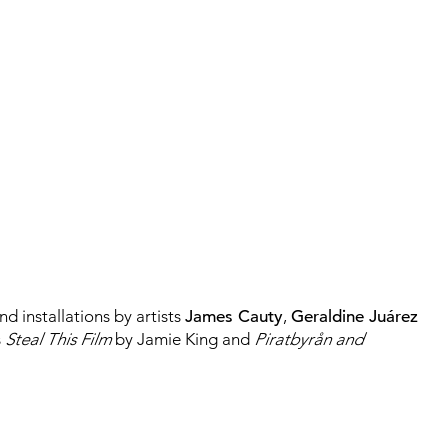
d installations by artists
James Cauty
,
Geraldine
Juárez
s
Steal This Film
by Jamie King and
Piratbyrån and