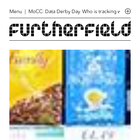
Menu
| MoCC: Data Derby Day. Who is tracking who in Fin