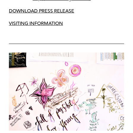
DOWNLOAD PRESS RELEASE
VISITING INFORMATION