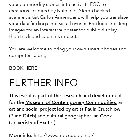
your commodity stories into activist LEGO re-
creations. Inspired by Nathaniel Stern’s hacked
scanner, artist Carlos Armendariz will help you translate
your data findings into visual events. Produce arresting
images for an interactive poster for public display,
then track and count its impact.
You are welcome to bring your own smart phones and
computers along.
BOOK HERE
FURTHER INFO
This event is part of the research and development
for the
Museum of Contemporary Commodities
,
an
art and social project led by artist Paula Crutchlow
(Blind Ditch) and cultural geographer Ian Cook
(Univeristy of Exeter).
More info:
http://www.moccguide.net/