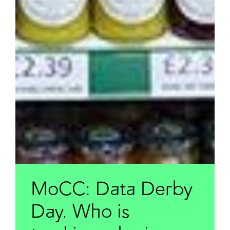
MoCC: Data Derby
Day. Who is