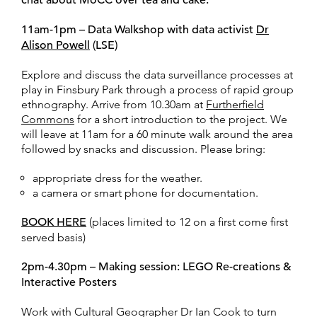
chat about MoCC over tea and cake.
11am-1pm – Data Walkshop with data activist
Dr
Alison Powell
(LSE)
Explore and discuss the data surveillance processes at
play in Finsbury Park through a process of rapid group
ethnography. Arrive from 10.30am at
Furtherfield
Commons
for a short introduction to the project. We
will leave at 11am for a 60 minute walk around the area
followed by snacks and discussion. Please bring:
appropriate dress for the weather.
a camera or smart phone for documentation.
BOOK HERE
(places limited to 12 on a first come first
served basis)
2pm-4.30pm – Making session: LEGO Re-creations &
Interactive Posters
Work with Cultural Geographer Dr Ian Cook to turn