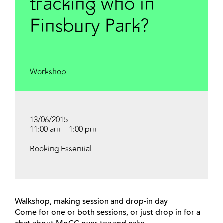
tracking who in
Finsbury Park?
Workshop
13/06/2015
11:00 am – 1:00 pm
Booking Essential
Walkshop, making session and drop-in day
Come for one or both sessions, or just drop in for a