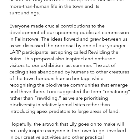
more-than-human life in the town and its
surroundings.
Everyone made crucial contributions to the
development of our upcoming public art commission
in Felixstowe. The ideas flowed and grew between us
as we discussed the proposal by one of our younger
LARP participants last spring called Rewilding the
Ruins. This proposal also inspired and enthused
visitors to our exhibition last summer. The act of
ceding sites abandoned by humans to other creatures
of the town honours human heritage while
recognising the biodiverse communities that emerge
and thrive there. Lora suggested the term “renaturing”
rather than “rewilding,” as we are prioritising
biodiversity in relatively small sites rather than
introducing apex predators to large areas of land.
Hopefully, the artwork that Lily goes on to make will
not only inspire everyone in the town to get involved
in our creative activities and other practical