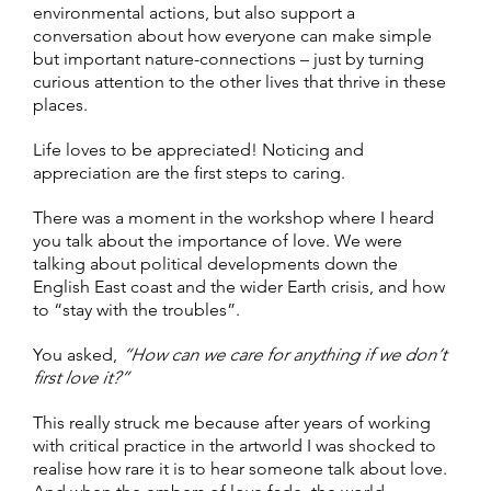
environmental actions, but also support a
conversation about how everyone can make simple
but important nature-connections – just by turning
curious attention to the other lives that thrive in these
places.
Life loves to be appreciated! Noticing and
appreciation are the first steps to caring.
There was a moment in the workshop where I heard
you talk about the importance of love. We were
talking about political developments down the
English East coast and the wider Earth crisis, and how
to “stay with the troubles”
.
You asked,
“How can we care for anything if we don’t
first love it?”
This really struck me because after years of working
with critical practice in the artworld I was shocked to
realise how rare it is to hear someone talk about love.