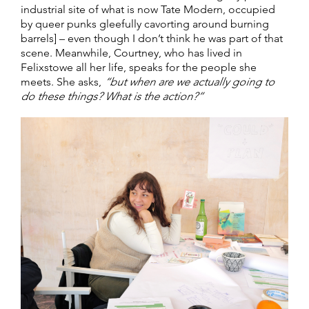
industrial site of what is now Tate Modern, occupied
by queer punks gleefully cavorting around burning
barrels] – even though I don’t think he was part of that
scene. Meanwhile, Courtney, who has lived in
Felixstowe all her life, speaks for the people she
meets. She asks,
“but when are we actually going to
do these things? What is the action?”