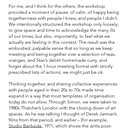
For me, and I think for the others, the workshop
provided a moment of pause, of calm, of happy being
together-ness with people I knew, and people I didn’t.
We intentionally structured the workshop only loosely,
to give space and time to acknowledge the many ills
of our times, but also, importantly, to feel what we
actually are feeling in this context. The result was the
embodied, palpable sense that so long as we keep
meeting and being together over a selection of teas,
oranges, and Stan’s delish homemade curry, and
forget about the 1-hour meeting format with strictly
prescribed lists of actions, we might just be ok.
Thinking together, and sharing collective experiences
with people aged in their 20s to 70s made time
expand in a way that most templates of organisation
today do not allow. Through Simon, we were taken to
1980s Thatcher’s London with the closing down of art
spaces. As he was talking I thought of Derek Jarman’s
films from that period, and earlier – [for example,
Studio Bankside
, 1971, which shows the gritty post-