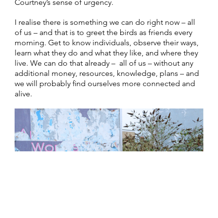
Courtney’s sense of urgency.
I realise there is something we can do right now – all
of us – and that is to greet the birds as friends every
morning. Get to know individuals, observe their ways,
learn what they do and what they like, and where they
live. We can do that already – all of us – without any
additional money, resources, knowledge, plans – and
we will probably find ourselves more connected and
alive.