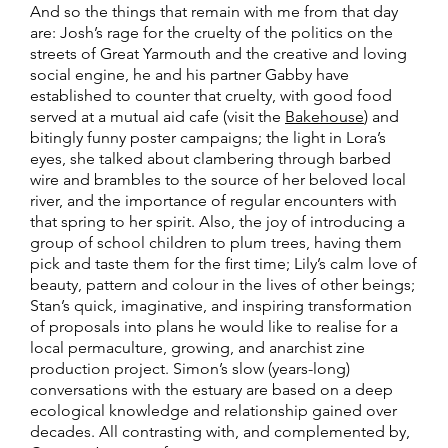
And so the things that remain with me from that day
are:
Josh’s rage for the cruelty of the politics on the
streets of Great Yarmouth and the creative and loving
social engine, he and his partner Gabby have
established to counter that cruelty, with good food
served at a mutual aid cafe (visit the
Bakehouse
) and
bitingly funny poster campaigns; t
he light in Lora’s
eyes, she talked about clambering through barbed
wire and brambles to the source of her beloved local
river, and the importance of regular encounters with
that spring to her spirit. Also, the joy of introducing a
group of school children to plum trees, having them
pick and taste them for the first time;
Lily’s calm love of
beauty, pattern and colour in the lives of other beings;
Stan’s quick, imaginative, and inspiring transformation
of proposals into plans he would like to realise for a
local permaculture, growing, and anarchist zine
production project.
Simon’s slow (years-long)
conversations with the estuary are based on a deep
ecological knowledge and relationship gained over
decades.
All contrasting with, and complemented by,