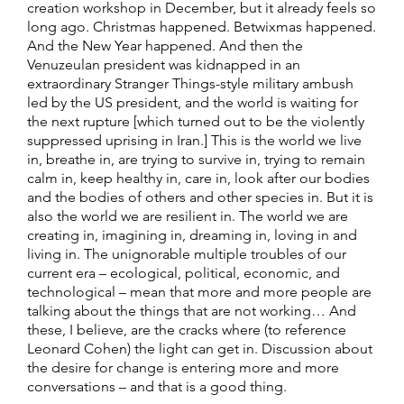
creation workshop in December, but it already feels so
long ago. Christmas happened. Betwixmas happened.
And the New Year happened. And then the
Venuzeulan president was kidnapped in an
extraordinary Stranger Things-style military ambush
led by the US president, and the world is waiting for
the next rupture [which turned out to be the violently
suppressed uprising in Iran.] This is the world we live
in, breathe in, are trying to survive in, trying to remain
calm in, keep healthy in, care in, look after our bodies
and the bodies of others and other species in. But it is
also the world we are resilient in. The world we are
creating in, imagining in, dreaming in, loving in and
living in. The unignorable multiple troubles of our
current era – ecological, political, economic, and
technological – mean that more and more people are
talking about the things that are not working… And
these, I believe, are the cracks where (to reference
Leonard Cohen) the light can get in. Discussion about
the desire for change is entering more and more
conversations – and that is a good thing.