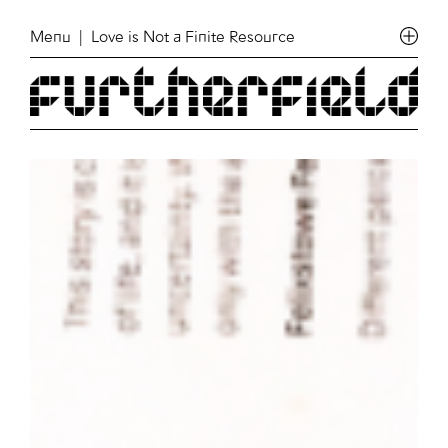
Menu
| Love is Not a Finite Resource