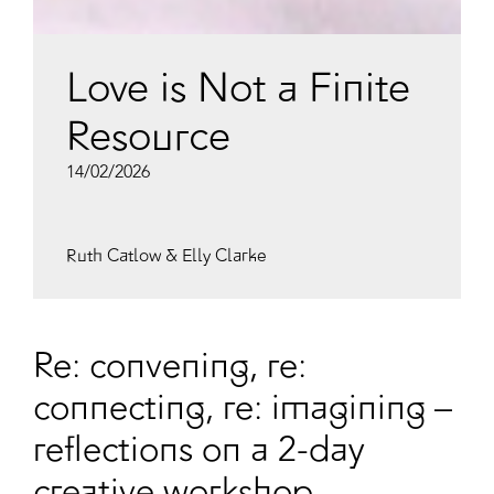
Love is Not a Finite
Resource
14/02/2026
Ruth Catlow & Elly Clarke
Re: convening, re:
connecting, re: imagining –
reflections on a 2-day
creative workshop