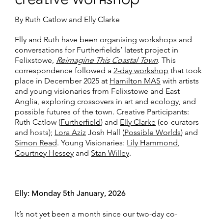
By Ruth Catlow and Elly Clarke
Elly and Ruth have been organising workshops and
conversations for Furtherfields’ latest project in
Felixstowe,
Reimagine This Coastal Town
. This
correspondence followed a
2-day workshop
that took
place in December 2025 at
Hamilton MAS
with artists
and young visionaries from Felixstowe and East
Anglia, exploring crossovers in art and ecology, and
possible futures of the town. Creative Participants:
Ruth Catlow (
Furtherfield
) and
Elly Clarke
(co-curators
and hosts);
Lora Aziz
Josh Hall (
Possible Worlds
) and
Simon Read
. Young Visionaries:
Lily Hammond
,
Courtney Hessey
and
Stan Willey
.
Elly: Monday 5th January, 2026
It’s not yet been a month since our two-day co-