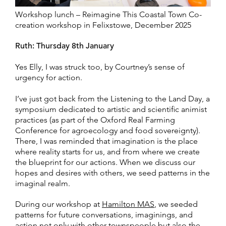
Workshop lunch – Reimagine This Coastal Town Co-
creation workshop in Felixstowe, December 2025
Ruth: Thursday 8th January
Yes Elly, I was struck too, by Courtney’s sense of
urgency for action.
I’ve just got back from the Listening to the Land Day
, a
symposium dedicated to artistic and scientific animist
practices (as part of the Oxford Real Farming
Conference for agroecology and food sovereignty).
There, I was reminded that imagination is the place
where reality starts for us, and from where we create
the blueprint for our actions. When we discuss our
hopes and desires with others, we seed patterns in the
imaginal realm.
During our workshop at
Hamilton MAS
, we seeded
patterns for future conversations, imaginings, and
action not only with other townspeople but also the