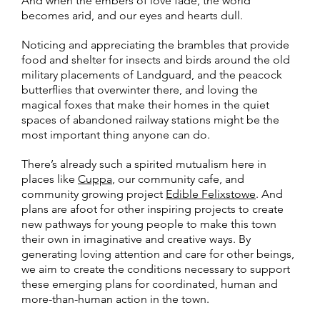
And when the embers of love fade, the world
becomes arid, and our eyes and hearts dull.
Noticing and appreciating the brambles that provide
food and shelter for insects and birds around the old
military placements of Landguard, and the peacock
butterflies that overwinter there, and loving the
magical foxes that make their homes in the quiet
spaces of abandoned railway stations might be the
most important thing anyone can do.
There’s already such a spirited mutualism here in
places like
Cuppa
, our community cafe, and
community growing project
Edible Felixstowe
. And
plans are afoot for other inspiring projects to create
new pathways for young people to make this town
their own in imaginative and creative ways. By
generating loving attention and care for other beings,
we aim to create the conditions necessary to support
these emerging plans for coordinated, human and
more-than-human action in the town.