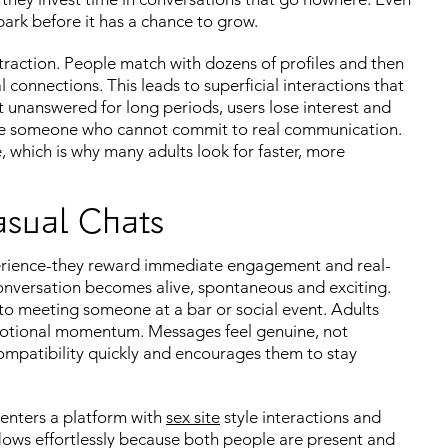
ark before it has a chance to grow.
raction. People match with dozens of profiles and then
l connections. This leads to superficial interactions that
unanswered for long periods, users lose interest and
ase someone who cannot commit to real communication.
 which is why many adults look for faster, more
asual Chats
perience-they reward immediate engagement and real-
conversation becomes alive, spontaneous and exciting.
 to meeting someone at a bar or social event. Adults
 emotional momentum. Messages feel genuine, not
ompatibility quickly and encourages them to stay
enters a platform with
sex site
style interactions and
lows effortlessly because both people are present and