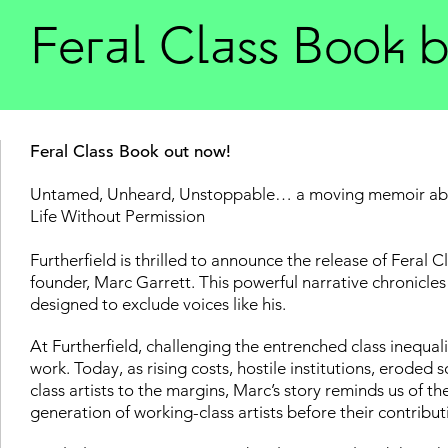
Feral Class Book 
Feral Class Book out now!
Untamed, Unheard, Unstoppable… a moving memoir about
Life Without Permission
Furtherfield is thrilled to announce the release of Feral 
founder, Marc Garrett. This powerful narrative chronicles 
designed to exclude voices like his.
At Furtherfield, challenging the entrenched class inequali
work. Today, as rising costs, hostile institutions, eroded
class artists to the margins, Marc’s story reminds us of th
generation of working-class artists before their contribut