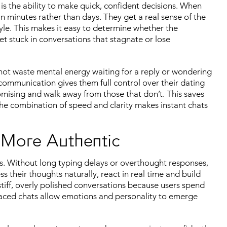
is the ability to make quick, confident decisions. When
in minutes rather than days. They get a real sense of the
yle. This makes it easy to determine whether the
t stuck in conversations that stagnate or lose
not waste mental energy waiting for a reply or wondering
 communication gives them full control over their dating
omising and walk away from those that don’t. This saves
The combination of speed and clarity makes instant chats
 More Authentic
. Without long typing delays or overthought responses,
 their thoughts naturally, react in real time and build
tiff, overly polished conversations because users spend
-paced chats allow emotions and personality to emerge