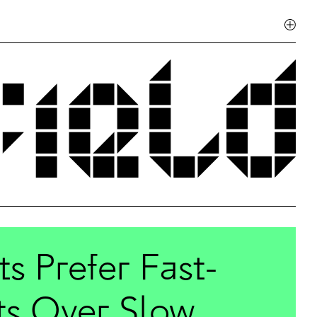
 Prefer Fast-
ts Over Slow