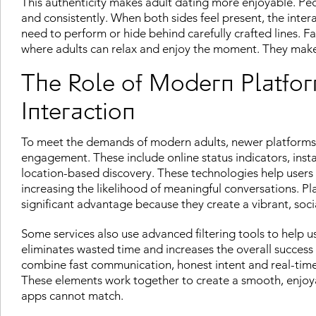
This authenticity makes adult dating more enjoyable. P
and consistently. When both sides feel present, the int
need to perform or hide behind carefully crafted lines. F
where adults can relax and enjoy the moment. They make d
The Role of Modern Platfor
Interaction
To meet the demands of modern adults, newer platforms 
engagement. These include online status indicators, inst
location-based discovery. These technologies help users
increasing the likelihood of meaningful conversations. Pla
significant advantage because they create a vibrant, soc
Some services also use advanced filtering tools to help u
eliminates wasted time and increases the overall success 
combine fast communication, honest intent and real-time a
These elements work together to create a smooth, enjoyab
apps cannot match.