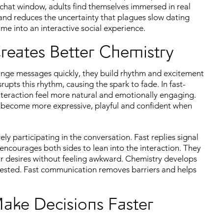
t chat window, adults find themselves immersed in real
 and reduces the uncertainty that plagues slow dating
me into an interactive social experience.
eates Better Chemistry
ge messages quickly, they build rhythm and excitement
pts this rhythm, causing the spark to fade. In fast-
interaction feel more natural and emotionally engaging.
ple become more expressive, playful and confident when
y participating in the conversation. Fast replies signal
ncourages both sides to lean into the interaction. They
eir desires without feeling awkward. Chemistry develops
vested. Fast communication removes barriers and helps
Make Decisions Faster