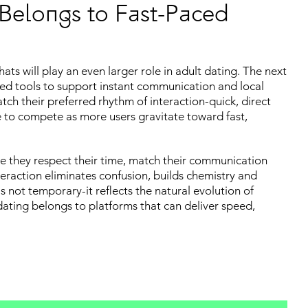
 Belongs to Fast-Paced
ts will play an even larger role in adult dating. The next
ated tools to support instant communication and local
tch their preferred rhythm of interaction-quick, direct
e to compete as more users gravitate toward fast,
e they respect their time, match their communication
eraction eliminates confusion, builds chemistry and
is not temporary-it reflects the natural evolution of
dating belongs to platforms that can deliver speed,