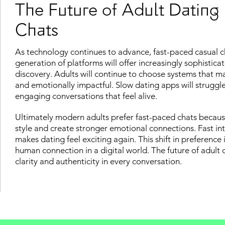
The Future of Adult Dating
Chats
As technology continues to advance, fast-paced casual cha
generation of platforms will offer increasingly sophistic
discovery. Adults will continue to choose systems that ma
and emotionally impactful. Slow dating apps will struggl
engaging conversations that feel alive.
Ultimately modern adults prefer fast-paced chats becaus
style and create stronger emotional connections. Fast int
makes dating feel exciting again. This shift in preference 
human connection in a digital world. The future of adult 
clarity and authenticity in every conversation.