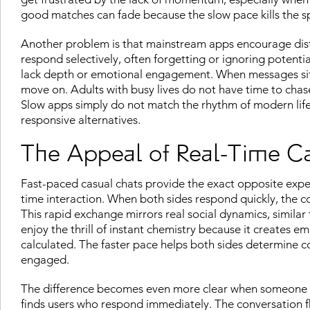
good matches can fade because the slow pace kills the sp
Another problem is that mainstream apps encourage dist
respond selectively, often forgetting or ignoring potentia
lack depth or emotional engagement. When messages sit 
move on. Adults with busy lives do not have time to ch
Slow apps simply do not match the rhythm of modern life,
responsive alternatives.
The Appeal of Real-Time C
Fast-paced casual chats provide the exact opposite ex
time interaction. When both sides respond quickly, the 
This rapid exchange mirrors real social dynamics, similar
enjoy the thrill of instant chemistry because it creates
calculated. The faster pace helps both sides determine c
engaged.
The difference becomes even more clear when someone 
finds users who respond immediately. The conversation f