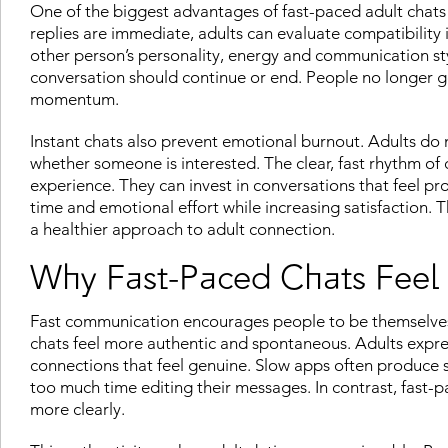
One of the biggest advantages of fast-paced adult chats 
replies are immediate, adults can evaluate compatibility 
other person’s personality, energy and communication st
conversation should continue or end. People no longer ge
momentum.
Instant chats also prevent emotional burnout. Adults do 
whether someone is interested. The clear, fast rhythm of
experience. They can invest in conversations that feel pr
time and emotional effort while increasing satisfaction. 
a healthier approach to adult connection.
Why Fast-Paced Chats Feel
Fast communication encourages people to be themselves
chats feel more authentic and spontaneous. Adults express
connections that feel genuine. Slow apps often produce s
too much time editing their messages. In contrast, fast
more clearly.