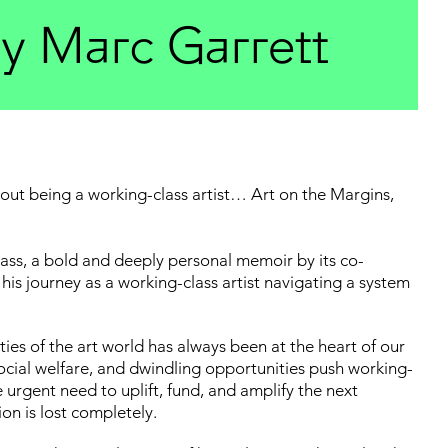
by Marc Garrett
 being a working-class artist… Art on the Margins,
Class, a bold and deeply personal memoir by its co-
his journey as a working-class artist navigating a system
ties of the art world has always been at the heart of our
 social welfare, and dwindling opportunities push working-
e urgent need to uplift, fund, and amplify the next
ion is lost completely.