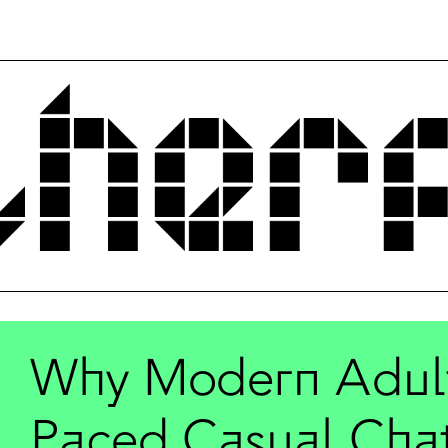
Why Modern Adults
Paced Casual Cha