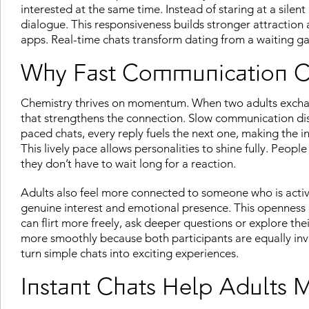
interested at the same time. Instead of staring at a silen
dialogue. This responsiveness builds stronger attraction
apps. Real-time chats transform dating from a waiting ga
Why Fast Communication Cr
Chemistry thrives on momentum. When two adults exchan
that strengthens the connection. Slow communication disru
paced chats, every reply fuels the next one, making the 
This lively pace allows personalities to shine fully. Peo
they don’t have to wait long for a reaction.
Adults also feel more connected to someone who is activel
genuine interest and emotional presence. This openness e
can flirt more freely, ask deeper questions or explore th
more smoothly because both participants are equally in
turn simple chats into exciting experiences.
Instant Chats Help Adults 