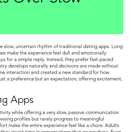
 slow, uncertain rhythm of traditional dating apps. Long
es make the experience feel dull and emotionally
s-for a simple reply. Instead, they prefer fast-paced
try develops naturally and decisions are made without
line interaction and created a new standard for how
t a preference but an expectation, offering excitement,
ng Apps
ctivity while offering a very slow, passive communication
owsing profiles but rarely progress to meaningful
fort make the entire experience feel like a chore. Adults
 they invest time in conversations that go nowhere. Even