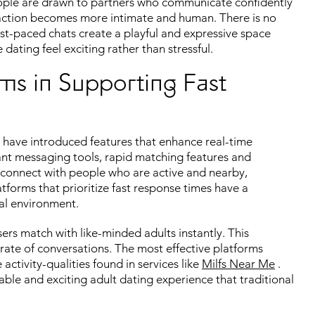
eople are drawn to partners who communicate confidently
eraction becomes more intimate and human. There is no
ast-paced chats create a playful and expressive space
ating feel exciting rather than stressful.
ms in Supporting Fast
have introduced features that enhance real-time
ant messaging tools, rapid matching features and
 connect with people who are active and nearby,
tforms that prioritize fast response times have a
ial environment.
sers match with like-minded adults instantly. This
rate of conversations. The most effective platforms
ctivity-qualities found in services like
Milfs Near Me
.
le and exciting adult dating experience that traditional