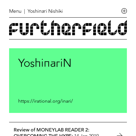
Menu
| Yoshinari Nishiki
YoshinariN
https://irational.org/inari/
Review of MONEYLAB READER 2:
14 Jan 2019,