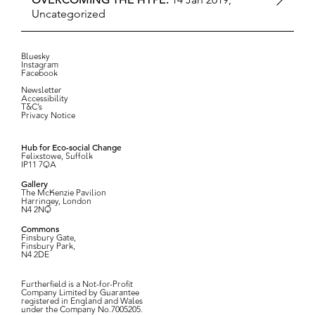
OVERCOMING THE HYPE:
Uncategorized
Bluesky
Instagram
Facebook
Newsletter
Accessibility
T&C’s
Privacy Notice
Hub for Eco-social Change
Felixstowe, Suffolk
IP11 7QA
Gallery
The McKenzie Pavilion
Harringey, London
N4 2NQ
Commons
Finsbury Gate,
Finsbury Park,
N4 2DE
Furtherfield is a Not-for-Profit
Company Limited by Guarantee
registered in England and Wales
under the Company No.7005205.