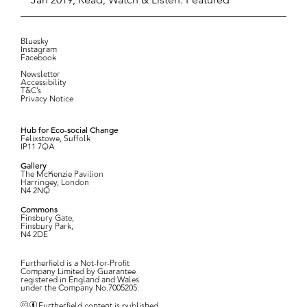
Bluesky
Instagram
Facebook
Newsletter
Accessibility
T&C’s
Privacy Notice
Hub for Eco-social Change
Felixstowe, Suffolk
IP11 7QA
Gallery
The McKenzie Pavilion
Harringey, London
N4 2NQ
Commons
Finsbury Gate,
Finsbury Park,
N4 2DE
Furtherfield is a Not-for-Profit
Company Limited by Guarantee
registered in England and Wales
under the Company No.7005205.
Furtherfield content is published