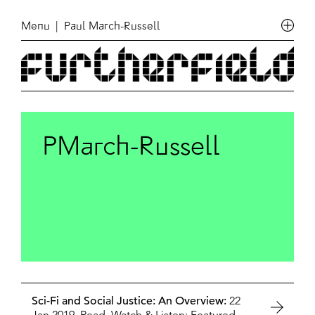
Menu
| Paul March-Russell
PMarch-Russell
Sci-Fi and Social Justice: An Overview:
22
Jan 2019,
Read, Watch & Listen: Featured