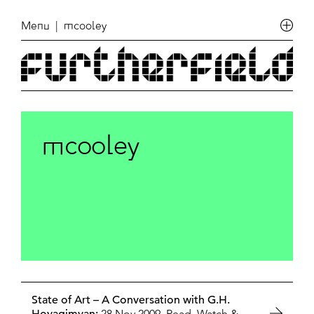
Menu
| mcooley
mcooley
State of Art – A Conversation with G.H.
28 Nov 2009,
Read, Watch &