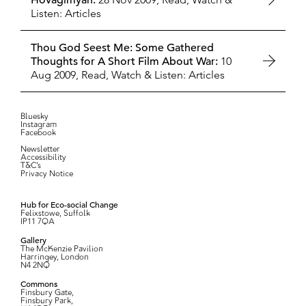
Hovagimyan:
Listen: Articles
Thou God Seest Me: Some Gathered
Thoughts for A Short Film About War:
10
Aug 2009,
Read, Watch & Listen: Articles
Bluesky
Instagram
Facebook
Newsletter
Accessibility
T&C’s
Privacy Notice
Hub for Eco-social Change
Felixstowe, Suffolk
IP11 7QA
Gallery
The McKenzie Pavilion
Harringey, London
N4 2NQ
Commons
Finsbury Gate,
Finsbury Park,