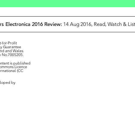
Ars Electronica 2016 Review:
14 Aug 2016,
Read, Watch & List
-for-Profit
y Guarantee
and and Wales
y No.7005205.
ontent is published
Commons Licence
ternational (CC
loped by