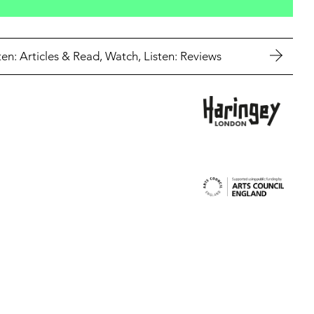
en: Articles
&
Read, Watch, Listen: Reviews