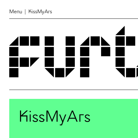
Menu
| KissMyArs
KissMyArs