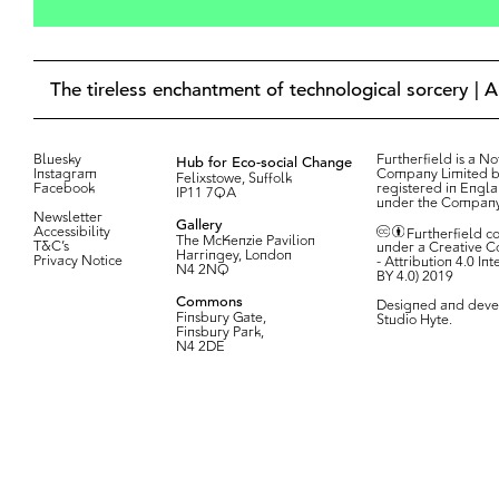
The tireless enchantment of technological sorcery | 
Bluesky
Hub for Eco-social Change
Furtherfield is a Not
Instagram
Company Limited b
Felixstowe, Suffolk
Facebook
registered in Engl
IP11 7QA
under the Compan
Newsletter
Gallery
Accessibility
Furtherfield c
The McKenzie Pavilion
T&C’s
under a Creative 
Harringey, London
Privacy Notice
- Attribution 4.0 In
N4 2NQ
BY 4.0) 2019
Commons
Designed and deve
Finsbury Gate,
Studio Hyte
.
Finsbury Park,
N4 2DE