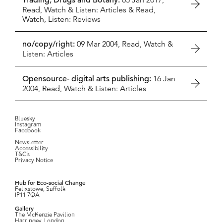
Trading, Drugs and Botany:
Read, Watch & Listen: Articles
&
Read,
Watch, Listen: Reviews
no/copy/right:
09 Mar 2004,
Read, Watch &
Listen: Articles
Opensource- digital arts publishing:
16 Jan
2004,
Read, Watch & Listen: Articles
Bluesky
Instagram
Facebook
Newsletter
Accessibility
T&C’s
Privacy Notice
Hub for Eco-social Change
Felixstowe, Suffolk
IP11 7QA
Gallery
The McKenzie Pavilion
Harringey, London