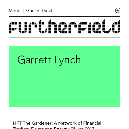
Menu
| Garrett Lynch
Garrett Lynch
HFT The Gardener: A Network of Financial
05 Jan 2017,