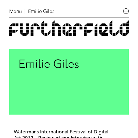
Menu
| Emilie Giles
Emilie Giles
Watermans International Festival of Digital