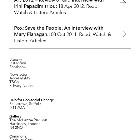
Art 2012 – Review of and Interview with
Irini Papadimitriou:
18 Apr 2012,
Read,
Watch & Listen: Articles
Pox: Save the People. An interview with
Mary Flanagan.:
03 Oct 2011,
Read, Watch &
Listen: Articles
Bluesky
Instagram
Facebook
Newsletter
Accessibility
T&C’s
Privacy Notice
Hub for Eco-social Change
Felixstowe, Suffolk
IP11 7QA
Gallery
The McKenzie Pavilion
Harringey, London
N4 2NQ
Commons