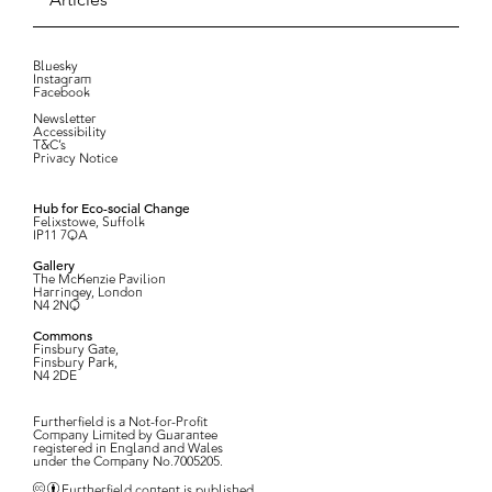
Bluesky
Instagram
Facebook
Newsletter
Accessibility
T&C’s
Privacy Notice
Hub for Eco-social Change
Felixstowe, Suffolk
IP11 7QA
Gallery
The McKenzie Pavilion
Harringey, London
N4 2NQ
Commons
Finsbury Gate,
Finsbury Park,
N4 2DE
Furtherfield is a Not-for-Profit
Company Limited by Guarantee
registered in England and Wales
under the Company No.7005205.
Furtherfield content is published