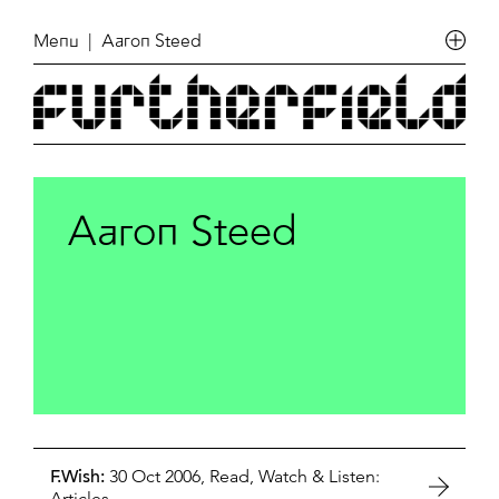
Menu
| Aaron Steed
Aaron Steed
F.Wish:
30 Oct 2006,
Read, Watch & Listen:
Articles