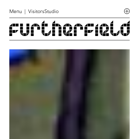
Menu
| VisitorsStudio