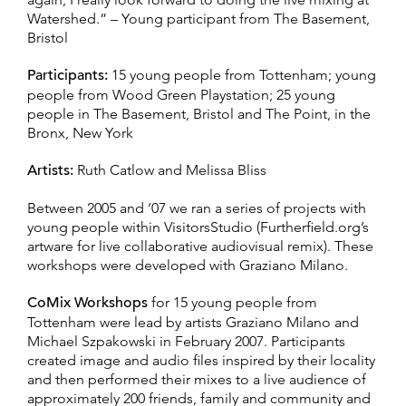
Watershed.” – Young participant from The Basement,
Bristol
Participants:
15 young people from Tottenham; young
people from Wood Green Playstation; 25 young
people in The Basement, Bristol and The Point, in the
Bronx, New York
Artists:
Ruth Catlow and Melissa Bliss
Between 2005 and ’07 we ran a series of projects with
young people within VisitorsStudio (Furtherfield.org’s
artware for live collaborative audiovisual remix). These
workshops were developed with Graziano Milano.
CoMix Workshops
for 15 young people from
Tottenham were lead by artists Graziano Milano and
Michael Szpakowski in February 2007. Participants
created image and audio files inspired by their locality
and then performed their mixes to a live audience of
approximately 200 friends, family and community and