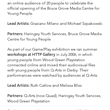
an online audience of 20 people to celebrate the
official opening of the Bruce Grove Media Centre for
Young People.
Lead Artists:
Graziano Milano and Michael Szpakowski
Partners:
Haringey Youth Services, Bruce Grove Media
Centre for Young People
As part of our Game/Play exhibition we ran summer
workshops at HTTP Gallery
in July 2006, in which
young people from Wood Green Playstation
connected online and mixed their audiovisual files
with young people from Q-Arts in Derby. Their
performances were watched by audiences at Q-Arts.
Lead Artists:
Ruth Catlow and Melissa Bliss
Partners:
Q-Arts (now Quad), Haringey Youth Services,
Wood Green Playstation