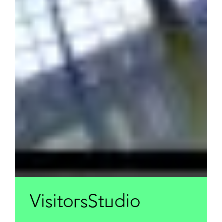
VisitorsStudio