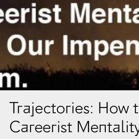
Trajectories: How 
Careerist Mentalit