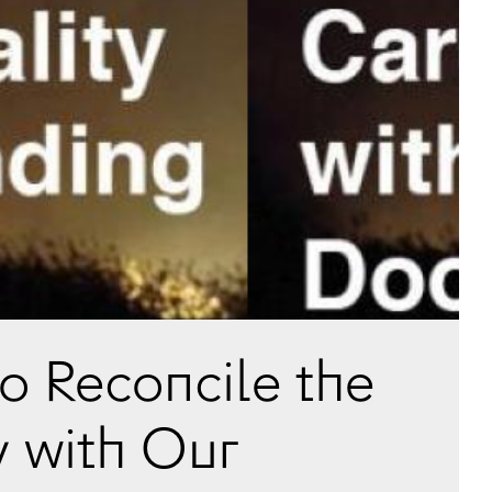
to Reconcile the
y with Our