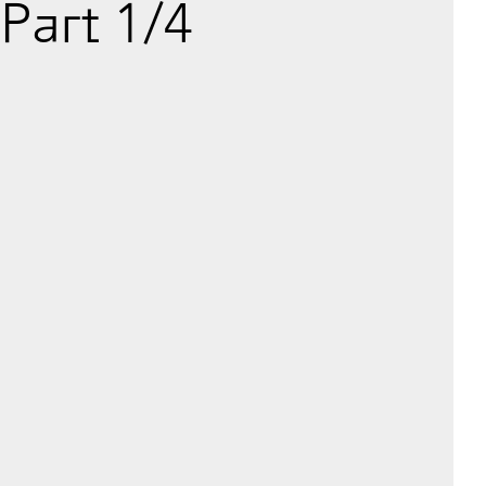
Part 1/4