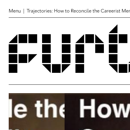
Menu
| Trajectories: How to Reconcile the Careerist Me