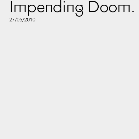
Impending Doom. 
27/05/2010