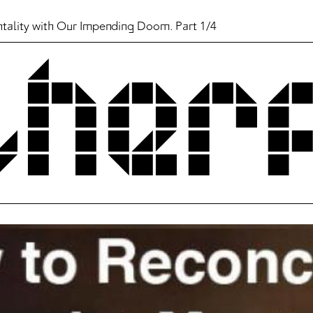
ntality with Our Impending Doom. Part 1/4