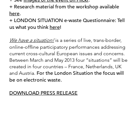
+ Research material from the workshop available
here
.
+ LONDON SITUATION e-waste Questionnaire: Tell
us what you think
here
!
We have a situation!
is a series of live, trans-border,
online-offline participatory performances addressing
current cross-cultural European issues and concerns.
Between March and May 2013 four “situations” will be
created in four countries – France, Netherlands, UK
and Austria.
For the London Situation the focus will
be on electronic waste.
DOWNLOAD PRESS RELEASE