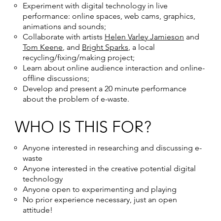
Experiment with digital technology in live
performance: online spaces, web cams, graphics,
animations and sounds;
Collaborate with artists
Helen Varley Jamieson
and
Tom Keene
, and
Bright Sparks
, a local
recycling/fixing/making project;
Learn about online audience interaction and online-
offline discussions;
Develop and present a 20 minute performance
about the problem of e-waste.
WHO IS THIS FOR?
Anyone interested in researching and discussing e-
waste
Anyone interested in the creative potential digital
technology
Anyone open to experimenting and playing
No prior experience necessary, just an open
attitude!