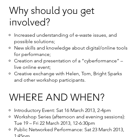
Why should you get
involved?
Increased understanding of e-waste issues, and
possible solutions;
New skills and knowledge about digital/online tools
for performance;
Creation and presentation of a “cyberformance” –
live online event;
Creative exchange with Helen, Tom, Bright Sparks
and other workshop participants.
WHERE AND WHEN?
Introductory Event: Sat 16 March 2013, 2-4pm
Workshop Series (afternoon and evening sessions):
Tue 19 – Fri 22 March 2013, 12-6:30pm
Public Networked Performance: Sat 23 March 2013,
1:45pm