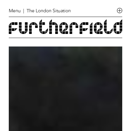
Menu
| The London Situation