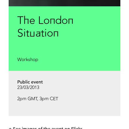
The London
Situation
Workshop
Public event
23/03/2013
2pm GMT, 3pm CET
+ See
images of the event on Flickr
.