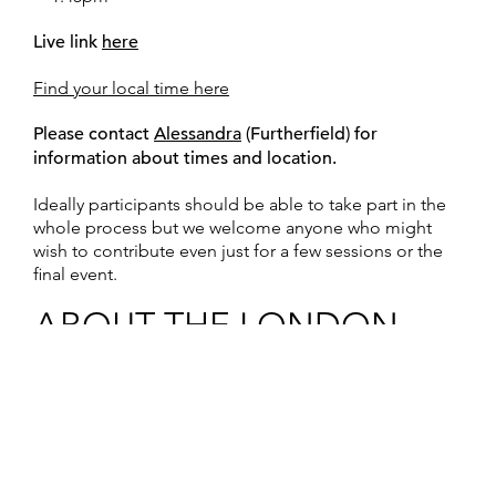
Live link
here
Find your local time here
Please contact
Alessandra
(Furtherfield) for
information about times and location.
Ideally participants should be able to take part in the
whole process but we welcome anyone who might
wish to contribute even just for a few sessions or the
final event.
ABOUT THE LONDON
SITUATION: Working with
Electronic Waste
Media artist
Tom Keene
(Furtherfield) has been setting
up the “situation” for the arrival of
Helen Varley