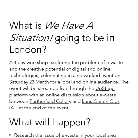
We Have A
What is
Situation!
going to be in
London?
A 4 day workshop exploring the problem of e-waste
and the creative potential of digital and online
technologies, culminating in a networked event on
Saturday 23 March for a local and online audience. The
event will be streamed live through the
UpStage
platform with an online discussion about e-waste
between
Furtherfield Gallery
and
kunstGarten Graz
(AT) at the end of the event.
What will happen?
Research the issue of e-waste in your local area;