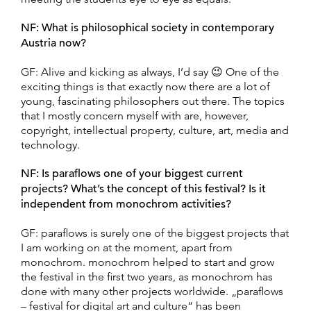
NF: What is philosophical society in contemporary
Austria now?
GF: Alive and kicking as always, I’d say 😉 One of the
exciting things is that exactly now there are a lot of
young, fascinating philosophers out there. The topics
that I mostly concern myself with are, however,
copyright, intellectual property, culture, art, media and
technology.
NF: Is paraflows one of your biggest current
projects? What’s the concept of this festival? Is it
independent from monochrom activities?
GF: paraflows is surely one of the biggest projects that
I am working on at the moment, apart from
monochrom. monochrom helped to start and grow
the festival in the first two years, as monochrom has
done with many other projects worldwide. „paraflows
– festival for digital art and culture“ has been