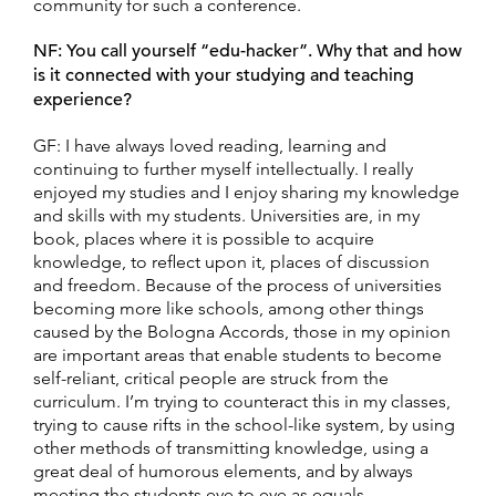
community for such a conference.
NF: You call yourself “edu-hacker”. Why that and how
is it connected with your
studying and teaching
experience?
GF: I have always loved reading, learning and
continuing to further myself intellectually. I really
enjoyed my studies and I enjoy sharing my knowledge
and skills with my students. Universities are, in my
book, places where it is possible to acquire
knowledge, to reflect upon it, places of discussion
and freedom. Because of the process of universities
becoming more like schools, among other things
caused by the Bologna Accords, those in my opinion
are important areas that enable students to become
self-reliant, critical people are struck from the
curriculum. I’m trying to counteract this in my classes,
trying to cause rifts in the school-like system, by using
other methods of transmitting knowledge, using a
great deal of humorous elements, and by always
meeting the students eye to eye as equals.