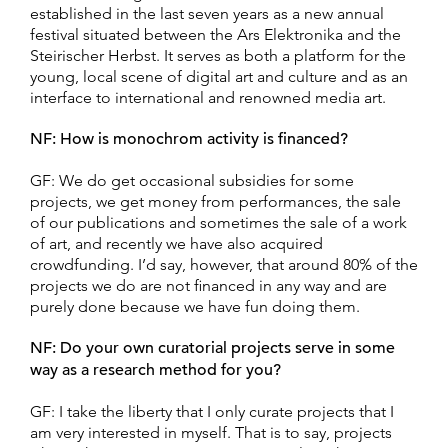
established in the last seven years as a new annual
festival situated between the Ars Elektronika and the
Steirischer Herbst. It serves as both a platform for the
young, local scene of digital art and culture and as an
interface to international and renowned media art.
NF: How is monochrom activity is financed?
GF: We do get occasional subsidies for some
projects, we get money from performances, the sale
of our publications and sometimes the sale of a work
of art, and recently we have also acquired
crowdfunding. I’d say, however, that around 80% of the
projects we do are not financed in any way and are
purely done because we have fun doing them.
NF: Do your own curatorial projects serve in some
way as a research method for you?
GF: I take the liberty that I only curate projects that I
am very interested in myself. That is to say, projects