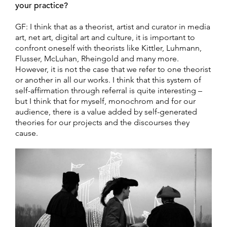
your practice?
GF: I think that as a theorist, artist and curator in media
art, net art, digital art and culture, it is important to
confront oneself with theorists like Kittler, Luhmann,
Flusser, McLuhan, Rheingold and many more.
However, it is not the case that we refer to one theorist
or another in all our works. I think that this system of
self-affirmation through referral is quite interesting –
but I think that for myself, monochrom and for our
audience, there is a value added by self-generated
theories for our projects and the discourses they
cause.