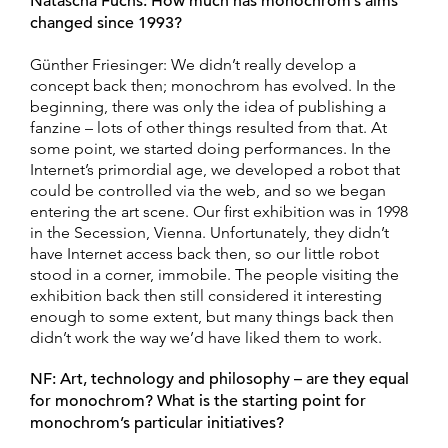
Natascha Fuchs: How much has monochrom’s aims
changed since 1993?
Günther Friesinger: We didn’t really develop a
concept back then; monochrom has evolved. In the
beginning, there was only the idea of publishing a
fanzine – lots of other things resulted from that. At
some point, we started doing performances. In the
Internet’s primordial age, we developed a robot that
could be controlled via the web, and so we began
entering the art scene. Our first exhibition was in 1998
in the Secession, Vienna. Unfortunately, they didn’t
have Internet access back then, so our little robot
stood in a corner, immobile. The people visiting the
exhibition back then still considered it interesting
enough to some extent, but many things back then
didn’t work the way we’d have liked them to work.
NF: Art, technology and philosophy – are they equal
for monochrom? What is the starting point for
monochrom’s particular initiatives?