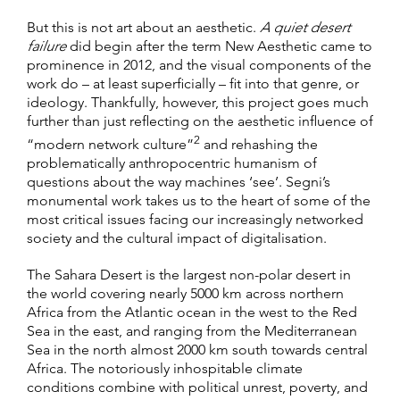
But this is not art about an aesthetic.
A quiet desert
failure
did begin after the term New Aesthetic came to
prominence in 2012, and the visual components of the
work do – at least superficially – fit into that genre, or
ideology. Thankfully, however, this project goes much
further than just reflecting on the aesthetic influence of
2
“modern network culture”
and rehashing the
problematically anthropocentric humanism of
questions about the way machines ‘see’. Segni’s
monumental work takes us to the heart of some of the
most critical issues facing our increasingly networked
society and the cultural impact of digitalisation.
The Sahara Desert is the largest non-polar desert in
the world covering nearly 5000 km across northern
Africa from the Atlantic ocean in the west to the Red
Sea in the east, and ranging from the Mediterranean
Sea in the north almost 2000 km south towards central
Africa. The notoriously inhospitable climate
conditions combine with political unrest, poverty, and