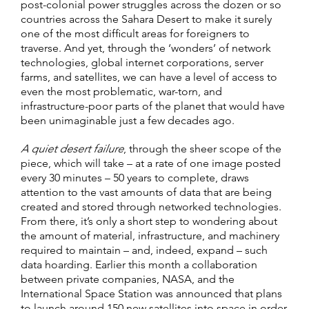
post-colonial power struggles across the dozen or so
countries across the Sahara Desert to make it surely
one of the most difficult areas for foreigners to
traverse. And yet, through the ‘wonders’ of network
technologies, global internet corporations, server
farms, and satellites, we can have a level of access to
even the most problematic, war-torn, and
infrastructure-poor parts of the planet that would have
been unimaginable just a few decades ago.
A quiet desert failure
, through the sheer scope of the
piece, which will take – at a rate of one image posted
every 30 minutes – 50 years to complete, draws
attention to the vast amounts of data that are being
created and stored through networked technologies.
From there, it’s only a short step to wondering about
the amount of material, infrastructure, and machinery
required to maintain – and, indeed, expand – such
data hoarding. Earlier this month a collaboration
between private companies, NASA, and the
International Space Station was announced that plans
to launch around 150 new satellites into space in order