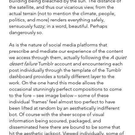
building being bleached by the sun. The distance of
the satellite, and thus our vicarious view, from the
actual terrain (not to mention the climate, people,
politics, and more) renders everything safely,
sensuously fuzzy; in a word, beautiful. Perhaps
dangerously so.
As is the nature of social media platforms that
prescribe and mediate our experience of the content
we access through them, actually following the
A quiet
desert failure
Tumblr account and encountering each
post individually through the template of the Tumblr
dashboard provides a totally different layer to the
work. On the one hand this mode allows the
occasional stunningly perfect compositions to come
to the fore – see image below – some of these
individual ‘frames’ feel almost too perfect to have
been lifted at random by an aesthetically indifferent
bot. Of course with the sheer scope of visual
information being scoured, packaged, and
disseminated here there are bound to be some that
hit the aesthetic jackpot. Viewed individually, some of