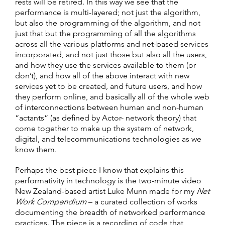
rests will be retired. In this way we see that the
performance is multi-layered; not just the algorithm,
but also the programming of the algorithm, and not
just that but the programming of all the algorithms
across all the various platforms and net-based services
incorporated, and not just those but also all the users,
and how they use the services available to them (or
don’t), and how all of the above interact with new
services yet to be created, and future users, and how
they perform online, and basically all of the whole web
of interconnections between human and non-human
“actants” (as defined by Actor- network theory) that
come together to make up the system of network,
digital, and telecommunications technologies as we
know them.
Perhaps the best piece I know that explains this
performativity in technology is the two-minute video
New Zealand-based artist Luke Munn made for my
Net
Work Compendium
– a curated collection of works
documenting the breadth of networked performance
practices. The piece is a recording of code that