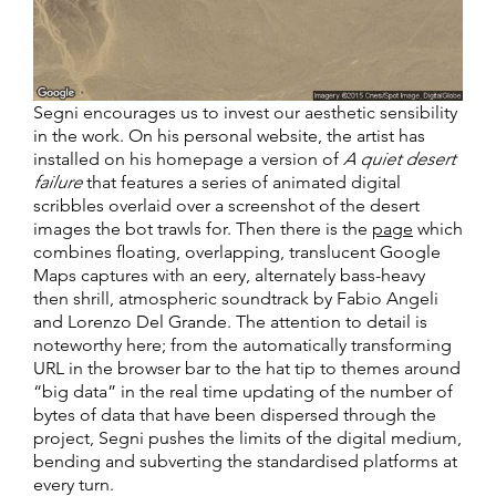
Segni encourages us to invest our aesthetic sensibility
in the work. On his personal website, the artist has
installed on his homepage a version of
A quiet desert
failure
that features a series of animated digital
scribbles overlaid over a screenshot of the desert
images the bot trawls for. Then there is the
page
which
combines floating, overlapping, translucent Google
Maps captures with an eery, alternately bass-heavy
then shrill, atmospheric soundtrack by Fabio Angeli
and Lorenzo Del Grande. The attention to detail is
noteworthy here; from the automatically transforming
URL in the browser bar to the hat tip to themes around
“big data” in the real time updating of the number of
bytes of data that have been dispersed through the
project, Segni pushes the limits of the digital medium,
bending and subverting the standardised platforms at
every turn.