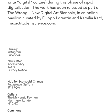
write “digital” culture) during this phase of rapid
digitalisation. The work has been released as part of
The Wrong – New Digital Art Biennale, in an online
pavilion curated by Filippo Lorenzin and Kamilia Kard,
inexactitudeinscience.com
.
Bluesky
Instagram
Facebook
Newsletter
Accessibility
T&C’s
Privacy Notice
Hub for Eco-social Change
Felixstowe, Suffolk
IP11 7QA
Gallery
The McKenzie Pavilion
Harringey, London
N4 2NQ
Commons