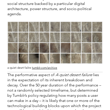
social structure backed by a particular digital
architecture, power structure, and socio-political
agenda.
a quiet desrt failre
tumblr.com/archive
The performative aspect of
A quiet desert failure
lies
in the expectation of its inherent breakdown and
decay. Over the 50 year duration of the performance –
not a randomly selected timeframe, but determined
by Tumblr’s policy regulating how many posts a user
can make in a day – it is likely that one or more of the
technological building blocks upon which the project