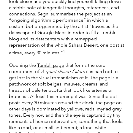
look closer and you quickly find yourself falling down
a rabbit-hole of tangential thoughts, references, and
connections. Segni summarises the project as an
“ongoing algorithmic performance” in which a
custom bot programmed by the artist “traverses the
datascape of Google Maps in order to fill a Tumblr
blog and its datacenters with a remapped
representation of the whole Sahara Desert, one post at
1
a time, every 30 minutes.”
Opening the
Tumblr page
that forms the core
component of
A quiet desert failure
it is hard not to
get lost in the visual romanticism of it. The page is a
patchwork of soft beiges, mauves, creams, and
threads of pale terracotta that look like arteries or
bronchia. At least this morning it was. Since the bot
posts every 30 minutes around the clock, the page on
other days is dominated by yellows, reds, myriad grey
tones. Every now and then the eye is captured by tiny
remnants of human intervention; something that looks
like a road, or a small settlement; a lone, white