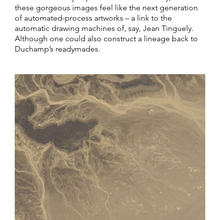
these gorgeous images feel like the next generation
of automated-process artworks – a link to the
automatic drawing machines of, say, Jean Tinguely.
Although one could also construct a lineage back to
Duchamp’s readymades.