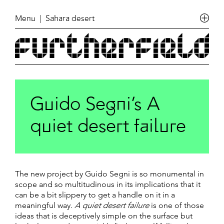
Menu
| Sahara desert
Guido Segni’s A
quiet desert failure
The new project by Guido Segni is so monumental in
scope and so multitudinous in its implications that it
can be a bit slippery to get a handle on it in a
meaningful way.
A quiet desert failure
is one of those
ideas that is deceptively simple on the surface but