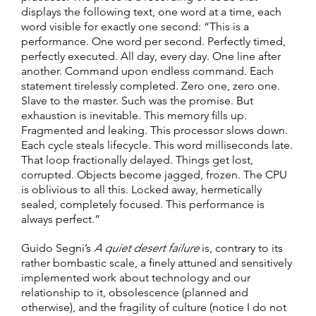
displays the following text, one word at a time, each
word visible for exactly one second: “This is a
performance. One word per second. Perfectly timed,
perfectly executed. All day, every day. One line after
another. Command upon endless command. Each
statement tirelessly completed. Zero one, zero one.
Slave to the master. Such was the promise. But
exhaustion is inevitable. This memory fills up.
Fragmented and leaking. This processor slows down.
Each cycle steals lifecycle. This word milliseconds late.
That loop fractionally delayed. Things get lost,
corrupted. Objects become jagged, frozen. The CPU
is oblivious to all this. Locked away, hermetically
sealed, completely focused. This performance is
always perfect.”
Guido Segni’s
A quiet desert failure
is, contrary to its
rather bombastic scale, a finely attuned and sensitively
implemented work about technology and our
relationship to it, obsolescence (planned and
otherwise), and the fragility of culture (notice I do not