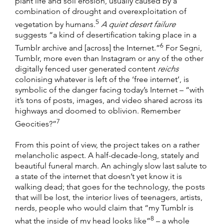
plant life and soil erosion, usually caused by a
combination of drought and overexploitation of
5
vegetation by humans.
A quiet desert failure
suggests “a kind of desertification taking place in a
6
Tumblr archive and [across] the Internet.”
For Segni,
Tumblr, more even than Instagram or any of the other
digitally fenced user generated content
reichs
colonising whatever is left of the ‘free internet’, is
symbolic of the danger facing today’s Internet – “with
it’s tons of posts, images, and video shared across its
highways and doomed to oblivion. Remember
7
Geocities?”
From this point of view, the project takes on a rather
melancholic aspect. A half-decade-long, stately and
beautiful funeral march. An achingly slow last salute to
a state of the internet that doesn’t yet know it is
walking dead; that goes for the technology, the posts
that will be lost, the interior lives of teenagers, artists,
nerds, people who would claim that “my Tumblr is
8
what the inside of my head looks like”
– a whole