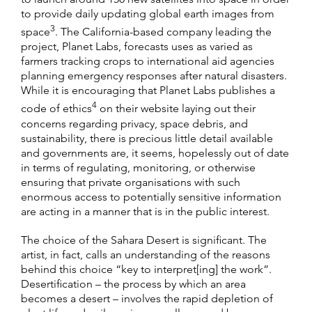
to provide daily updating global earth images from
3
space
. The California-based company leading the
project, Planet Labs, forecasts uses as varied as
farmers tracking crops to international aid agencies
planning emergency responses after natural disasters.
While it is encouraging that Planet Labs publishes a
4
code of ethics
on their website laying out their
concerns regarding privacy, space debris, and
sustainability, there is precious little detail available
and governments are, it seems, hopelessly out of date
in terms of regulating, monitoring, or otherwise
ensuring that private organisations with such
enormous access to potentially sensitive information
are acting in a manner that is in the public interest.
The choice of the Sahara Desert is significant. The
artist, in fact, calls an understanding of the reasons
behind this choice “key to interpret[ing] the work”.
Desertification – the process by which an area
becomes a desert – involves the rapid depletion of