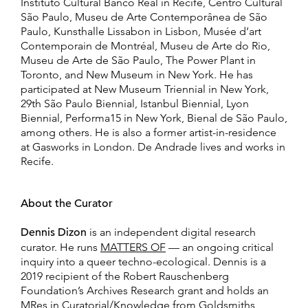
Instituto Cultural Banco Real in Recife, Centro Cultural
São Paulo, Museu de Arte Contemporânea de São
Paulo, Kunsthalle Lissabon in Lisbon, Musée d’art
Contemporain de Montréal, Museu de Arte do Rio,
Museu de Arte de São Paulo, The Power Plant in
Toronto, and New Museum in New York. He has
participated at New Museum Triennial in New York,
29th São Paulo Biennial, Istanbul Biennial, Lyon
Biennial, Performa15 in New York, Bienal de São Paulo,
among others. He is also a former artist-in-residence
at Gasworks in London. De Andrade lives and works in
Recife.
About the Curator
Dennis Dizon
is an independent digital research
curator. He runs
MATTERS OF
— an ongoing critical
inquiry into a queer techno-ecological. Dennis is a
2019 recipient of the Robert Rauschenberg
Foundation’s Archives Research grant and holds an
MRes in Curatorial/Knowledge from Goldsmiths,