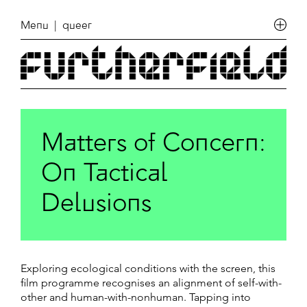
Menu
| queer
Matters of Concern:
On Tactical
Delusions
Exploring ecological conditions with the screen, this
film programme recognises an alignment of self-with-
other and human-with-nonhuman. Tapping into