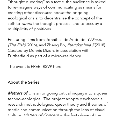
“thought-queering” as a tactic, the audience is asked
to re-imagine ways of communicating as means for
creating other discourse about the ongoing
ecological crisis: to decentralise the concept of the
self; to
queer
the thought process; and to occupy a
multiplicity of positions.
Featuring films from Jonathas de Andrade,
O Peixe
(The Fish)
(2016), and Zheng Bo,
Pteridophilia 3
(2018).
Curated by Dennis Dizon, in association with
Furtherfield as part of a micro-residency.
The event is FREE! RSVP
here
.
About the Series
Matters of
…
is an ongoing critical inquiry into a queer
techno-ecological. The project adopts psychosocial
research methodologies, queer theory and theories of
media and communication through the lens of Visual
Culture.
Matters of Concern
is the first phase of the