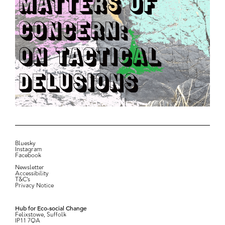
Bluesky
Instagram
Facebook
Newsletter
Accessibility
T&C’s
Privacy Notice
Hub for Eco-social Change
Felixstowe, Suffolk
IP11 7QA