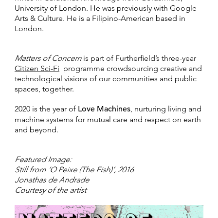
University of London. He was previously with Google
Arts & Culture. He is a Filipino-American based in
London.
Matters of Concern
is part of Furtherfield’s three-year
Citizen Sci-Fi
programme crowdsourcing creative and
technological visions of our communities and public
spaces, together.
2020 is the year of
Love Machines
, nurturing living and
machine systems for mutual care and respect on earth
and beyond.
Featured Image:
Still from ‘O Peixe (The Fish)’, 2016
Jonathas de Andrade
Courtesy of the artist