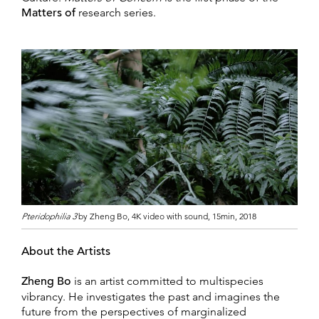
Matters of
research series.
Pteridophilia 3
by Zheng Bo, 4K video with sound, 15min, 2018
About the Artists
Zheng Bo
is an artist committed to multispecies
vibrancy. He investigates the past and imagines the
future from the perspectives of marginalized