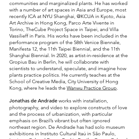
communities and marginalized plants. He has worked
with a number of art spaces in Asia and Europe, most
recently ICA at NYU Shanghai, @KCUA in Kyoto, Asia
Art Archive in Hong Kong, Parco Arte Vivente in
Torino, TheCube Project Space in Taipei, and Villa
Vassilieff in Paris. His works have been included in the
performance program of the 58th Venice Biennale,
Manifesta 12, the 11th Taipei Biennial, and the 11th
Shanghai Biennial. In 2020, as artist-in-residence at the
Gropius Bau in Berlin, he will collaborate with
scientists to understand, speculate, and imagine how
plants practice politics. He currently teaches at the
School of Creative Media, City University of Hong
Kong, where he leads the
Wanwu Practice Group
.
Jonathas de Andrade
works with installation,
photography, and video to explore constructs of love
and the process of urbanization, with particular
emphasis on Brazil’s vibrant but often ignored
northeast region. De Andrade has had solo museum
exhibitions in Instituto Cultural Itaú in São Paulo,