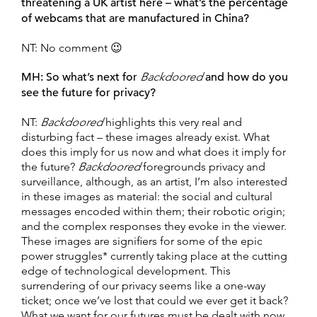
threatening a UK artist here – what’s the percentage
of webcams that are manufactured in China?
NT: No comment 😉
MH:
So what’s next for
Backdoored
and how do you
see the future for privacy?
NT:
Backdoored
highlights this very real and
disturbing fact – these images already exist. What
does this imply for us now and what does it imply for
the future?
Backdoored
foregrounds privacy and
surveillance, although, as an artist, I’m also interested
in these images as material: the social and cultural
messages encoded within them; their robotic origin;
and the complex responses they evoke in the viewer.
These images are signifiers for some of the epic
power struggles* currently taking place at the cutting
edge of technological development. This
surrendering of our privacy seems like a one-way
ticket; once we’ve lost that could we ever get it back?
What we want for our futures must be dealt with now.