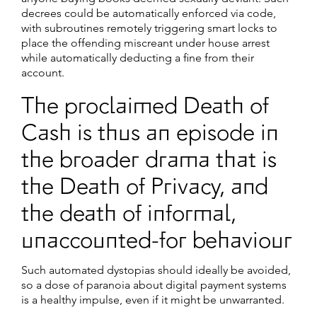
decrees could be automatically enforced via code,
with subroutines remotely triggering smart locks to
place the offending miscreant under house arrest
while automatically deducting a fine from their
account.
The proclaimed Death of
Cash is thus an episode in
the broader drama that is
the Death of Privacy, and
the death of informal,
unaccounted-for behaviour
Such automated dystopias should ideally be avoided,
so a dose of paranoia about digital payment systems
is a healthy impulse, even if it might be unwarranted.