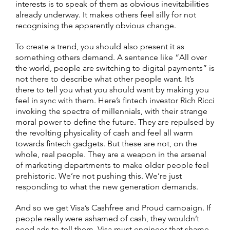
interests is to speak of them as obvious inevitabilities
already underway. It makes others feel silly for not
recognising the apparently obvious change.
To create a trend, you should also present it as
something others demand. A sentence like “All over
the world, people are switching to digital payments” is
not there to describe what other people want. It’s
there to tell you what you should want by making you
feel in sync with them. Here’s fintech investor Rich Ricci
invoking the spectre of millennials, with their strange
moral power to define the future. They are repulsed by
the revolting physicality of cash and feel all warm
towards fintech gadgets. But these are not, on the
whole, real people. They are a weapon in the arsenal
of marketing departments to make older people feel
prehistoric. We’re not pushing this. We’re just
responding to what the new generation demands.
And so we get Visa’s Cashfree and Proud campaign. If
people really were ashamed of cash, they wouldn’t
need ads to tell them. Visa must engineer that shame