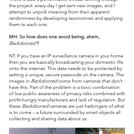
the project: every day I get sent new images, and I
attempt to unpick meaning from their apparent
randomness by developing taxonomies and applying
them to each one.
MH:
So how does one avoid being, ahem,
Backdoored
?
NT: If you have an IP surveillance camera in your home
then you are basically broadcasting your domestic life
onto the internet. This data needs to be protected by
setting a unique, secure passcode on the camera. The
images in
Backdoored
come from cameras that don’t
have this. Part of the problem is a toxic combination
of low public awareness of privacy risks combined with
profit-hungry manufacturers and lack of regulation. But
these
Backdoored
cameras are just harbingers of what
is to come – a future surrounded by smart objects all
collecting and sharing data about us.