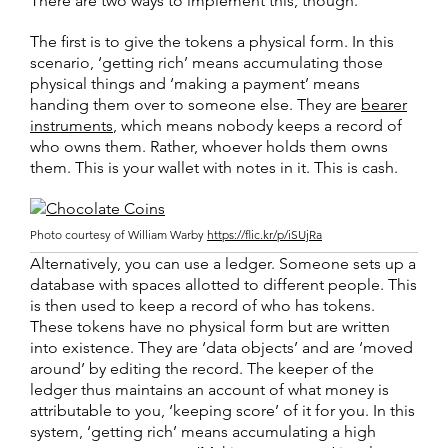
There are two ways to implement this, though.
The first is to give the tokens a physical form. In this
scenario, ‘getting rich’ means accumulating those
physical things and ‘making a payment’ means
handing them over to someone else. They are
bearer
instruments
, which means nobody keeps a record of
who owns them. Rather, whoever holds them owns
them. This is your wallet with notes in it. This is cash.
Photo courtesy of William Warby
https://flic.kr/p/iSUjRa
Alternatively, you can use a ledger. Someone sets up a
database with spaces allotted to different people. This
is then used to keep a record of who has tokens.
These tokens have no physical form but are written
into existence. They are ‘data objects’ and are ‘moved
around’ by editing the record. The keeper of the
ledger thus maintains an account of what money is
attributable to you, ‘keeping score’ of it for you. In this
system, ‘getting rich’ means accumulating a high