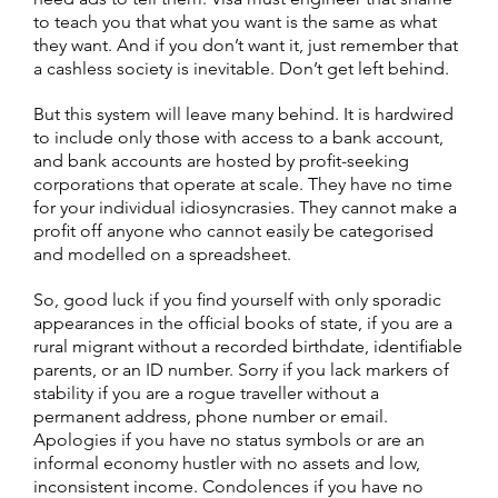
to teach you that what you want is the same as what
they want. And if you don’t want it, just remember that
a cashless society is inevitable. Don’t get left behind.
But this system will leave many behind. It is hardwired
to include only those with access to a bank account,
and bank accounts are hosted by profit-seeking
corporations that operate at scale. They have no time
for your individual idiosyncrasies. They cannot make a
profit off anyone who cannot easily be categorised
and modelled on a spreadsheet.
So, good luck if you find yourself with only sporadic
appearances in the official books of state, if you are a
rural migrant without a recorded birthdate, identifiable
parents, or an ID number. Sorry if you lack markers of
stability if you are a rogue traveller without a
permanent address, phone number or email.
Apologies if you have no status symbols or are an
informal economy hustler with no assets and low,
inconsistent income. Condolences if you have no