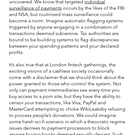
uncovered. We know that targeted
individual
surveillance of payments
occurs by the likes of the FBI
and NSA, but routinised mass surveillance could
become a norm. Imagine automatic flagging systems
triggered by anyone engaging in a combination of
transactions deemed subversive. Tax authorities are
bound to be building systems to flag discrepancies
between your spending patterns and your declared
profits.
It’s also true that at London fintech gatherings, the
exciting visions of a cashless society occasionally
come with a disclaimer that we should think about the
power granted to those who control the system. Not
only can payment intermediaries see every time you
buy access to a porn site, but they have the ability to
censor your transactions, like Visa, PayPal and
MasterCard attempting to choke WikiLeaksby refusing
to process people’s donations. We could imagine
some harsh sci-fi scenario in which a theocratic regime
issues decrees to payment processors to block
anyone buying books deemed sexually deviant. Such