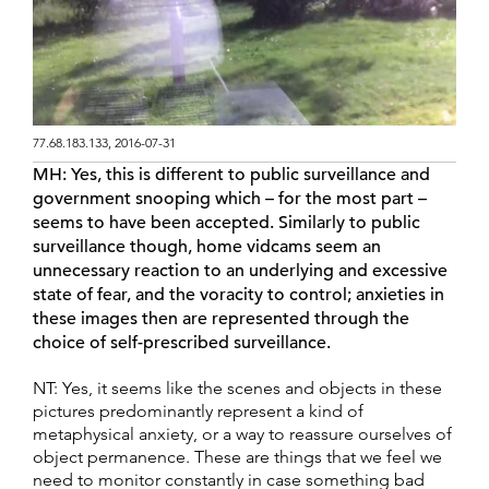
77.68.183.133, 2016-07-31
MH:
Yes, this is different to public surveillance and
government snooping which – for the most part –
seems to have been accepted. Similarly to public
surveillance though, home vidcams seem an
unnecessary reaction to an underlying and excessive
state of fear, and the voracity to control; anxieties in
these images then are represented through the
choice of self-prescribed surveillance.
NT: Yes, it seems like the scenes and objects in these
pictures predominantly represent a kind of
metaphysical anxiety, or a way to reassure ourselves of
object permanence. These are things that we feel we
need to monitor constantly in case something bad