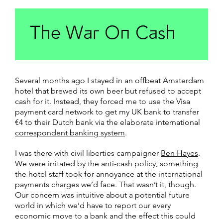
The War On Cash
Several months ago I stayed in an offbeat Amsterdam
hotel that brewed its own beer but refused to accept
cash for it. Instead, they forced me to use the Visa
payment card network to get my UK bank to transfer
€4 to their Dutch bank via the elaborate international
correspondent banking system
.
I was there with civil liberties campaigner
Ben Hayes
.
We were irritated by the anti-cash policy, something
the hotel staff took for annoyance at the international
payments charges we’d face. That wasn’t it, though.
Our concern was intuitive about a potential future
world in which we’d have to report our every
economic move to a bank and the effect this could