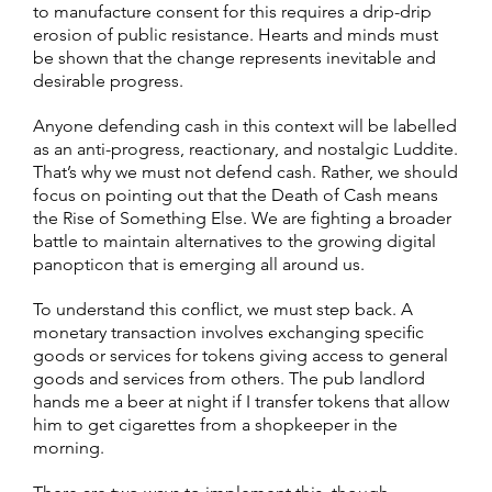
to manufacture consent for this requires a drip-drip
erosion of public resistance. Hearts and minds must
be shown that the change represents inevitable and
desirable progress.
Anyone defending cash in this context will be labelled
as an anti-progress, reactionary, and nostalgic Luddite.
That’s why we must not defend cash. Rather, we should
focus on pointing out that the Death of Cash means
the Rise of Something Else. We are fighting a broader
battle to maintain alternatives to the growing digital
panopticon that is emerging all around us.
To understand this conflict, we must step back. A
monetary transaction involves exchanging specific
goods or services for tokens giving access to general
goods and services from others. The pub landlord
hands me a beer at night if I transfer tokens that allow
him to get cigarettes from a shopkeeper in the
morning.