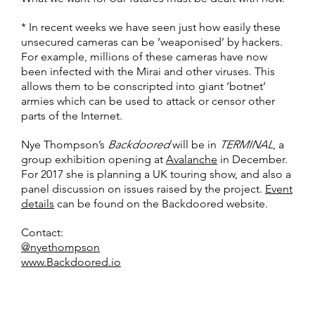
* In recent weeks we have seen just how easily these
unsecured cameras can be ‘weaponised’ by hackers.
For example, millions of these cameras have now
been infected with the Mirai and other viruses. This
allows them to be conscripted into giant ‘botnet’
armies which can be used to attack or censor other
parts of the Internet.
Nye Thompson’s
Backdoored
will be in
TERMINAL
, a
group exhibition opening at
Avalanche
in December.
For 2017 she is planning a UK touring show, and also a
panel discussion on issues raised by the project.
Event
details
can be found on the Backdoored website.
Contact:
@nyethompson
www.Backdoored.io