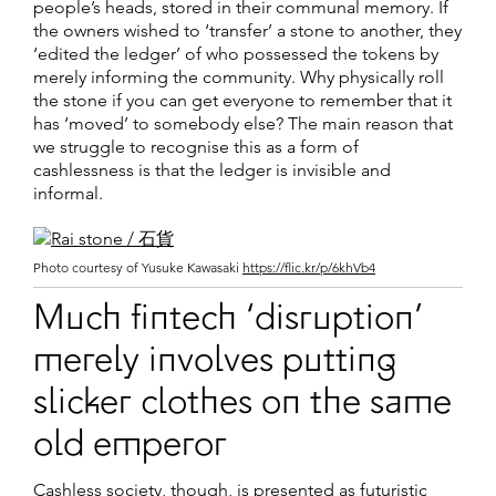
people’s heads, stored in their communal memory. If
the owners wished to ‘transfer’ a stone to another, they
‘edited the ledger’ of who possessed the tokens by
merely informing the community. Why physically roll
the stone if you can get everyone to remember that it
has ‘moved’ to somebody else? The main reason that
we struggle to recognise this as a form of
cashlessness is that the ledger is invisible and
informal.
Photo courtesy of Yusuke Kawasaki
https://flic.kr/p/6khVb4
Much fintech ‘disruption’
merely involves putting
slicker clothes on the same
old emperor
Cashless society, though, is presented as futuristic