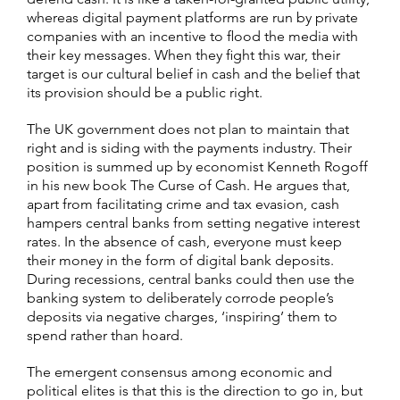
whereas digital payment platforms are run by private
companies with an incentive to flood the media with
their key messages. When they fight this war, their
target is our cultural belief in cash and the belief that
its provision should be a public right.
The UK government does not plan to maintain that
right and is siding with the payments industry. Their
position is summed up by economist Kenneth Rogoff
in his new book The Curse of Cash. He argues that,
apart from facilitating crime and tax evasion, cash
hampers central banks from setting negative interest
rates. In the absence of cash, everyone must keep
their money in the form of digital bank deposits.
During recessions, central banks could then use the
banking system to deliberately corrode people’s
deposits via negative charges, ‘inspiring’ them to
spend rather than hoard.
The emergent consensus among economic and
political elites is that this is the direction to go in, but