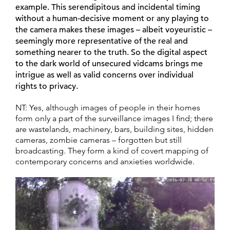
example. This serendipitous and incidental timing
without a human-decisive moment or any playing to
the camera makes these images – albeit voyeuristic –
seemingly more representative of the real and
something nearer to the truth. So the digital aspect
to the dark world of unsecured vidcams brings me
intrigue as well as valid concerns over individual
rights to privacy.
NT: Yes, although images of people in their homes
form only a part of the surveillance images I find; there
are wastelands, machinery, bars, building sites, hidden
cameras, zombie cameras – forgotten but still
broadcasting. They form a kind of covert mapping of
contemporary concerns and anxieties worldwide.