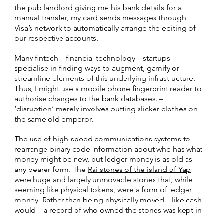
the pub landlord giving me his bank details for a
manual transfer, my card sends messages through
Visa’s network to automatically arrange the editing of
our respective accounts.
Many fintech – financial technology – startups
specialise in finding ways to augment, gamify or
streamline elements of this underlying infrastructure.
Thus, I might use a mobile phone fingerprint reader to
authorise changes to the bank databases. –
‘disruption’ merely involves putting slicker clothes on
the same old emperor.
The use of high-speed communications systems to
rearrange binary code information about who has what
money might be new, but ledger money is as old as
any bearer form. The
Rai stones of the island of Yap
were huge and largely unmovable stones that, while
seeming like physical tokens, were a form of ledger
money. Rather than being physically moved – like cash
would – a record of who owned the stones was kept in