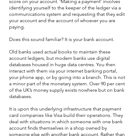
score on your account. ‘Making a payment’ involves
identifying yourself to the keeper of the ledger via a
communications system and requesting that they edit
your account and the account of whoever you are
paying.
Does this sound familiar? It is your bank account.
Old banks used actual books to maintain these
account ledgers, but modern banks use digital
databases housed in huge data centres. You then
interact with them via your internet banking portal,
your phone app, or by going into a branch. This is not
a minor part of the monetary system. Over 90 per cent
of the UK’s money supply exists nowhere but on bank
databases.
It is upon this underlying infrastructure that payment
card companies like Visa build their operations. They
deal with situations in which someone with one bank
account finds themselves in a shop owned by
someone else with another bank account. Rather than