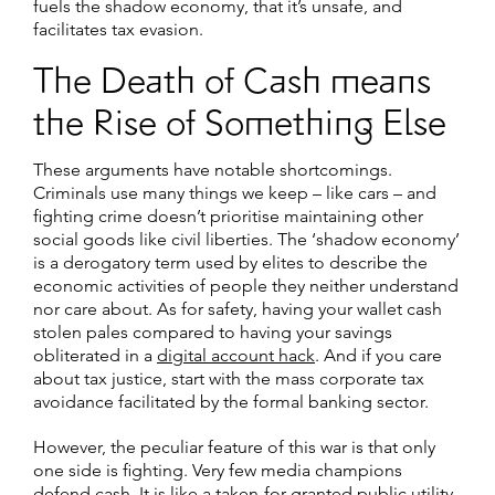
fuels the shadow economy, that it’s unsafe, and
facilitates tax evasion.
The Death of Cash means
the Rise of Something Else
These arguments have notable shortcomings.
Criminals use many things we keep – like cars – and
fighting crime doesn’t prioritise maintaining other
social goods like civil liberties. The ‘shadow economy’
is a derogatory term used by elites to describe the
economic activities of people they neither understand
nor care about. As for safety, having your wallet cash
stolen pales compared to having your savings
obliterated in a
digital account hack
. And if you care
about tax justice, start with the mass corporate tax
avoidance facilitated by the formal banking sector.
However, the peculiar feature of this war is that only
one side is fighting. Very few media champions
defend cash. It is like a taken-for-granted public utility,