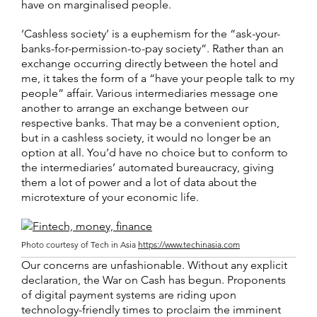
have on marginalised people.
‘Cashless society’ is a euphemism for the “ask-your-
banks-for-permission-to-pay society”. Rather than an
exchange occurring directly between the hotel and
me, it takes the form of a “have your people talk to my
people” affair. Various intermediaries message one
another to arrange an exchange between our
respective banks. That may be a convenient option,
but in a cashless society, it would no longer be an
option at all. You’d have no choice but to conform to
the intermediaries’ automated bureaucracy, giving
them a lot of power and a lot of data about the
microtexture of your economic life.
Photo courtesy of Tech in Asia
https://www.techinasia.com
Our concerns are unfashionable. Without any explicit
declaration, the War on Cash has begun. Proponents
of digital payment systems are riding upon
technology-friendly times to proclaim the imminent