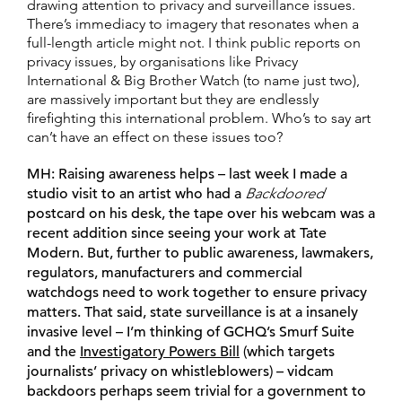
drawing attention to privacy and surveillance issues.
There’s immediacy to imagery that resonates when a
full-length article might not. I think public reports on
privacy issues, by organisations like Privacy
International & Big Brother Watch (to name just two),
are massively important but they are endlessly
firefighting this international problem. Who’s to say art
can’t have an effect on these issues too?
MH:
Raising awareness helps – last week I made a
studio visit to an artist who had a
Backdoored
postcard on his desk, the tape over his webcam was a
recent addition since seeing your work at Tate
Modern. But, further to public awareness, lawmakers,
regulators, manufacturers and commercial
watchdogs need to work together to ensure privacy
matters. That said, state surveillance is at a insanely
invasive level – I’m thinking of GCHQ’s Smurf Suite
and the
Investigatory Powers Bill
(which targets
journalists’ privacy on whistleblowers) – vidcam
backdoors perhaps seem trivial for a government to