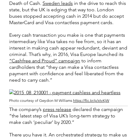
Death of Cash.
Sweden leads
in the drive to reach this
state, but the UK is edging that way too. London
buses stopped accepting cash in 2014 but do accept
MasterCard and Visa contactless payment cards.
Every cash transaction you make is one that payments
intermediary like Visa takes no fee from, so it has an
interest in making cash appear redundant, deviant and
criminal. That’s why, in 2016, Visa Europe launched its
“Cashfree and Proud” campaign
to inform
cardholders that “they can make a Visa contactless
payment with confidence and feel liberated from the
need to carry cash.”
Photo courtesy of Gwydion M Williams
https://flic.kr/p/xtvKjW
The company’s
press release
declared the campaign
“the latest step of Visa UK’s long-term strategy to
make cash ‘peculiar’ by 2020.”
There you have it. An orchestrated strategy to make us