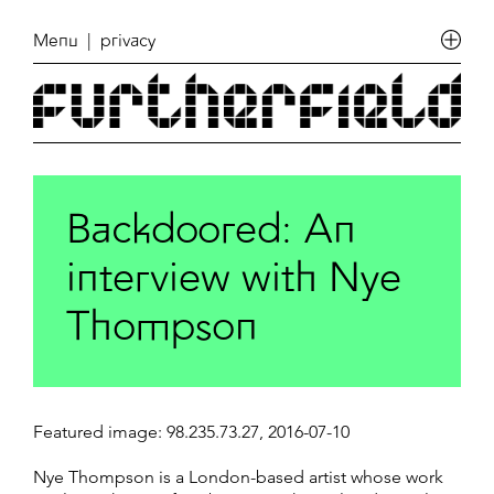
Menu
| privacy
Backdoored: An
interview with Nye
Thompson
Featured image: 98.235.73.27, 2016-07-10
Nye Thompson is a London-based artist whose work