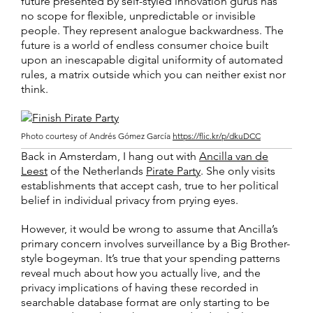
future presented by self-styled innovation gurus has
no scope for flexible, unpredictable or invisible
people. They represent analogue backwardness. The
future is a world of endless consumer choice built
upon an inescapable digital uniformity of automated
rules, a matrix outside which you can neither exist nor
think.
Photo courtesy of Andrés Gómez García
https://flic.kr/p/dkuDCC
Back in Amsterdam, I hang out with
Ancilla van de
Leest
of the Netherlands
Pirate Party
. She only visits
establishments that accept cash, true to her political
belief in individual privacy from prying eyes.
However, it would be wrong to assume that Ancilla’s
primary concern involves surveillance by a Big Brother-
style bogeyman. It’s true that your spending patterns
reveal much about how you actually live, and the
privacy implications of having these recorded in
searchable database format are only starting to be