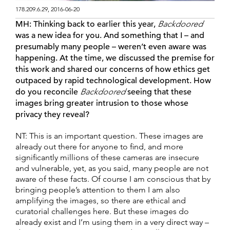
178.209.6.29, 2016-06-20
MH:
Thinking back to earlier this year,
Backdoored
was a new idea for you. And something that I – and
presumably many people – weren’t even aware was
happening. At the time, we discussed the premise for
this work and shared our concerns of how ethics get
outpaced by rapid technological development. How
do you reconcile
Backdoored
seeing that these
images bring greater intrusion to those whose
privacy they reveal?
NT: This is an important question. These images are
already out there for anyone to find, and more
significantly millions of these cameras are insecure
and vulnerable, yet, as you said, many people are not
aware of these facts. Of course I am conscious that by
bringing people’s attention to them I am also
amplifying the images, so there are ethical and
curatorial challenges here. But these images do
already exist and I’m using them in a very direct way –