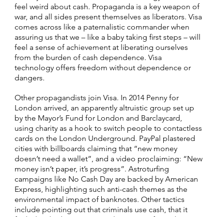
feel weird about cash. Propaganda is a key weapon of
war, and all sides present themselves as liberators. Visa
comes across like a paternalistic commander when
assuring us that we – like a baby taking first steps – will
feel a sense of achievement at liberating ourselves
from the burden of cash dependence. Visa
technology offers freedom without dependence or
dangers.
Other propagandists join Visa. In 2014 Penny for
London arrived, an apparently altruistic group set up
by the Mayor’s Fund for London and Barclaycard,
using charity as a hook to switch people to contactless
cards on the London Underground. PayPal plastered
cities with billboards claiming that “new money
doesn’t need a wallet”, and a video proclaiming: “New
money isn’t paper, it’s progress”. Astroturfing
campaigns like No Cash Day are backed by American
Express, highlighting such anti-cash themes as the
environmental impact of banknotes. Other tactics
include pointing out that criminals use cash, that it