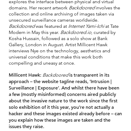
explores the interface between physical and virtual
domains. Her recent artwork
Backdoored
involves the
collection and online archiving of images taken via
unsecured surveillance cameras worldwide.
Backdoored
was featured at
Internet Yami-Ichi
at Tate
Modern in May this year.
Backdoored.io
, curated by
Kosha Hussain, followed as a solo show at Bank
Gallery, London in August. Artist Millicent Hawk
interviews Nye on the technology, aesthetics and
universal conditions that make this work both
compelling and uneasy at once.
Millicent Hawk:
Backdoored
is transparent in its
approach – the website tagline reads, ‘Intrusion |
Surveillance | Exposure’. And whilst there have been
a few (mostly misinformed) concerns aired publicly
about the invasive nature to the work since the first
solo exhibition of it this year, you’re not actually a
hacker and these images existed already before – can
you explain how these images are taken and the
issues they raise.