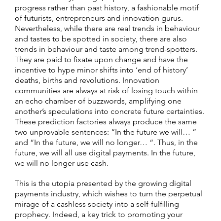
progress rather than past history, a fashionable motif
of futurists, entrepreneurs and innovation gurus.
Nevertheless, while there are real trends in behaviour
and tastes to be spotted in society, there are also
trends in behaviour and taste among trend-spotters.
They are paid to fixate upon change and have the
incentive to hype minor shifts into ‘end of history’
deaths, births and revolutions. Innovation
communities are always at risk of losing touch within
an echo chamber of buzzwords, amplifying one
another’s speculations into concrete future certainties.
These prediction factories always produce the same
two unprovable sentences: “In the future we will… ”
and “In the future, we will no longer… “. Thus, in the
future, we will all use digital payments. In the future,
we will no longer use cash.
This is the utopia presented by the growing digital
payments industry, which wishes to turn the perpetual
mirage of a cashless society into a self-fulfilling
prophecy. Indeed, a key trick to promoting your