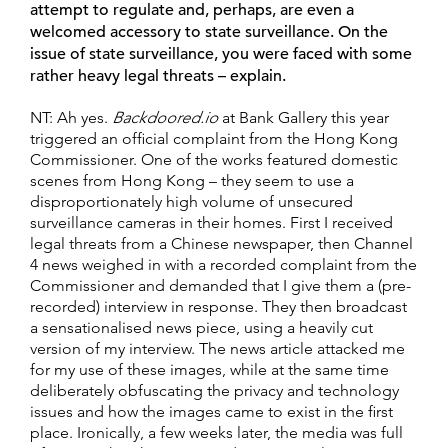
attempt to regulate and, perhaps, are even a
welcomed accessory to state surveillance. On the
issue of state surveillance, you were faced with some
rather heavy legal threats – explain.
NT: Ah yes.
Backdoored.io
at Bank Gallery this year
triggered an official complaint from the Hong Kong
Commissioner. One of the works featured domestic
scenes from Hong Kong – they seem to use a
disproportionately high volume of unsecured
surveillance cameras in their homes. First I received
legal threats from a Chinese newspaper, then Channel
4 news weighed in with a recorded complaint from the
Commissioner and demanded that I give them a (pre-
recorded) interview in response. They then broadcast
a sensationalised news piece, using a heavily cut
version of my interview. The news article attacked me
for my use of these images, while at the same time
deliberately obfuscating the privacy and technology
issues and how the images came to exist in the first
place. Ironically, a few weeks later, the media was full