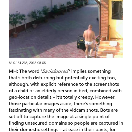
84.0.151.238, 2016-08-05
MH:
The word ‘
Backdoored
’ implies something
that’s both disturbing but potentially exciting too,
although, with explicit reference to the screenshots
of a child or an elderly person in bed, combined with
geo-location details – it’s totally creepy. However,
those particular images aside, there’s something
fascinating with many of the vidcam shots. Bots are
set off to capture the image at a single point of
finding unsecured domains so people are captured in
their domestic settings – at ease in their pants, for