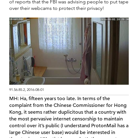
of reports that the FBI was advising people to put tape
over their webcams to protect their privacy!
91.56.85.2, 2016-08-01
MH:
Ha, fifteen years too late. In terms of the
complaint from the Chinese Commissioner for Hong
Kong, it seems rather duplicitous that a country with
the most pervasive internet censorship to maintain
control over it’s public (I understand ProtonMail has a
large Chinese user base) would be interested in