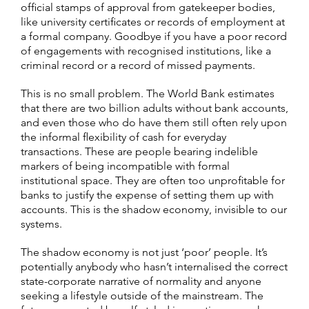
official stamps of approval from gatekeeper bodies,
like university certificates or records of employment at
a formal company. Goodbye if you have a poor record
of engagements with recognised institutions, like a
criminal record or a record of missed payments.
This is no small problem. The World Bank estimates
that there are two billion adults without bank accounts,
and even those who do have them still often rely upon
the informal flexibility of cash for everyday
transactions. These are people bearing indelible
markers of being incompatible with formal
institutional space. They are often too unprofitable for
banks to justify the expense of setting them up with
accounts. This is the shadow economy, invisible to our
systems.
The shadow economy is not just ‘poor’ people. It’s
potentially anybody who hasn’t internalised the correct
state-corporate narrative of normality and anyone
seeking a lifestyle outside of the mainstream. The