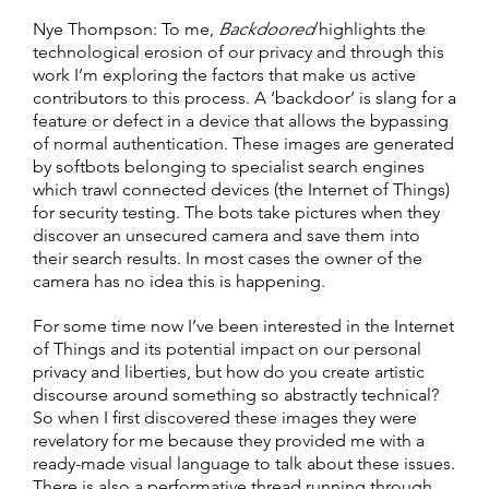
Nye Thompson: To me,
Backdoored
highlights the
technological erosion of our privacy and through this
work I’m exploring the factors that make us active
contributors to this process. A ‘backdoor’ is slang for a
feature or defect in a device that allows the bypassing
of normal authentication. These images are generated
by softbots belonging to specialist search engines
which trawl connected devices (the Internet of Things)
for security testing. The bots take pictures when they
discover an unsecured camera and save them into
their search results. In most cases the owner of the
camera has no idea this is happening.
For some time now I’ve been interested in the Internet
of Things and its potential impact on our personal
privacy and liberties, but how do you create artistic
discourse around something so abstractly technical?
So when I first discovered these images they were
revelatory for me because they provided me with a
ready-made visual language to talk about these issues.
There is also a performative thread running through