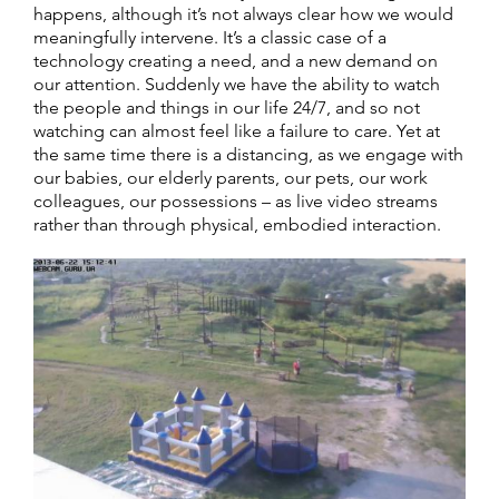
happens, although it’s not always clear how we would
meaningfully intervene. It’s a classic case of a
technology creating a need, and a new demand on
our attention. Suddenly we have the ability to watch
the people and things in our life 24/7, and so not
watching can almost feel like a failure to care. Yet at
the same time there is a distancing, as we engage with
our babies, our elderly parents, our pets, our work
colleagues, our possessions – as live video streams
rather than through physical, embodied interaction.