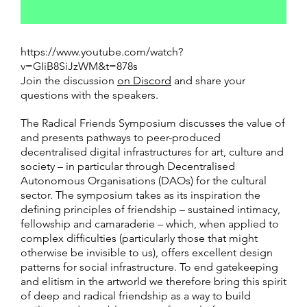
https://www.youtube.com/watch?
v=GIiB8SiJzWM&t=878s
Join the discussion
on Discord
and share your
questions with the speakers.
The Radical Friends Symposium discusses the value of
and presents pathways to peer-produced
decentralised digital infrastructures for art, culture and
society – in particular through Decentralised
Autonomous Organisations (DAOs) for the cultural
sector. The symposium takes as its inspiration the
defining principles of friendship – sustained intimacy,
fellowship and camaraderie – which, when applied to
complex difficulties (particularly those that might
otherwise be invisible to us), offers excellent design
patterns for social infrastructure. To end gatekeeping
and elitism in the artworld we therefore bring this spirit
of deep and radical friendship as a way to build