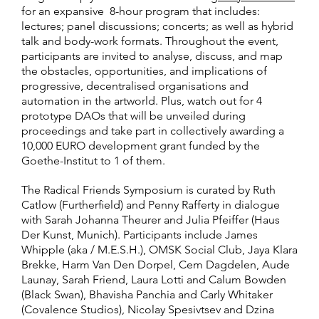
for an expansive 8-hour program that includes:
lectures; panel discussions; concerts; as well as hybrid
talk and body-work formats. Throughout the event,
participants are invited to analyse, discuss, and map
the obstacles, opportunities, and implications of
progressive, decentralised organisations and
automation in the artworld. Plus, watch out for 4
prototype DAOs that will be unveiled during
proceedings and take part in collectively awarding a
10,000 EURO development grant funded by the
Goethe-Institut to 1 of them.
The Radical Friends Symposium is curated by Ruth
Catlow (Furtherfield) and Penny Rafferty in dialogue
with Sarah Johanna Theurer and Julia Pfeiffer (Haus
Der Kunst, Munich). Participants include James
Whipple (aka / M.E.S.H.), OMSK Social Club, Jaya Klara
Brekke, Harm Van Den Dorpel, Cem Dagdelen, Aude
Launay, Sarah Friend, Laura Lotti and Calum Bowden
(Black Swan), Bhavisha Panchia and Carly Whitaker
(Covalence Studios), Nicolay Spesivtsev and Dzina