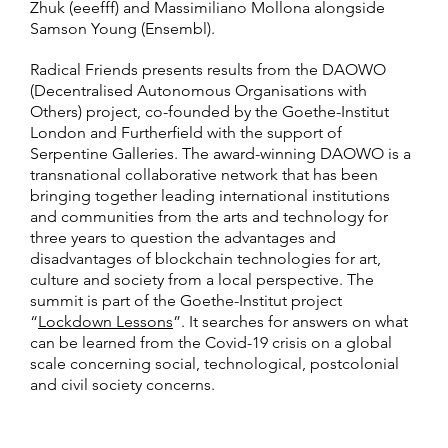
Zhuk (eeefff) and Massimiliano Mollona alongside
Samson Young (Ensembl).
Radical Friends presents results from the DAOWO
(Decentralised Autonomous Organisations with
Others) project, co-founded by the Goethe-Institut
London and Furtherfield with the support of
Serpentine Galleries. The award-winning DAOWO is a
transnational collaborative network that has been
bringing together leading international institutions
and communities from the arts and technology for
three years to question the advantages and
disadvantages of blockchain technologies for art,
culture and society from a local perspective. The
summit is part of the Goethe-Institut project
“
Lockdown Lessons
”. It searches for answers on what
can be learned from the Covid-19 crisis on a global
scale concerning social, technological, postcolonial
and civil society concerns.