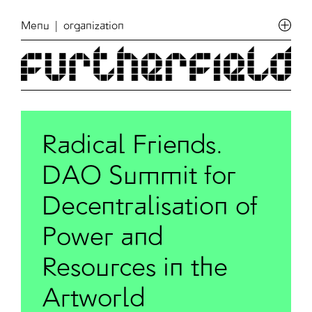
Menu
| organization
Radical Friends.
DAO Summit for
Decentralisation of
Power and
Resources in the
Artworld