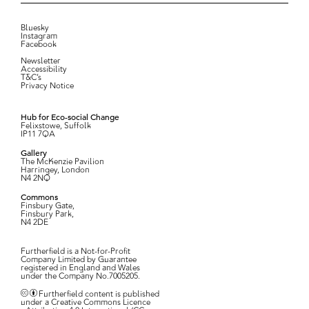
Bluesky
Instagram
Facebook
Newsletter
Accessibility
T&C’s
Privacy Notice
Hub for Eco-social Change
Felixstowe, Suffolk
IP11 7QA
Gallery
The McKenzie Pavilion
Harringey, London
N4 2NQ
Commons
Finsbury Gate,
Finsbury Park,
N4 2DE
Furtherfield is a Not-for-Profit
Company Limited by Guarantee
registered in England and Wales
under the Company No.7005205.
Furtherfield content is published
under a Creative Commons Licence