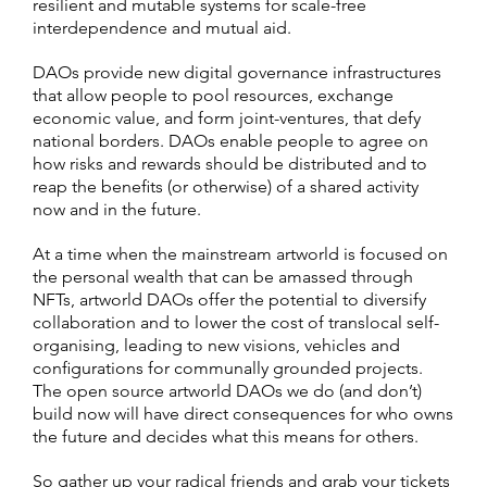
resilient and mutable systems for scale-free
interdependence and mutual aid.
DAOs provide new digital governance infrastructures
that allow people to pool resources, exchange
economic value, and form joint-ventures, that defy
national borders. DAOs enable people to agree on
how risks and rewards should be distributed and to
reap the benefits (or otherwise) of a shared activity
now and in the future.
At a time when the mainstream artworld is focused on
the personal wealth that can be amassed through
NFTs, artworld DAOs offer the potential to diversify
collaboration and to lower the cost of translocal self-
organising, leading to new visions, vehicles and
configurations for communally grounded projects.
The open source artworld DAOs we do (and don’t)
build now will have direct consequences for who owns
the future and decides what this means for others.
So gather up your radical friends and
grab your tickets