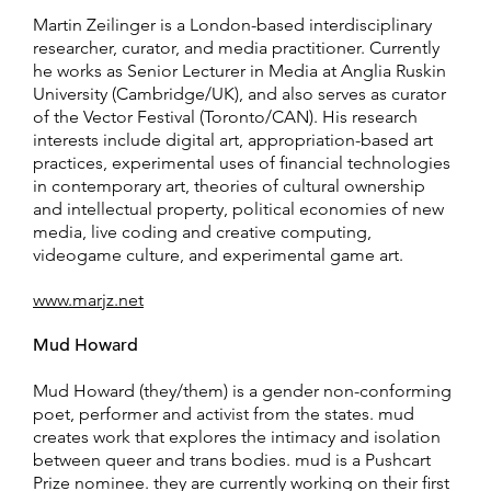
Martin Zeilinger is a London-based interdisciplinary
researcher, curator, and media practitioner. Currently
he works as Senior Lecturer in Media at Anglia Ruskin
University (Cambridge/UK), and also serves as curator
of the Vector Festival (Toronto/CAN). His research
interests include digital art, appropriation-based art
practices, experimental uses of financial technologies
in contemporary art, theories of cultural ownership
and intellectual property, political economies of new
media, live coding and creative computing,
videogame culture, and experimental game art.
www.marjz.net
Mud Howard
Mud Howard (they/them) is a gender non-conforming
poet, performer and activist from the states. mud
creates work that explores the intimacy and isolation
between queer and trans bodies. mud is a Pushcart
Prize nominee. they are currently working on their first