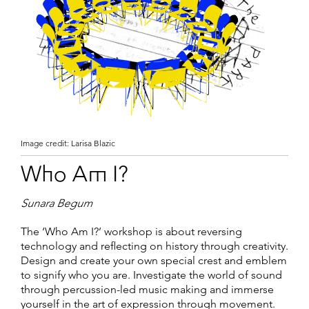
Image credit: Larisa Blazic
Who Am I?
Sunara Begum
The ‘Who Am I?’ workshop is about reversing
technology and reflecting on history through creativity.
Design and create your own special crest and emblem
to signify who you are. Investigate the world of sound
through percussion-led music making and immerse
yourself in the art of expression through movement.