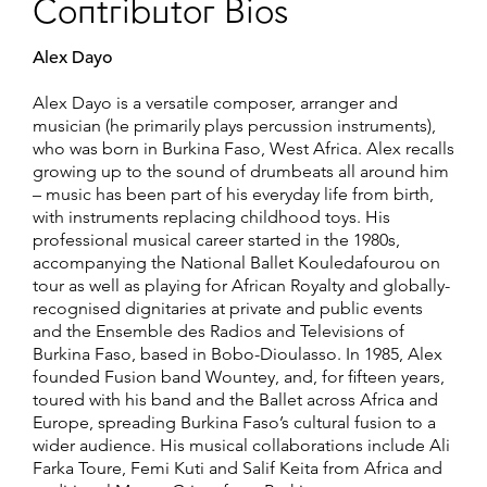
Contributor Bios
Alex Dayo
Alex Dayo is a versatile composer, arranger and
musician (he primarily plays percussion instruments),
who was born in Burkina Faso, West Africa. Alex recalls
growing up to the sound of drumbeats all around him
– music has been part of his everyday life from birth,
with instruments replacing childhood toys. His
professional musical career started in the 1980s,
accompanying the National Ballet Kouledafourou on
tour as well as playing for African Royalty and globally-
recognised dignitaries at private and public events
and the Ensemble des Radios and Televisions of
Burkina Faso, based in Bobo-Dioulasso. In 1985, Alex
founded Fusion band Wountey, and, for fifteen years,
toured with his band and the Ballet across Africa and
Europe, spreading Burkina Faso’s cultural fusion to a
wider audience. His musical collaborations include Ali
Farka Toure, Femi Kuti and Salif Keita from Africa and