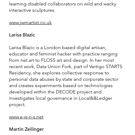
learning disabled collaborators on wild and wacky
interactive sculptures.
www.jwmartist.co.uk
Larisa Blazic
Larisa Blazic is a London based digital artisan,
educator and feminist hacker with practice ranging
from net.art to FLOSS art and design. In her most
recent work, Data Union Fork, part of Vertigo STARTS
Residency, she explores collective response to
personal data abuses by state and corporate sector
and creates experiments based on technologies
developed within the DECODE project and
investigates local governance in Local&&Ledger
project.
www.e-w-n-s.net
Martin Zeilinger