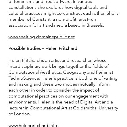
of feminisms and free software. In various
constellations she explores how digital tools and
cultural practices might co-construct each other. She is
member of Constant, a non-profit, artist-run
association for art and media based in Brussels.
www.snelting.domainepublic.net
Possible Bodies – Helen Pritchard
Helen Pritchard is an artist and researcher, whose
interdisciplinary work brings together the fields of
Computational Aesthetics, Geography and Feminist
TechnoScience. Helen’s practice is both one of writing
and making and these two modes mutually inform
each other in order to consider the impact of
computational practices on our engagement with
environments. Helen is the head of Digital Art and a
lecturer in Computational Art at Goldsmiths, University
of London.
www.helenpritchard.info