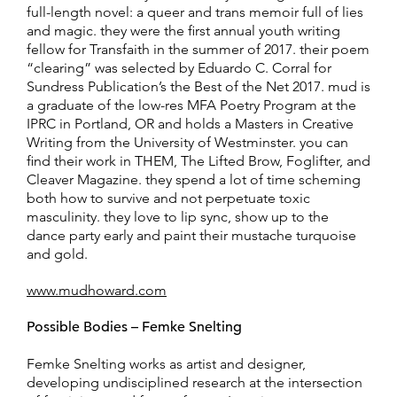
full-length novel: a queer and trans memoir full of lies
and magic. they were the first annual youth writing
fellow for Transfaith in the summer of 2017. their poem
“clearing” was selected by Eduardo C. Corral for
Sundress Publication’s the Best of the Net 2017. mud is
a graduate of the low-res MFA Poetry Program at the
IPRC in Portland, OR and holds a Masters in Creative
Writing from the University of Westminster. you can
find their work in THEM, The Lifted Brow, Foglifter, and
Cleaver Magazine. they spend a lot of time scheming
both how to survive and not perpetuate toxic
masculinity. they love to lip sync, show up to the
dance party early and paint their mustache turquoise
and gold.
www.mudhoward.com
Possible Bodies – Femke Snelting
Femke Snelting works as artist and designer,
developing undisciplined research at the intersection