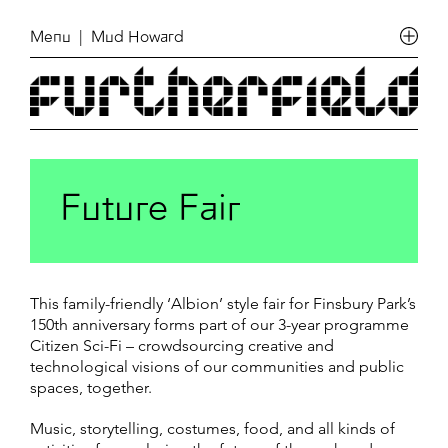
Menu
| Mud Howard
Future Fair
This family-friendly ‘Albion’ style fair for Finsbury Park’s
150th anniversary forms part of our 3-year programme
Citizen Sci-Fi – crowdsourcing creative and
technological visions of our communities and public
spaces, together.
Music, storytelling, costumes, food, and all kinds of