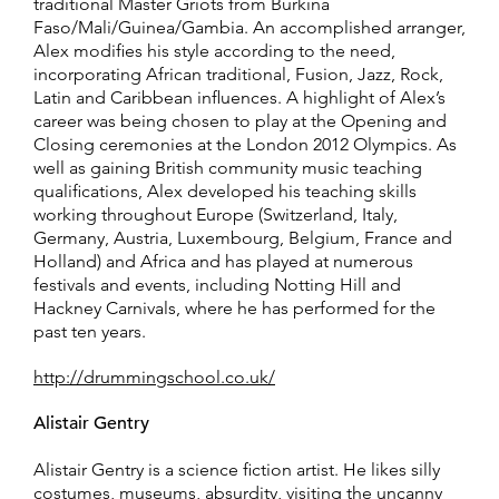
traditional Master Griots from Burkina
Faso/Mali/Guinea/Gambia. An accomplished arranger,
Alex modifies his style according to the need,
incorporating African traditional, Fusion, Jazz, Rock,
Latin and Caribbean influences. A highlight of Alex’s
career was being chosen to play at the Opening and
Closing ceremonies at the London 2012 Olympics. As
well as gaining British community music teaching
qualifications, Alex developed his teaching skills
working throughout Europe (Switzerland, Italy,
Germany, Austria, Luxembourg, Belgium, France and
Holland) and Africa and has played at numerous
festivals and events, including Notting Hill and
Hackney Carnivals, where he has performed for the
past ten years.
http://drummingschool.co.uk/
Alistair Gentry
Alistair Gentry is a science fiction artist. He likes silly
costumes, museums, absurdity, visiting the uncanny