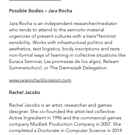
Possible Bodies – Jara Rocha
Jara Rocha is an independent researcher/mediator
who tends to attend to the semiotic-material
urgencies of present cultures with a trans*feminist
sensibility. Works with infrastructural politics and
aesthetics, text logistics, body inscriptions and tests
non-formal ways of learning in collective situations like
Euraca Seminar, Las promesas de los algos, Relearn
Summerschool, or The Darmstadt Delegation.
www.jararocha.blogspot.com
Rachel Jacobs
Rachel Jacobs is an artist, researcher and games
designer. She co-founded the artist-led collective
Active Ingredient in 1996 and the commercial games
company Mudlark Production Company in 2007. She
completed a Doctorate in Computer Science in 2014.