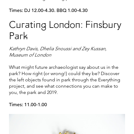
Times: DJ 12.00-4.30. BBQ 1.00-4.30
Curating London: Finsbury
Park
Kathryn Davis, Dhelia Snoussi and Zey Kussan,
Museum of London
What might future archaeologist say about us in the
park? How right (or wrong!) could they be? Discover
the left objects found in park through the Everything
project, and see what connections you can make to
you, the park and 2019.
Times: 11.00-1.00