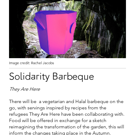
Image credit: Rachel Jacobs
Solidarity Barbeque
They Are Here
There will be a vegetarian and Halal barbeque on the
go, with servings inspired by recipes from the
refugees They Are Here have been collaborating with.
Food will be offered in exchange for a sketch
reimagining the transformation of the garden, this will
inform the changes taking place in the Autumn.