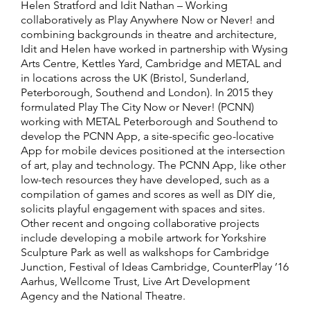
Helen Stratford and Idit Nathan – Working
collaboratively as Play Anywhere Now or Never! and
combining backgrounds in theatre and architecture,
Idit and Helen have worked in partnership with Wysing
Arts Centre, Kettles Yard, Cambridge and METAL and
in locations across the UK (Bristol, Sunderland,
Peterborough, Southend and London). In 2015 they
formulated Play The City Now or Never! (PCNN)
working with METAL Peterborough and Southend to
develop the PCNN App, a site-specific geo-locative
App for mobile devices positioned at the intersection
of art, play and technology. The PCNN App, like other
low-tech resources they have developed, such as a
compilation of games and scores as well as DIY die,
solicits playful engagement with spaces and sites.
Other recent and ongoing collaborative projects
include developing a mobile artwork for Yorkshire
Sculpture Park as well as walkshops for Cambridge
Junction, Festival of Ideas Cambridge, CounterPlay ’16
Aarhus, Wellcome Trust, Live Art Development
Agency and the National Theatre.