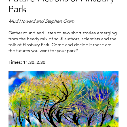
Park
Mud Howard and Stephen Oram
Gather round and listen to two short stories emerging
from the heady mix of sci-fi authors, scientists and the
folk of Finsbury Park. Come and decide if these are
the futures you want for your park?
Times: 11.30, 2.30