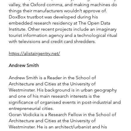
valley, the Oxford comma, and making machines do
things their manufacturers wouldn’t approve of.
DoxBox trustbot was developed during his
embedded research residency at The Open Data
Institute. Other recent projects include an imaginary
tourist information agency and a technological ritual
with televisions and credit card shredders.
https://alistairgentry.net/
Andrew Smith
Andrew Smith is a Reader in the School of
Architecture and Cities at the University of
Westminster. His background is in urban geography
and one of his main research interests is the
significance of organised events in post-industrial and
entrepreneurial cities.
Goran Vodicka is a Research Fellow in the School of
Architecture and Cities at the University of
Westminster. He is an architect/urbanist and his