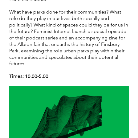
What have parks done for their communities? What
role do they play in our lives both socially and
politically? What kind of spaces could they be for us in
the future? Feminist Internet launch a special episode
of their podcast series and an accompanying zine for
the Albion fair that unearths the history of Finsbury
Park, examining the role urban parks play within their
communities and speculates about their potential
futures.
Times: 10.00-5.00