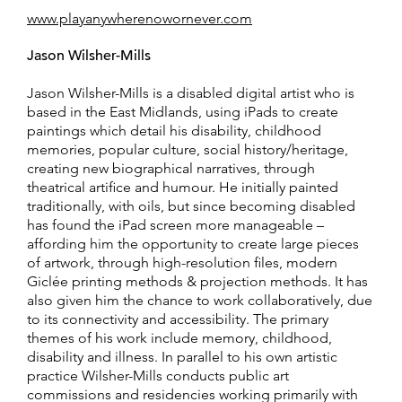
www.playanywherenowornever.com
Jason Wilsher-Mills
Jason Wilsher-Mills is a disabled digital artist who is
based in the East Midlands, using iPads to create
paintings which detail his disability, childhood
memories, popular culture, social history/heritage,
creating new biographical narratives, through
theatrical artifice and humour. He initially painted
traditionally, with oils, but since becoming disabled
has found the iPad screen more manageable –
affording him the opportunity to create large pieces
of artwork, through high-resolution files, modern
Giclée printing methods & projection methods. It has
also given him the chance to work collaboratively, due
to its connectivity and accessibility. The primary
themes of his work include memory, childhood,
disability and illness. In parallel to his own artistic
practice Wilsher-Mills conducts public art
commissions and residencies working primarily with