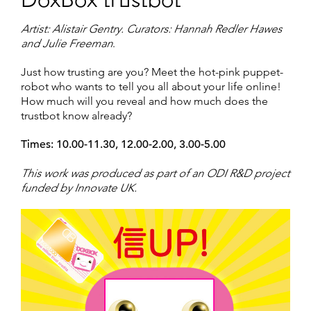
DoxBox trustbot
Artist: Alistair Gentry. Curators: Hannah Redler Hawes
and Julie Freeman
.
Just how trusting are you? Meet the hot-pink puppet-
robot who wants to tell you all about your life online!
How much will you reveal and how much does the
trustbot know already?
Times: 10.00-11.30, 12.00-2.00, 3.00-5.00
This work was produced as part of an ODI R&D project
funded by Innovate UK.