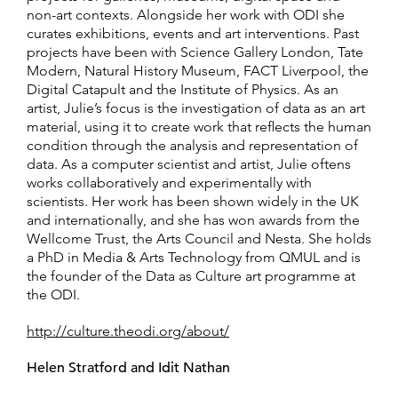
non-art contexts. Alongside her work with ODI she
curates exhibitions, events and art interventions. Past
projects have been with Science Gallery London, Tate
Modern, Natural History Museum, FACT Liverpool, the
Digital Catapult and the Institute of Physics. As an
artist, Julie’s focus is the investigation of data as an art
material, using it to create work that reflects the human
condition through the analysis and representation of
data. As a computer scientist and artist, Julie oftens
works collaboratively and experimentally with
scientists. Her work has been shown widely in the UK
and internationally, and she has won awards from the
Wellcome Trust, the Arts Council and Nesta. She holds
a PhD in Media & Arts Technology from QMUL and is
the founder of the Data as Culture art programme at
the ODI.
http://culture.theodi.org/about/
Helen Stratford and Idit Nathan