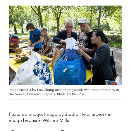
Image credit: Shu Lea Chung exchanging seeds with the community at
the Seeds Underground party. Photo by Pau Ros.
Featured image: Image by Studio Hyte, artwork in
image by Jason Wilsher-Mills