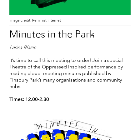
Image credit: Feminist Internet
Minutes in the Park
Larisa Blazic
It’s time to call this meeting to order! Join a special
Theatre of the Oppressed inspired performance by
reading aloud meeting minutes published by
Finsbury Park’s many organisations and community
hubs.
Times: 12.00-2.30