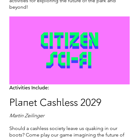
activities for exploring the future of the park and
beyond!
Activities Include:
Planet Cashless 2029
Martin Zeilinger
Should a cashless society leave us quaking in our
boots? Come play our game imagining the future of