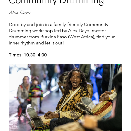
Community Drumming
Alex Dayo
Drop by and join in a family-friendly Community
Drumming workshop led by Alex Dayo, master
drummer from Burkina Faso (West Africa), find your
inner rhythm and let it out!
Times: 10.30, 4.00