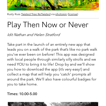
Rusty Russ
Twisted Tree ReTwisted
via
photopin
(
license
)
Play Then Now or Never
Idit Nathan and Helen Stratford
Take part in the launch of an entirely new app that
leads you on a walk of the park that’s like no park walk
you’ve ever been on before! This app was designed
with local people through similarly silly strolls and we
need YOU to bring it to life! Drop by and we’ll show
you how to download the app (it’s very easy!) and
collect a map that will help you ‘catch’ prompts all
around the park. We’ll also have colourful badges for
you to take home.
Times: 10.00-5.00