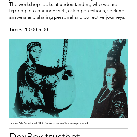
The workshop looks at understanding who we are,
tapping into our inner self, asking questions, seeking
answers and sharing personal and collective journeys.
Times: 10.00-5.00
Tricia McGrath of 2D Design
www.2ddesign.co.uk