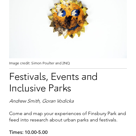
Image credit: Simon Poulter and 2NQ
Festivals, Events and
Inclusive Parks
Andrew Smith, Goran Vodicka
Come and map your experiences of Finsbury Park and
feed into research about urban parks and festivals.
Times: 10.00-5.00