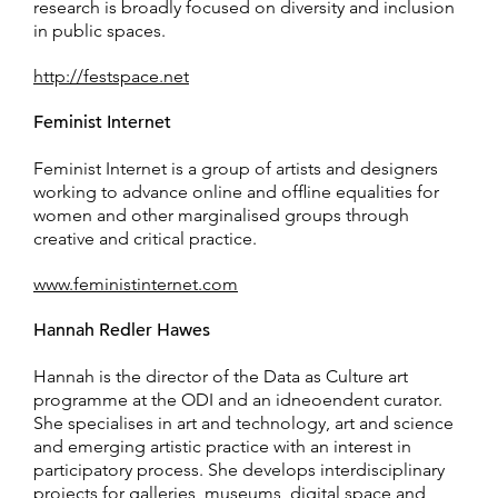
research is broadly focused on diversity and inclusion
in public spaces.
http://festspace.net
Feminist Internet
Feminist Internet is a group of artists and designers
working to advance online and offline equalities for
women and other marginalised groups through
creative and critical practice.
www.feministinternet.com
Hannah Redler Hawes
Hannah is the director of the Data as Culture art
programme at the ODI and an idneoendent curator.
She specialises in art and technology, art and science
and emerging artistic practice with an interest in
participatory process. She develops interdisciplinary
projects for galleries, museums, digital space and