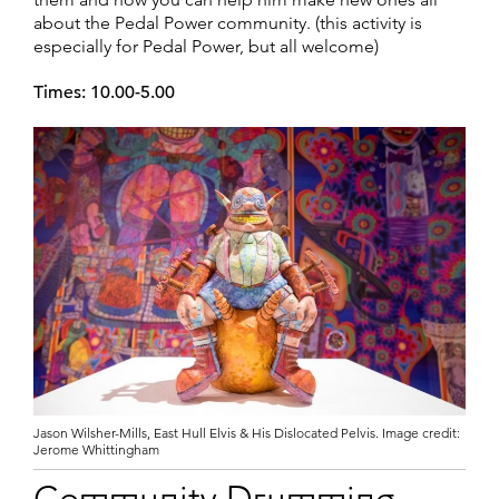
about the Pedal Power community. (this activity is
especially for Pedal Power, but all welcome)
Times: 10.00-5.00
Jason Wilsher-Mills, East Hull Elvis & His Dislocated Pelvis. Image credit:
Jerome Whittingham