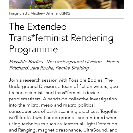
Image credit: Matthew Usher and 2NQ
The Extended
Trans*feminist Rendering
Programme
Possible Bodies: The Underground Division – Helen
Pritchard, Jara Rocha, Femke Snelting
Join a research session with Possible Bodies: The
Underground Division, a team of fiction writers, geo-
techno-scientists and trans*feminist device
problematizers. A hands-on collective investigation
into the micro, meso and macro political
consequences of earth scanning practices. Together
we’ll look at what undergrounds are rendered when
using techniques such as Terrestrial Light Detection
and Ranging, magnetic resonance, UltraSound, and