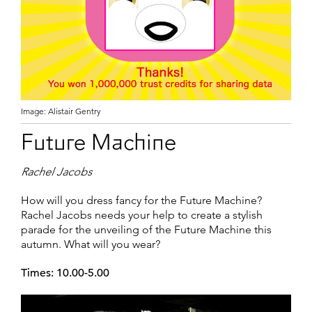
Image: Alistair Gentry
Future Machine
Rachel Jacobs
How will you dress fancy for the Future Machine?
Rachel Jacobs needs your help to create a stylish
parade for the unveiling of the Future Machine this
autumn. What will you wear?
Times: 10.00-5.00