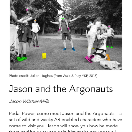
Photo credit: Julian Hughes (from Walk & Play YSP, 2018)
Jason and the Argonauts
Jason Wilsher-Mills
Pedal Power, come meet Jason and the Argonauts – a
set of wild and wacky AR-enabled characters who have
come to visit you. Jason will show you how he made
them and how you can help him make new ones all