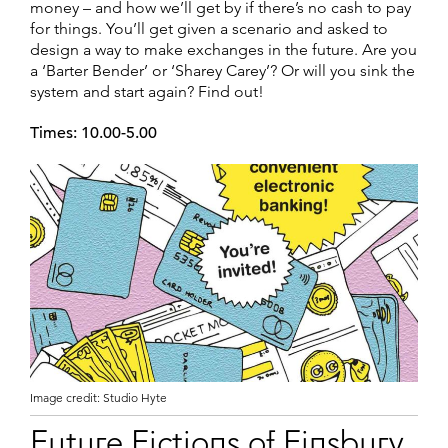
money – and how we’ll get by if there’s no cash to pay
for things. You’ll get given a scenario and asked to
design a way to make exchanges in the future. Are you
a ‘Barter Bender’ or ‘Sharey Carey’? Or will you sink the
system and start again? Find out!
Times: 10.00-5.00
Image credit: Studio Hyte
Future Fictions of Finsbury