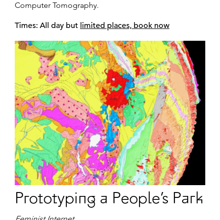
Computer Tomography.
Times: All day but
limited places, book now
Prototyping a People’s Park
Feminist Internet