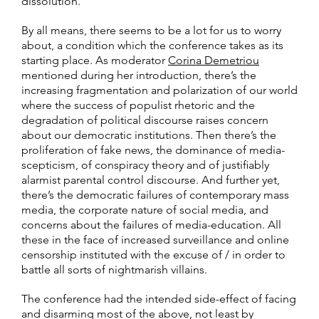
dissolution.
By all means, there seems to be a lot for us to worry
about, a condition which the conference takes as its
starting place. As moderator
Corina Demetriou
mentioned during her introduction, there’s the
increasing fragmentation and polarization of our world
where the success of populist rhetoric and the
degradation of political discourse raises concern
about our democratic institutions. Then there’s the
proliferation of fake news, the dominance of media-
scepticism, of conspiracy theory and of justifiably
alarmist parental control discourse. And further yet,
there’s the democratic failures of contemporary mass
media, the corporate nature of social media, and
concerns about the failures of media-education. All
these in the face of increased surveillance and online
censorship instituted with the excuse of / in order to
battle all sorts of nightmarish villains.
The conference had the intended side-effect of facing
and disarming most of the above, not least by