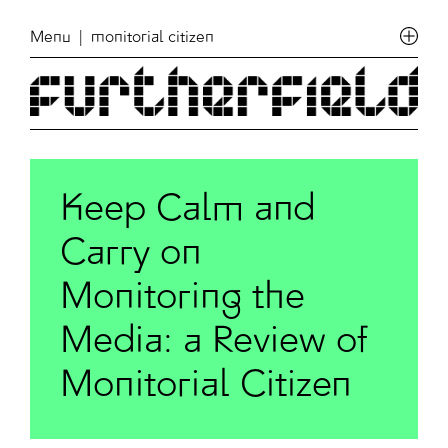
Menu
| monitorial citizen
Keep Calm and
Carry on
Monitoring the
Media: a Review of
Monitorial Citizen