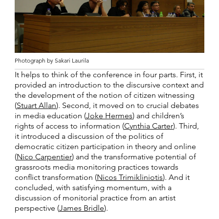
Photograph by Sakari Laurila
It helps to think of the conference in four parts. First, it
provided an introduction to the discursive context and
the development of the notion of citizen witnessing
(
Stuart Allan
). Second, it moved on to crucial debates
in media education (
Joke Hermes
) and children’s
rights of access to information (
Cynthia Carter
). Third,
it introduced a discussion of the politics of
democratic citizen participation in theory and online
(
Nico Carpentier
) and the transformative potential of
grassroots media monitoring practices towards
conflict transformation (
Nicos Trimikliniotis
). And it
concluded, with satisfying momentum, with a
discussion of monitorial practice from an artist
perspective (
James Bridle
).