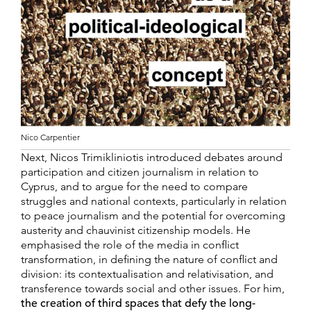
Nico Carpentier
Next, Nicos Trimikliniotis introduced debates around
participation and citizen journalism in relation to
Cyprus, and to argue for the need to compare
struggles and national contexts, particularly in relation
to peace journalism and the potential for overcoming
austerity and chauvinist citizenship models. He
emphasised the role of the media in conflict
transformation, in defining the nature of conflict and
division: its contextualisation and relativisation, and
transference towards social and other issues. For him,
the creation of third spaces that defy the long-