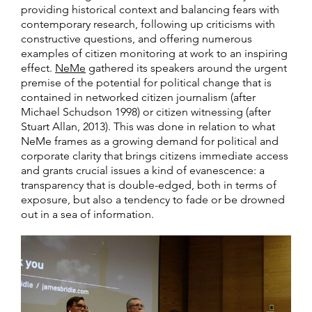
providing historical context and balancing fears with
contemporary research, following up criticisms with
constructive questions, and offering numerous
examples of citizen monitoring at work to an inspiring
effect.
NeMe
gathered its speakers around the urgent
premise of the potential for political change that is
contained in networked citizen journalism (after
Michael Schudson 1998) or citizen witnessing (after
Stuart Allan, 2013). This was done in relation to what
NeMe frames as a growing demand for political and
corporate clarity that brings citizens immediate access
and grants crucial issues a kind of evanescence: a
transparency that is double-edged, both in terms of
exposure, but also a tendency to fade or be drowned
out in a sea of information.