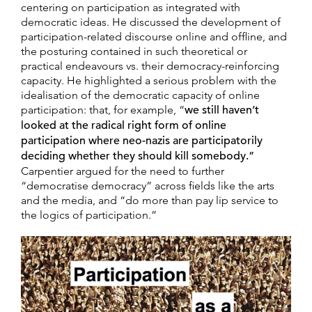
centering on participation as integrated with
democratic ideas. He discussed the development of
participation-related discourse online and offline, and
the posturing contained in such theoretical or
practical endeavours vs. their democracy-reinforcing
capacity. He highlighted a serious problem with the
idealisation of the democratic capacity of online
participation: that, for example, “
we still haven’t
looked at the radical right form of online
participation where neo-nazis are participatorily
deciding whether they should kill somebody.”
Carpentier argued for the need to further
“democratise democracy” across fields like the arts
and the media, and “do more than pay lip service to
the logics of participation.”