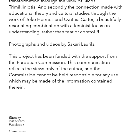
transformation through the work of Nicos
Trimikliniotis. And secondly the connection made with
educational theory and cultural studies through the
work of Joke Hermes and Cynthia Carter, a beautifully
resonating combination with a feminist focus on
understanding, rather than fear or control.
R
Photographs and videos by Sakari Laurila
This project has been funded with the support from
the European Commission. This communication
reflects the views only of the author, and the
Commission cannot be held responsible for any use
which may be made of the information contained
therein.
Bluesky
Instagram
Facebook
Newsletter