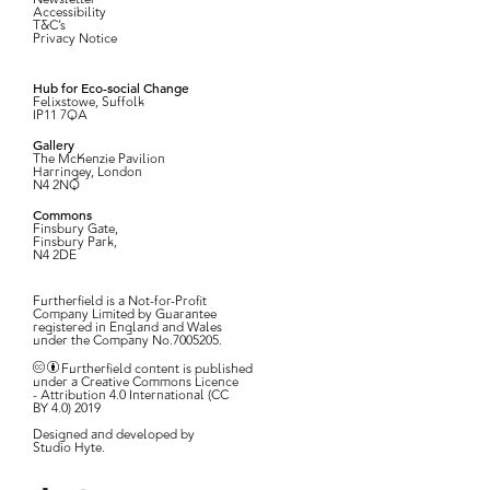
Accessibility
T&C’s
Privacy Notice
Hub for Eco-social Change
Felixstowe, Suffolk
IP11 7QA
Gallery
The McKenzie Pavilion
Harringey, London
N4 2NQ
Commons
Finsbury Gate,
Finsbury Park,
N4 2DE
Furtherfield is a Not-for-Profit
Company Limited by Guarantee
registered in England and Wales
under the Company No.7005205.
Furtherfield content is published
under a Creative Commons Licence
- Attribution 4.0 International (CC
BY 4.0) 2019
Designed and developed by
Studio Hyte
.