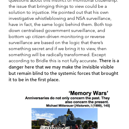
questions about this instinct of monitorial citizenship:
the issue that bringing things to view could be a
solution to injustice. He pointed out that his own
investigative whistleblowing and NSA surveillance,
have in fact, the same logic behind them. Both top
down centralised government surveillance, and
bottom up citizen-driven monitoring or reverse
surveillance are based on the logic that there’s
something secret and if we bring it to view, then
something will be radically transformed. Except
according to Bridle this is not fully accurate.
There is a
danger here that we may make the invisible visible
but remain blind to the systemic forces that brought
it to be in the first place.