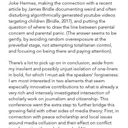
Joke Hermes, making the connection with a recent
article by James Bridle documenting weird and often
disturbing algorithmically generated youtube videos
targeting children (Bridle, 2017), and putting the
question of where to draw the line between parental
concern and parental panic. (The answer seems to be
gently, by avoiding random overexposure at the
preverbal stage, not attempting totalitarian control,
and focusing on being there and paying attention).
There’s a lot to pick up on in conclusion, aside from
my insolent and possibly unjust isolation of one-liners
in bold, for which I must ask the speakers’ forgiveness.
I am most interested in two elements that seem
especially innovative contributions to what is already a
very rich and intensely investigated intersection of
scholarly work on journalism and citizenship. This
conference went the extra step to further bridge this
growing field with other sides of media theory: First, in
connection with peace scholarship and local issues
around media collusion and their effect on conflict