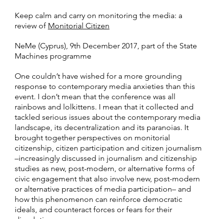
Keep calm and carry on monitoring the media: a
review of
Monitorial Citizen
NeMe (Cyprus), 9th December 2017, part of the State
Machines programme
One couldn’t have wished for a more grounding
response to contemporary media anxieties than this
event. I don’t mean that the conference was all
rainbows and lolkittens. I mean that it collected and
tackled serious issues about the contemporary media
landscape, its decentralization and its paranoias. It
brought together perspectives on monitorial
citizenship, citizen participation and citizen journalism
–increasingly discussed in journalism and citizenship
studies as new, post-modern, or alternative forms of
civic engagement that also involve new, post-modern
or alternative practices of media participation– and
how this phenomenon can reinforce democratic
ideals, and counteract forces or fears for their