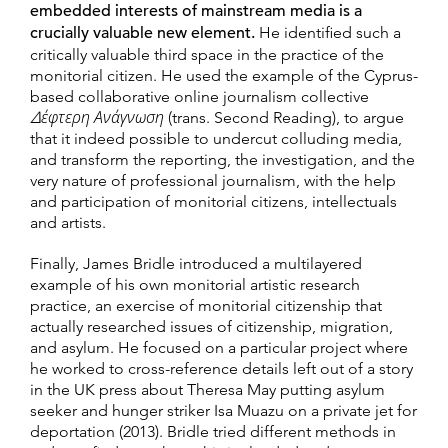
embedded interests of mainstream media is a
crucially valuable new element.
He identified such a
critically valuable third space in the practice of the
monitorial citizen. He used the example of the Cyprus-
based collaborative online journalism collective
Δέφτερη Ανάγνωση
(trans. Second Reading), to argue
that it indeed possible to undercut colluding media,
and transform the reporting, the investigation, and the
very nature of professional journalism, with the help
and participation of monitorial citizens, intellectuals
and artists.
Finally, James Bridle introduced a multilayered
example of his own monitorial artistic research
practice, an exercise of monitorial citizenship that
actually researched issues of citizenship, migration,
and asylum. He focused on a particular project where
he worked to cross-reference details left out of a story
in the UK press about Theresa May putting asylum
seeker and hunger striker Isa Muazu on a private jet for
deportation (2013). Bridle tried different methods in