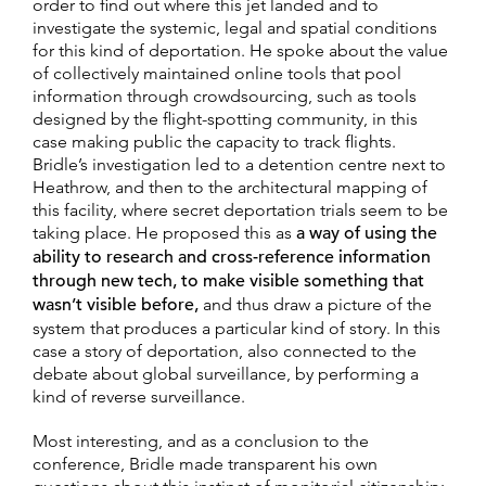
order to find out where this jet landed and to
investigate the systemic, legal and spatial conditions
for this kind of deportation. He spoke about the value
of collectively maintained online tools that pool
information through crowdsourcing, such as tools
designed by the flight-spotting community, in this
case making public the capacity to track flights.
Bridle’s investigation led to a detention centre next to
Heathrow, and then to the architectural mapping of
this facility, where secret deportation trials seem to be
taking place. He proposed this as
a way of using the
ability to research and cross-reference information
through new tech, to make visible something that
wasn’t visible before,
and thus draw a picture of the
system that produces a particular kind of story. In this
case a story of deportation, also connected to the
debate about global surveillance, by performing a
kind of reverse surveillance.
Most interesting, and as a conclusion to the
conference, Bridle made transparent his own