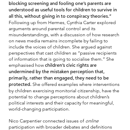
blocking screening and fooling one’s parents are
understood as useful tools for children to survive in
all this, without giving in to conspiracy theories.”
Following up from Hermes, Cynthia Carter explored
arguments around parental control and its
misunderstandings, with a discussion of how research
on news media remains incomplete by failing to
include the voices of children. She argued against
perspectives that cast children as “passive recipients
of information that is going to socialise them.” She
emphasised how
children’s civic rights are
undermined by the mistaken perception that,
primarily, rather than engaged, they need to be
protected.
She offered examples where interventions
by children exercising monitorial citizenship, have the
potential to change perceptions about children’s
political interests and their capacity for meaningful,
world-changing participation.
Nico Carpentier connected issues of
online
participation with broader debates and definitions