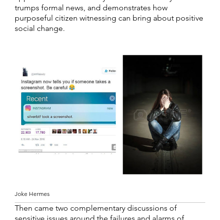
trumps formal news, and demonstrates how
purposeful citizen witnessing can bring about positive
social change.
Joke Hermes
Then came two complementary discussions of
sensitive issues around the failures and alarms of