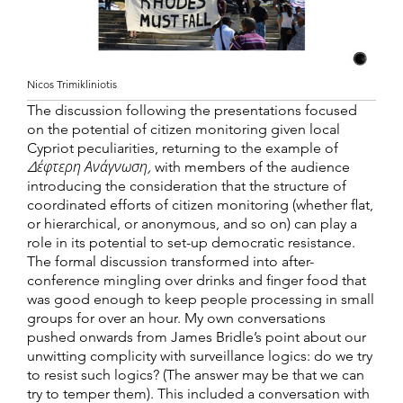
Nicos Trimikliniotis
The discussion following the presentations focused
on the potential of citizen monitoring given local
Cypriot peculiarities, returning to the example of
Δέφτερη Ανάγνωση
,
with members of the audience
introducing the consideration that the structure of
coordinated efforts of citizen monitoring (whether flat,
or hierarchical, or anonymous, and so on) can play a
role in its potential to set-up democratic resistance.
The formal discussion transformed into after-
conference mingling over drinks and finger food that
was good enough to keep people processing in small
groups for over an hour. My own conversations
pushed onwards from James Bridle’s point about our
unwitting complicity with surveillance logics: do we try
to resist such logics? (The answer may be that we can
try to temper them). This included a conversation with