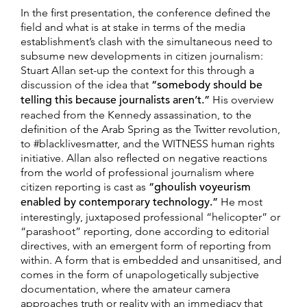
In the first presentation, the conference defined the
field and what is at stake in terms of the media
establishment’s clash with the simultaneous need to
subsume new developments in citizen journalism:
Stuart Allan set-up the context for this through a
discussion of the idea that
“somebody should be
telling this because journalists aren’
t.
”
His overview
reached from the Kennedy assassination, to the
definition of the Arab Spring as the Twitter revolution,
to #blacklivesmatter, and the WITNESS human rights
initiative. Allan also reflected on negative reactions
from the world of professional journalism where
citizen reporting is cast as
“ghoulish voyeurism
enabled by contemporary technology.”
He most
interestingly, juxtaposed professional “helicopter” or
“parashoot” reporting, done according to editorial
directives, with an emergent form of reporting from
within. A form that is embedded and unsanitised, and
comes in the form of unapologetically subjective
documentation, where the amateur camera
approaches truth or reality with an immediacy that