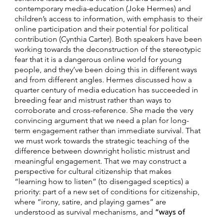
contemporary media-education (Joke Hermes) and
children’s access to information, with emphasis to their
online participation and their potential for political
contribution (Cynthia Carter). Both speakers have been
working towards the deconstruction of the stereotypic
fear that it is a dangerous online world for young
people, and they’ve been doing this in different ways
and from different angles. Hermes discussed how a
quarter century of media education has succeeded in
breeding fear and mistrust rather than ways to
corroborate and cross-reference. She made the very
convincing argument that we need a plan for long-
term engagement rather than immediate survival. That
we must work towards the strategic teaching of the
difference between downright holistic mistrust and
meaningful engagement. That we may construct a
perspective for cultural citizenship that makes
“learning how to listen” (to disengaged sceptics) a
priority: part of a new set of conditions for citizenship,
where “irony, satire, and playing games” are
understood as survival mechanisms, and
“ways of