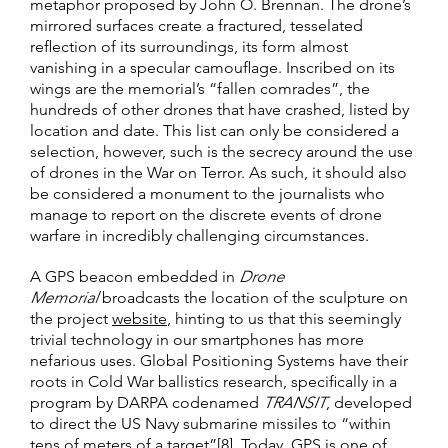
metaphor proposed by John O. Brennan. The drone’s
mirrored surfaces create a fractured, tesselated
reflection of its surroundings, its form almost
vanishing in a specular camouflage. Inscribed on its
wings are the memorial’s “fallen comrades”, the
hundreds of other drones that have crashed, listed by
location and date. This list can only be considered a
selection, however, such is the secrecy around the use
of drones in the War on Terror. As such, it should also
be considered a monument to the journalists who
manage to report on the discrete events of drone
warfare in incredibly challenging circumstances.
A GPS beacon embedded in
Drone
Memorial
broadcasts the location of the sculpture on
the project
website
, hinting to us that this seemingly
trivial technology in our smartphones has more
nefarious uses. Global Positioning Systems have their
roots in Cold War ballistics research, specifically in a
program by DARPA codenamed
TRANSIT
, developed
to direct the US Navy submarine missiles to “within
tens of meters of a target”[8]. Today, GPS is one of