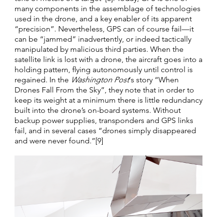
many components in the assemblage of technologies
used in the drone, and a key enabler of its apparent
“precision”. Nevertheless, GPS can of course fail—it
can be “jammed” inadvertently, or indeed tactically
manipulated by malicious third parties. When the
satellite link is lost with a drone, the aircraft goes into a
holding pattern, flying autonomously until control is
regained. In the
Washington Post
‘s story “When
Drones Fall From the Sky”, they note that in order to
keep its weight at a minimum there is little redundancy
built into the drone’s on-board systems. Without
backup power supplies, transponders and GPS links
fail, and in several cases “drones simply disappeared
and were never found.”[9]