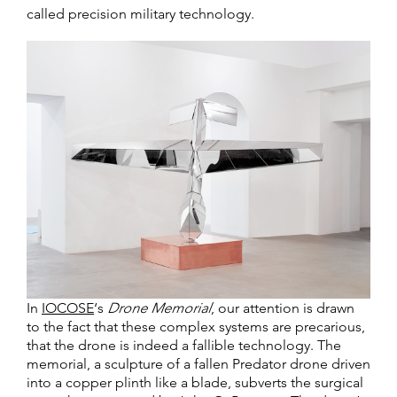
called precision military technology.
In
IOCOSE
‘s
Drone Memorial
, our attention is drawn
to the fact that these complex systems are precarious,
that the drone is indeed a fallible technology. The
memorial, a sculpture of a fallen Predator drone driven
into a copper plinth like a blade, subverts the surgical