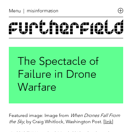
Menu
| misinformation
The Spectacle of
Failure in Drone
Warfare
Featured image: Image from
When Drones Fall From
the Sky
, by Craig Whitlock, Washington Post. [
link
]