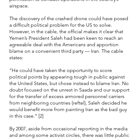
airspace.
The discovery of the crashed drone could have posed
a difficult political problem for the US to solve.
However, in the cable, the official makes it clear that
Yemen’s President Saleh had been keen to reach an
agreeable deal with the Americans and apportion
blame on a convenient third party — Iran. The cable
states:
“He could have taken the opportunity to score
political points by appearing tough in public against
the United States, but chose instead to blame Iran. No
doubt focused on the unrest in Saada and our support
for the transfer of excess armored personnel carriers
from neighboring countries (reftel), Saleh decided he
would benefit more from painting Iran as the bad guy
in this case.” [2]
By 2007, aside from occasional reporting in the media
and among some activist circles, there was little public