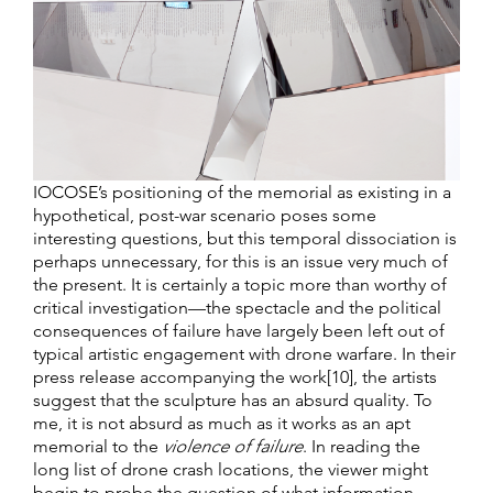
IOCOSE’s positioning of the memorial as existing in a
hypothetical, post-war scenario poses some
interesting questions, but this temporal dissociation is
perhaps unnecessary, for this is an issue very much of
the present. It is certainly a topic more than worthy of
critical investigation—the spectacle and the political
consequences of failure have largely been left out of
typical artistic engagement with drone warfare. In their
press release accompanying the work[10], the artists
suggest that the sculpture has an absurd quality. To
me, it is not absurd as much as it works as an apt
memorial to the
violence of failure
. In reading the
long list of drone crash locations, the viewer might
begin to probe the question of what information