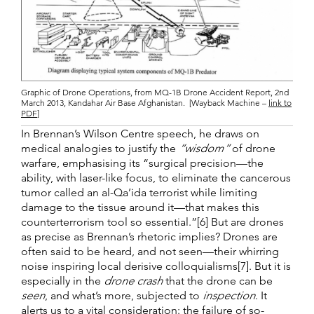
Graphic of Drone Operations, from MQ-1B Drone Accident Report, 2nd
March 2013, Kandahar Air Base Afghanistan. [Wayback Machine –
link to
PDF
]
In Brennan’s Wilson Centre speech, he draws on
medical analogies to justify the
“wisdom”
of drone
warfare, emphasising its “surgical precision—the
ability, with laser-like focus, to eliminate the cancerous
tumor called an al-Qa’ida terrorist while limiting
damage to the tissue around it—that makes this
counterterrorism tool so essential.”[6] But are drones
as precise as Brennan’s rhetoric implies? Drones are
often said to be heard, and not seen—their whirring
noise inspiring local derisive colloquialisms[7]. But it is
especially in the
drone crash
that the drone can be
seen
, and what’s more, subjected to
inspection
. It
alerts us to a vital consideration: the failure of so-