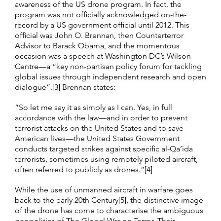
awareness of the US drone program. In fact, the
program was not officially acknowledged on-the-
record by a US government official until 2012. This
official was John O. Brennan, then Counterterror
Advisor to Barack Obama, and the momentous
occasion was a speech at Washington DC’s Wilson
Centre—a “key non-partisan policy forum for tackling
global issues through independent research and open
dialogue”.[3] Brennan states:
“So let me say it as simply as I can. Yes, in full
accordance with the law—and in order to prevent
terrorist attacks on the United States and to save
American lives—the United States Government
conducts targeted strikes against specific al-Qa’ida
terrorists, sometimes using remotely piloted aircraft,
often referred to publicly as drones.”[4]
While the use of unmanned aircraft in warfare goes
back to the early 20th Century[5], the distinctive image
of the drone has come to characterise the ambiguous
geopolitics of The Global War on Terror. Their