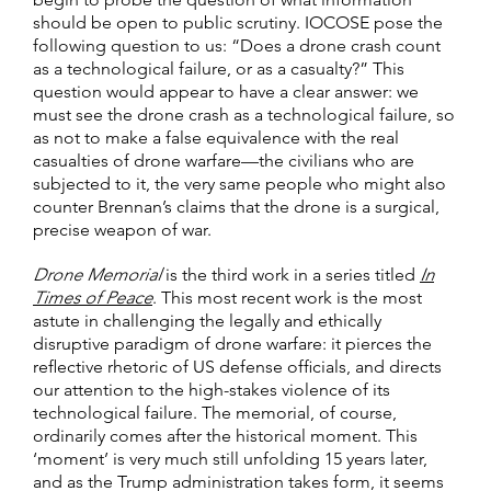
should be open to public scrutiny. IOCOSE pose the
following question to us: “Does a drone crash count
as a technological failure, or as a casualty?” This
question would appear to have a clear answer: we
must see the drone crash as a technological failure, so
as not to make a false equivalence with the real
casualties of drone warfare—the civilians who are
subjected to it, the very same people who might also
counter Brennan’s claims that the drone is a surgical,
precise weapon of war.
Drone Memorial
is the third work in a series titled
In
Times of Peace
. This most recent work is the most
astute in challenging the legally and ethically
disruptive paradigm of drone warfare: it pierces the
reflective rhetoric of US defense officials, and directs
our attention to the high-stakes violence of its
technological failure. The memorial, of course,
ordinarily comes after the historical moment. This
‘moment’ is very much still unfolding 15 years later,
and as the Trump administration takes form, it seems