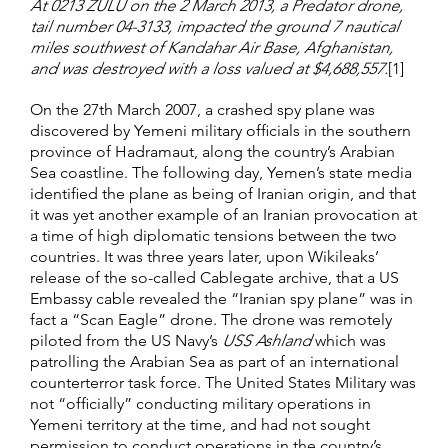
At 0213 ZULU on the 2 March 2013, a Predator drone,
tail number 04-3133, impacted the ground 7 nautical
miles southwest of Kandahar Air Base, Afghanistan,
and was destroyed with a loss valued at $4,688,557.
[1]
On the 27th March 2007, a crashed spy plane was
discovered by Yemeni military officials in the southern
province of Hadramaut, along the country’s Arabian
Sea coastline. The following day, Yemen’s state media
identified the plane as being of Iranian origin, and that
it was yet another example of an Iranian provocation at
a time of high diplomatic tensions between the two
countries. It was three years later, upon Wikileaks’
release of the so-called Cablegate archive, that a US
Embassy cable revealed the “Iranian spy plane” was in
fact a “Scan Eagle” drone. The drone was remotely
piloted from the US Navy’s
USS Ashland
which was
patrolling the Arabian Sea as part of an international
counterterror task force. The United States Military was
not “officially” conducting military operations in
Yemeni territory at the time, and had not sought
permission to conduct operations in the country’s