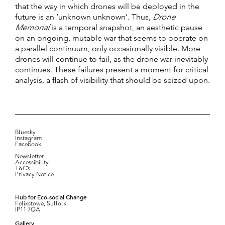
that the way in which drones will be deployed in the
future is an ‘unknown unknown’. Thus,
Drone
Memorial
is a temporal snapshot, an aesthetic pause
on an ongoing, mutable war that seems to operate on
a parallel continuum, only occasionally visible. More
drones will continue to fail, as the drone war inevitably
continues. These failures present a moment for critical
analysis, a flash of visibility that should be seized upon.
Bluesky
Instagram
Facebook
Newsletter
Accessibility
T&C’s
Privacy Notice
Hub for Eco-social Change
Felixstowe, Suffolk
IP11 7QA
Gallery