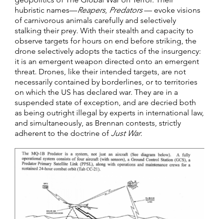
hubristic names—
Reapers
,
Predators
— evoke visions
of carnivorous animals carefully and selectively
stalking their prey. With their stealth and capacity to
observe targets for hours on end before striking, the
drone selectively adopts the tactics of the insurgency:
it is an emergent weapon directed onto an emergent
threat. Drones, like their intended targets, are not
necessarily contained by borderlines, or to territories
on which the US has declared war. They are in a
suspended state of exception, and are decried both
as being outright illegal by experts in international law,
and simultaneously, as Brennan contests, strictly
adherent to the doctrine of
Just War
.