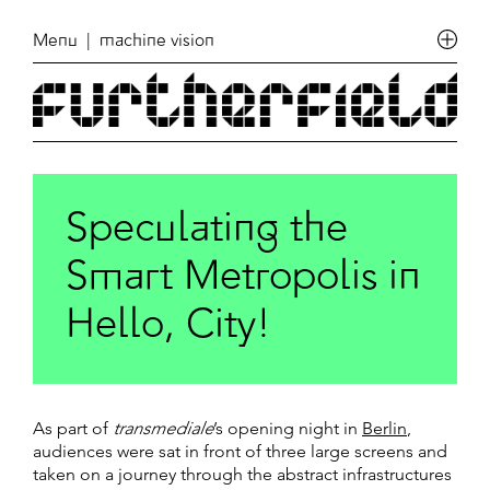
Menu
| machine vision
Speculating the
Smart Metropolis in
Hello, City!
As part of
transmediale
’s opening night in
Berlin
,
audiences were sat in front of three large screens and
taken on a journey through the abstract infrastructures