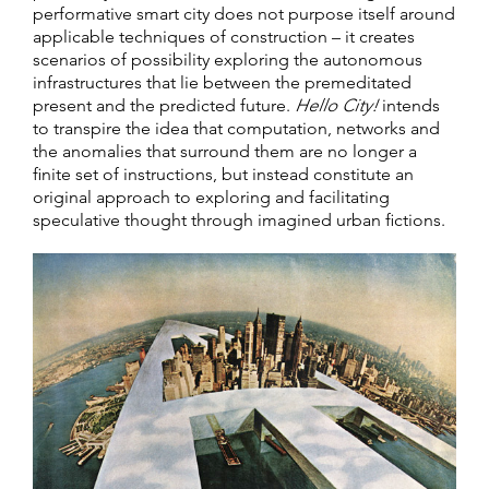
performative smart city does not purpose itself around
applicable techniques of construction – it creates
scenarios of possibility exploring the autonomous
infrastructures that lie between the premeditated
present and the predicted future.
Hello City!
intends
to transpire the idea that computation, networks and
the anomalies that surround them are no longer a
finite set of instructions, but instead constitute an
original approach to exploring and facilitating
speculative thought through imagined urban fictions.