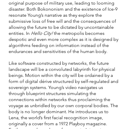
original purpose of military use, leading to looming
disaster. Both Bokononism and the existence of Ice-9
resonate Young’s narrative as they explore the
submissive loss of free will and the consequences of
allowing the future to be dictated by uncontainable
entities. In
Hello City!
the metropolis becomes
despotic and even more complex as it is designed by
algorithms feeding on information instead of the
endurances and sensitivities of the human body.
Like software constructed by networks, the future
landscape will be a convoluted labyrinth for physical
beings. Motion within the city will be ordained by a
form of digital dérive structured by self-regulated and
sovereign systems. Young’s video navigates us
through blueprint structures simulating the
connections within networks thus proclaiming the
voyage as unbridled by our own corporal bodies. The
body is no longer dominant. He introduces us to
Lena, the world’s first facial recognition image,
originally a cover from a 1972 Playboy magazine.