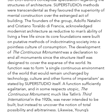
structures of architecture. SUPERSTUDIO’s methods
were transcendental as they favoured the superiority of
mental construction over the estranged act of
building. The founders of the group, Adolfo Natalini
and Cristiano Toraldo di Francia, acknowledged
modernist architecture as reductive to man’s ability of
living a free life since its core foundations were built
on putative methods of indoctrinating society into a
pointless culture of consumption. The development
of
The
Continuous Monument
was a declaration to
end all monuments since the structure itself was
designed to cover the expanse of the world. Its
function was to form ‘a single continuous environment
of the world that would remain unchanged by
technology, culture and other forms of imperialism’ as
stated by SUPERSTUDIO itself. A function sufficiently
egalitarian, and in some respects utopic,
The
Continuous Monument
, much like Tatlin’s
Third
International
in the 1920s, was never intended to be
built, but instead to uncover the notion of total
possibility and arbitrariness. Likewise, Young’s