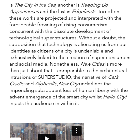
is
The City in the Sea,
another is
Keeping Up
Appearances
and the last is
Edgelands.
Too often,
these works are projected and interpreted with the
foreseeable frowning of rising consumerism
concurrent with the dissolute development of
technological super structures. Without a doubt, the
supposition that technology is alienating us from our
identities as citizens of a city is undeniable and
exhaustively linked to the creation of super consumers
and social media. Nonetheless,
New Cities
is more
than just about that – comparable to the architectural
intrusions of SUPERSTUDIO, the narrative of
Cat’s
Cradle
and
Alphaville,
New City
underlines the
impending subsequent loss of human liberty with the
advent emergence of the smart city whilst
Hello City!
injects the audience in within it.