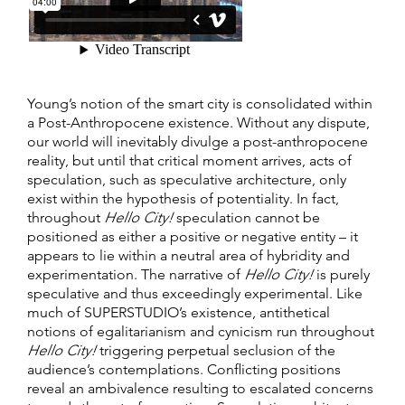
Young’s notion of the smart city is consolidated within
a Post-Anthropocene existence. Without any dispute,
our world will inevitably divulge a post-anthropocene
reality, but until that critical moment arrives, acts of
speculation, such as speculative architecture, only
exist within the hypothesis of potentiality. In fact,
throughout
Hello City!
speculation cannot be
positioned as either a positive or negative entity – it
appears to lie within a neutral area of hybridity and
experimentation. The narrative of
Hello City!
is purely
speculative and thus exceedingly experimental. Like
much of SUPERSTUDIO’s existence, antithetical
notions of egalitarianism and cynicism run throughout
Hello City!
triggering perpetual seclusion of the
audience’s contemplations. Conflicting positions
reveal an ambivalence resulting to escalated concerns