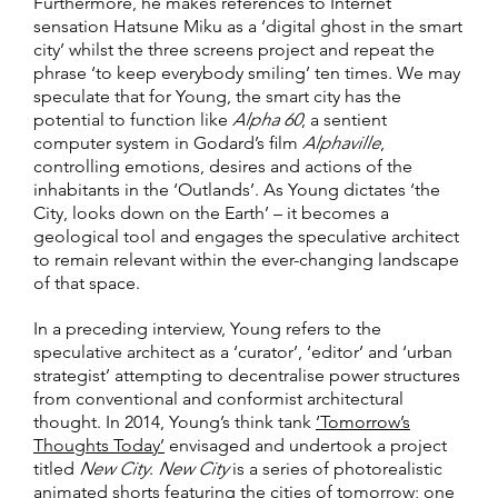
Furthermore, he makes references to Internet
sensation Hatsune Miku as a ‘digital ghost in the smart
city’ whilst the three screens project and repeat the
phrase ‘to keep everybody smiling’ ten times. We may
speculate that for Young, the smart city has the
potential to function like
Alpha 60
, a sentient
computer system in Godard’s film
Alphaville
,
controlling emotions, desires and actions of the
inhabitants in the ‘Outlands’. As Young dictates ‘the
City, looks down on the Earth’ – it becomes a
geological tool and engages the speculative architect
to remain relevant within the ever-changing landscape
of that space.
In a preceding interview, Young refers to the
speculative architect as a ‘curator’, ‘editor’ and ‘urban
strategist’ attempting to decentralise power structures
from conventional and conformist architectural
thought. In 2014, Young’s think tank
‘Tomorrow’s
Thoughts Today’
envisaged and undertook a project
titled
New City
.
New City
is a series of photorealistic
animated shorts featuring the cities of tomorrow; one