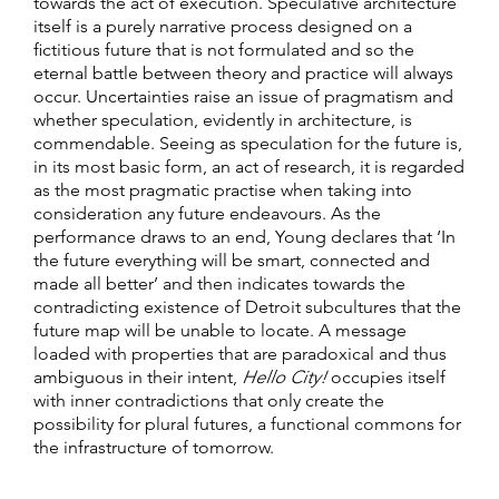
towards the act of execution. Speculative architecture
itself is a purely narrative process designed on a
fictitious future that is not formulated and so the
eternal battle between theory and practice will always
occur. Uncertainties raise an issue of pragmatism and
whether speculation, evidently in architecture, is
commendable. Seeing as speculation for the future is,
in its most basic form, an act of research, it is regarded
as the most pragmatic practise when taking into
consideration any future endeavours. As the
performance draws to an end, Young declares that ‘In
the future everything will be smart, connected and
made all better’ and then indicates towards the
contradicting existence of Detroit subcultures that the
future map will be unable to locate. A message
loaded with properties that are paradoxical and thus
ambiguous in their intent,
Hello City!
occupies itself
with inner contradictions that only create the
possibility for plural futures, a functional commons for
the infrastructure of tomorrow.