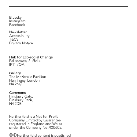
Bluesky
Instagram
Facebook
Newsletter
Accessibility
T&C’s
Privacy Notice
Hub for Eco-social Change
Felixstowe, Suffolk
IP11 7QA
Gallery
The McKenzie Pavilion
Harringey, London
N4 2NQ
Commons
Finsbury Gate,
Finsbury Park,
N4 2DE
Furtherfield is a Not-for-Profit
Company Limited by Guarantee
registered in England and Wales
under the Company No.7005205.
Furtherfield content is published