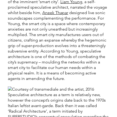
of the imminent ‘smart city’.
Liam Young
, a self-
proclaimed speculative architect, narrated the voyage
whilst beside him,
Aneek Thapar
designed live sonic
soundscapes complementing the performance. For
Young, the smart city is a space where contemporary
anxieties are not only unearthed but increasingly
multiplied. The smart city manufactures users out of
citizens, crafting an expanse whereby the hegemonic
grip of super-production evolves into a threateningly
subversive entity. According to Young, speculative
architecture is one of the methods of combating the
city’s supremacy – moulding the networks within a
smart city to facilitate our human needs within a
physical realm. It is a means of becoming active
agents in amending the future.
Speculative architecture as a term is relatively new,
however the concept’s origins date back to the 1970s
Italian leftist avant-garde. Back then it was called
‘Radical Architecture’, a term initiated by
SUPERSTUDIO’s conceptual speculation regarding the