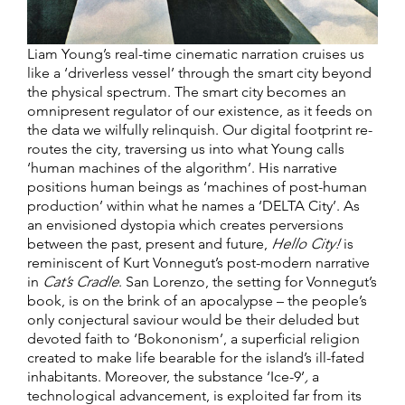
Liam Young’s real-time cinematic narration cruises us
like a ‘driverless vessel’ through the smart city beyond
the physical spectrum. The smart city becomes an
omnipresent regulator of our existence, as it feeds on
the data we wilfully relinquish. Our digital footprint re-
routes the city, traversing us into what Young calls
‘human machines of the algorithm’. His narrative
positions human beings as ‘machines of post-human
production’ within what he names a ‘DELTA City’. As
an envisioned dystopia which creates perversions
between the past, present and future,
Hello City!
is
reminiscent of Kurt Vonnegut’s post-modern narrative
in
Cat’s Cradle
. San Lorenzo, the setting for Vonnegut’s
book, is on the brink of an apocalypse – the people’s
only conjectural saviour would be their deluded but
devoted faith to ‘Bokononism’, a superficial religion
created to make life bearable for the island’s ill-fated
inhabitants. Moreover, the substance ‘Ice-9’
,
a
technological advancement, is exploited far from its