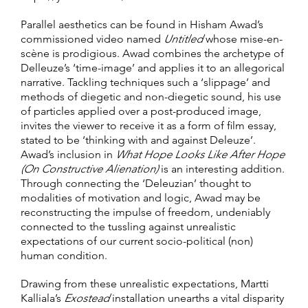
Parallel aesthetics can be found in Hisham Awad’s
commissioned video named
Untitled
whose mise-en-
scène is prodigious. Awad combines the archetype of
Delleuze’s ‘time-image’ and applies it to an allegorical
narrative. Tackling techniques such a ‘slippage’ and
methods of diegetic and non-diegetic sound, his use
of particles applied over a post-produced image,
invites the viewer to receive it as a form of film essay,
stated to be ‘thinking with and against Deleuze’.
Awad’s inclusion in
What Hope Looks Like After Hope
(On Constructive Alienation)
is an interesting addition.
Through connecting the ‘Deleuzian’ thought to
modalities of motivation and logic, Awad may be
reconstructing the impulse of freedom, undeniably
connected to the tussling against unrealistic
expectations of our current socio-political (non)
human condition.
Drawing from these unrealistic expectations, Martti
Kalliala’s
Exostead
installation unearths a vital disparity