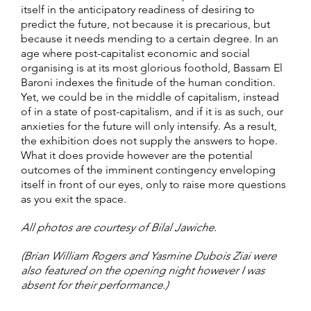
itself in the anticipatory readiness of desiring to
predict the future, not because it is precarious, but
because it needs mending to a certain degree. In an
age where post-capitalist economic and social
organising is at its most glorious foothold, Bassam El
Baroni indexes the finitude of the human condition.
Yet, we could be in the middle of capitalism, instead
of in a state of post-capitalism, and if it is as such, our
anxieties for the future will only intensify. As a result,
the exhibition does not supply the answers to hope.
What it does provide however are the potential
outcomes of the imminent contingency enveloping
itself in front of our eyes, only to raise more questions
as you exit the space.
All photos are courtesy of Bilal Jawiche.
(Brian William Rogers and Yasmine Dubois Ziai were
also featured on the opening night however I was
absent for their performance.)