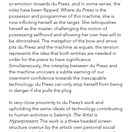
or emotion towards du Preez, and in some sense, the
roles have been flipped. Where du Preez is the
possessor and programmer of this machine, she is
now inflicting herself as the target. She relinquishes
herself as the master, challenging the notion of
possessing selfhood and allowing her own free will to
be diminished. The metaphor of the bow and arrow
pits du Preez and the machine as equals; the tension
represents the idea that both entities are needed in
order for the piece to have significance.
Simultaneously, the interplay between du Preez and
the machine uncovers a subtle warning of our
insentient confidence towards the inescapable
technology; du Preez can only stop herself from being
in danger if she pulls the plug.
In very close proximity to du Preez’s work and
upholding the same ideals of technology contributing
to human activities is Salemy’s
The Artist is
Hyperpresent
. The work is a three-headed screen
structure overrun by the artist’s own personal social