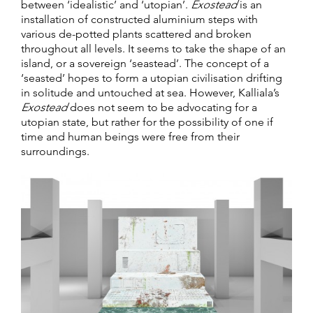
between ‘idealistic’ and ‘utopian’.
Exostead
is an
installation of constructed aluminium steps with
various de-potted plants scattered and broken
throughout all levels. It seems to take the shape of an
island, or a sovereign ‘seastead’. The concept of a
‘seasted’ hopes to form a utopian civilisation drifting
in solitude and untouched at sea. However, Kalliala’s
Exostead
does not seem to be advocating for a
utopian state, but rather for the possibility of one if
time and human beings were free from their
surroundings.