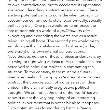
its own contradictions, but to accelerate its uprooting,
alienating, decoding, abstractive tendencies’. There
are two potential paths to consider when taking into
account our current world state (economically, socially,
politically etc.). One path would be to embrace the
fear of becoming a world of a
politique du pire
,
expecting and expending the worst, and as a result
relinquishing all hope. The second path would be to
simply hope that capitalism would subside (or die,
preferably) of its own internal contradictions.
Nevertheless, neither of these choices undertaken, by
left-wing or right-wing variants of Accelerationism, are
perceived as helpful or realistic in combatting the
situation. To the contrary, there must be a future-
orientated realist philosophy as ‘extremist caricatures
obstruct the consideration of a diverse set of ideas
united in the claim of truly progressive political
thought’. We are not at the end of the ‘world’ (as we
know it) but at the very beginning of an interesting
political experiment that is not as bleak as it appears.
Such optimism was found during Patricia Reed’s