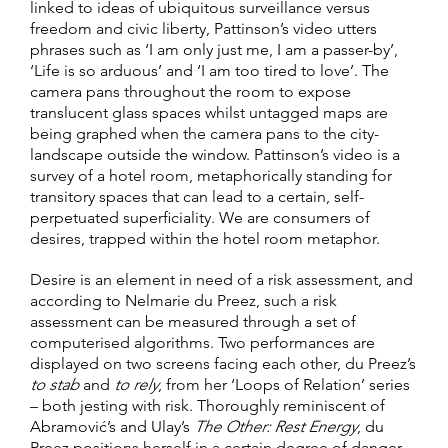
linked to ideas of ubiquitous surveillance versus
freedom and civic liberty, Pattinson’s video utters
phrases such as ‘I am only just me, I am a passer-by’,
‘Life is so arduous’ and ‘I am too tired to love’. The
camera pans throughout the room to expose
translucent glass spaces whilst untagged maps are
being graphed when the camera pans to the city-
landscape outside the window. Pattinson’s video is a
survey of a hotel room, metaphorically standing for
transitory spaces that can lead to a certain, self-
perpetuated superficiality. We are consumers of
desires, trapped within the hotel room metaphor.
Desire is an element in need of a risk assessment, and
according to Nelmarie du Preez, such a risk
assessment can be measured through a set of
computerised algorithms. Two performances are
displayed on two screens facing each other, du Preez’s
to stab
and
to rely
, from her ‘Loops of Relation’ series
– both jesting with risk. Thoroughly reminiscent of
Abramović’s and Ulay’s
The Other: Rest Energy
, du
Preez positions herself in a certain degree of danger.