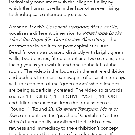
intrinsically concurrent with the alleged futility by
which the human dwells in the face of an ever rising
technological contemporary society.
Amanda Beech’s
Covenant Transport, Move or Die
,
vocalises a different dimension to
What Hope Looks
Like After Hope (On Constructive Alienation)
– the
abstract socio-politics of post-capitalist culture.
Beech’s room was curated distinctly with bright green
walls, two benches, fitted carpet and two screens; one
facing you as you walk in and one to the left of the
room. The video is the loudest in the entire exhibition
and perhaps the most extravagant of all as it interplays
with the concept of the ‘green-room’ where images
are being superficially created. The video spits words
such as ‘EFFICIENT’, ‘EFFECTIVE’, ‘VOTE’, ‘REPORT’
and titling the excerpts from the front screen as:
‘Round 1’, ‘Round 2’).
Covenant Transport, Move or
Die
comments on the ‘psyche of Capitalism’ as the
video’s intentionally unpolished feel adds a new
rawness and immediacy to the exhibition’s concept,
touching upon the politics of Accelerationism. If