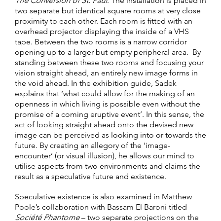
The Conversion of St. Paul
. The installation is placed in
two separate but identical square rooms at very close
proximity to each other. Each room is fitted with an
overhead projector displaying the inside of a VHS
tape. Between the two rooms is a narrow corridor
opening up to a larger but empty peripheral area. By
standing between these two rooms and focusing your
vision straight ahead, an entirely new image forms in
the void ahead. In the exhibition guide, Sadek
explains that ‘what could allow for the making of an
openness in which living is possible even without the
promise of a coming eruptive event’. In this sense, the
act of looking straight ahead onto the devised new
image can be perceived as looking into or towards the
future. By creating an allegory of the ‘image-
encounter’ (or visual illusion), he allows our mind to
utilise aspects from two environments and claims the
result as a speculative future and existence.
Speculative existence is also examined in Matthew
Poole’s collaboration with Bassam El Baroni titled
Société Phantome
– two separate projections on the