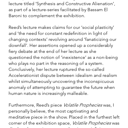
lecture titled ‘Synthesis and Constructive Alienation’,
as part of a lecture-series facilitated by Bassam El
Baroni to complement the exhibition.
Reed’s lecture makes claims for our ‘social plasticity’
and ‘the need for constant redefinition in light of
changing contexts’ revolving around ‘fanaticizing our
downfall’. Her assertions opened up a considerably
fiery debate at the end of her lecture as she
questioned the notion of ‘inexistence’ as a non-being
who plays no part in the reasoning of a system.
Conclusively, her lecture ruptured the so-called
Accelerationist dispute between idealism and realism
whilst simultaneously uncovering the inconspicuous
anomaly of attempting to guarantee the future when
human nature is increasingly malleable.
Furthermore, Reed’s piece
Volatile Prophecies
was, I
personally believe, the most captivating and
meditative piece in the show. Placed in the furthest left
corner of the exhibition space,
Volatile Prophecies
was