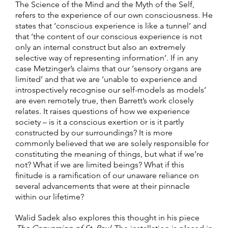
The Science of the Mind and the Myth of the Self,
refers to the experience of our own consciousness. He
states that ‘conscious experience is like a tunnel’ and
that ‘the content of our conscious experience is not
only an internal construct but also an extremely
selective way of representing information’. If in any
case Metzinger’s claims that our ‘sensory organs are
limited’ and that we are ‘unable to experience and
introspectively recognise our self-models as models’
are even remotely true, then Barrett’s work closely
relates. It raises questions of how we experience
society – is it a conscious exertion or is it partly
constructed by our surroundings? It is more
commonly believed that we are solely responsible for
constituting the meaning of things, but what if we’re
not? What if we are limited beings? What if this
finitude is a ramification of our unaware reliance on
several advancements that were at their pinnacle
within our lifetime?
Walid Sadek also explores this thought in his piece