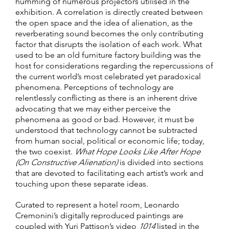
humming of numerous projectors utilised in the
exhibition. A correlation is directly created between
the open space and the idea of alienation, as the
reverberating sound becomes the only contributing
factor that disrupts the isolation of each work. What
used to be an old furniture factory building was the
host for considerations regarding the repercussions of
the current world’s most celebrated yet paradoxical
phenomena. Perceptions of technology are
relentlessly conflicting as there is an inherent drive
advocating that we may either perceive the
phenomena as good or bad. However, it must be
understood that technology cannot be subtracted
from human social, political or economic life; today,
the two coexist.
What Hope Looks Like After Hope
(On Constructive Alienation)
is divided into sections
that are devoted to facilitating each artist’s work and
touching upon these separate ideas.
Curated to represent a hotel room, Leonardo
Cremonini’s digitally reproduced paintings are
coupled with Yuri Pattison’s video
1014
listed in the