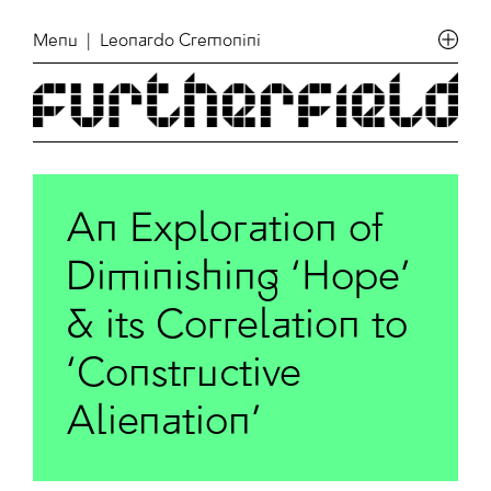
Menu
| Leonardo Cremonini
An Exploration of
Diminishing ‘Hope’
& its Correlation to
‘Constructive
Alienation’