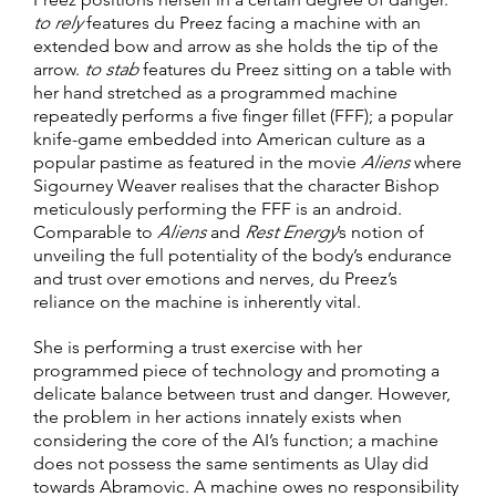
to rely
features du Preez facing a machine with an
extended bow and arrow as she holds the tip of the
arrow.
to stab
features du Preez sitting on a table with
her hand stretched as a programmed machine
repeatedly performs a five finger fillet (FFF); a popular
knife-game embedded into American culture as a
popular pastime as featured in the movie
Aliens
where
Sigourney Weaver realises that the character Bishop
meticulously performing the FFF is an android.
Comparable to
Aliens
and
Rest Energy
’s notion of
unveiling the full potentiality of the body’s endurance
and trust over emotions and nerves, du Preez’s
reliance on the machine is inherently vital.
She is performing a trust exercise with her
programmed piece of technology and promoting a
delicate balance between trust and danger. However,
the problem in her actions innately exists when
considering the core of the AI’s function; a machine
does not possess the same sentiments as Ulay did
towards Abramovic. A machine owes no responsibility