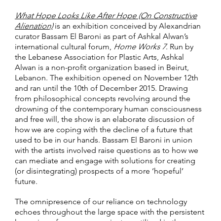
What Hope Looks Like After Hope (On Constructive
Alienation)
is an exhibition conceived by Alexandrian
curator Bassam El Baroni as part of Ashkal Alwan’s
international cultural forum,
Home Works 7
. Run by
the Lebanese Association for Plastic Arts, Ashkal
Alwan is a non-profit organization based in Beirut,
Lebanon. The exhibition opened on November 12th
and ran until the 10th of December 2015. Drawing
from philosophical concepts revolving around the
drowning of the contemporary human consciousness
and free will, the show is an elaborate discussion of
how we are coping with the decline of a future that
used to be in our hands. Bassam El Baroni in union
with the artists involved raise questions as to how we
can mediate and engage with solutions for creating
(or disintegrating) prospects of a more ‘hopeful’
future.
The omnipresence of our reliance on technology
echoes throughout the large space with the persistent