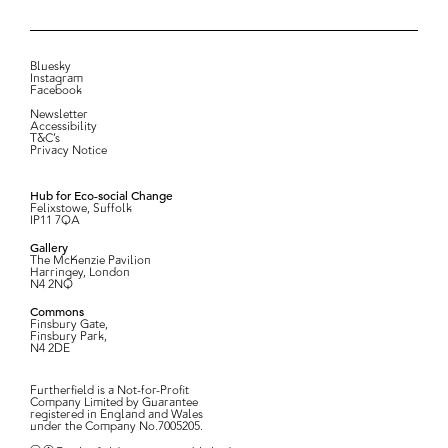
Bluesky
Instagram
Facebook
Newsletter
Accessibility
T&C’s
Privacy Notice
Hub for Eco-social Change
Felixstowe, Suffolk
IP11 7QA
Gallery
The McKenzie Pavilion
Harringey, London
N4 2NQ
Commons
Finsbury Gate,
Finsbury Park,
N4 2DE
Furtherfield is a Not-for-Profit
Company Limited by Guarantee
registered in England and Wales
under the Company No.7005205.