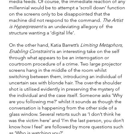
media feeds. Of course, the immediate reaction of any
millennial would be to attempt a ‘scroll down’ function
on the screens only to be disappointed that the
machine did not respond to the command.
The Artist
is Hyperpresent
is an undeviating allegory of the
structure wanting a ‘digital life’.
On the other hand, Katia Barrett’s
Limiting Metaphors,
Enabling Constraint
is an interesting take on the self
through what appears to be an interrogation or
courtroom procedure of a crime. Two large projector
screens hang in the middle of the room whilst
switching between them, introducing an individual of
uncertain sex with blonde hair. The over-the shoulder
shot is utilised evidently in preserving the mystery of
the individual and the case itself. Someone asks ‘Why
are you following me?’ whilst it sounds as though the
conversation is happening from the other side of a
glass window. Several retorts such as ‘I don’t think he
was the victim here’ and ‘I’m the last person, you don’t
know how I feel’ are followed by more questions such
as ‘Who is watching you?’