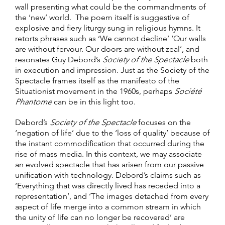
wall presenting what could be the commandments of
the ‘new’ world. The poem itself is suggestive of
explosive and fiery liturgy sung in religious hymns. It
retorts phrases such as ‘We cannot decline’ ‘Our walls
are without fervour. Our doors are without zeal’, and
resonates Guy Debord’s
Society of the Spectacle
both
in execution and impression. Just as the Society of the
Spectacle frames itself as the manifesto of the
Situationist movement in the 1960s, perhaps
Société
Phantome
can be in this light too.
Debord’s
Society of the Spectacle
focuses on the
‘negation of life’ due to the ‘loss of quality’ because of
the instant commodification that occurred during the
rise of mass media. In this context, we may associate
an evolved spectacle that has arisen from our passive
unification with technology. Debord’s claims such as
‘Everything that was directly lived has receded into a
representation’, and ‘The images detached from every
aspect of life merge into a common stream in which
the unity of life can no longer be recovered’ are