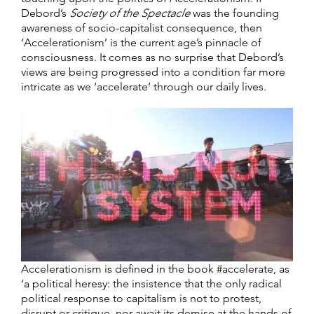
Debord’s
Society of the Spectacle
was the founding
awareness of socio-capitalist consequence, then
‘Accelerationism’ is the current age’s pinnacle of
consciousness. It comes as no surprise that Debord’s
views are being progressed into a condition far more
intricate as we ‘accelerate’ through our daily lives.
Accelerationism is defined in the book #accelerate, as
‘a political heresy: the insistence that the only radical
political response to capitalism is not to protest,
disrupt or critique, nor await its demise at the hands of