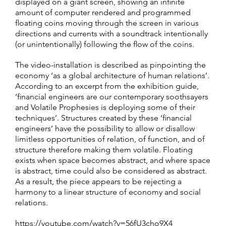
displayed on a giant screen, showing an infinite
amount of computer rendered and programmed
floating coins moving through the screen in various
directions and currents with a soundtrack intentionally
(or unintentionally) following the flow of the coins.
The video-installation is described as pinpointing the
economy ‘as a global architecture of human relations’.
According to an excerpt from the exhibition guide,
‘financial engineers are our contemporary soothsayers
and Volatile Prophesies is deploying some of their
techniques’. Structures created by these ‘financial
engineers’ have the possibility to allow or disallow
limitless opportunities of relation, of function, and of
structure therefore making them volatile. Floating
exists when space becomes abstract, and where space
is abstract, time could also be considered as abstract.
As a result, the piece appears to be rejecting a
harmony to a linear structure of economy and social
relations.
https://youtube.com/watch?v=56fU3cho9X4