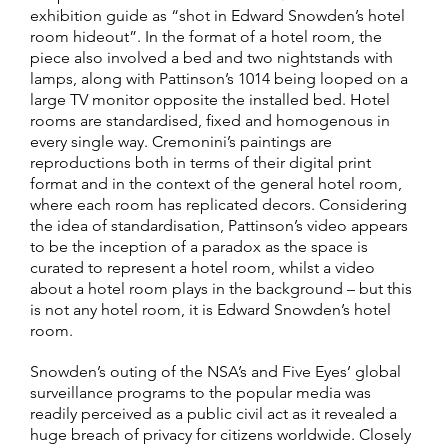
exhibition guide as “shot in Edward Snowden’s hotel
room hideout”. In the format of a hotel room, the
piece also involved a bed and two nightstands with
lamps, along with Pattinson’s 1014 being looped on a
large TV monitor opposite the installed bed. Hotel
rooms are standardised, fixed and homogenous in
every single way. Cremonini’s paintings are
reproductions both in terms of their digital print
format and in the context of the general hotel room,
where each room has replicated decors. Considering
the idea of standardisation, Pattinson’s video appears
to be the inception of a paradox as the space is
curated to represent a hotel room, whilst a video
about a hotel room plays in the background – but this
is not any hotel room, it is Edward Snowden’s hotel
room.
Snowden’s outing of the NSA’s and Five Eyes’ global
surveillance programs to the popular media was
readily perceived as a public civil act as it revealed a
huge breach of privacy for citizens worldwide. Closely