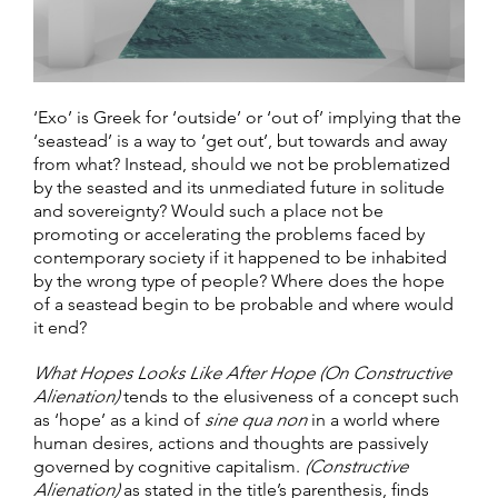
‘Exo’ is Greek for ‘outside’ or ‘out of’ implying that the
‘seastead’ is a way to ‘get out’, but towards and away
from what? Instead, should we not be problematized
by the seasted and its unmediated future in solitude
and sovereignty? Would such a place not be
promoting or accelerating the problems faced by
contemporary society if it happened to be inhabited
by the wrong type of people? Where does the hope
of a seastead begin to be probable and where would
it end?
What Hopes Looks Like After Hope (On Constructive
Alienation)
tends to the elusiveness of a concept such
as ‘hope’ as a kind of
sine qua non
in a world where
human desires, actions and thoughts are passively
governed by cognitive capitalism.
(Constructive
Alienation)
as stated in the title’s parenthesis, finds