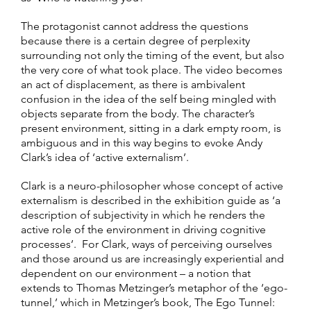
The protagonist cannot address the questions
because there is a certain degree of perplexity
surrounding not only the timing of the event, but also
the very core of what took place. The video becomes
an act of displacement, as there is ambivalent
confusion in the idea of the self being mingled with
objects separate from the body. The character’s
present environment, sitting in a dark empty room, is
ambiguous and in this way begins to evoke Andy
Clark’s idea of ‘active externalism’.
Clark is a neuro-philosopher whose concept of active
externalism is described in the exhibition guide as ‘a
description of subjectivity in which he renders the
active role of the environment in driving cognitive
processes’. For Clark, ways of perceiving ourselves
and those around us are increasingly experiential and
dependent on our environment – a notion that
extends to Thomas Metzinger’s metaphor of the ‘ego-
tunnel,’ which in Metzinger’s book, The Ego Tunnel: