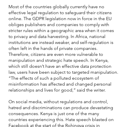
Most of the countries globally currently have no
effective legal regulation to safeguard their citizens
online. The GDPR legislation now in force in the EU
obliges publishers and companies to comply with
stricter rules within a geographic area when it comes
to privacy and data harvesting. In Africa, national
institutions are instead weaker, and self-regulation is
often left in the hands of private companies.
Therefore, citizens are even more vulnerable to
manipulation and strategic hate speech. In Kenya,
which still doesn’t have an effective data protection
law, users have been subject to targeted manipulation.
“The effects of such a polluted ecosystem of
misinformation has affected and changed personal
relationships and lives for good,” said the writer.
On social media, without regulations and control,
hatred and discriminations can produce devastating
consequences. Kenya is just one of the many
countries experiencing this. Hate speech blasted on
Facebook at the start of the Rohingya crisis in