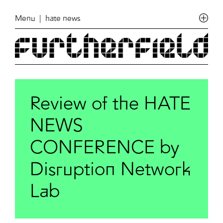
Menu
| hate news
Review of the HATE
NEWS
CONFERENCE by
Disruption Network
Lab