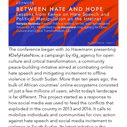
The conference began with Jo Havemann presenting
#DefyHateNow, a campaign by r0g_agency for open
culture and critical transformation, a community
peace-building initiative aimed at combating online
hate speech and mitigating incitement to offline
violence in South Sudan. More than ten years ago, the
bulk of African countries’ online ecosystems consisted
of just a few millions of users, whilst today’s landscape
is far different. This project started as a response to
how social media was used to feed the conflicts that
exploded in the country in 2013 and 2016. It calls to
mobilize individuals and communities for civic action
against hate speech and social media incitement to
violence in South Sudan. Its latest initiative is the