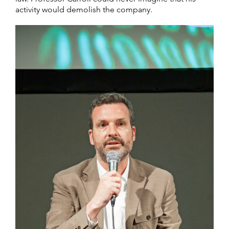
activity would demolish the company.