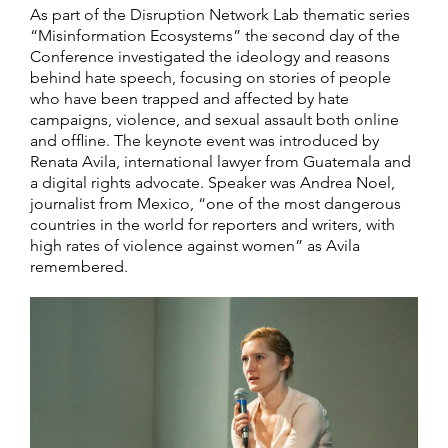
As part of the Disruption Network Lab thematic series
“Misinformation Ecosystems” the second day of the
Conference investigated the ideology and reasons
behind hate speech, focusing on stories of people
who have been trapped and affected by hate
campaigns, violence, and sexual assault both online
and offline. The keynote event was introduced by
Renata Avila, international lawyer from Guatemala and
a digital rights advocate. Speaker was Andrea Noel,
journalist from Mexico, “one of the most dangerous
countries in the world for reporters and writers, with
high rates of violence against women” as Avila
remembered.