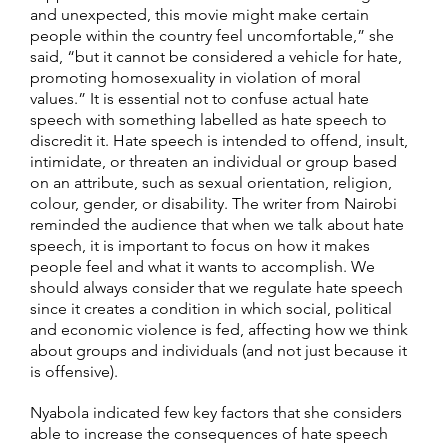
and unexpected, this movie might make certain
people within the country feel uncomfortable,” she
said, “but it cannot be considered a vehicle for hate,
promoting homosexuality in violation of moral
values.” It is essential not to confuse actual hate
speech with something labelled as hate speech to
discredit it. Hate speech is intended to offend, insult,
intimidate, or threaten an individual or group based
on an attribute, such as sexual orientation, religion,
colour, gender, or disability. The writer from Nairobi
reminded the audience that when we talk about hate
speech, it is important to focus on how it makes
people feel and what it wants to accomplish. We
should always consider that we regulate hate speech
since it creates a condition in which social, political
and economic violence is fed, affecting how we think
about groups and individuals (and not just because it
is offensive).
Nyabola indicated few key factors that she considers
able to increase the consequences of hate speech