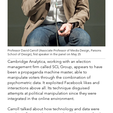
Professor David Carroll (Associate Professor of Media Design, Parsons
School of Design), first speaker in the panel on May 25
Cambridge Analytica, working with an election
management firm called SCL Group, appears to have
been a propaganda machine master, able to
manipulate voters through the combination of
psychometric data. It exploited Facebook likes and
interactions above all. Its technique disguised
attempts at political manipulation since they were
integrated in the online environment.
Carroll talked about how technology and data were