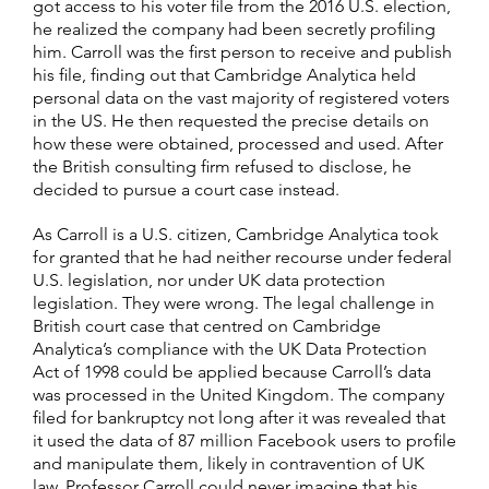
got access to his voter file from the 2016 U.S. election,
he realized the company had been secretly profiling
him. Carroll was the first person to receive and publish
his file, finding out that Cambridge Analytica held
personal data on the vast majority of registered voters
in the US. He then requested the precise details on
how these were obtained, processed and used. After
the British consulting firm refused to disclose, he
decided to pursue a court case instead.
As Carroll is a U.S. citizen, Cambridge Analytica took
for granted that he had neither recourse under federal
U.S. legislation, nor under UK data protection
legislation. They were wrong. The legal challenge in
British court case that centred on Cambridge
Analytica’s compliance with the UK Data Protection
Act of 1998 could be applied because Carroll’s data
was processed in the United Kingdom. The company
filed for bankruptcy not long after it was revealed that
it used the data of 87 million Facebook users to profile
and manipulate them, likely in contravention of UK
law. Professor Carroll could never imagine that his