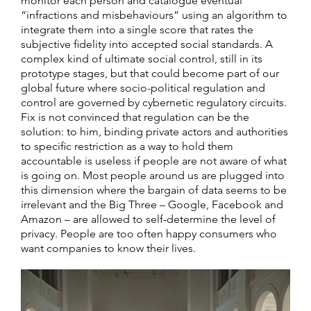
monitor each person and catalogue eventual
“infractions and misbehaviours” using an algorithm to
integrate them into a single score that rates the
subjective fidelity into accepted social standards. A
complex kind of ultimate social control, still in its
prototype stages, but that could become part of our
global future where socio-political regulation and
control are governed by cybernetic regulatory circuits.
Fix is not convinced that regulation can be the
solution: to him, binding private actors and authorities
to specific restriction as a way to hold them
accountable is useless if people are not aware of what
is going on. Most people around us are plugged into
this dimension where the bargain of data seems to be
irrelevant and the Big Three – Google, Facebook and
Amazon – are allowed to self-determine the level of
privacy. People are too often happy consumers who
want companies to know their lives.