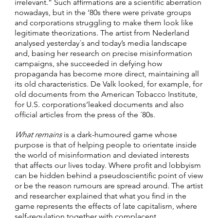
irrelevant.” Such affirmations are a scientific aberration
nowadays, but in the ‘80s there were private groups
and corporations struggling to make them look like
legitimate theorizations. The artist from Nederland
analysed yesterday´s and today’s media landscape
and, basing her research on precise misinformation
campaigns, she succeeded in defying how
propaganda has become more direct, maintaining all
its old characteristics. De Valk looked, for example, for
old documents from the American Tobacco Institute,
for U.S. corporations‘leaked documents and also
official articles from the press of the ´80s.
What remains
is a dark-humoured game whose
purpose is that of helping people to orientate inside
the world of misinformation and deviated interests
that affects our lives today. Where profit and lobbyism
can be hidden behind a pseudoscientific point of view
or be the reason rumours are spread around. The artist
and researcher explained that what you find in the
game represents the effects of late capitalism, where
self-regulation together with complacent