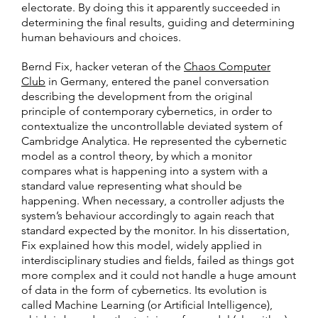
electorate. By doing this it apparently succeeded in
determining the final results, guiding and determining
human behaviours and choices.
Bernd Fix, hacker veteran of the
Chaos Computer
Club
in Germany, entered the panel conversation
describing the development from the original
principle of contemporary cybernetics, in order to
contextualize the uncontrollable deviated system of
Cambridge Analytica. He represented the cybernetic
model as a control theory, by which a monitor
compares what is happening into a system with a
standard value representing what should be
happening. When necessary, a controller adjusts the
system’s behaviour accordingly to again reach that
standard expected by the monitor. In his dissertation,
Fix explained how this model, widely applied in
interdisciplinary studies and fields, failed as things got
more complex and it could not handle a huge amount
of data in the form of cybernetics. Its evolution is
called Machine Learning (or Artificial Intelligence),