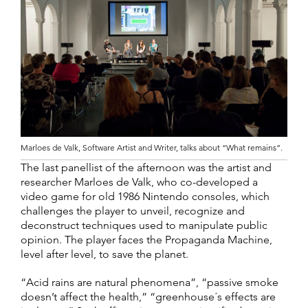
Marloes de Valk, Software Artist and Writer, talks about “What remains”.
The last panellist of the afternoon was the artist and
researcher Marloes de Valk, who co-developed a
video game for old 1986 Nintendo consoles, which
challenges the player to unveil, recognize and
deconstruct techniques used to manipulate public
opinion. The player faces the Propaganda Machine,
level after level, to save the planet.
“Acid rains are natural phenomena”, “passive smoke
doesn’t affect the health,” “greenhouse´s effects are