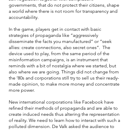
governments, that do not protect their citizens, shape
a world where there is not room for transparency and
accountability.
In the game, players get in contact with basic
strategies of propaganda like “aggressively
disseminate the facts you manufactured” or “seek
allies: create connections, also secret ones”. The
device used to play, from the same period of the
misinformation campaigns, is an instrument that
reminds with a bit of nostalgia where we started, but
also where we are going. Things did not change from
the ‘80s and corporations still try to sell us their ready-
made opinion, to make more money and concentrate
more power.
New international corporations like Facebook have
refined their methods of propaganda and are able to
create induced needs thus altering the representation
of reality. We need to learn how to interact with such a
polluted dimension. De Valk asked the audience to