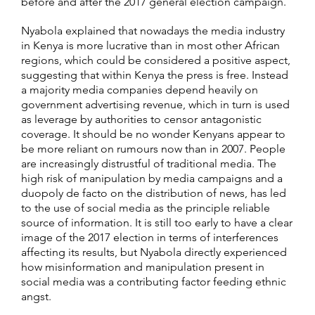
before and after the 2017 general election campaign.
Nyabola explained that nowadays the media industry
in Kenya is more lucrative than in most other African
regions, which could be considered a positive aspect,
suggesting that within Kenya the press is free. Instead
a majority media companies depend heavily on
government advertising revenue, which in turn is used
as leverage by authorities to censor antagonistic
coverage. It should be no wonder Kenyans appear to
be more reliant on rumours now than in 2007. People
are increasingly distrustful of traditional media. The
high risk of manipulation by media campaigns and a
duopoly de facto on the distribution of news, has led
to the use of social media as the principle reliable
source of information. It is still too early to have a clear
image of the 2017 election in terms of interferences
affecting its results, but Nyabola directly experienced
how misinformation and manipulation present in
social media was a contributing factor feeding ethnic
angst.