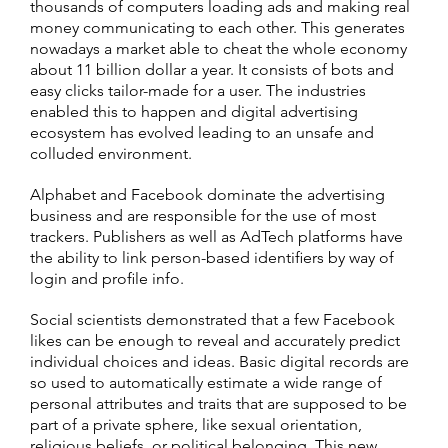
thousands of computers loading ads and making real
money communicating to each other. This generates
nowadays a market able to cheat the whole economy
about 11 billion dollar a year. It consists of bots and
easy clicks tailor-made for a user. The industries
enabled this to happen and digital advertising
ecosystem has evolved leading to an unsafe and
colluded environment.
Alphabet and Facebook dominate the advertising
business and are responsible for the use of most
trackers. Publishers as well as AdTech platforms have
the ability to link person-based identifiers by way of
login and profile info.
Social scientists demonstrated that a few Facebook
likes can be enough to reveal and accurately predict
individual choices and ideas. Basic digital records are
so used to automatically estimate a wide range of
personal attributes and traits that are supposed to be
part of a private sphere, like sexual orientation,
religious beliefs, or political belonging. This new