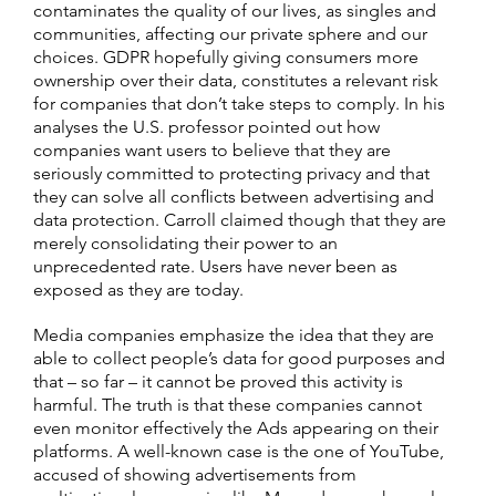
contaminates the quality of our lives, as singles and
communities, affecting our private sphere and our
choices. GDPR hopefully giving consumers more
ownership over their data, constitutes a relevant risk
for companies that don’t take steps to comply. In his
analyses the U.S. professor pointed out how
companies want users to believe that they are
seriously committed to protecting privacy and that
they can solve all conflicts between advertising and
data protection. Carroll claimed though that they are
merely consolidating their power to an
unprecedented rate. Users have never been as
exposed as they are today.
Media companies emphasize the idea that they are
able to collect people’s data for good purposes and
that – so far – it cannot be proved this activity is
harmful­. The truth is that these companies cannot
even monitor effectively the Ads appearing on their
platforms. A well-known case is the one of YouTube,
accused of showing advertisements from