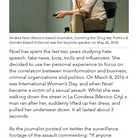
Andrea Noel (Mexico-based Journalist, Covering the Drug war, Politics &
Gender-Based Violence) was the keynote speaker on May 26, 2018.
Noel has spent the last two years studying hate
speech, fake news, bots, trolls and influencers. She
decided to use her personal experience to focus on
the correlation between misinformation and business,
criminal organizations and politics. On March 8, 2016 it
was International Women’s Day, and when Noel
became a victim of a sexual assault. Whilst she was
walking down the street in La Condesa (Mexico City) a
man ran after her, suddenly lifted up her dress, and
pulled her underwear down. It all lasted about 3
seconds.
As the journalist posted on twitter the surveillance
footage of the assault commenting: “If anyone