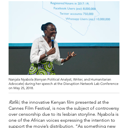
Nanjala Nyabola (Kenyan Political Analyst, Writer, and Humanitarian
Advocate) during her speech at the Disruption Network Lab Conference
on May 25, 2018.
Rafiki
, the innovative Kenyan film presented at the
Cannes Film Festival, is now the subject of controversy
over censorship due to its lesbian storyline. Nyabola is
one of the African voices expressing the intention to
support the movie’s distribution. “As something new