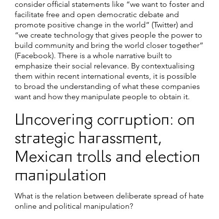
consider official statements like “we want to foster and
facilitate free and open democratic debate and
promote positive change in the world” (Twitter) and
“we create technology that gives people the power to
build community and bring the world closer together”
(Facebook). There is a whole narrative built to
emphasize their social relevance. By contextualising
them within recent international events, it is possible
to broad the understanding of what these companies
want and how they manipulate people to obtain it.
Uncovering corruption: on
strategic harassment,
Mexican trolls and election
manipulation
What is the relation between deliberate spread of hate
online and political manipulation?