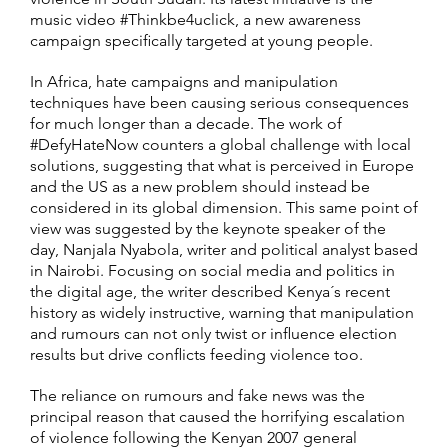
music video #Thinkbe4uclick, a new awareness
campaign specifically targeted at young people.
In Africa, hate campaigns and manipulation
techniques have been causing serious consequences
for much longer than a decade. The work of
#DefyHateNow counters a global challenge with local
solutions, suggesting that what is perceived in Europe
and the US as a new problem should instead be
considered in its global dimension. This same point of
view was suggested by the keynote speaker of the
day, Nanjala Nyabola, writer and political analyst based
in Nairobi. Focusing on social media and politics in
the digital age, the writer described Kenya´s recent
history as widely instructive, warning that manipulation
and rumours can not only twist or influence election
results but drive conflicts feeding violence too.
The reliance on rumours and fake news was the
principal reason that caused the horrifying escalation
of violence following the Kenyan 2007 general