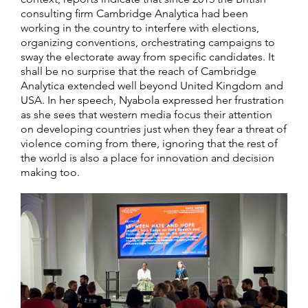
consulting firm Cambridge Analytica had been
working in the country to interfere with elections,
organizing conventions, orchestrating campaigns to
sway the electorate away from specific candidates. It
shall be no surprise that the reach of Cambridge
Analytica extended well beyond United Kingdom and
USA. In her speech, Nyabola expressed her frustration
as she sees that western media focus their attention
on developing countries just when they fear a threat of
violence coming from there, ignoring that the rest of
the world is also a place for innovation and decision
making too.