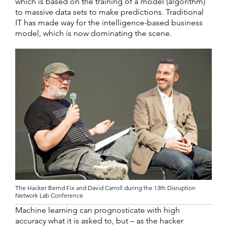
which is based on the training of a model (algorithm)
to massive data sets to make predictions. Traditional
IT has made way for the intelligence-based business
model, which is now dominating the scene.
The Hacker Bernd Fix and David Carroll during the 13th Disruption
Network Lab Conference
Machine learning can prognosticate with high
accuracy what it is asked to, but – as the hacker