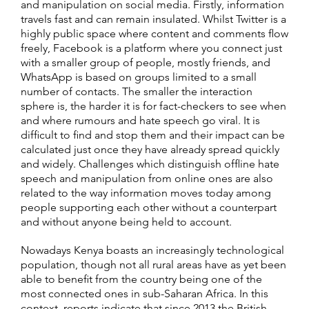
and manipulation on social media. Firstly, information
travels fast and can remain insulated. Whilst Twitter is a
highly public space where content and comments flow
freely, Facebook is a platform where you connect just
with a smaller group of people, mostly friends, and
WhatsApp is based on groups limited to a small
number of contacts. The smaller the interaction
sphere is, the harder it is for fact-checkers to see when
and where rumours and hate speech go viral. It is
difficult to find and stop them and their impact can be
calculated just once they have already spread quickly
and widely. Challenges which distinguish offline hate
speech and manipulation from online ones are also
related to the way information moves today among
people supporting each other without a counterpart
and without anyone being held to account.
Nowadays Kenya boasts an increasingly technological
population, though not all rural areas have as yet been
able to benefit from the country being one of the
most connected ones in sub-Saharan Africa. In this
context, reports indicate that since 2013 the British