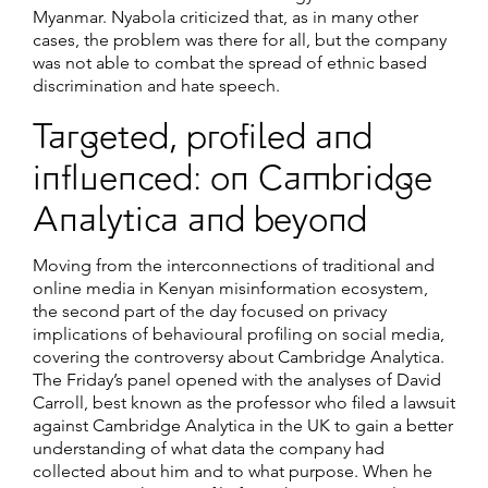
Myanmar. Nyabola criticized that, as in many other
cases, the problem was there for all, but the company
was not able to combat the spread of ethnic based
discrimination and hate speech.
Targeted, profiled and
influenced: on Cambridge
Analytica and beyond
Moving from the interconnections of traditional and
online media in Kenyan misinformation ecosystem,
the second part of the day focused on privacy
implications of behavioural profiling on social media,
covering the controversy about Cambridge Analytica.
The Friday’s panel opened with the analyses of David
Carroll, best known as the professor who filed a lawsuit
against Cambridge Analytica in the UK to gain a better
understanding of what data the company had
collected about him and to what purpose. When he