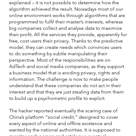
explained – it is not possible to determine how the
algorithm achieved the result. Nowadays most of our
online environment works through algorithms that are
programmed to fulfil their master’s interests, whereas
big companies collect and analyse data to maximize
their profit. All the services they provide, apparently for
free, cost users their privacy. Thanks to the predictive
model, they can create needs which convinces users
to do something by subtle manipulating their
perspective. Most of the responsibilities are on
AdTech and social media companies, as they support
a business model that is eroding privacy, rights and
information. The challenge is now to make people
understand that these companies do not act in their
interest and that they are just stealing data from them
to build up a psychometric profile to exploit.
The hacker reported eventually the scaring case of
China’s platform “social credit,” designed to cover
every aspect of online and offline existence and
wanted by the national authorities. It is supposed to