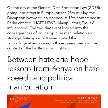
On the day of the General Data Protection Law (GDPR)
going into effect in Europe, on the 25th of May, the
Disruption Network Lab opened its 13th conference in
Berlin entitled “HATE NEWS: Manipulators, Trolls &
Influencers”. The two-day event looked into the
consequences of online opinion manipulation and
strategic hate speech. It investigated the
technological responses to these phenomena in the
context of the battle for civil rights.
Between hate and hope:
lessons from Kenya on hate
speech and political
manipulation