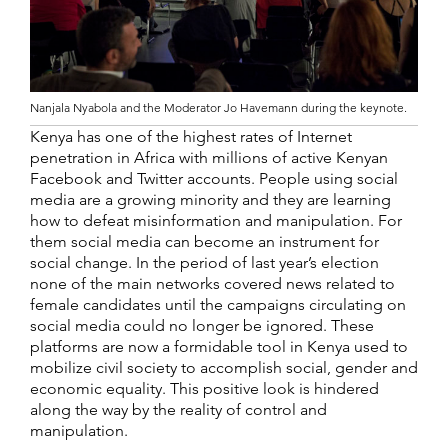
Nanjala Nyabola and the Moderator Jo Havemann during the keynote.
Kenya has one of the highest rates of Internet
penetration in Africa with millions of active Kenyan
Facebook and Twitter accounts. People using social
media are a growing minority and they are learning
how to defeat misinformation and manipulation. For
them social media can become an instrument for
social change. In the period of last year’s election
none of the main networks covered news related to
female candidates until the campaigns circulating on
social media could no longer be ignored. These
platforms are now a formidable tool in Kenya used to
mobilize civil society to accomplish social, gender and
economic equality. This positive look is hindered
along the way by the reality of control and
manipulation.