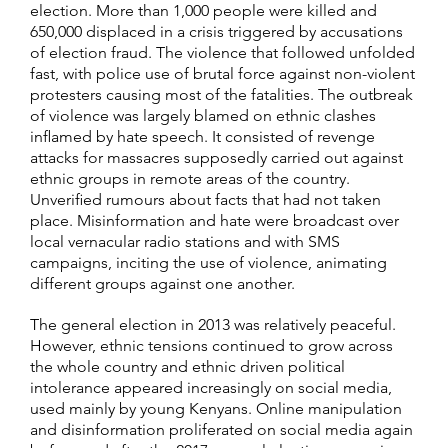
election. More than 1,000 people were killed and
650,000 displaced in a crisis triggered by accusations
of election fraud. The violence that followed unfolded
fast, with police use of brutal force against non-violent
protesters causing most of the fatalities. The outbreak
of violence was largely blamed on ethnic clashes
inflamed by hate speech. It consisted of revenge
attacks for massacres supposedly carried out against
ethnic groups in remote areas of the country.
Unverified rumours about facts that had not taken
place. Misinformation and hate were broadcast over
local vernacular radio stations and with SMS
campaigns, inciting the use of violence, animating
different groups against one another.
The general election in 2013 was relatively peaceful.
However, ethnic tensions continued to grow across
the whole country and ethnic driven political
intolerance appeared increasingly on social media,
used mainly by young Kenyans. Online manipulation
and disinformation proliferated on social media again