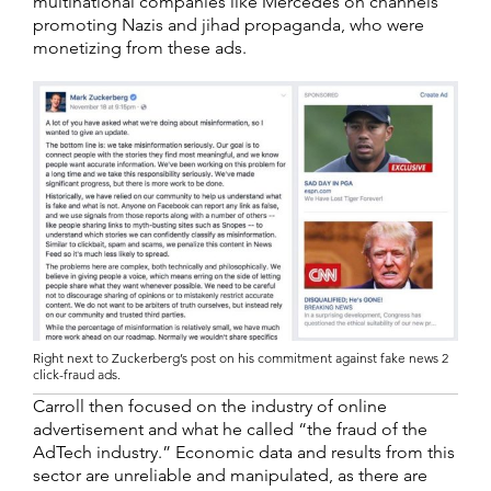
multinational companies like Mercedes on channels
promoting Nazis and jihad propaganda, who were
monetizing from these ads.
Right next to Zuckerberg’s post on his commitment against fake news 2
click-fraud ads.
Carroll then focused on the industry of online
advertisement and what he called “the fraud of the
AdTech industry.” Economic data and results from this
sector are unreliable and manipulated, as there are