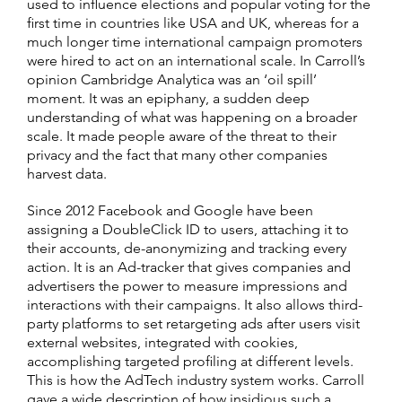
used to influence elections and popular voting for the
first time in countries like USA and UK, whereas for a
much longer time international campaign promoters
were hired to act on an international scale. In Carroll’s
opinion Cambridge Analytica was an ‘oil spill’
moment. It was an epiphany, a sudden deep
understanding of what was happening on a broader
scale. It made people aware of the threat to their
privacy and the fact that many other companies
harvest data.
Since 2012 Facebook and Google have been
assigning a DoubleClick ID to users, attaching it to
their accounts, de-anonymizing and tracking every
action. It is an Ad-tracker that gives companies and
advertisers the power to measure impressions and
interactions with their campaigns. It also allows third-
party platforms to set retargeting ads after users visit
external websites, integrated with cookies,
accomplishing targeted profiling at different levels.
This is how the AdTech industry system works. Carroll
gave a wide description of how insidious such a