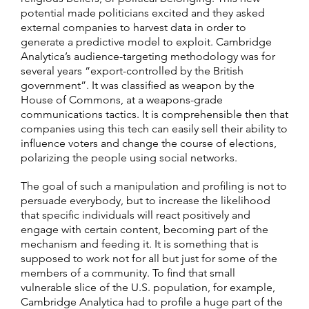
potential made politicians excited and they asked
external companies to harvest data in order to
generate a predictive model to exploit. Cambridge
Analytica’s audience-targeting methodology was for
several years “export-controlled by the British
government”. It was classified as weapon by the
House of Commons, at a weapons-grade
communications tactics. It is comprehensible then that
companies using this tech can easily sell their ability to
influence voters and change the course of elections,
polarizing the people using social networks.
The goal of such a manipulation and profiling is not to
persuade everybody, but to increase the likelihood
that specific individuals will react positively and
engage with certain content, becoming part of the
mechanism and feeding it. It is something that is
supposed to work not for all but just for some of the
members of a community. To find that small
vulnerable slice of the U.S. population, for example,
Cambridge Analytica had to profile a huge part of the