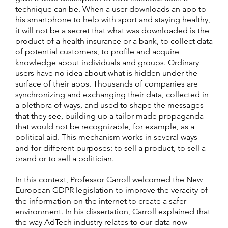
technique can be. When a user downloads an app to
his smartphone to help with sport and staying healthy,
it will not be a secret that what was downloaded is the
product of a health insurance or a bank, to collect data
of potential customers, to profile and acquire
knowledge about individuals and groups. Ordinary
users have no idea about what is hidden under the
surface of their apps. Thousands of companies are
synchronizing and exchanging their data, collected in
a plethora of ways, and used to shape the messages
that they see, building up a tailor-made propaganda
that would not be recognizable, for example, as a
political aid. This mechanism works in several ways
and for different purposes: to sell a product, to sell a
brand or to sell a politician.
In this context, Professor Carroll welcomed the New
European GDPR legislation to improve the veracity of
the information on the internet to create a safer
environment. In his dissertation, Carroll explained that
the way AdTech industry relates to our data now