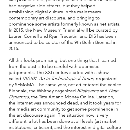
had negative side effects, but they helped
establishing digital culture in the mainstream
contemporary art discourse, and bringing to
prominence some artists formerly known as net artists.
In 2015, the New Museum Triennial will be curated by
Lauren Cornell and Ryan Trecartin, and DIS has been
announced to be curator of the 9th Berlin Biennial in
2016.
All this looks promising, but one thing that I learned
from the past is to be careful with optimistic
judgements. The XXI century started with a show
called
010101. Art in Technological Times
, organized
by SFMoMA. The same year, net art entered the Venice
Biennale, the Whitney organized
Bitstreams
and
Data
Dynamics
, the Tate Art and Money Online. Later on,
the internet was announced dead, and it took years for
the media art community to get some prominence in
the art discourse again. The situation now is very
different, a lot has been done at all levels (art market,
institutions, criticism), and the interest in digital culture