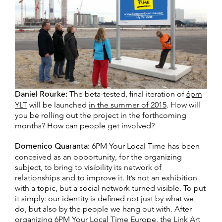
Daniel Rourke:
The beta-tested, final iteration of
6pm
YLT
will be launched
in the summer of 2015
. How will
you be rolling out the project in the forthcoming
months? How can people get involved?
Domenico Quaranta:
6PM Your Local Time has been
conceived as an opportunity, for the organizing
subject, to bring to visibility its network of
relationships and to improve it. It’s not an exhibition
with a topic, but a social network turned visible. To put
it simply: our identity is defined not just by what we
do, but also by the people we hang out with. After
organizing 6PM Your Local Time Europe, the Link Art