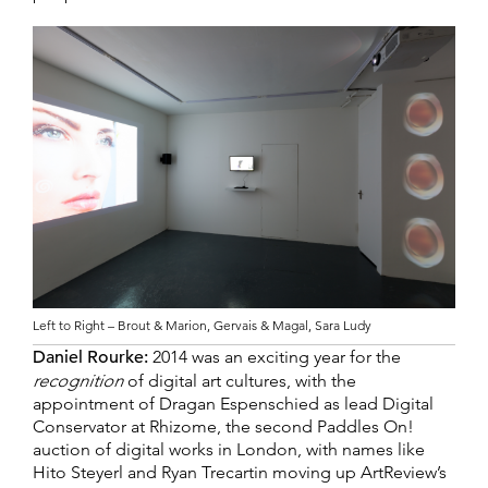
Left to Right – Brout & Marion, Gervais & Magal, Sara Ludy
Daniel Rourke:
2014 was an exciting year for the
recognition
of digital art cultures, with the
appointment of Dragan Espenschied as lead Digital
Conservator at Rhizome, the second Paddles On!
auction of digital works in London, with names like
Hito Steyerl and Ryan Trecartin moving up ArtReview’s