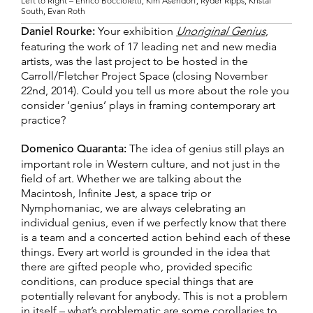
Left to Right – Enrico Boccioletti, Kim Asendorf, Ryder Ripps, Kristal
South, Evan Roth
Daniel Rourke:
Your exhibition
Unoriginal Genius
,
featuring the work of 17 leading net and new media
artists, was the last project to be hosted in the
Carroll/Fletcher Project Space (closing November
22nd, 2014). Could you tell us more about the role you
consider ‘genius’ plays in framing contemporary art
practice?
Domenico Quaranta:
The idea of genius still plays an
important role in Western culture, and not just in the
field of art. Whether we are talking about the
Macintosh, Infinite Jest, a space trip or
Nymphomaniac, we are always celebrating an
individual genius, even if we perfectly know that there
is a team and a concerted action behind each of these
things. Every art world is grounded in the idea that
there are gifted people who, provided specific
conditions, can produce special things that are
potentially relevant for anybody. This is not a problem
in itself – what’s problematic are some corollaries to