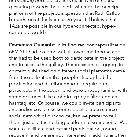
network
ing
possible are less clear. I am of course
gesturing towards the use of Twitter as the principal
platform of the project, a question that Ruth Catlow
brought up at the launch. Do you still believe that
TAZs are possible in our hyper-connected, hyper-
corporate world?
Domenico Quaranta:
In its first, raw conceptualization,
6PM YLT had to come with its own smartphone app,
that had to be used both to participate in the project
and to access the gallery. The decision to aggregate
content published on different social platforms came
from the realization that people already had the
production and distribution tools required to
participate in the action, and were already familiar with
some gestures: take a photo, apply a filter, add an
hashtag, etc. Of course, we could invite participants
and audiences to use some specific, open source
social network of our choice, but we prefer to tell
them: just use the fucking platform of your choice. We
want to facilitate and expand participation, not to
reduce it; and we are not interested in adding another