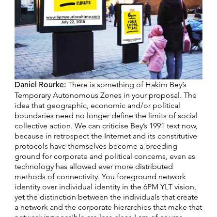
Daniel Rourke:
There is something of Hakim Bey’s
Temporary Autonomous Zones in your proposal. The
idea that geographic, economic and/or political
boundaries need no longer define the limits of social
collective action. We can criticise Bey’s 1991 text now,
because in retrospect the Internet and its constitutive
protocols have themselves become a breeding
ground for corporate and political concerns, even as
technology has allowed ever more distributed
methods of connectivity. You foreground network
identity over individual identity in the 6PM YLT vision,
yet the distinction between the individuals that create
a network and the corporate hierarchies that make that