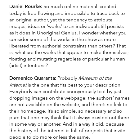
Daniel Rourke:
So much online material ‘created’
today is free-flowing and impossible to trace back to
an original author, yet the tendency to attribute
images, ideas or ‘works’ to an individual still persists –
as it does in Unoriginal Genius. I wonder whether you
consider some of the works in the show as more
liberated from authorial constraints than others? That
is, what are the works that appear to make themselves;
floating and mutating regardless of particular human
(artist) intentions?
Domenico Quaranta:
Probably
Museum of the
Internet
is the one that fits best to your description.
Everybody can contribute anonymously to it by just
dropping images on the webpage; the authors’ names
are not available on the website, and there’s no link to
their homepage. It’s so simple, so necessary and so
pure that one may think that it always existed out there
in some way or another. And in a way it did, because
the history of the internet is full of projects that invite
people to do more or less the same.