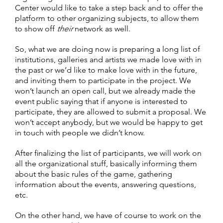
Center would like to take a step back and to offer the
platform to other organizing subjects, to allow them
to show off
their
network as well.
So, what we are doing now is preparing a long list of
institutions, galleries and artists we made love with in
the past or we’d like to make love with in the future,
and inviting them to participate in the project. We
won’t launch an open call, but we already made the
event public saying that if anyone is interested to
participate, they are allowed to submit a proposal. We
won’t accept anybody, but we would be happy to get
in touch with people we didn’t know.
After finalizing the list of participants, we will work on
all the organizational stuff, basically informing them
about the basic rules of the game, gathering
information about the events, answering questions,
etc.
On the other hand, we have of course to work on the