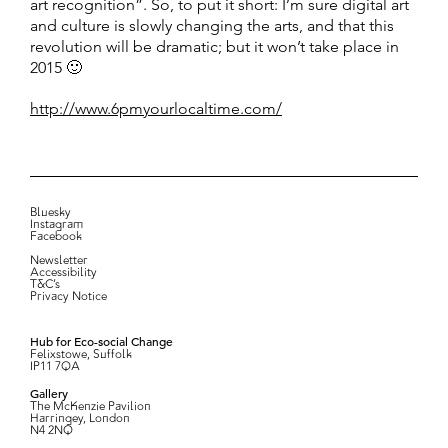
art recognition”. So, to put it short: I’m sure digital art
and culture is slowly changing the arts, and that this
revolution will be dramatic; but it won’t take place in
2015 🙂
http://www.6pmyourlocaltime.com/
Bluesky
Instagram
Facebook
Newsletter
Accessibility
T&C’s
Privacy Notice
Hub for Eco-social Change
Felixstowe, Suffolk
IP11 7QA
Gallery
The McKenzie Pavilion
Harringey, London
N4 2NQ