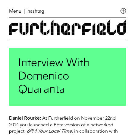
Menu
| hashtag
Interview With
Domenico
Quaranta
Daniel Rourke:
At Furtherfield on November 22nd
2014 you launched a Beta version of a networked
project,
6PM Your Local Time
, in collaboration with