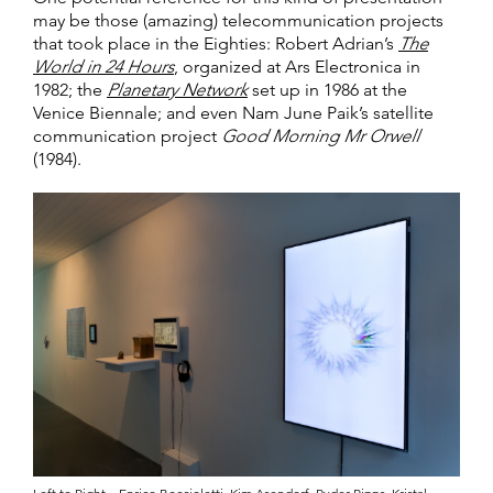
may be those (amazing) telecommunication projects
that took place in the Eighties: Robert Adrian’s
The
World in 24 Hours
, organized at Ars Electronica in
1982; the
Planetary Network
set up in 1986 at the
Venice Biennale; and even Nam June Paik’s satellite
communication project
Good Morning Mr Orwell
(1984).