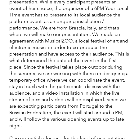
presentation. While every participant presents an
event of her choice, the organizer of a 6PM Your Local
Time event has to present to its local audience the
platform event, as an ongoing installation /
performance. We are from Brescia, Italy, and that’s
where we will make our presentation. We made an
agreement with
MusicalZOO
, a local festival of art and
electronic music, in order to co-produce the
presentation and have access to their audience. This is
what determined the date of the event in the first
place. Since the festival takes place outdoor during
the summer, we are working with them on designing a
temporary office where we can coordinate the event,
stay in touch with the participants, discuss with the
audience, and a video installation in which the live
stream of pics and videos will be displayed. Since we
are expecting participants from Portugal to the
Russian Federation, the event will start around 5 PM,
and will follow the various opening events up to late
night.
One potential reference for this kind of presentation