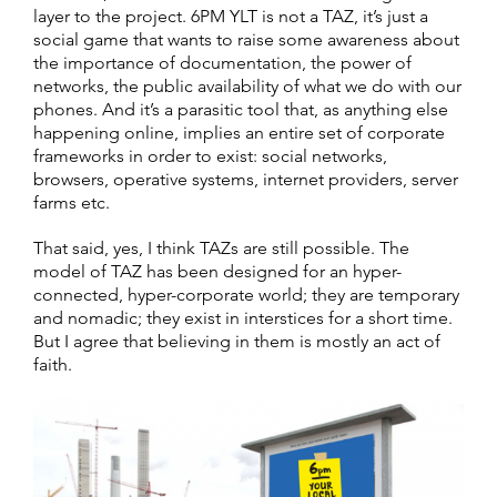
layer to the project. 6PM YLT is not a TAZ, it’s just a
social game that wants to raise some awareness about
the importance of documentation, the power of
networks, the public availability of what we do with our
phones. And it’s a parasitic tool that, as anything else
happening online, implies an entire set of corporate
frameworks in order to exist: social networks,
browsers, operative systems, internet providers, server
farms etc.
That said, yes, I think TAZs are still possible. The
model of TAZ has been designed for an hyper-
connected, hyper-corporate world; they are temporary
and nomadic; they exist in interstices for a short time.
But I agree that believing in them is mostly an act of
faith.