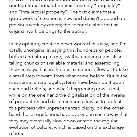
our traditional idea of genius – namely “originality”
and “intellectual property”. The first claims that a
good work of creation is new and doesn’t depend on
previous work by others; the second claims that an
original work belongs to the author.
In my opinion, creation never worked this way, and I’m
totally unoriginal in saying this: hundreds of people,
before and along to me, say that creating consists in
taking chunks of available material and assembling
them in ways that, in the best situation, allow us to take
a small step forward from what came before. But in the
meantime, entire legal systems have been built upon
such bad beliefs; and what’s happening now is that,
while on the one hand the digitalization of the means
of production and dissemination allow us to look at
this process with unprecedented clarity; on the other
hand these regulations have evolved in such a way that
they may eventually slow down or stop the regular
evolution of culture, which is based on the exchange
of ideas.