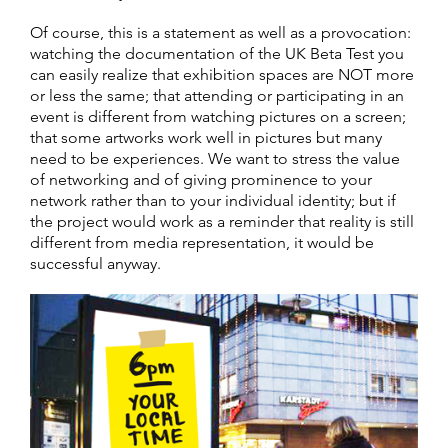
Of course, this is a statement as well as a provocation:
watching the documentation of the UK Beta Test you
can easily realize that exhibition spaces are NOT more
or less the same; that attending or participating in an
event is different from watching pictures on a screen;
that some artworks work well in pictures but many
need to be experiences. We want to stress the value
of networking and of giving prominence to your
network rather than to your individual identity; but if
the project would work as a reminder that reality is still
different from media representation, it would be
successful anyway.