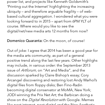
power list, and projects like Kenneth Goldsmith’s
‘Printing out the Internet’ highlighting the increasing
ubiquity – and therefore arguable fragility – of web-
based cultural aggregation. I wondered what you were
looking forward to in 2015 – apart from 6PM YLT of
course. Where would you like to see the
digital/net/new media arts 12 months from now?
Domenico Quaranta:
On the moon, of course!
Out of joke: I agree that 2014 has been a good year for
the media arts community, as part of a general
positive trend along the last few years. Other highlighs
may include, in various order: the September 2013
issue of
Artforum
, on “Art and Media”, and the
discussion sparked by Claire Bishop’s essay; Cory
Arcangel discovering and restoring lost Andy Warhol’s
digital files from floppy disks; Ben Fino-Radin
becoming digital conservator at MoMA, New York;
JODI winning the Prix Net Art; the Barbican doing a
show on the
Digital Revolution
with Google. Memes
like post internet, post digital and the New Aesthetic