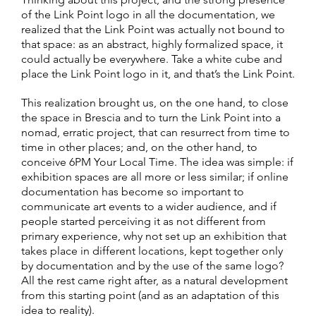
of the Link Point logo in all the documentation, we
realized that the Link Point was actually not bound to
that space: as an abstract, highly formalized space, it
could actually be everywhere. Take a white cube and
place the Link Point logo in it, and that’s the Link Point.
This realization brought us, on the one hand, to close
the space in Brescia and to turn the Link Point into a
nomad, erratic project, that can resurrect from time to
time in other places; and, on the other hand, to
conceive 6PM Your Local Time. The idea was simple: if
exhibition spaces are all more or less similar; if online
documentation has become so important to
communicate art events to a wider audience, and if
people started perceiving it as not different from
primary experience, why not set up an exhibition that
takes place in different locations, kept together only
by documentation and by the use of the same logo?
All the rest came right after, as a natural development
from this starting point (and as an adaptation of this
idea to reality).