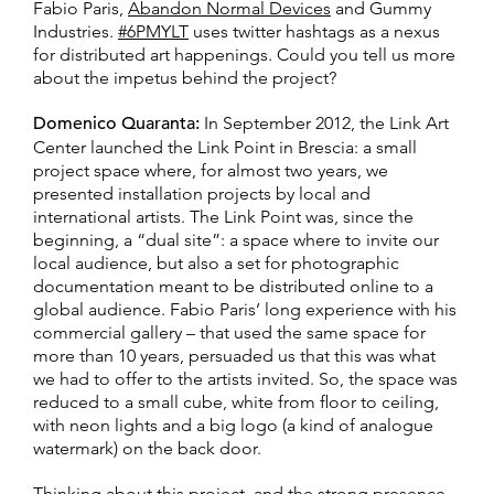
Fabio Paris,
Abandon Normal Devices
and Gummy
Industries.
#6PMYLT
uses twitter hashtags as a nexus
for distributed art happenings. Could you tell us more
about the impetus behind the project?
Domenico Quaranta:
In September 2012, the Link Art
Center launched the Link Point in Brescia: a small
project space where, for almost two years, we
presented installation projects by local and
international artists. The Link Point was, since the
beginning, a “dual site”: a space where to invite our
local audience, but also a set for photographic
documentation meant to be distributed online to a
global audience. Fabio Paris’ long experience with his
commercial gallery – that used the same space for
more than 10 years, persuaded us that this was what
we had to offer to the artists invited. So, the space was
reduced to a small cube, white from floor to ceiling,
with neon lights and a big logo (a kind of analogue
watermark) on the back door.
Thinking about this project, and the strong presence