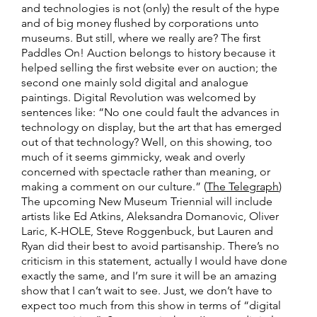
and technologies is not (only) the result of the hype
and of big money flushed by corporations unto
museums. But still, where we really are? The first
Paddles On! Auction belongs to history because it
helped selling the first website ever on auction; the
second one mainly sold digital and analogue
paintings. Digital Revolution was welcomed by
sentences like: “No one could fault the advances in
technology on display, but the art that has emerged
out of that technology? Well, on this showing, too
much of it seems gimmicky, weak and overly
concerned with spectacle rather than meaning, or
making a comment on our culture.” (
The Telegraph
)
The upcoming New Museum Triennial will include
artists like Ed Atkins, Aleksandra Domanovic, Oliver
Laric, K-HOLE, Steve Roggenbuck, but Lauren and
Ryan did their best to avoid partisanship. There’s no
criticism in this statement, actually I would have done
exactly the same, and I’m sure it will be an amazing
show that I can’t wait to see. Just, we don’t have to
expect too much from this show in terms of “digital