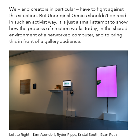
We – and creators in particular – have to fight against
this situation. But Unoriginal Genius shouldn’t be read
in such an activist way. It is just a small attempt to show
how the process of creation works today, in the shared
environment of a networked computer, and to bring
this in front of a gallery audience.
Left to Right – Kim Asendorf, Ryder Ripps, Kristal South, Evan Roth