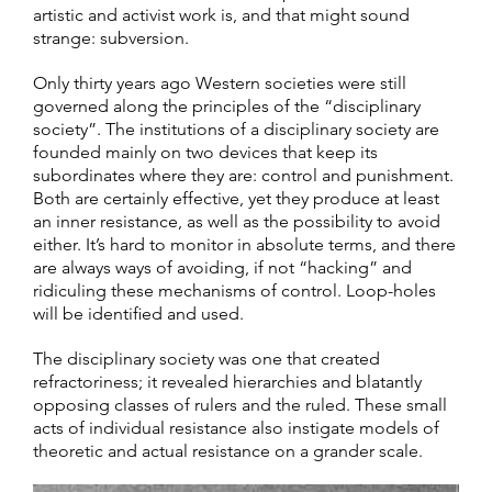
artistic and activist work is, and that might sound
strange: subversion.
Only thirty years ago Western societies were still
governed along the principles of the “disciplinary
society”. The institutions of a disciplinary society are
founded mainly on two devices that keep its
subordinates where they are: control and punishment.
Both are certainly effective, yet they produce at least
an inner resistance, as well as the possibility to avoid
either. It’s hard to monitor in absolute terms, and there
are always ways of avoiding, if not “hacking” and
ridiculing these mechanisms of control. Loop-holes
will be identified and used.
The disciplinary society was one that created
refractoriness; it revealed hierarchies and blatantly
opposing classes of rulers and the ruled. These small
acts of individual resistance also instigate models of
theoretic and actual resistance on a grander scale.