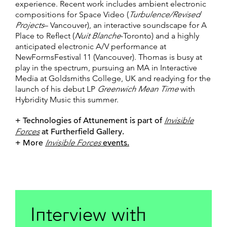
experience. Recent work includes ambient electronic
compositions for Space Video (
Turbulence/Revised
Projects
– Vancouver), an interactive soundscape for A
Place to Reflect (
Nuit Blanche
-Toronto) and a highly
anticipated electronic A/V performance at
NewFormsFestival 11 (Vancouver). Thomas is busy at
play in the spectrum, pursuing an MA in Interactive
Media at Goldsmiths College, UK and readying for the
launch of his debut LP
Greenwich Mean Time
with
Hybridity Music this summer.
+ Technologies of Attunement is part of
Invisible
Forces
at Furtherfield Gallery.
+ More
Invisible Forces
events.
Interview with