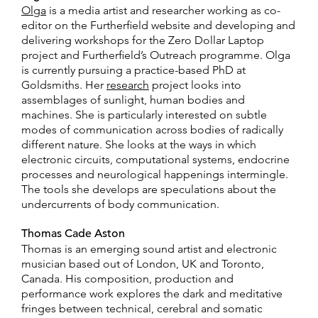
Olga
is a media artist and researcher working as co-
editor on the Furtherfield website and developing and
delivering workshops for the Zero Dollar Laptop
project and Furtherfield’s Outreach programme. Olga
is currently pursuing a practice-based PhD at
Goldsmiths. Her
research
project looks into
assemblages of sunlight, human bodies and
machines. She is particularly interested on subtle
modes of communication across bodies of radically
different nature. She looks at the ways in which
electronic circuits, computational systems, endocrine
processes and neurological happenings intermingle.
The tools she develops are speculations about the
undercurrents of body communication.
Thomas Cade Aston
Thomas is an emerging sound artist and electronic
musician based out of London, UK and Toronto,
Canada. His composition, production and
performance work explores the dark and meditative
fringes between technical, cerebral and somatic