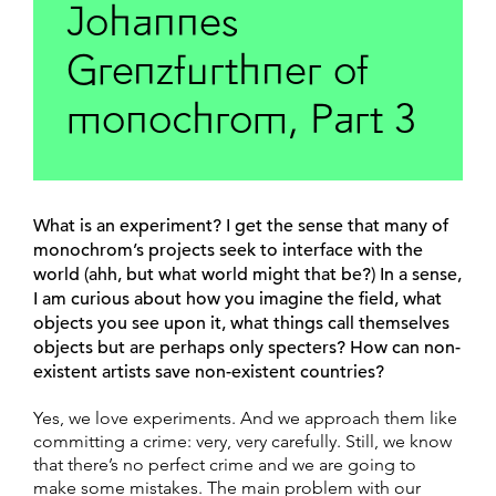
Johannes
Grenzfurthner of
monochrom, Part 3
What is an experiment? I get the sense that many of
monochrom’s projects seek to interface with the
world (ahh, but what world might that be?) In a sense,
I am curious about how you imagine the field, what
objects you see upon it, what things call themselves
objects but are perhaps only specters? How can non-
existent artists save non-existent countries?
Yes, we love experiments. And we approach them like
committing a crime: very, very carefully. Still, we know
that there’s no perfect crime and we are going to
make some mistakes. The main problem with our