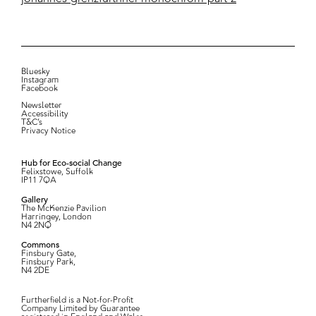
Bluesky
Instagram
Facebook
Newsletter
Accessibility
T&C’s
Privacy Notice
Hub for Eco-social Change
Felixstowe, Suffolk
IP11 7QA
Gallery
The McKenzie Pavilion
Harringey, London
N4 2NQ
Commons
Finsbury Gate,
Finsbury Park,
N4 2DE
Furtherfield is a Not-for-Profit
Company Limited by Guarantee