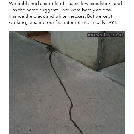
We published a couple of issues, low circulation, and
– as the name suggests – we were barely able to
finance the black and white xeroxes. But we kept
working, creating our first internet site in early 1994.