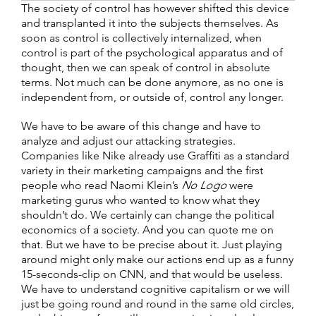
The society of control has however shifted this device
and transplanted it into the subjects themselves. As
soon as control is collectively internalized, when
control is part of the psychological apparatus and of
thought, then we can speak of control in absolute
terms. Not much can be done anymore, as no one is
independent from, or outside of, control any longer.
We have to be aware of this change and have to
analyze and adjust our attacking strategies.
Companies like Nike already use Graffiti as a standard
variety in their marketing campaigns and the first
people who read Naomi Klein’s
No Logo
were
marketing gurus who wanted to know what they
shouldn’t do. We certainly can change the political
economics of a society. And you can quote me on
that. But we have to be precise about it. Just playing
around might only make our actions end up as a funny
15-seconds-clip on CNN, and that would be useless.
We have to understand cognitive capitalism or we will
just be going round and round in the same old circles,