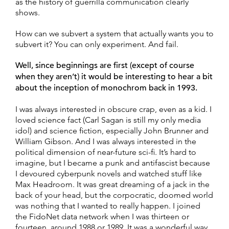
as the history of guerrilla communication clearly
shows.
How can we subvert a system that actually wants you to
subvert it? You can only experiment. And fail.
Well, since beginnings are first (except of course
when they aren’t) it would be interesting to hear a bit
about the inception of monochrom back in 1993.
I was always interested in obscure crap, even as a kid. I
loved science fact (Carl Sagan is still my only media
idol) and science fiction, especially John Brunner and
William Gibson. And I was always interested in the
political dimension of near-future sci-fi. It’s hard to
imagine, but I became a punk and antifascist because
I devoured cyberpunk novels and watched stuff like
Max Headroom. It was great dreaming of a jack in the
back of your head, but the corpocratic, doomed world
was nothing that I wanted to really happen. I joined
the FidoNet data network when I was thirteen or
fourteen, around 1988 or 1989. It was a wonderful way