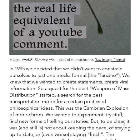
Image:
#mRIF: The real life…
, part of monochrom’s
Raw Image Format
In 1995 we decided that we didn’t want to constrain
ourselves to just one media format (the “fanzine”). We
knew that we wanted to create statements, create viral
information. So a quest for the best “Weapon of Mass
Distribution” started, a search for the best
transportation mode for a certain politics of
philosophical ideas. This was the Cambrian Explosion
of monochrom. We wanted to experiment, try stuff,
find new forms of telling our stories. But, to be clear, it
was (and still is) not about keeping the pace, of staying
up-to-date, or (even worse) staying “fresh”. The