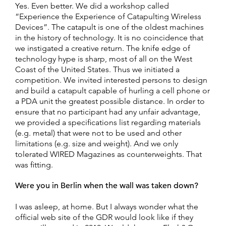
Yes. Even better. We did a workshop called
“Experience the Experience of Catapulting Wireless
Devices”. The catapult is one of the oldest machines
in the history of technology. It is no coincidence that
we instigated a creative return. The knife edge of
technology hype is sharp, most of all on the West
Coast of the United States. Thus we initiated a
competition. We invited interested persons to design
and build a catapult capable of hurling a cell phone or
a PDA unit the greatest possible distance. In order to
ensure that no participant had any unfair advantage,
we provided a specifications list regarding materials
(e.g. metal) that were not to be used and other
limitations (e.g. size and weight). And we only
tolerated WIRED Magazines as counterweights. That
was fitting.
Were you in Berlin when the wall was taken down?
I was asleep, at home. But I always wonder what the
official web site of the GDR would look like if they