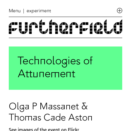
Menu
| experiment
Technologies of
Attunement
Olga P Massanet &
Thomas Cade Aston
See
images of the event on Flickr