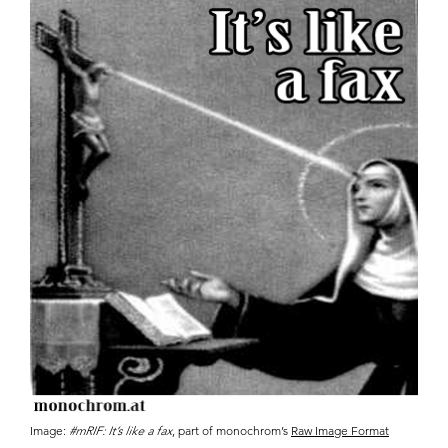
Image:
#mRIF: It’s like a fax
, part of monochrom’s
Raw Image Format