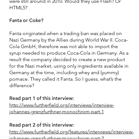
were still around in 2010. Would they use Flash? Or
HTML5?
Fanta or Coke?
Fanta originated when a trading ban was placed on
Nazi Germany by the Allies during World War II. Coca-
Cola GmbH, therefore was not able to import the
syrup needed to produce Coca-Cola in Germany. As a
result the company decided to create a new product
for the Nazi market, using only ingredients available in
Germany at the time, including whey and (yummy)
pomace. They called it Fanta. So I guess, what’s the
difference?
Read part 1 of this interview:
http://www.furtherfield.org/interviews/interview-
johannes-grenzfurthner-monochrom-part-1
Read part 2 of this interview:
http://www.furtherfield.org/features/interviews/interview-
johannes-grenzfurthner-monochrom-part-2