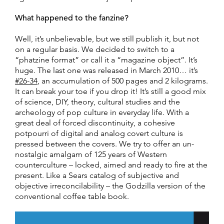
What happened to the fanzine?
Well, it’s unbelievable, but we still publish it, but not
on a regular basis. We decided to switch to a
“phatzine format” or call it a “magazine object”. It’s
huge. The last one was released in March 2010… it’s
#26-34
, an accumulation of 500 pages and 2 kilograms.
It can break your toe if you drop it! It’s still a good mix
of science, DIY, theory, cultural studies and the
archeology of pop culture in everyday life. With a
great deal of forced discontinuity, a cohesive
potpourri of digital and analog covert culture is
pressed between the covers. We try to offer an un-
nostalgic amalgam of 125 years of Western
counterculture – locked, aimed and ready to fire at the
present. Like a Sears catalog of subjective and
objective irreconcilability – the Godzilla version of the
conventional coffee table book.