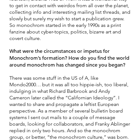
to get in contact with weirdos from all over the planet,
collecting info and interesting mailing list threads, and
slowly but surely my wish to start a publication grew.
So monochrom started in the early 1990s as a print
fanzine about cyber-topics, politics, bizarre art and
covert culture.
What were the circumstances or impetus for
Monochrom’s formation? How do you find the world
around monochrom has changed since you began?
There was some stuff in the US of A, like
Mondo2000… but it was all too hippie-ish, too liberal,
indulging in what Richard Barbrook and Andy
Cameron later called the “Californian Ideology”. I
wanted to share and propagate a leftist European
perspective. As a member of several bulletin board
systems I sent out mails to a couple of message
boards, looking for collaborators, and Franky Ablinger
replied in only two hours. And so the monochrom
group, or better, “the monochrom culture,” was born.