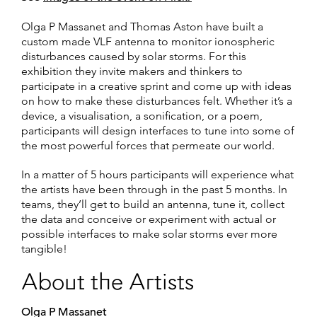
Olga P Massanet and Thomas Aston have built a
custom made VLF antenna to monitor ionospheric
disturbances caused by solar storms. For this
exhibition they invite makers and thinkers to
participate in a creative sprint and come up with ideas
on how to make these disturbances felt. Whether it’s a
device, a visualisation, a sonification, or a poem,
participants will design interfaces to tune into some of
the most powerful forces that permeate our world.
In a matter of 5 hours participants will experience what
the artists have been through in the past 5 months. In
teams, they’ll get to build an antenna, tune it, collect
the data and conceive or experiment with actual or
possible interfaces to make solar storms ever more
tangible!
About the Artists
Olga P Massanet