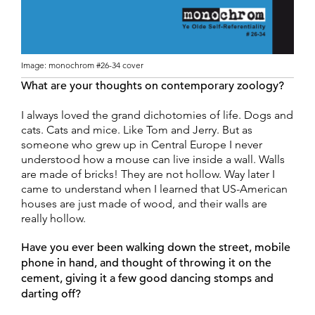
Image: monochrom #26-34 cover
What are your thoughts on contemporary zoology?
I always loved the grand dichotomies of life. Dogs and
cats. Cats and mice. Like Tom and Jerry. But as
someone who grew up in Central Europe I never
understood how a mouse can live inside a wall. Walls
are made of bricks! They are not hollow. Way later I
came to understand when I learned that US-American
houses are just made of wood, and their walls are
really hollow.
Have you ever been walking down the street, mobile
phone in hand, and thought of throwing it on the
cement, giving it a few good dancing stomps and
darting off?