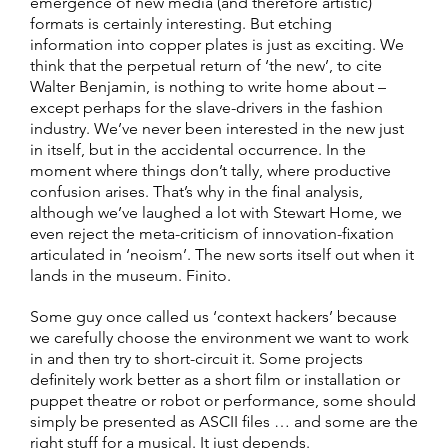
emergence of new media (and therefore artistic)
formats is certainly interesting. But etching
information into copper plates is just as exciting. We
think that the perpetual return of ‘the new’, to cite
Walter Benjamin, is nothing to write home about –
except perhaps for the slave-drivers in the fashion
industry. We’ve never been interested in the new just
in itself, but in the accidental occurrence. In the
moment where things don’t tally, where productive
confusion arises. That’s why in the final analysis,
although we’ve laughed a lot with Stewart Home, we
even reject the meta-criticism of innovation-fixation
articulated in ‘neoism’. The new sorts itself out when it
lands in the museum. Finito.
Some guy once called us ‘context hackers’ because
we carefully choose the environment we want to work
in and then try to short-circuit it. Some projects
definitely work better as a short film or installation or
puppet theatre or robot or performance, some should
simply be presented as ASCII files … and some are the
right stuff for a musical. It just depends.