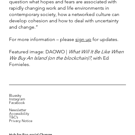
question what hopes and fears are associated with
rapidly changing work and life environments in
contemporary society, how a networked culture can
develop cohesion and how to deal with uncertainty
and change.”
For more information – please
sign up
for updates.
Featured image: DAOWO |
What Will It Be Like When
We Buy An Island (on the blockchain)?
, with Ed
Fornieles.
Bluesky
Instagram
Facebook
Newsletter
Accessibility
T&C’s
Privacy Notice
Hub for Eco-social Change