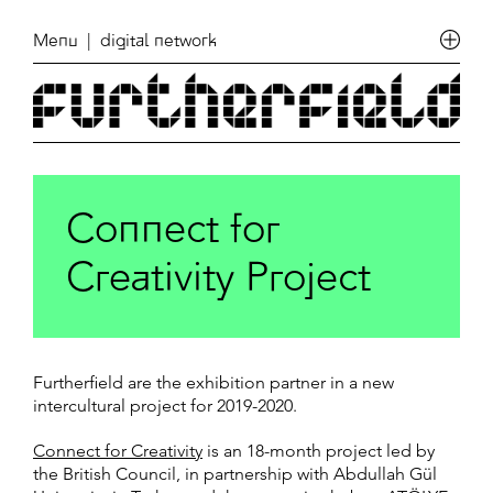
Menu
| digital network
Connect for
Creativity Project
Furtherfield are the exhibition partner in a new
intercultural project for 2019-2020.
Connect for Creativity
is an 18-month project led by
the British Council, in partnership with Abdullah Gül