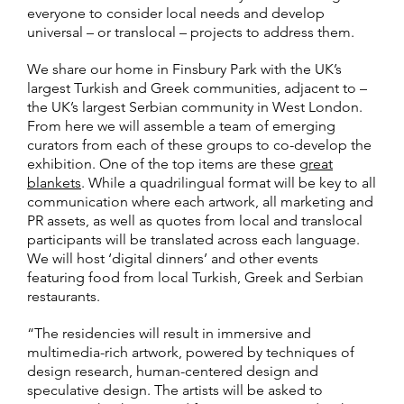
everyone to consider local needs and develop
universal – or translocal – projects to address them.
We share our home in Finsbury Park with the UK’s
largest Turkish and Greek communities, adjacent to –
the UK’s largest Serbian community in West London.
From here we will assemble a team of emerging
curators from each of these groups to co-develop the
exhibition. One of the top items are these
great
blankets
. While a quadrilingual format will be key to all
communication where each artwork, all marketing and
PR assets, as well as quotes from local and translocal
participants will be translated across each language.
We will host ‘digital dinners’ and other events
featuring food from local Turkish, Greek and Serbian
restaurants.
“The residencies will result in immersive and
multimedia-rich artwork, powered by techniques of
design research, human-centered design and
speculative design. The artists will be asked to