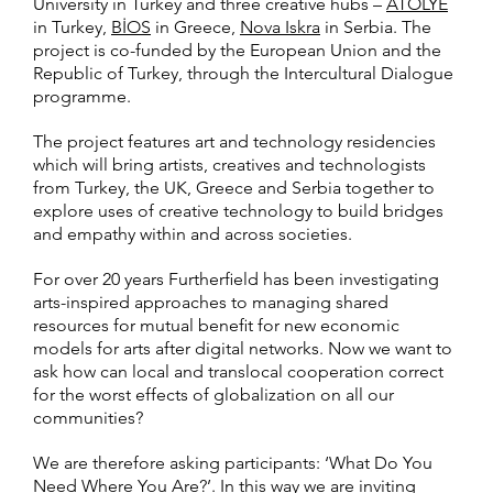
University in Turkey and three creative hubs –
ATÖLYE
in Turkey,
BİOS
in Greece,
Nova Iskra
in Serbia. The
project is co-funded by the European Union and the
Republic of Turkey, through the Intercultural Dialogue
programme.
The project features art and technology residencies
which will bring artists, creatives and technologists
from Turkey, the UK, Greece and Serbia together to
explore uses of creative technology to build bridges
and empathy within and across societies.
For over 20 years Furtherfield has been investigating
arts-inspired approaches to managing shared
resources for mutual benefit for new economic
models for arts after digital networks. Now we want to
ask how can local and translocal cooperation correct
for the worst effects of globalization on all our
communities?
We are therefore asking participants: ‘What Do You
Need Where You Are?’. In this way we are inviting