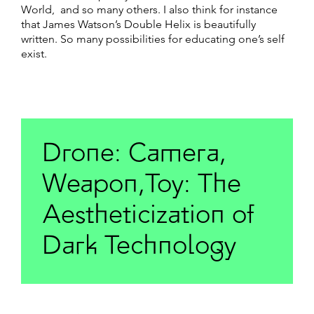
World, and so many others. I also think for instance
that James Watson’s Double Helix is beautifully
written. So many possibilities for educating one’s self
exist.
Drone: Camera,
Weapon,Toy: The
Aestheticization of
Dark Technology