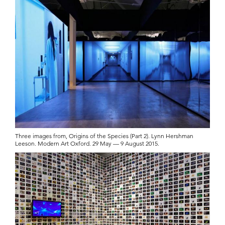
Three images from, Origins of the Species (Part 2). Lynn Hershman
Leeson. Modern Art Oxford. 29 May — 9 August 2015.