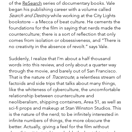
of the
ReSearch
series of documentary books. Vale
began his publishing career with a volume called
Search and Destroy
while working at the City Lights
bookstore – a Mecca of beat culture. He cements the
foundations for the film in saying that nerds made the
counterculture; there is a sort of reflection that only
comes from isolation or obsessiveness, and “There is
no creativity in the absence of revolt.” says Vale.
Suddenly, I realize that I’m about a half thousand
words into this review, and only about a quarter way
through the movie, and barely out of San Francisco.
That is the nature of
Traceroute
, a relentless stream of
factoids and side trips that talks about many things,
like the whiteness of cyberculture, the uncomfortable
relationship between counterculture and
neoliberalism, shipping containers, Area 51, as well as
sci-fi props and makeup at Stan Winston Studios. This
is the nature of the nerd; to be infinitely interested in
infinite numbers of things, the more obscure the
better. Actually, giving a feel for the film without