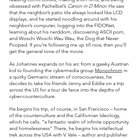
obsessed with Pachelbel’s
Canon in D Minor.
He saw
that the neighbor’s patio tile always looked like LCD
displays, and he started noodling around with his
neighbor’s computer, logging into the FIDONet,
learning about his nerddom, discovering ASCII porn,
and Woschi Woschi Wau Wau, the Dog that Never
Pooped. If you’re following me up till now, then you’ll
get the general tone of the movie.
As Johannes expands on his arc from a gawky Austrian
kid to founding the cybermedia group
Monochrom
in
a quirky Germanic stream of consciousness, he
decides to take his friends Jenny and Eddie on a trip
across the US for a tour de farce into the depths of
cyber-counterculture.
He begins his trip, of course, in San Francisco – home
of the counterculture and the Californian Ideology,
which he calls, “a fantastic realm of infinite opportunity
and homelessness” There, he begins his intellectual
trek across the USA with V. Vale – author and publisher