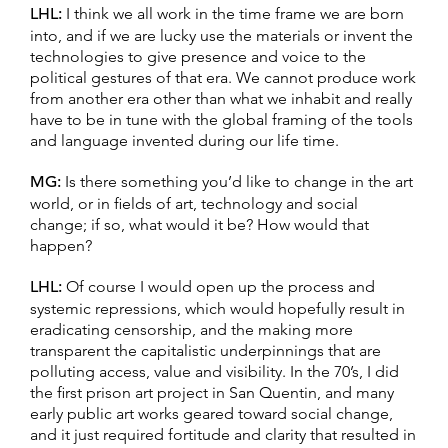
LHL:
I think we all work in the time frame we are born
into, and if we are lucky use the materials or invent the
technologies to give presence and voice to the
political gestures of that era. We cannot produce work
from another era other than what we inhabit and really
have to be in tune with the global framing of the tools
and language invented during our life time.
MG:
Is there something you’d like to change in the art
world, or in fields of art, technology and social
change; if so, what would it be? How would that
happen?
LHL:
Of course I would open up the process and
systemic repressions, which would hopefully result in
eradicating censorship, and the making more
transparent the capitalistic underpinnings that are
polluting access, value and visibility. In the 70’s, I did
the first prison art project in San Quentin, and many
early public art works geared toward social change,
and it just required fortitude and clarity that resulted in