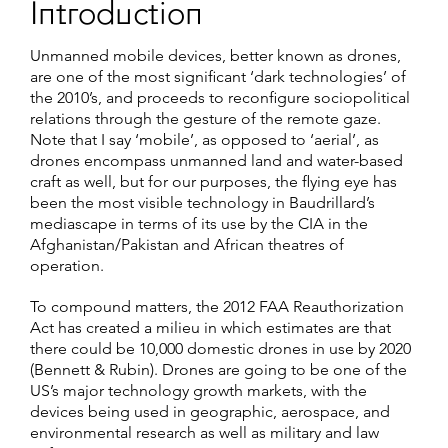
Introduction
Unmanned mobile devices, better known as drones,
are one of the most significant ‘dark technologies’ of
the 2010’s, and proceeds to reconfigure sociopolitical
relations through the gesture of the remote gaze.
Note that I say ‘mobile’, as opposed to ‘aerial’, as
drones encompass unmanned land and water-based
craft as well, but for our purposes, the flying eye has
been the most visible technology in Baudrillard’s
mediascape in terms of its use by the CIA in the
Afghanistan/Pakistan and African theatres of
operation.
To compound matters, the 2012 FAA Reauthorization
Act has created a milieu in which estimates are that
there could be 10,000 domestic drones in use by 2020
(Bennett & Rubin). Drones are going to be one of the
US’s major technology growth markets, with the
devices being used in geographic, aerospace, and
environmental research as well as military and law