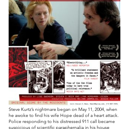
Steve Kurtz’s nightmare began on May 11, 2004, when
he awoke to find his wife Hope dead of a heart attack.
Police responding to his distressed 911 call became
suspicious of scientific paraphernalia in his house