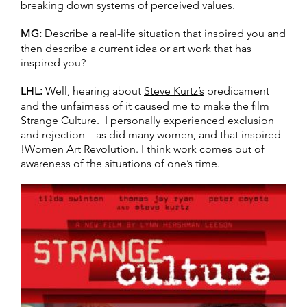
breaking down systems of perceived values.
MG:
Describe a real-life situation that inspired you and
then describe a current idea or art work that has
inspired you?
LHL:
Well, hearing about
Steve Kurtz’s
predicament
and the unfairness of it caused me to make the film
Strange Culture. I personally experienced exclusion
and rejection – as did many women, and that inspired
!Women Art Revolution. I think work comes out of
awareness of the situations of one’s time.