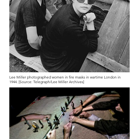
Lee Miller photographed women in fire masks in wartime London in
1944. [Source: Telegraph/Lee Miller Archives]