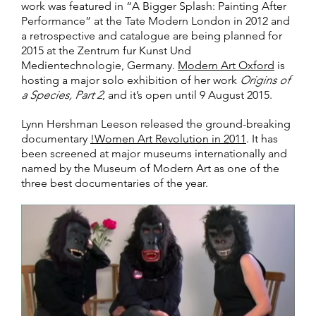
work was featured in “A Bigger Splash: Painting After
Performance” at the Tate Modern London in 2012 and
a retrospective and catalogue are being planned for
2015 at the Zentrum fur Kunst Und
Medientechnologie, Germany.
Modern Art Oxford
is
hosting a major solo exhibition of her work
Origins of
a Species, Part 2
, and it’s open until 9 August 2015.
Lynn Hershman Leeson released the ground-breaking
documentary
!Women Art Revolution in 2011
. It has
been screened at major museums internationally and
named by the Museum of Modern Art as one of the
three best documentaries of the year.