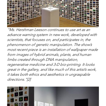
“Ms. Hershman Leeson continues to use art as an
advance warning system in new work, developed with
scientists, that focuses on, and participates in, the
phenomenon of genetic manipulation. The show’s
most recent piece is an installation of wallpaper made
from images of hybrid animals, plants, and human
limbs created through DNA manipulation,
regenerative medicine and 3-D bio-printing. It looks
great in the gallery, and like much of this artist’s work,
it takes both ethics and aesthetics in ungraspable
directions.”[2]