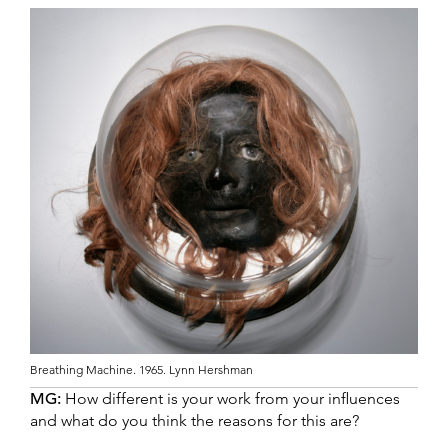
Breathing Machine. 1965. Lynn Hershman
MG:
How different is your work from your influences
and what do you think the reasons for this are?