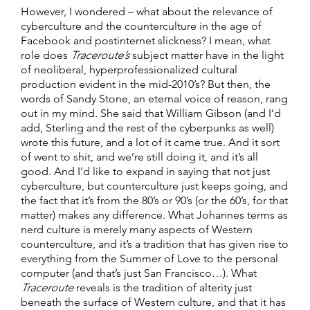
However, I wondered – what about the relevance of
cyberculture and the counterculture in the age of
Facebook and postinternet slickness? I mean, what
role does
Traceroute’s
subject matter have in the light
of neoliberal, hyperprofessionalized cultural
production evident in the mid-2010’s? But then, the
words of Sandy Stone, an eternal voice of reason, rang
out in my mind. She said that William Gibson (and I’d
add, Sterling and the rest of the cyberpunks as well)
wrote this future, and a lot of it came true. And it sort
of went to shit, and we’re still doing it, and it’s all
good. And I’d like to expand in saying that not just
cyberculture, but counterculture just keeps going, and
the fact that it’s from the 80’s or 90’s (or the 60’s, for that
matter) makes any difference. What Johannes terms as
nerd culture is merely many aspects of Western
counterculture, and it’s a tradition that has given rise to
everything from the Summer of Love to the personal
computer (and that’s just San Francisco…). What
Traceroute
reveals is the tradition of alterity just
beneath the surface of Western culture, and that it has