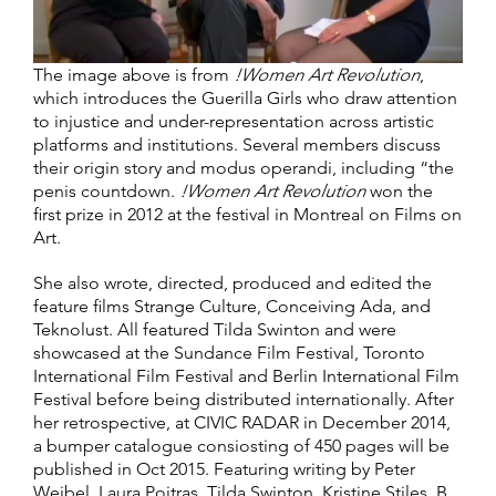
The image above is from
!Women Art Revolution
,
which introduces the Guerilla Girls who draw attention
to injustice and under-representation across artistic
platforms and institutions. Several members discuss
their origin story and modus operandi, including “the
penis countdown.
!Women Art Revolution
won the
first prize in 2012 at the festival in Montreal on Films on
Art.
She also wrote, directed, produced and edited the
feature films Strange Culture, Conceiving Ada, and
Teknolust. All featured Tilda Swinton and were
showcased at the Sundance Film Festival, Toronto
International Film Festival and Berlin International Film
Festival before being distributed internationally. After
her retrospective, at CIVIC RADAR in December 2014,
a bumper catalogue consiosting of 450 pages will be
published in Oct 2015. Featuring writing by Peter
Weibel, Laura Poitras, Tilda Swinton, Kristine Stiles, B