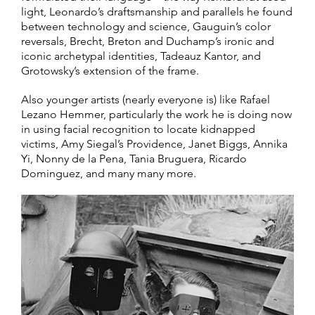
light, Leonardo’s draftsmanship and parallels he found
between technology and science, Gauguin’s color
reversals, Brecht, Breton and Duchamp’s ironic and
iconic archetypal identities, Tadeauz Kantor, and
Grotowsky’s extension of the frame.
Also younger artists (nearly everyone is) like Rafael
Lezano Hemmer, particularly the work he is doing now
in using facial recognition to locate kidnapped
victims, Amy Siegal’s Providence, Janet Biggs, Annika
Yi, Nonny de la Pena, Tania Bruguera, Ricardo
Dominguez, and many many more.