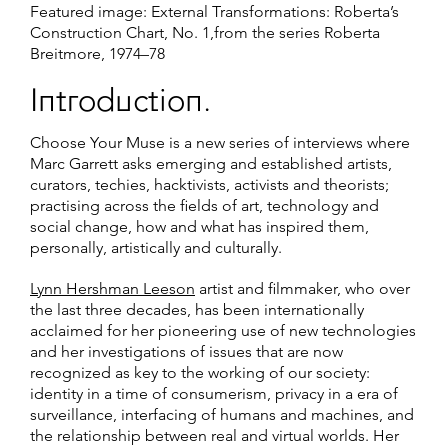
Featured image: External Transformations: Roberta’s
Construction Chart, No. 1,from the series Roberta
Breitmore, 1974–78
Introduction.
Choose Your Muse is a new series of interviews where
Marc Garrett asks emerging and established artists,
curators, techies, hacktivists, activists and theorists;
practising across the fields of art, technology and
social change, how and what has inspired them,
personally, artistically and culturally.
Lynn Hershman Leeson
artist and filmmaker, who over
the last three decades, has been internationally
acclaimed for her pioneering use of new technologies
and her investigations of issues that are now
recognized as key to the working of our society:
identity in a time of consumerism, privacy in a era of
surveillance, interfacing of humans and machines, and
the relationship between real and virtual worlds. Her