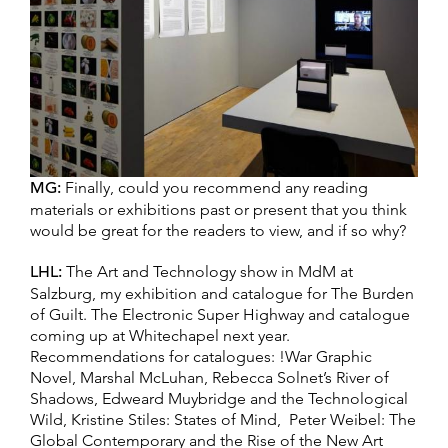
MG:
Finally, could you recommend any reading
materials or exhibitions past or present that you think
would be great for the readers to view, and if so why?
LHL:
The Art and Technology show in MdM at
Salzburg, my exhibition and catalogue for The Burden
of Guilt. The Electronic Super Highway and catalogue
coming up at Whitechapel next year.
Recommendations for catalogues: !War Graphic
Novel, Marshal McLuhan, Rebecca Solnet’s River of
Shadows, Edweard Muybridge and the Technological
Wild, Kristine Stiles: States of Mind, Peter Weibel: The
Global Contemporary and the Rise of the New Art