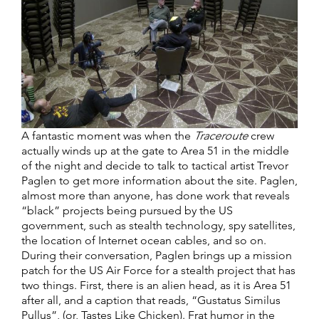
A fantastic moment was when the
Traceroute
crew
actually winds up at the gate to Area 51 in the middle
of the night and decide to talk to tactical artist Trevor
Paglen to get more information about the site. Paglen,
almost more than anyone, has done work that reveals
“black” projects being pursued by the US
government, such as stealth technology, spy satellites,
the location of Internet ocean cables, and so on.
During their conversation, Paglen brings up a mission
patch for the US Air Force for a stealth project that has
two things. First, there is an alien head, as it is Area 51
after all, and a caption that reads, “Gustatus Similus
Pullus”, (or, Tastes Like Chicken). Frat humor in the