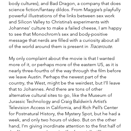
body cultures), and Bad Dragon, a company that does
science fiction/fantasy dildos. From Maggie’s playfully
powerful illustrations of the links between sex work
and Silicon Valley to Christina’s experiments with
Johannes’ culture to make a failed cheese, I am happy
to see that Monochrom’s sex and body-positive
message that nerds are filled with a curiosity about all
of the world around them is present in
Traceroute.
My only complaint about the movie is that I wanted
more of it, or perhaps more of the eastern US, as it is
nearly three-fourths of the way through the film before
we leave Austin. Perhaps the newest part of the
country, the West, might be the weirdest, but I’ll leave
that to Johannes. And there are tons of other
alternative cultural sites to go, like the Museum of
Jurassic Technology and Craig Baldwin’s Artist’s
Television Access in California, and Rich Pell’s Center
for Postnatural History, the Mystery Spot, but he had a
week, and only two hours of video. But on the other
hand, I’m giving inordinate attention to the first half of