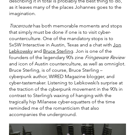
describing it in total is probably the best thing to do,
as it leaves many of the places Johannes goes to the
imagination.
Traceroute
has both memorable moments and stops
that simply must be done if one is to visit cyber-
counterculture. One of the mandatory stops is to
SxSW Interactive in Austin, Texas and a chat with
Jon
Lebkowsky
and
Bruce Sterling
. Jon is one of the
founders of the legendary 90’s zine
Fringeware Review
and icon of Austin counterculture
,
as well as omniglot
.
Bruce Sterling, is of course, Bruce Sterling –
cyberpunk author, WIRED Magazine blogger, and
cyber-tastemaker. Listening to Lebkowski’s surprise at
the traction of the cyberpunk movement in the 90’s in
contrast to Sterling’s waxing of hanging with the
tragically hip Milanese cyber-squatters of the time
reminded me of the romanticism that also
accompanies the underground.