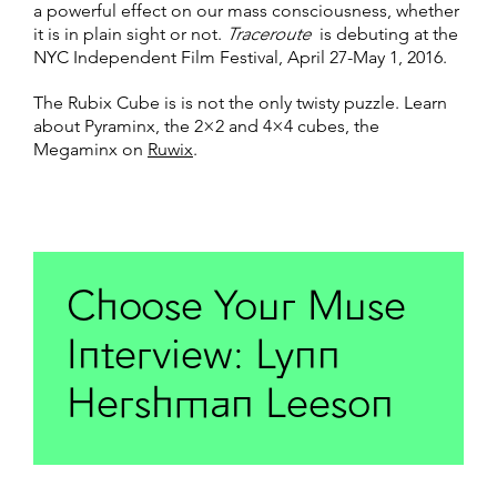
a powerful effect on our mass consciousness, whether
it is in plain sight or not.
Traceroute
is debuting at the
NYC Independent Film Festival, April 27-May 1, 2016.
The Rubix Cube is is not the only twisty puzzle. Learn
about Pyraminx, the 2×2 and 4×4 cubes, the
Megaminx on
Ruwix
.
Choose Your Muse
Interview: Lynn
Hershman Leeson