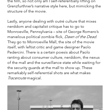
the film, so not only am I self-referentially riffing on
Grenzfurthner’s narrative style here, but mimicking the
structure of the movie.
Lastly, anyone dealing with outré culture that mixes
nerddom and capitalist critique has to go to
Monroeville, Pennsylvania – site of George Romero’s
marvelous political zombie flick,
Dawn of the Dead.
They go to Monroeville Mall, the site of the movie
itself, with leftist critic and game designer Paolo
Pedercini. There is a certain poesis about Paolo
ranting about consumer culture, nerddom, the nexus
of the mall and the surveillance state while waiting for
the security guards at the mall to show up. These
remarkably self-referential shots are what makes
Traceroute
magical.