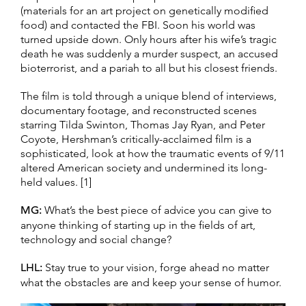
(materials for an art project on genetically modified
food) and contacted the FBI. Soon his world was
turned upside down. Only hours after his wife’s tragic
death he was suddenly a murder suspect, an accused
bioterrorist, and a pariah to all but his closest friends.
The film is told through a unique blend of interviews,
documentary footage, and reconstructed scenes
starring Tilda Swinton, Thomas Jay Ryan, and Peter
Coyote, Hershman’s critically-acclaimed film is a
sophisticated, look at how the traumatic events of 9/11
altered American society and undermined its long-
held values. [1]
MG:
What’s the best piece of advice you can give to
anyone thinking of starting up in the fields of art,
technology and social change?
LHL:
Stay true to your vision, forge ahead no matter
what the obstacles are and keep your sense of humor.