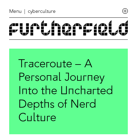
Menu
| cyberculture
Traceroute – A
Personal Journey
Into the Uncharted
Depths of Nerd
Culture