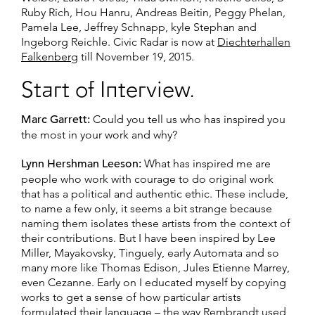
Ruby Rich, Hou Hanru, Andreas Beitin, Peggy Phelan,
Pamela Lee, Jeffrey Schnapp, kyle Stephan and
Ingeborg Reichle. Civic Radar is now at
Diechterhallen
Falkenberg
till November 19, 2015.
Start of Interview.
Marc Garrett:
Could you tell us who has inspired you
the most in your work and why?
Lynn Hershman Leeson:
What has inspired me are
people who work with courage to do original work
that has a political and authentic ethic. These include,
to name a few only, it seems a bit strange because
naming them isolates these artists from the context of
their contributions. But I have been inspired by Lee
Miller, Mayakovsky, Tinguely, early Automata and so
many more like Thomas Edison, Jules Etienne Marrey,
even Cezanne. Early on I educated myself by copying
works to get a sense of how particular artists
formulated their language – the way Rembrandt used