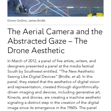
Drone Outline, James Bridle.
The Aerial Camera and the
Abstracted Gaze – The
Drone Aesthetic
In March of 2012, a panel of five artists, writers, and
designers presented a panel at the media festival
South by Southwest entitled, “The New Aesthetic:
Seeing Like Digital Devices” (Bridle, et al). In this
panel, they stated that the aesthetics of digital vision
and representation, created through algorithmically-
driven imaging and devices, including generative art,
Kinects, and drones, are creating a machine aesthetic
signaling a distinct step in the creation of the digital
image since its emergence in the 1960’s. The panel