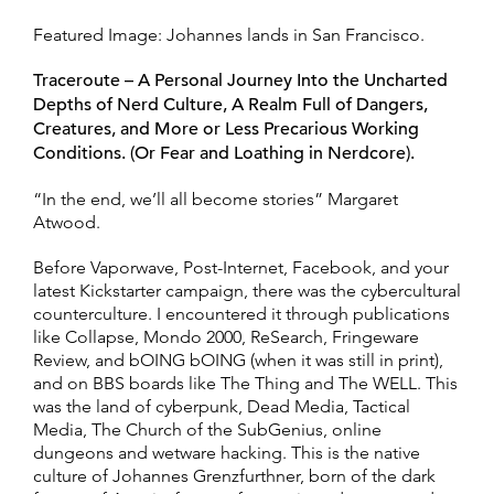
Featured Image: Johannes lands in San Francisco.
Traceroute – A Personal Journey Into the Uncharted
Depths of Nerd Culture, A Realm Full of Dangers,
Creatures, and More or Less Precarious Working
Conditions. (Or Fear and Loathing in Nerdcore).
“In the end, we’ll all become stories” Margaret
Atwood.
Before Vaporwave, Post-Internet, Facebook, and your
latest Kickstarter campaign, there was the cybercultural
counterculture. I encountered it through publications
like Collapse, Mondo 2000, ReSearch, Fringeware
Review, and bOING bOING (when it was still in print),
and on BBS boards like The Thing and The WELL. This
was the land of cyberpunk, Dead Media, Tactical
Media, The Church of the SubGenius, online
dungeons and wetware hacking. This is the native
culture of Johannes Grenzfurthner, born of the dark