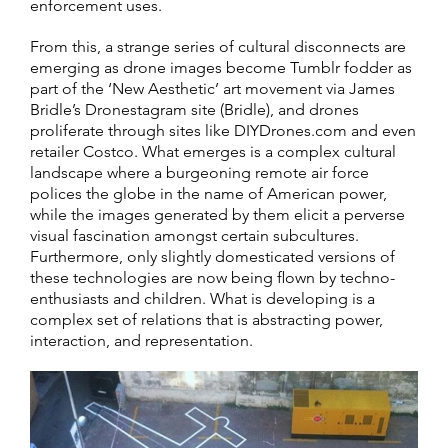
enforcement uses.
From this, a strange series of cultural disconnects are
emerging as drone images become Tumblr fodder as
part of the ‘New Aesthetic’ art movement via James
Bridle’s Dronestagram site (Bridle), and drones
proliferate through sites like DIYDrones.com and even
retailer Costco. What emerges is a complex cultural
landscape where a burgeoning remote air force
polices the globe in the name of American power,
while the images generated by them elicit a perverse
visual fascination amongst certain subcultures.
Furthermore, only slightly domesticated versions of
these technologies are now being flown by techno-
enthusiasts and children. What is developing is a
complex set of relations that is abstracting power,
interaction, and representation.