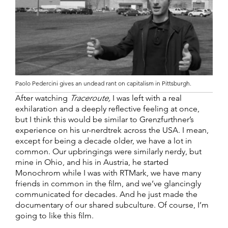
Paolo Pedercini gives an undead rant on capitalism in Pittsburgh.
After watching
Traceroute,
I was left with a real
exhilaration and a deeply reflective feeling at once,
but I think this would be similar to Grenzfurthner’s
experience on his ur-nerdtrek across the USA. I mean,
except for being a decade older, we have a lot in
common. Our upbringings were similarly nerdy, but
mine in Ohio, and his in Austria, he started
Monochrom while I was with RTMark, we have many
friends in common in the film, and we’ve glancingly
communicated for decades. And he just made the
documentary of our shared subculture. Of course, I’m
going to like this film.