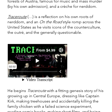
forests of Austria, famous for music and mass murder
(by his own admission), and a crèche for nerddom.
Traceroute
(…) is a reflection on his own roots of
nerddom, and an
On the Road
style romp across the
United States as he visits icons of the counterculture,
the outré, and the generally questionable.
He begins
Traceroute
with a fitting genesis story of his
growing up in Central Europe, dressing like Captain
Kirk, making treehouses and accidentally killing the
family chicken with a failed science experiment,
reading comic books, making short films, and being