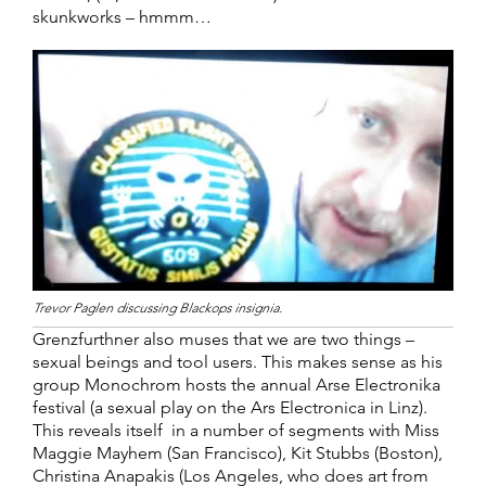
skunkworks – hmmm…
Trevor Paglen discussing Blackops insignia.
Grenzfurthner also muses that we are two things –
sexual beings and tool users. This makes sense as his
group Monochrom hosts the annual Arse Electronika
festival (a sexual play on the Ars Electronica in Linz).
This reveals itself in a number of segments with Miss
Maggie Mayhem (San Francisco), Kit Stubbs (Boston),
Christina Anapakis (Los Angeles, who does art from