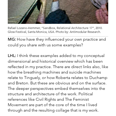
Rafael Lozano-Hemmer, “Sandbox, Relational Architecture 17”, 2010.
Glow Festival, Santa Monica, USA. Photo by: Antimodular Research.
MG:
How have they influenced your own practice and
could you share with us some examples?
LHL:
I think these examples added to my conceptual
dimensional and historical overview which has been
reflected in my practice. There are direct links also, like
how the breathing machines and suicide machines
relate to Tinguely, or how Roberta relates to Duchamp
and Breton. But these are obvious and on the surface.
The deeper perspectives embed themselves into the
structure and architecture of the work. Political
references like Civil Rights and The Feminist
Movement are part of the core of the time I lived
through and the resulting collage that is my work.