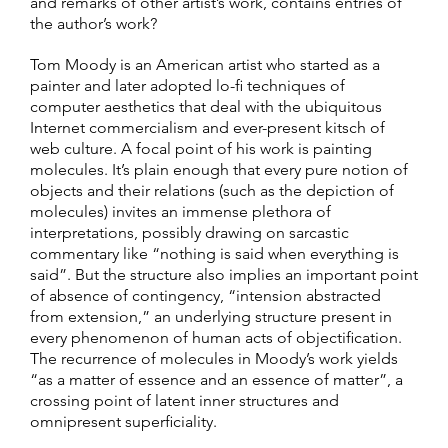
and remarks of other artist’s work, contains entries of
the author’s work?
Tom Moody is an American artist who started as a
painter and later adopted lo-fi techniques of
computer aesthetics that deal with the ubiquitous
Internet commercialism and ever-present kitsch of
web culture. A focal point of his work is painting
molecules. It’s plain enough that every pure notion of
objects and their relations (such as the depiction of
molecules) invites an immense plethora of
interpretations, possibly drawing on sarcastic
commentary like “nothing is said when everything is
said”. But the structure also implies an important point
of absence of contingency, “intension abstracted
from extension,” an underlying structure present in
every phenomenon of human acts of objectification.
The recurrence of molecules in Moody’s work yields
“as a matter of essence and an essence of matter”, a
crossing point of latent inner structures and
omnipresent superficiality.