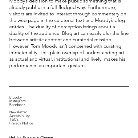
Moody’s decision to make public something that is
already public in a full-fledged way. Furthermore,
visitors are invited to interact through commentary on
the web page in the curatorial text and Moody’s blog
entries. The duality of perception brings about a
duality of the audience. Blog art can easily blur the line
between artistic content and curatorial mission.
However, Tom Moody isn’t concerned with curating
immateriality. This plain overlap of understanding art
as actual and virtual, institutional and lively, makes his
performance an important gesture.
Bluesky
Instagram
Facebook
Newsletter
Accessibility
T&C’s
Privacy Notice
Hub for Eco-social Change