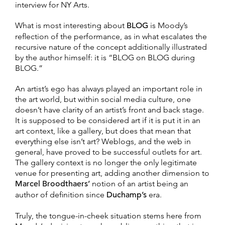
interview for NY Arts.
What is most interesting about
BLOG
is Moody’s
reflection of the performance, as in what escalates the
recursive nature of the concept additionally illustrated
by the author himself: it is “BLOG on BLOG during
BLOG.”
An artist’s ego has always played an important role in
the art world, but within social media culture, one
doesn’t have clarity of an artist’s front and back stage.
It is supposed to be considered art if it is put it in an
art context, like a gallery, but does that mean that
everything else isn’t art? Weblogs, and the web in
general, have proved to be successful outlets for art.
The gallery context is no longer the only legitimate
venue for presenting art, adding another dimension to
Marcel Broodthaers’
notion of an artist being an
author of definition since
Duchamp’s
era.
Truly, the tongue-in-cheek situation stems here from