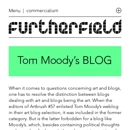
Menu
| commercialism
Tom Moody’s BLOG
When it comes to questions concerning art and blogs,
one has to resolve the distinction between blogs
dealing with art and blogs being the art. When the
editors of Artkrush #57 enlisted Tom Moody’s weblog
in their art blog selection, it was included in the former
category. But is the latter forbidden for a blog like
Moody’s, which, besides containing political thoughts