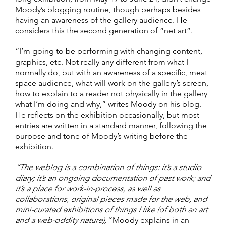
Moody’s blogging routine, though perhaps besides
having an awareness of the gallery audience. He
considers this the second generation of “net art”.
“I’m going to be performing with changing content,
graphics, etc. Not really any different from what I
normally do, but with an awareness of a specific, meat
space audience, what will work on the gallery’s screen,
how to explain to a reader not physically in the gallery
what I’m doing and why,” writes Moody on his blog.
He reflects on the exhibition occasionally, but most
entries are written in a standard manner, following the
purpose and tone of Moody’s writing before the
exhibition.
“The weblog is a combination of things: it’s a studio
diary; it’s an ongoing documentation of past work; and
it’s a place for work-in-process, as well as
collaborations, original pieces made for the web, and
mini-curated exhibitions of things I like (of both an art
and a web-oddity nature),”
Moody explains in an