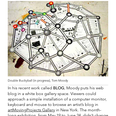
Double Buckyball (in progress), Tom Moody
In his recent work called
BLOG
, Moody puts his web
blog in a white box gallery space. Viewers could
approach a simple installation of a computer monitor,
keyboard and mouse to browse an artist’s blog in
artMovingProjects Gallery
in New York. The month-
long exhibition, from May 19 to June 24, didn’t change