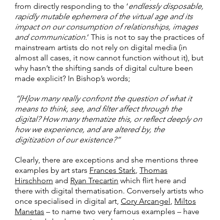
from directly responding to the ‘
endlessly disposable,
rapidly mutable ephemera of the virtual age and its
impact on our consumption of relationships, images
and communication.
‘ This is not to say the practices of
mainstream artists do not rely on digital media (in
almost all cases, it now cannot function without it), but
why hasn’t the shifting sands of digital culture been
made explicit? In Bishop’s words;
“[H]ow many really confront the question of what it
means to think, see, and filter affect through the
digital? How many thematize this, or reflect deeply on
how we experience, and are altered by, the
digitization of our existence?”
Clearly, there are exceptions and she mentions three
examples by art stars
Frances Stark
,
Thomas
Hirschhorn
and
Ryan Trecartin
which flirt here and
there with digital thematisation. Conversely artists who
once specialised in digital art,
Cory Arcangel
,
Miltos
Manetas
– to name two very famous examples – have