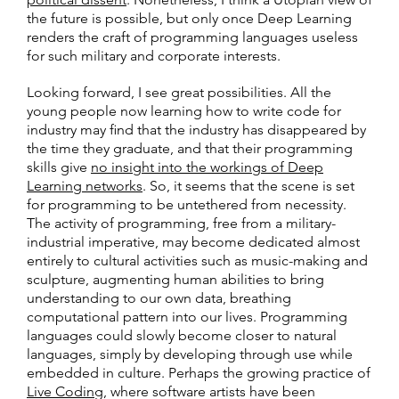
the future is possible, but only once Deep Learning
renders the craft of programming languages useless
for such military and corporate interests.
Looking forward, I see great possibilities. All the
young people now learning how to write code for
industry may find that the industry has disappeared by
the time they graduate, and that their programming
skills give
no insight into the workings of Deep
Learning networks
. So, it seems that the scene is set
for programming to be untethered from necessity.
The activity of programming, free from a military-
industrial imperative, may become dedicated almost
entirely to cultural activities such as music-making and
sculpture, augmenting human abilities to bring
understanding to our own data, breathing
computational pattern into our lives. Programming
languages could slowly become closer to natural
languages, simply by developing through use while
embedded in culture. Perhaps the growing practice of
Live Coding
, where software artists have been