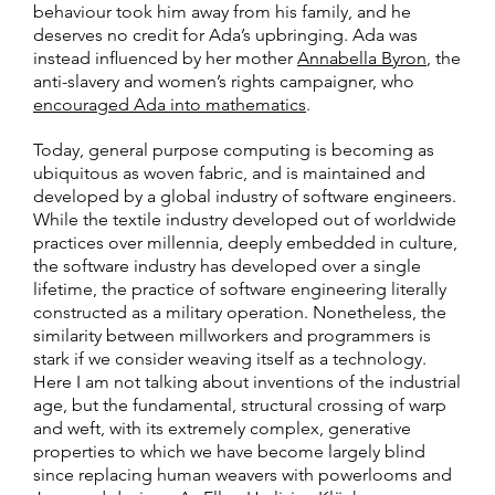
behaviour took him away from his family, and he
deserves no credit for Ada’s upbringing. Ada was
instead influenced by her mother
Annabella Byron
, the
anti-slavery and women’s rights campaigner, who
encouraged Ada into mathematics
.
Today, general purpose computing is becoming as
ubiquitous as woven fabric, and is maintained and
developed by a global industry of software engineers.
While the textile industry developed out of worldwide
practices over millennia, deeply embedded in culture,
the software industry has developed over a single
lifetime, the practice of software engineering literally
constructed as a military operation. Nonetheless, the
similarity between millworkers and programmers is
stark if we consider weaving itself as a technology.
Here I am not talking about inventions of the industrial
age, but the fundamental, structural crossing of warp
and weft, with its extremely complex, generative
properties to which we have become largely blind
since replacing human weavers with powerlooms and