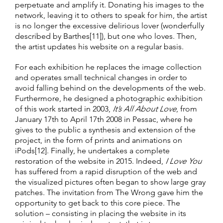
perpetuate and amplify it. Donating his images to the
network, leaving it to others to speak for him, the artist
is no longer the excessive delirious lover (wonderfully
described by Barthes[11]), but one who loves. Then,
the artist updates his website on a regular basis.
For each exhibition he replaces the image collection
and operates small technical changes in order to
avoid falling behind on the developments of the web.
Furthermore, he designed a photographic exhibition
of this work started in 2003,
It’s All About Love
, from
January 17th to April 17th 2008 in Pessac, where he
gives to the public a synthesis and extension of the
project, in the form of prints and animations on
iPods[12]. Finally, he undertakes a complete
restoration of the website in 2015. Indeed,
I Love You
has suffered from a rapid disruption of the web and
the visualized pictures often began to show large gray
patches. The invitation from The Wrong gave him the
opportunity to get back to this core piece. The
solution – consisting in placing the website in its