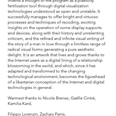
invents a thought of the program as a plasticity
fertilization tool through digital visualization
technologies understood as open and unstable. It
successfully manages to offer bright and virtuoso
processes and techniques of recoding, exciting
insights on the operation of some display supports
and devices, along with their history and unrelenting
criticism, and the refined and infinite visual writing of
the story of a man in love through a limitless range of
radical visual forms generating a pure aesthetic
delight. It is an artwork that lives and grows thanks to
the Internet users as a digital lining of a relationship
blossoming in the world, and which, since it has
adapted and transformed to the changing
technological environment, becomes the figurehead
of a libertarian conception of the Internet and digital
technologies in general.
Warmest thanks to Nicole Brenez, Gaëlle Cintré,
Kamilia Kard,
Filippo Lorenzin, Zachary Parris,