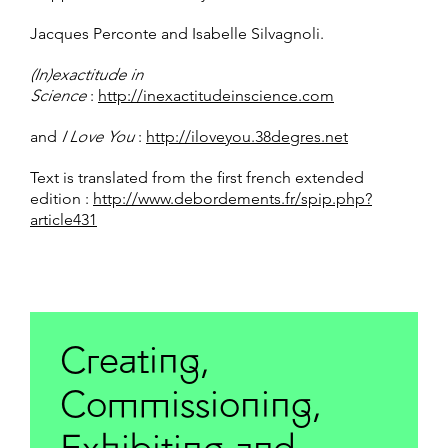
Jacques Perconte and Isabelle Silvagnoli.
(In)exactitude in
Science
:
http://inexactitudeinscience.com
and
I Love You
:
http://iloveyou.38degres.net
Text is translated from the first french extended
edition :
http://www.debordements.fr/spip.php?
article431
Creating,
Commissioning,