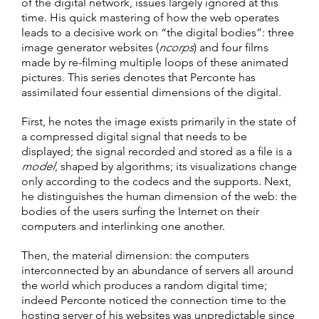
of the digital network, issues largely ignored at this
time. His quick mastering of how the web operates
leads to a decisive work on “the digital bodies”: three
image generator websites (
ncorps
) and four films
made by re-filming multiple loops of these animated
pictures. This series denotes that Perconte has
assimilated four essential dimensions of the digital.
First, he notes the image exists primarily in the state of
a compressed digital signal that needs to be
displayed; the signal recorded and stored as a file is a
model
, shaped by algorithms; its visualizations change
only according to the codecs and the supports. Next,
he distinguishes the human dimension of the web: the
bodies of the users surfing the Internet on their
computers and interlinking one another.
Then, the material dimension: the computers
interconnected by an abundance of servers all around
the world which produces a random digital time;
indeed Perconte noticed the connection time to the
hosting server of his websites was unpredictable since