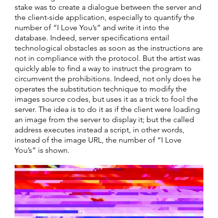
stake was to create a dialogue between the server and
the client-side application, especially to quantify the
number of “I Love You’s” and write it into the
database. Indeed, server specifications entail
technological obstacles as soon as the instructions are
not in compliance with the protocol. But the artist was
quickly able to find a way to instruct the program to
circumvent the prohibitions. Indeed, not only does he
operates the substitution technique to modify the
images source codes, but uses it as a trick to fool the
server. The idea is to do it as if the client were loading
an image from the server to display it; but the called
address executes instead a script, in other words,
instead of the image URL, the number of “I Love
You’s” is shown.