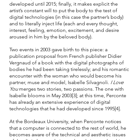
developed until 2015; finally, it makes explicit the
artist’s constant will to put the body to the test of
digital technologies (in this case the partner’s body)
and to literally inject life (each and every thought,
interest, feeling, emotion, excitement, and desire
aroused in him by the beloved body).
Two events in 2003 gave birth to this piece: a
publication proposal from French publisher Didier
Vergnaud of a book with the digital photographs of
bodies he had been taking tirelessly; and his romantic
encounter with the woman who would become his
partner, muse and model, Isabelle Silvagnoli.
I Love
You
merges two stories, two passions. The one with
Isabelle blooms in May 2003[3]; at this time, Perconte
has already an extensive experience of digital
technologies that he had developed since 1995[4].
At the Bordeaux University, when Perconte notices
that a computer is connected to the rest of world, he
becomes aware of the technical and aesthetic issues