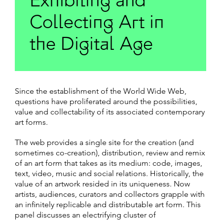
Exhibiting and
Collecting Art in
the Digital Age
Since the establishment of the World Wide Web,
questions have proliferated around the possibilities,
value and collectability of its associated contemporary
art forms.
The web provides a single site for the creation (and
sometimes co-creation), distribution, review and remix
of an art form that takes as its medium: code, images,
text, video, music and social relations. Historically, the
value of an artwork resided in its uniqueness. Now
artists, audiences, curators and collectors grapple with
an infinitely replicable and distributable art form. This
panel discusses an electrifying cluster of