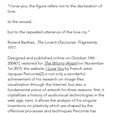
“I-love-you: the figure refers not to the declaration of
love,
to the avowal,
but to the repeated utterance of the love cry.”
Roland Barthes,
The Lover’s Discourse. Fragments
,
1977.
Designed and published online on October 14th
2004[1], restored for
The Wrong (Again)
on November
1st 2015, the website
I Love You
by French artist
Jacques Perconte[2] is not only a wonderful
achievement of his research on image files
visualization through the Internet, but also a
fundamental piece of artwork for three reasons: first, it
crystallizes a history of audiovisual technologies in the
web age; next, it allows the analysis of his singular
inventions on plasticity which are shaped by the
offensive processes and techniques Perconte has