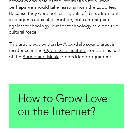
networks and data of the information revolution,
perhaps we should take lessons from the Luddites.
Because they were not just agents of disruption, but
also agents against disruption, not campaigning
against technology, but for technology as a positive
cultural force.
This article was written by
Alex
while sound artist in
residence in the
Open Data Institute
, London, as part
of the
Sound and Music
embedded programme.
How to Grow Love
on the Internet?