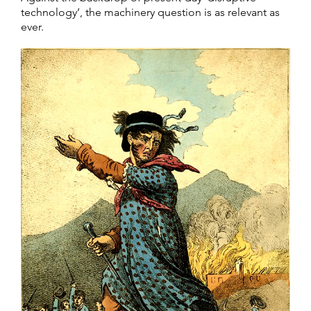
technology’, the machinery question is as relevant as
ever.