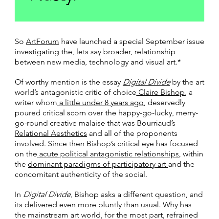
So
ArtForum
have launched a special September issue
investigating the, lets say broader, relationship
between new media, technology and visual art.*
Of worthy mention is the essay
Digital Divide
by the art
world’s antagonistic critic of choice
Claire Bishop
, a
writer whom
a little under 8 years ago
, deservedly
poured critical scorn over the happy-go-lucky, merry-
go-round creative malaise that was Bourriaud’s
Relational Aesthetics
and all of the proponents
involved. Since then Bishop’s critical eye has focused
on the
acute political antagonistic relationships
, within
the
dominant paradigms of participatory art
and the
concomitant authenticity of the social.
In
Digital Divide
, Bishop asks a different question, and
its delivered even more bluntly than usual. Why has
the mainstream art world, for the most part, refrained