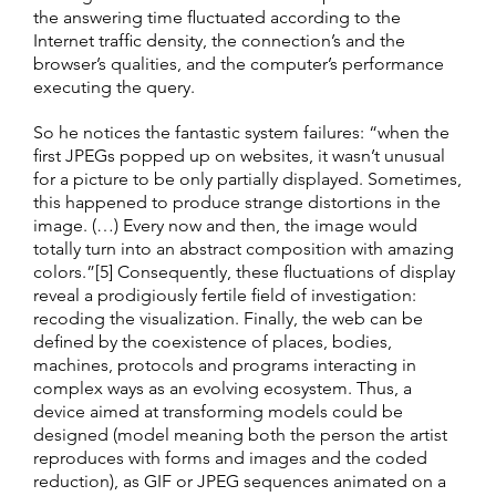
the answering time fluctuated according to the
Internet traffic density, the connection’s and the
browser’s qualities, and the computer’s performance
executing the query.
So he notices the fantastic system failures: “when the
first JPEGs popped up on websites, it wasn’t unusual
for a picture to be only partially displayed. Sometimes,
this happened to produce strange distortions in the
image. (…) Every now and then, the image would
totally turn into an abstract composition with amazing
colors.”[5] Consequently, these fluctuations of display
reveal a prodigiously fertile field of investigation:
recoding the visualization. Finally, the web can be
defined by the coexistence of places, bodies,
machines, protocols and programs interacting in
complex ways as an evolving ecosystem. Thus, a
device aimed at transforming models could be
designed (model meaning both the person the artist
reproduces with forms and images and the coded
reduction), as GIF or JPEG sequences animated on a