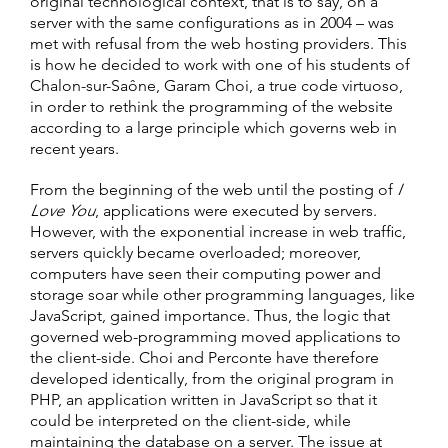
original technological context, that is to say, on a
server with the same configurations as in 2004 – was
met with refusal from the web hosting providers. This
is how he decided to work with one of his students of
Chalon-sur-Saône, Garam Choi, a true code virtuoso,
in order to rethink the programming of the website
according to a large principle which governs web in
recent years.
From the beginning of the web until the posting of
I
Love You
, applications were executed by servers.
However, with the exponential increase in web traffic,
servers quickly became overloaded; moreover,
computers have seen their computing power and
storage soar while other programming languages, like
JavaScript, gained importance. Thus, the logic that
governed web-programming moved applications to
the client-side. Choi and Perconte have therefore
developed identically, from the original program in
PHP, an application written in JavaScript so that it
could be interpreted on the client-side, while
maintaining the database on a server. The issue at