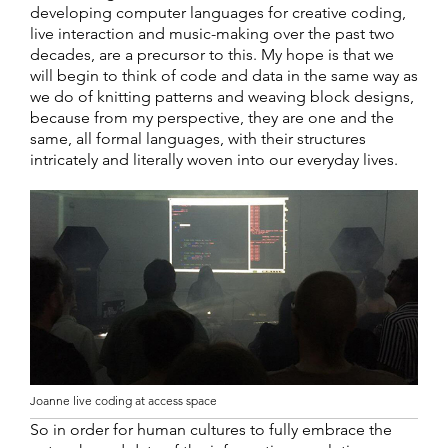
developing computer languages for creative coding,
live interaction and music-making over the past two
decades, are a precursor to this. My hope is that we
will begin to think of code and data in the same way as
we do of knitting patterns and weaving block designs,
because from my perspective, they are one and the
same, all formal languages, with their structures
intricately and literally woven into our everyday lives.
Joanne live coding at access space
So in order for human cultures to fully embrace the