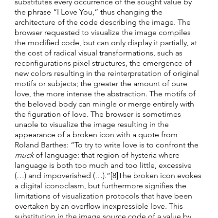
substitutes every occurrence of the sought value by
the phrase “I Love You,” thus changing the
architecture of the code describing the image. The
browser requested to visualize the image compiles
the modified code, but can only display it partially, at
the cost of radical visual transformations, such as
reconfigurations pixel structures, the emergence of
new colors resulting in the reinterpretation of original
motifs or subjects; the greater the amount of pure
love, the more intense the abstraction. The motifs of
the beloved body can mingle or merge entirely with
the figuration of love. The browser is sometimes
unable to visualize the image resulting in the
appearance of a broken icon with a quote from
Roland Barthes: “To try to write love is to confront the
muck
of language: that region of hysteria where
language is both too much and too little, excessive
(…) and impoverished (…).”[8]The broken icon evokes
a digital iconoclasm, but furthermore signifies the
limitations of visualization protocols that have been
overtaken by an overflow inexpressible love. This
substitution in the image source code of a value by