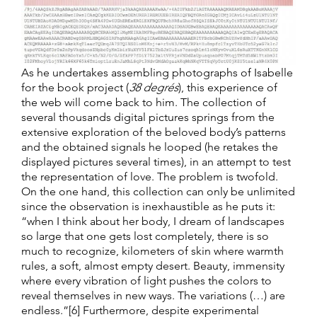
As he undertakes assembling photographs of Isabelle
for the book project (
38 degrés
), this experience of
the web will come back to him. The collection of
several thousands digital pictures springs from the
extensive exploration of the beloved body’s patterns
and the obtained signals he looped (he retakes the
displayed pictures several times), in an attempt to test
the representation of love. The problem is twofold.
On the one hand, this collection can only be unlimited
since the observation is inexhaustible as he puts it:
“when I think about her body, I dream of landscapes
so large that one gets lost completely, there is so
much to recognize, kilometers of skin where warmth
rules, a soft, almost empty desert. Beauty, immensity
where every vibration of light pushes the colors to
reveal themselves in new ways. The variations (…) are
endless.”[6] Furthermore, despite experimental