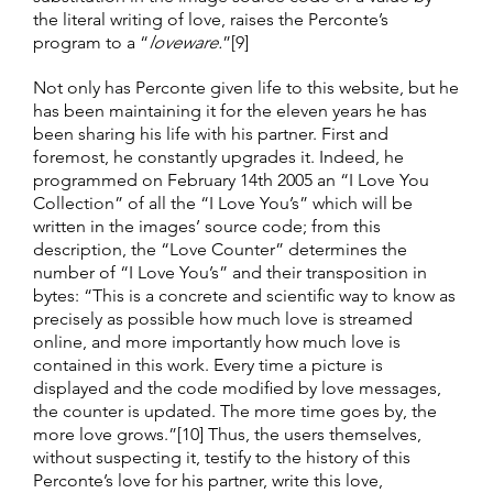
the literal writing of love, raises the Perconte’s
program to a “
loveware.
”[9]
Not only has Perconte given life to this website, but he
has been maintaining it for the eleven years he has
been sharing his life with his partner. First and
foremost, he constantly upgrades it. Indeed, he
programmed on February 14th 2005 an “I Love You
Collection” of all the “I Love You’s” which will be
written in the images’ source code; from this
description, the “Love Counter” determines the
number of “I Love You’s” and their transposition in
bytes: “This is a concrete and scientific way to know as
precisely as possible how much love is streamed
online, and more importantly how much love is
contained in this work. Every time a picture is
displayed and the code modified by love messages,
the counter is updated. The more time goes by, the
more love grows.”[10] Thus, the users themselves,
without suspecting it, testify to the history of this
Perconte’s love for his partner, write this love,