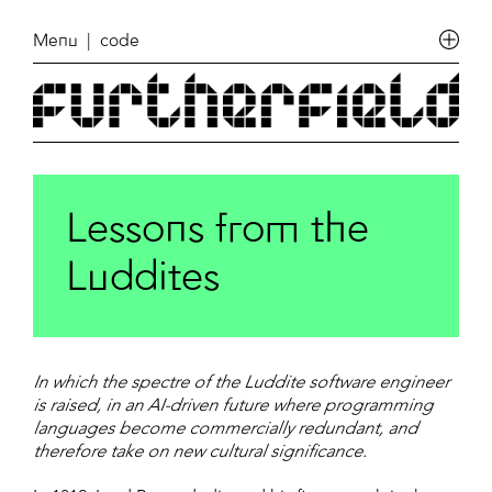
Menu
| code
Lessons from the
Luddites
In which the spectre of the Luddite software engineer
is raised, in an AI-driven future where programming
languages become commercially redundant, and
therefore take on new cultural significance.