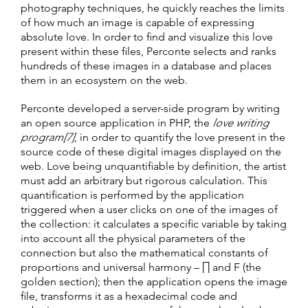
photography techniques, he quickly reaches the limits
of how much an image is capable of expressing
absolute love. In order to find and visualize this love
present within these files, Perconte selects and ranks
hundreds of these images in a database and places
them in an ecosystem on the web.
Perconte developed a server-side program by writing
an open source application in PHP, the
love writing
program[7]
, in order to quantify the love present in the
source code of these digital images displayed on the
web. Love being unquantifiable by definition, the artist
must add an arbitrary but rigorous calculation. This
quantification is performed by the application
triggered when a user clicks on one of the images of
the collection: it calculates a specific variable by taking
into account all the physical parameters of the
connection but also the mathematical constants of
proportions and universal harmony – ∏ and F (the
golden section); then the application opens the image
file, transforms it as a hexadecimal code and