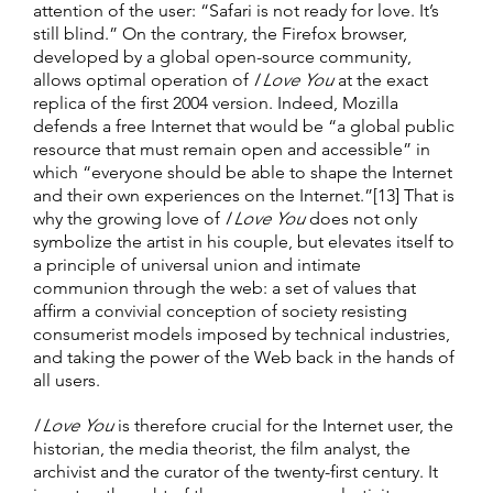
attention of the user: “Safari is not ready for love. It’s
still blind.” On the contrary, the Firefox browser,
developed by a global open-source community,
allows optimal operation of
I Love You
at the exact
replica of the first 2004 version. Indeed, Mozilla
defends a free Internet that would be “a global public
resource that must remain open and accessible” in
which “everyone should be able to shape the Internet
and their own experiences on the Internet.”[13] That is
why the growing love of
I Love You
does not only
symbolize the artist in his couple, but elevates itself to
a principle of universal union and intimate
communion through the web: a set of values that
affirm a convivial conception of society resisting
consumerist models imposed by technical industries,
and taking the power of the Web back in the hands of
all users.
I Love You
is therefore crucial for the Internet user, the
historian, the media theorist, the film analyst, the
archivist and the curator of the twenty-first century. It