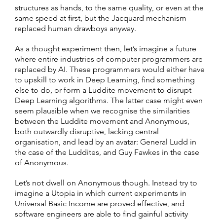
structures as hands, to the same quality, or even at the
same speed at first, but the Jacquard mechanism
replaced human drawboys anyway.
As a thought experiment then, let’s imagine a future
where entire industries of computer programmers are
replaced by AI. These programmers would either have
to upskill to work in Deep Learning, find something
else to do, or form a Luddite movement to disrupt
Deep Learning algorithms. The latter case might even
seem plausible when we recognise the similarities
between the Luddite movement and Anonymous,
both outwardly disruptive, lacking central
organisation, and lead by an avatar: General Ludd in
the case of the Luddites, and Guy Fawkes in the case
of Anonymous.
Let’s not dwell on Anonymous though. Instead try to
imagine a Utopia in which current experiments in
Universal Basic Income are proved effective, and
software engineers are able to find gainful activity