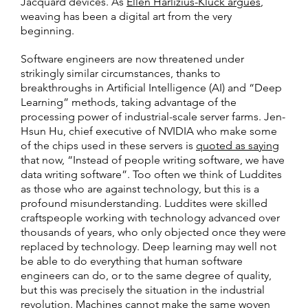
Jacquard devices. As
Ellen Harlizius-Klück argues
,
weaving has been a digital art from the very
beginning.
Software engineers are now threatened under
strikingly similar circumstances, thanks to
breakthroughs in Artificial Intelligence (AI) and “Deep
Learning” methods, taking advantage of the
processing power of industrial-scale server farms. Jen-
Hsun Hu, chief executive of NVIDIA who make some
of the chips used in these servers is
quoted as saying
that now, “Instead of people writing software, we have
data writing software”. Too often we think of Luddites
as those who are against technology, but this is a
profound misunderstanding. Luddites were skilled
craftspeople working with technology advanced over
thousands of years, who only objected once they were
replaced by technology. Deep learning may well not
be able to do everything that human software
engineers can do, or to the same degree of quality,
but this was precisely the situation in the industrial
revolution. Machines cannot make the same woven