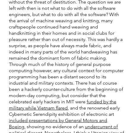
without the threat of destitution. The question we are
left with then is not what to do with all the software
engineers, but what to do with all the software? With
the arrival of machine weaving and knitting, many
craftspeople continued hand weaving and
handknitting in their homes and in social clubs for
pleasure rather than out of necessity. This was hardly a
surprise, as people have always made fabric, and
indeed in many parts of the world handweaving has
remained the dominant form of fabric making.
Through much of the history of general purpose
computing however, any cultural context for computer
programming has been a distant second to its
industrial and military contexts. There has of course
been a hackerly counter-culture from the beginning of
modern-day computing, but consider that the
celebrated early hackers in MIT were
funded by the
military while Vietnam flared
, and the renowned early
Cybernetic Serendipity exhibition of electronic art
included presentations by General Motors and
Boeing
, showing no evidence of an
undercurrent of
political dissent
. Nonetheless, I think a Utopian view of