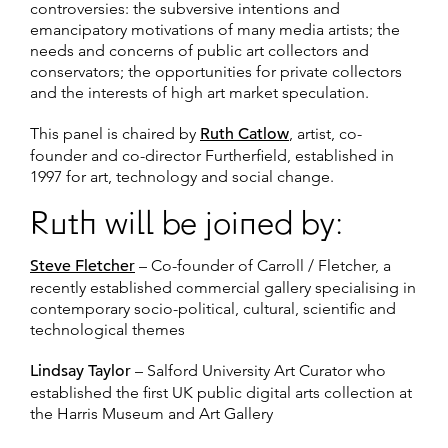
controversies: the subversive intentions and
emancipatory motivations of many media artists; the
needs and concerns of public art collectors and
conservators; the opportunities for private collectors
and the interests of high art market speculation.
This panel is chaired by
Ruth Catlow
, artist, co-
founder and co-director Furtherfield, established in
1997 for art, technology and social change.
Ruth will be joined by:
Steve Fletcher
– Co-founder of Carroll / Fletcher, a
recently established commercial gallery specialising in
contemporary socio-political, cultural, scientific and
technological themes
Lindsay Taylor
– Salford University Art Curator who
established the first UK public digital arts collection at
the Harris Museum and Art Gallery