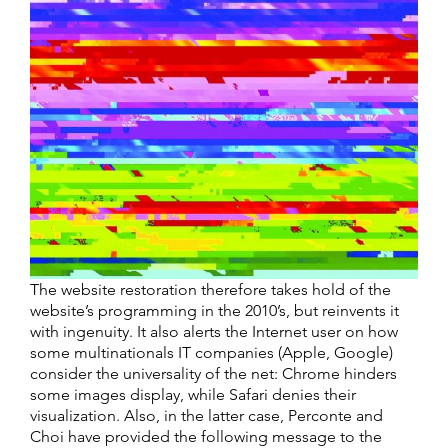
The website restoration therefore takes hold of the
website’s programming in the 2010’s, but reinvents it
with ingenuity. It also alerts the Internet user on how
some multinationals IT companies (Apple, Google)
consider the universality of the net: Chrome hinders
some images display, while Safari denies their
visualization. Also, in the latter case, Perconte and
Choi have provided the following message to the