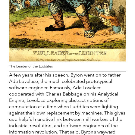
The Leader of the Luddites
A few years after his speech, Byron went on to father
Ada Lovelace, the much celebrated prototypical
software engineer. Famously, Ada Lovelace
cooperated with Charles Babbage on his Analytical
Engine; Lovelace exploring abstract notions of
computation at a time when Luddites were fighting
against their own replacement by machines. This gives
us a helpful narrative link between mill workers of the
industrial revolution, and software engineers of the
information revolution. That said, Byron’s wayward