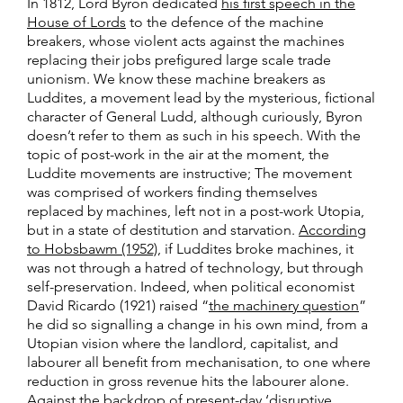
In 1812, Lord Byron dedicated
his first speech in the
House of Lords
to the defence of the machine
breakers, whose violent acts against the machines
replacing their jobs prefigured large scale trade
unionism. We know these machine breakers as
Luddites, a movement lead by the mysterious, fictional
character of General Ludd, although curiously, Byron
doesn’t refer to them as such in his speech. With the
topic of post-work in the air at the moment, the
Luddite movements are instructive; The movement
was comprised of workers finding themselves
replaced by machines, left not in a post-work Utopia,
but in a state of destitution and starvation.
According
to Hobsbawm (1952)
, if Luddites broke machines, it
was not through a hatred of technology, but through
self-preservation. Indeed, when political economist
David Ricardo (1921) raised “
the machinery question
”
he did so signalling a change in his own mind, from a
Utopian vision where the landlord, capitalist, and
labourer all benefit from mechanisation, to one where
reduction in gross revenue hits the labourer alone.
Against the backdrop of present-day ‘disruptive