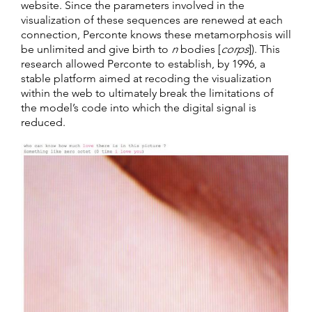
website. Since the parameters involved in the
visualization of these sequences are renewed at each
connection, Perconte knows these metamorphosis will
be unlimited and give birth to
n
bodies [
corps
]). This
research allowed Perconte to establish, by 1996, a
stable platform aimed at recoding the visualization
within the web to ultimately break the limitations of
the model’s code into which the digital signal is
reduced.