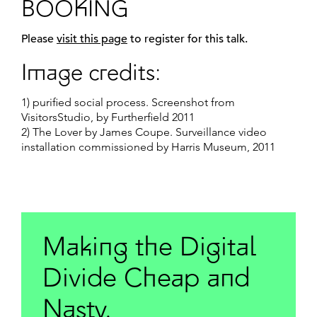
BOOKING
Please
visit this page
to register for this talk.
Image credits:
1) purified social process. Screenshot from
VisitorsStudio, by Furtherfield 2011
2) The Lover by James Coupe. Surveillance video
installation commissioned by Harris Museum, 2011
Making the Digital
Divide Cheap and
Nasty.