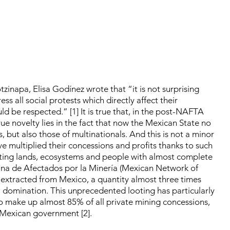
zinapa, Elisa Godínez wrote that “it is not surprising
s all social protests which directly affect their
uld be respected.” [1] It is true that, in the post-NAFTA
rue novelty lies in the fact that now the Mexican State no
, but also those of multinationals. And this is not a minor
ave multiplied their concessions and profits thanks to such
ating lands, ecosystems and people with almost complete
ana de Afectados por la Minería (Mexican Network of
 extracted from Mexico, a quantity almost three times
l domination. This unprecedented looting has particularly
make up almost 85% of all private mining concessions,
 Mexican government [2].