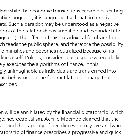
dox: while the economic transactions capable of shifting
ive language, it is language itself that, in turn, is
kets. Such a paradox may be understood as a negative
ctors of the relationship is amplified and expanded (the
guage). The effects of this paradoxical feedback loop on
ich feeds the public sphere, and therefore the possibility
, diminishes and becomes neutralized because of its
tics itself. Politics, considered as a space where daily
y executes the algorithms of finance. In this
ly unimaginable as individuals are transformed into
mic behavior and the flat, mutilated language that
nscribed.
 will be annihilated by the financial dictatorship, which
ge: necrocapitalism. Achille Mbembe claimed that the
ower and the capacity of deciding who may live and who
tatorship of finance prescribes a progressive and quick