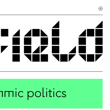
hmic politics