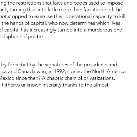
ling the restrictions that laws and codes used to impose
, turning thus into little more than facilitators of the
t stopped to exercise their operational capacity to kill
to the hands of capital, who now determines which lives
f capital has increasingly turned into a murderous one
old sphere of politics.
by force but by the signatures of the presidents and
erica and Canada who, in 1992, signed the North America
ico since then? A chaotic chain of privatizations,
a hitherto unknown intensity thanks to the almost