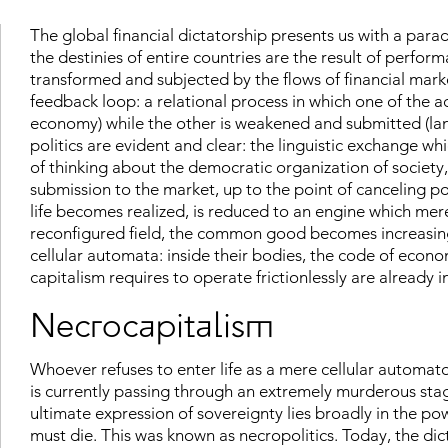
The global financial dictatorship presents us with a para
the destinies of entire countries are the result of performat
transformed and subjected by the flows of financial mar
feedback loop: a relational process in which one of the a
economy) while the other is weakened and submitted (lan
politics are evident and clear: the linguistic exchange wh
of thinking about the democratic organization of society
submission to the market, up to the point of canceling poli
life becomes realized, is reduced to an engine which merel
reconfigured field, the common good becomes increasing
cellular automata: inside their bodies, the code of econo
capitalism requires to operate frictionlessly are already i
Necrocapitalism
Whoever refuses to enter life as a mere cellular automaton
is currently passing through an extremely murderous sta
ultimate expression of sovereignty lies broadly in the p
must die. This was known as necropolitics. Today, the dic