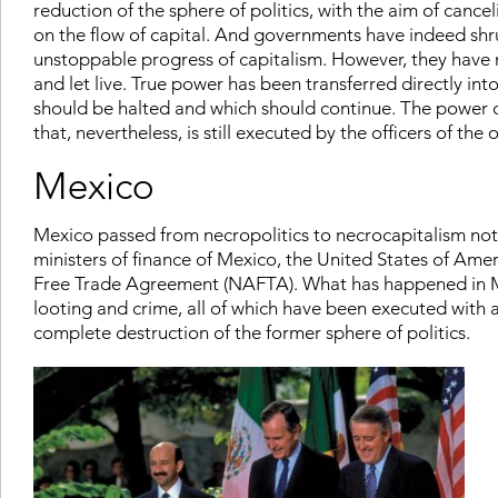
reduction of the sphere of politics, with the aim of cance
on the flow of capital. And governments have indeed shrunk
unstoppable progress of capitalism. However, they have no
and let live. True power has been transferred directly in
should be halted and which should continue. The power o
that, nevertheless, is still executed by the officers of the 
Mexico
Mexico passed from necropolitics to necrocapitalism not 
ministers of finance of Mexico, the United States of Am
Free Trade Agreement (NAFTA). What has happened in Mex
looting and crime, all of which have been executed with 
complete destruction of the former sphere of politics.