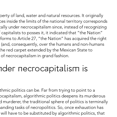
erty of land, water and natural resources. It originally
es inside the limits of the national territory corresponds
cally under necrocapitalism since, instead of recognizing
capitalists to posses it, it indicated that “the Nation”
eforms to Article 27, “the Nation” has acquired the right
ers (and, consequently, over the humans and non-humans
y the red carpet extended by the Mexican State to
 of necrocapitalism in grand fashion.
nder necrocapitalism is
hmic politics can be. Far from trying to point to a
ocapitalism, algorithmic politics deepens its murderous
d murderer, the traditional sphere of politics is terminally
demanding tasks of necropolitics. So, once exhaustion has
ill have to be substituted by algorithmic politics, that