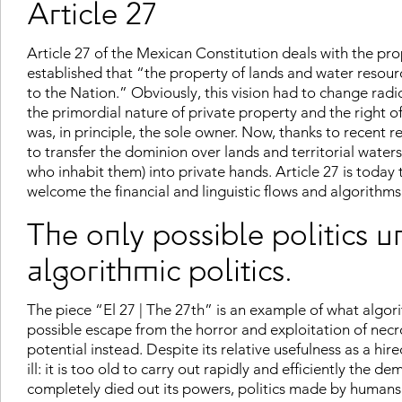
Article 27
Article 27 of the Mexican Constitution deals with the prop
established that “the property of lands and water resourc
to the Nation.” Obviously, this vision had to change radi
the primordial nature of private property and the right of 
was, in principle, the sole owner. Now, thanks to recent r
to transfer the dominion over lands and territorial wat
who inhabit them) into private hands. Article 27 is toda
welcome the financial and linguistic flows and algorithms
The only possible politics u
algorithmic politics.
The piece “El 27 | The 27th” is an example of what algorit
possible escape from the horror and exploitation of necr
potential instead. Despite its relative usefulness as a hire
ill: it is too old to carry out rapidly and efficiently the 
completely died out its powers, politics made by humans w