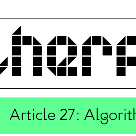
Article 27: Algorit