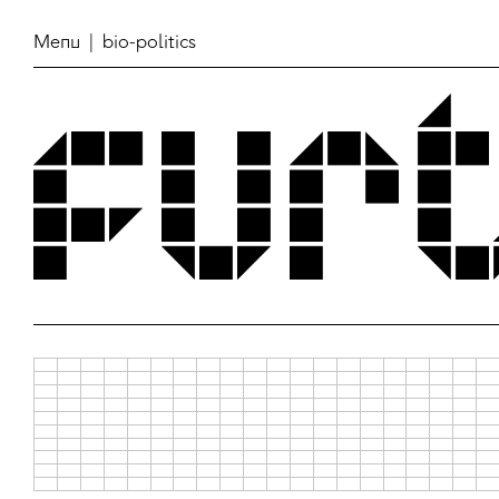
Menu
| bio-politics