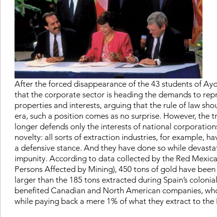
After the forced disappearance of the 43 students of Ayot
that the corporate sector is heading the demands to repres
properties and interests, arguing that the rule of law sho
era, such a position comes as no surprise. However, the t
longer defends only the interests of national corporations
novelty: all sorts of extraction industries, for example, h
a defensive stance. And they have done so while devast
impunity. According to data collected by the Red Mexic
Persons Affected by Mining), 450 tons of gold have been
larger than the 185 tons extracted during Spain’s colonia
benefited Canadian and North American companies, who 
while paying back a mere 1% of what they extract to the