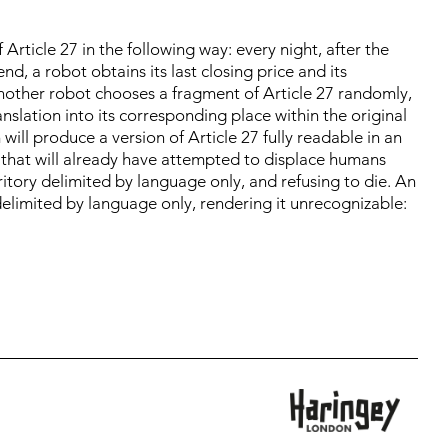
 Article 27 in the following way: every night, after the
d, a robot obtains its last closing price and its
, another robot chooses a fragment of Article 27 randomly,
ranslation into its corresponding place within the original
will produce a version of Article 27 fully readable in an
h that will already have attempted to displace humans
rritory delimited by language only, and refusing to die. An
elimited by language only, rendering it unrecognizable: