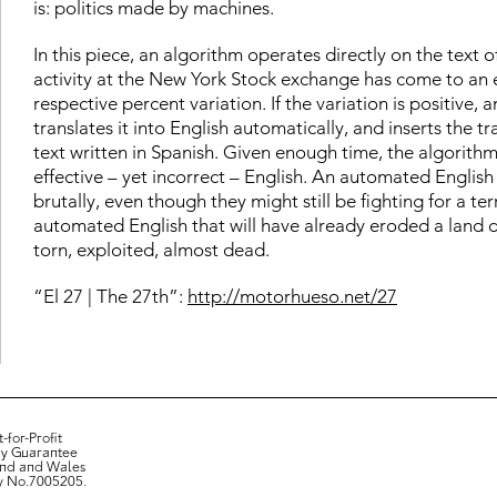
is: politics made by machines.
In this piece, an algorithm operates directly on the text of
activity at the New York Stock exchange has come to an en
respective percent variation. If the variation is positive
translates it into English automatically, and inserts the t
text written in Spanish. Given enough time, the algorithm 
effective – yet incorrect – English. An automated Englis
brutally, even though they might still be fighting for a te
automated English that will have already eroded a land d
torn, exploited, almost dead.
“El 27 | The 27th”:
http://motorhueso.net/27
-for-Profit
y Guarantee
and and Wales
y No.7005205.