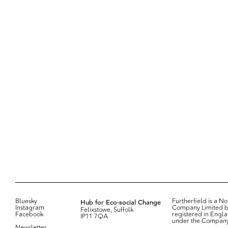
Bluesky
Hub for Eco-social Change
Furtherfield is a Not
Instagram
Company Limited b
Felixstowe, Suffolk
Facebook
registered in Engl
IP11 7QA
under the Compan
Newsletter