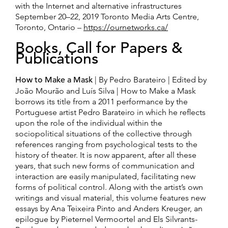
with the Internet and alternative infrastructures
September 20–22, 2019 Toronto Media Arts Centre,
Toronto, Ontario –
https://ournetworks.ca/
Books, Call for Papers &
Publications
How to Make a Mask
| By Pedro Barateiro | Edited by
João Mourão and Luís Silva | How to Make a Mask
borrows its title from a 2011 performance by the
Portuguese artist Pedro Barateiro in which he reflects
upon the role of the individual within the
sociopolitical situations of the collective through
references ranging from psychological tests to the
history of theater. It is now apparent, after all these
years, that such new forms of communication and
interaction are easily manipulated, facilitating new
forms of political control. Along with the artist’s own
writings and visual material, this volume features new
essays by Ana Teixeira Pinto and Anders Kreuger, an
epilogue by Pieternel Vermoortel and Els Silvrants-