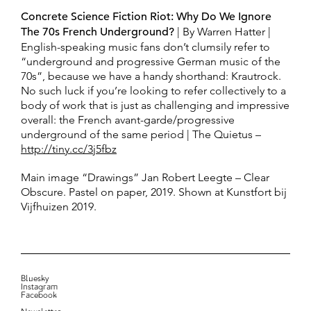
Concrete Science Fiction Riot: Why Do We Ignore
The 70s French Underground?
| By Warren Hatter |
English-speaking music fans don’t clumsily refer to
“underground and progressive German music of the
70s”, because we have a handy shorthand: Krautrock.
No such luck if you’re looking to refer collectively to a
body of work that is just as challenging and impressive
overall: the French avant-garde/progressive
underground of the same period | The Quietus –
http://tiny.cc/3j5fbz
Main image “Drawings” Jan Robert Leegte – Clear
Obscure. Pastel on paper, 2019. Shown at Kunstfort bij
Vijfhuizen 2019.
Bluesky
Instagram
Facebook