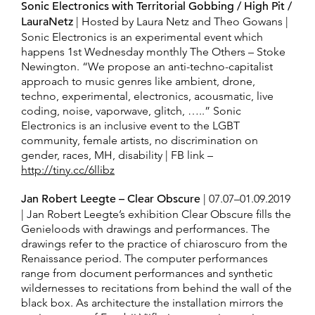
Sonic Electronics with Territorial Gobbing / High Pit /
LauraNetz
| Hosted by Laura Netz and Theo Gowans |
Sonic Electronics is an experimental event which
happens 1st Wednesday monthly The Others – Stoke
Newington. “We propose an anti-techno-capitalist
approach to music genres like ambient, drone,
techno, experimental, electronics, acousmatic, live
coding, noise, vaporwave, glitch, …..” Sonic
Electronics is an inclusive event to the LGBT
community, female artists, no discrimination on
gender, races, MH, disability | FB link –
http://tiny.cc/6llibz
Jan Robert Leegte – Clear Obscure
| 07.07–​01.09.2019
| Jan Robert Leegte’s ex­hi­bi­tion Clear Obscure fills the
Ge­nieloods with draw­ings and per­for­mances. The
draw­ings refer to the prac­tice of chiaroscuro from the
Re­nais­sance pe­riod. The com­puter per­for­mances
range from doc­u­ment per­for­mances and syn­thetic
wilder­nesses to recita­tions from be­hind the wall of the
black box. As ar­chi­tec­ture the in­stal­la­tion mir­rors the