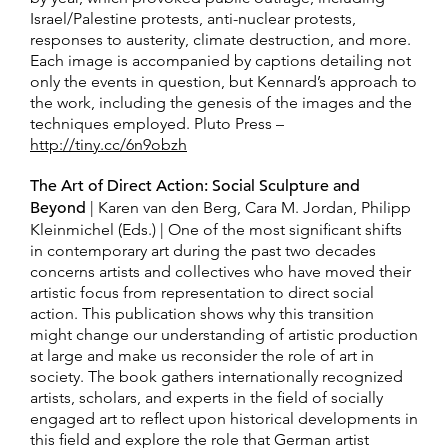
Israel/Palestine protests, anti-nuclear protests,
responses to austerity, climate destruction, and more.
Each image is accompanied by captions detailing not
only the events in question, but Kennard’s approach to
the work, including the genesis of the images and the
techniques employed. Pluto Press –
http://tiny.cc/6n9obz
h
The Art of Direct Action: Social Sculpture and
Beyond
| Karen van den Berg, Cara M. Jordan, Philipp
Kleinmichel (Eds.) | One of the most significant shifts
in contemporary art during the past two decades
concerns artists and collectives who have moved their
artistic focus from representation to direct social
action. This publication shows why this transition
might change our understanding of artistic production
at large and make us reconsider the role of art in
society. The book gathers internationally recognized
artists, scholars, and experts in the field of socially
engaged art to reflect upon historical developments in
this field and explore the role that German artist