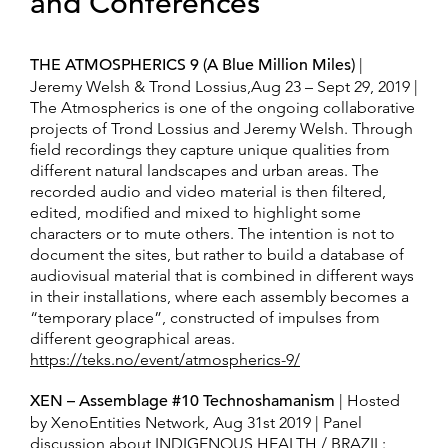
and Conferences
THE ATMOSPHERICS 9 (A Blue Million Miles)
|
Jeremy Welsh & Trond Lossius,Aug 23 – Sept 29, 2019 |
The Atmospherics is one of the ongoing collaborative
projects of Trond Lossius and Jeremy Welsh. Through
field recordings they capture unique qualities from
different natural landscapes and urban areas. The
recorded audio and video material is then filtered,
edited, modified and mixed to highlight some
characters or to mute others. The intention is not to
document the sites, but rather to build a database of
audiovisual material that is combined in different ways
in their installations, where each assembly becomes a
“temporary place”, constructed of impulses from
different geographical areas.
https://teks.no/event/atmospherics-9/
XEN – Assemblage #10 Technoshamanism
| Hosted
by XenoEntities Network, Aug 31st 2019 | Panel
discussion about INDIGENOUS HEALTH / BRAZIL: