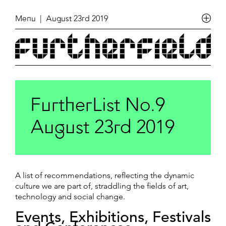
Menu
| August 23rd 2019
FurtherList No.9
August 23rd 2019
A list of recommendations, reflecting the dynamic
culture we are part of, straddling the fields of art,
technology and social change.
Events, Exhibitions, Festivals