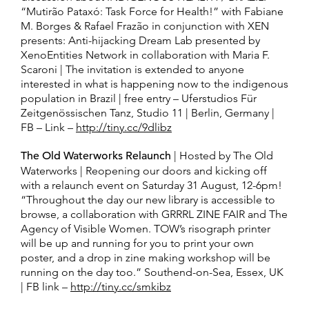
“Mutirão Pataxó: Task Force for Health!” with Fabiane
M. Borges & Rafael Frazão in conjunction with XEN
presents: Anti-hijacking Dream Lab presented by
XenoEntities Network in collaboration with Maria F.
Scaroni | The invitation is extended to anyone
interested in what is happening now to the indigenous
population in Brazil | free entry – Uferstudios Für
Zeitgenössischen Tanz, Studio 11 | Berlin, Germany |
FB – Link –
http://tiny.cc/9dlibz
The Old Waterworks Relaunch
| Hosted by The Old
Waterworks | Reopening our doors and kicking off
with a relaunch event on Saturday 31 August, 12-6pm!
“Throughout the day our new library is accessible to
browse, a collaboration with GRRRL ZINE FAIR and The
Agency of Visible Women. TOW’s risograph printer
will be up and running for you to print your own
poster, and a drop in zine making workshop will be
running on the day too.” Southend-on-Sea, Essex, UK
| FB link –
http://tiny.cc/smkibz