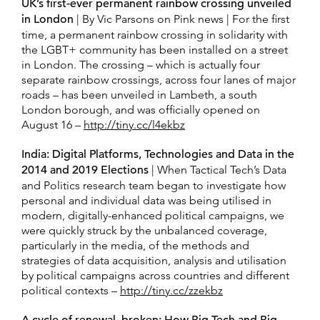
UK’s first-ever permanent rainbow crossing unveiled
in London
| By Vic Parsons on Pink news | For the first
time, a permanent rainbow crossing in solidarity with
the LGBT+ community has been installed on a street
in London. The crossing – which is actually four
separate rainbow crossings, across four lanes of major
roads – has been unveiled in Lambeth, a south
London borough, and was officially opened on
August 16 –
http://tiny.cc/l4ekbz
India: Digital Platforms, Technologies and Data in the
2014 and 2019 Elections
| When Tactical Tech’s Data
and Politics research team began to investigate how
personal and individual data was being utilised in
modern, digitally-enhanced political campaigns, we
were quickly struck by the unbalanced coverage,
particularly in the media, of the methods and
strategies of data acquisition, analysis and utilisation
by political campaigns across countries and different
political contexts –
http://tiny.cc/zzekbz