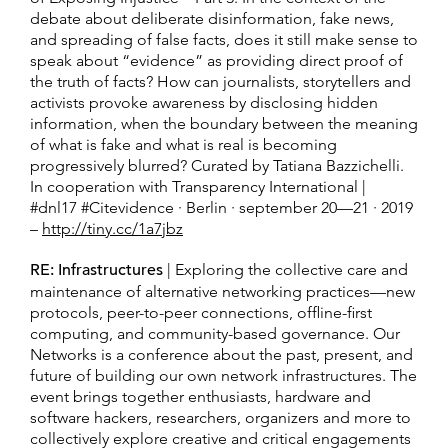
debate about deliberate disinformation, fake news,
and spreading of false facts, does it still make sense to
speak about “evidence” as providing direct proof of
the truth of facts? How can journalists, storytellers and
activists provoke awareness by disclosing hidden
information, when the boundary between the meaning
of what is fake and what is real is becoming
progressively blurred? Curated by Tatiana Bazzichelli.
In cooperation with Transparency International |
#dnl17 #Citevidence · Berlin · september 20—21 · 2019
–
http://tiny.cc/1a7jbz
RE: Infrastructures
| Exploring the collective care and
maintenance of alternative networking practices—new
protocols, peer-to-peer connections, offline-first
computing, and community-based governance. Our
Networks is a conference about the past, present, and
future of building our own network infrastructures. The
event brings together enthusiasts, hardware and
software hackers, researchers, organizers and more to
collectively explore creative and critical engagements