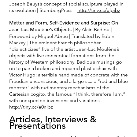
Joseph Beuys’s concept of social sculpture played in
its evolution | SternbergPress –
http://tiny.cc/ulpibz
Matter and Form, Self-Evidence and Surprise: On
Jean-Luc Moulène’s Objects
| By Alain Badiou |
Foreword by Miguel Abreu | Translated by Robin
Mackay | The eminent French philosopher
“dialecticizes” five of the artist Jean-Luc Moulène’s
objects with five conceptual formations from the
history of Western philosophy. Badiou’s musings go
on to pair a broken and repaired plastic chair with
Victor Hugo; a terrible hand made of concrete with the
Freudian unconscious; and a large-scale “red and blue
monster” with rudimentary mechanisms of the
Cartesian cogito, the famous “I think, therefore I am,”
with unexpected inversions and variations –
http://tiny.cc/e0nibz
Articles, Interviews &
Presentations