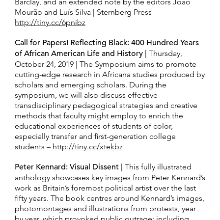
Barclay, and an extended note by the editors João
Mourão and Luís Silva | Sternberg Press –
http://tiny.cc/6pnibz
Call for Papers! Reflecting Black: 400 Hundred Years
of African American Life and History
| Thursday,
October 24, 2019 | The Symposium aims to promote
cutting-edge research in Africana studies produced by
scholars and emerging scholars. During the
symposium, we will also discuss effective
transdisciplinary pedagogical strategies and creative
methods that faculty might employ to enrich the
educational experiences of students of color,
especially transfer and first-generation college
students –
http://tiny.cc/xtekbz
Peter Kennard: Visual Dissent
| This fully illustrated
anthology showcases key images from Peter Kennard’s
work as Britain’s foremost political artist over the last
fifty years. The book centres around Kennard’s images,
photomontages and illustrations from protests, year
by year, which provoked public outrage; including