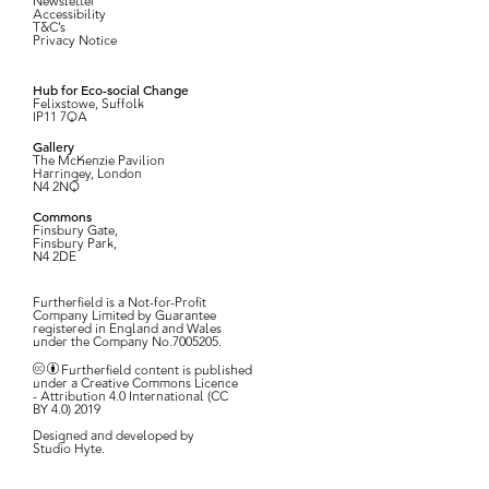
Newsletter
Accessibility
T&C’s
Privacy Notice
Hub for Eco-social Change
Felixstowe, Suffolk
IP11 7QA
Gallery
The McKenzie Pavilion
Harringey, London
N4 2NQ
Commons
Finsbury Gate,
Finsbury Park,
N4 2DE
Furtherfield is a Not-for-Profit
Company Limited by Guarantee
registered in England and Wales
under the Company No.7005205.
Furtherfield content is published
under a Creative Commons Licence
- Attribution 4.0 International (CC
BY 4.0) 2019
Designed and developed by
Studio Hyte
.