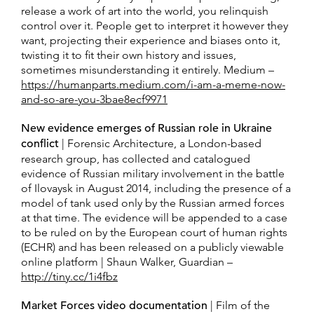
release a work of art into the world, you relinquish
control over it. People get to interpret it however they
want, projecting their experience and biases onto it,
twisting it to fit their own history and issues,
sometimes misunderstanding it entirely. Medium –
https://humanparts.medium.com/i-am-a-meme-now-
and-so-are-you-3bae8ecf9971
New evidence emerges of Russian role in Ukraine
conflict
| Forensic Architecture, a London-based
research group, has collected and catalogued
evidence of Russian military involvement in the battle
of Ilovaysk in August 2014, including the presence of a
model of tank used only by the Russian armed forces
at that time. The evidence will be appended to a case
to be ruled on by the European court of human rights
(ECHR) and has been released on a publicly viewable
online platform | Shaun Walker, Guardian –
http://tiny.cc/1i4fbz
Market Forces video documentation
| Film of the