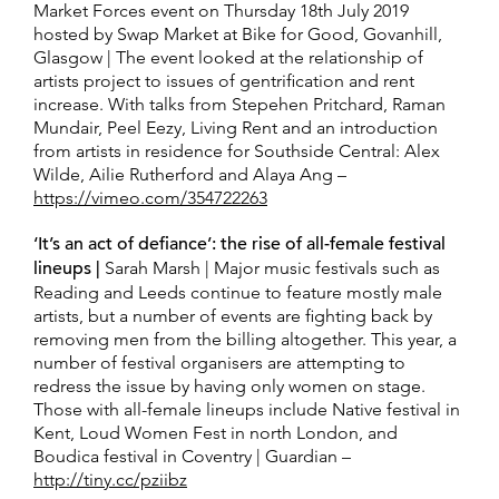
Market Forces event on Thursday 18th July 2019
hosted by Swap Market at Bike for Good, Govanhill,
Glasgow | The event looked at the relationship of
artists project to issues of gentrification and rent
increase. With talks from Stepehen Pritchard, Raman
Mundair, Peel Eezy, Living Rent and an introduction
from artists in residence for Southside Central: Alex
Wilde, Ailie Rutherford and Alaya Ang –
https://vimeo.com/354722263
‘It’s an act of defiance’: the rise of all-female festival
lineups |
Sarah Marsh | Major music festivals such as
Reading and Leeds continue to feature mostly male
artists, but a number of events are fighting back by
removing men from the billing altogether. This year, a
number of festival organisers are attempting to
redress the issue by having only women on stage.
Those with all-female lineups include Native festival in
Kent, Loud Women Fest in north London, and
Boudica festival in Coventry | Guardian –
http://tiny.cc/pziibz