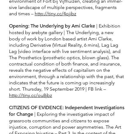
en­vi­ron­ment of Fort bij Vijfhuizen, cre­ating an im­mer­
sive land­scape of mul­tiple per­spec­tives, frag­ments
and times –
http://tiny.cc/4ojibz
Opening: The Underlying by Ami Clarke
| Exhibition
hosted by arebyte gallery | The Underlying, a new
body of work by London based artist Ami Clarke,
including Derivative (Virtual Reality, 6 mins), Lag Lag
Lag (video interface with live sentiment analysis), and
The Prosthetics (prosthetic optics, blown glass). The
contractual condition of both finance, and insurance,
reveals the negative effects of capitalism on the
environment, through a relationship with the past, that
indicates that the future is coming up increasingly
short. Thursday, 19 September 2019 | FB link –
http://tiny.cc/ou8jbz
CITIZENS OF EVIDENCE: Independent Investigations
for Change
| Exploring the investigative impact of
grassroots communities and citizens to expose
injustice, corruption and power asymmetries. The Art
of Exposing Injustice – Part 3. In the context of the