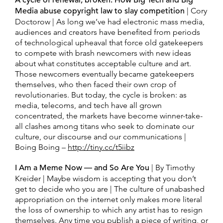
A cycle of renewal, broken: How Big Tech and Big
Media abuse copyright law to slay competition
| Cory
Doctorow | As long we’ve had electronic mass media,
audiences and creators have benefited from periods
of technological upheaval that force old gatekeepers
to compete with brash newcomers with new ideas
about what constitutes acceptable culture and art.
Those newcomers eventually became gatekeepers
themselves, who then faced their own crop of
revolutionaries. But today, the cycle is broken: as
media, telecoms, and tech have all grown
concentrated, the markets have become winner-take-
all clashes among titans who seek to dominate our
culture, our discourse and our communications |
Boing Boing –
http://tiny.cc/t5iibz
I Am a Meme Now — and So Are You
| By Timothy
Kreider | Maybe wisdom is accepting that you don’t
get to decide who you are | The culture of unabashed
appropriation on the internet only makes more literal
the loss of ownership to which any artist has to resign
themselves. Any time you publish a piece of writing, or