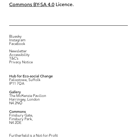
Commons BY-SA 4.0
Licence.
Bluesky
Instagram
Facebook
Newsletter
Accessibility
T&C’s
Privacy Notice
Hub for Eco-social Change
Felixstowe, Suffolk
IP11 7QA
Gallery
The McKenzie Pavilion
Harringey, London
N4 2NQ
Commons
Finsbury Gate,
Finsbury Park,
N4 2DE
Furtherfield is a Not-for-Profit