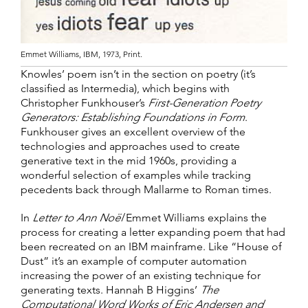
Emmet Williams, IBM, 1973, Print.
Knowles’ poem isn’t in the section on poetry (it’s
classified as Intermedia), which begins with
Christopher Funkhouser’s
First-Generation Poetry
Generators: Establishing Foundations in Form
.
Funkhouser gives an excellent overview of the
technologies and approaches used to create
generative text in the mid 1960s, providing a
wonderful selection of examples while tracking
pecedents back through Mallarme to Roman times.
In
Letter to Ann Noël
Emmet Williams explains the
process for creating a letter expanding poem that had
been recreated on an IBM mainframe. Like “House of
Dust” it’s an example of computer automation
increasing the power of an existing technique for
generating texts. Hannah B Higgins’
The
Computational Word Works of Eric Andersen and