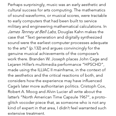
Perhaps surprisingly, music was an early aesthetic and
cultural success for arts computing. The mathematics
of sound waveforms, or musical scores, were tractable
to early computers that had been built to service
military and engineering mathematical calculations. In
James Tenney at Bell Labs
, Douglas Kahn makes the
case that “Text generation and digitally synthesized
sound were the earliest computer processes adequate
to the arts” (p.132) and argues convincingly for the
genuine musical achievements of the composer’s
work there. Branden W. Joseph places John Cage and
Lejaren Hiller’s multimedia performance “HPSCHD”,
made using the ILLIAC II mainframe, in the context of
the aesthetics and the critical reactions of both, and
considers how the experience may have influenced
Cage’s later more authoritarian politics. Cristoph Cox,
Robert A. Moog and Alvin Lucier all write about the
latter’s “North American Time Capsule 1967”, a proto-
glitch vocoder piece that, as someone who is not any
kind of expert in that area, I didn’t feel warranted such
extensive treatment.