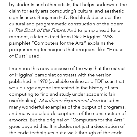
by students and other artists, that helps underwrite the
claim for early arts computing’s cultural and aesthetic
significance. Benjamin H.D. Buchlock describes the
cultural and programmatic construction of the poem
in
The Book of the Future
. And to jump ahead for a
moment, a later extract from Dick Higgins’ 1968
pamphlet “Computers for the Arts” explains the
programming techniques that programs like “House
of Dust” used.
I mention this now because of the way that the extract
of Higgins’ pamphlet contrasts with the version
published in 1970 (available online as a PDF scan that I
would urge anyone interested in the history of arts
computing to find and study under academic fair
use/dealing).
Mainframe Experimentalism
includes
many wonderful examples of the output of programs,
and many detailed descriptions of the construction of
artworks. But the original of “Computers for the Arts”
goes beyond this. It includes not just a description of
the code techniques but a walk-through of the code