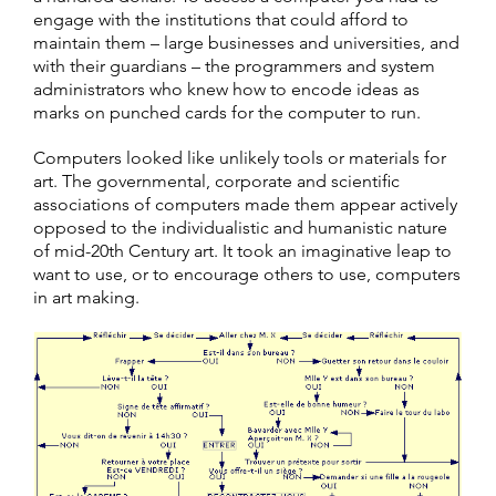
engage with the institutions that could afford to
maintain them – large businesses and universities, and
with their guardians – the programmers and system
administrators who knew how to encode ideas as
marks on punched cards for the computer to run.
Computers looked like unlikely tools or materials for
art. The governmental, corporate and scientific
associations of computers made them appear actively
opposed to the individualistic and humanistic nature
of mid-20th Century art. It took an imaginative leap to
want to use, or to encourage others to use, computers
in art making.