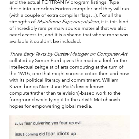
and the actual FORTRAN IV program listings. Type
these into a modern Fortran compiler and they will run
(with a couple of extra compiler flags…). For all the
strengths of
Mainframe Experimentalism
, it is this kind
of incredibly rare primary source material that we also
need access to, and it is a shame that where more was
available it couldn’t be included.
Three Early Texts by Gustav Metzger on Computer Art
collated by Simon Ford gives the reader a feel for the
intellectual zeitgeist of arts computing at the turn of
the 1970s, one that might surprise critics then and now
with its political literacy and commitment. William
Kazen brings Nam June Paik’s lesser known
computer(rather than television)-based work to the
foreground while tying it to the artist’s McLuhanish
hopes for empowering global media.