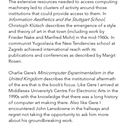
The extensive resources needed to access computing
machinery led to clusters of activity around those
institutions that could provide access to them. In
Information Aesthetics and the Stuttgart School
,
Christoph Klütsch describes the emergence of a style
and theory of art in that town (including work by
Frieder Nake and Manfred Mohr) in the mid-1960s. In
communist Yugoslavia the New Tendencies school at
Zagreb achieved international reach with its
publications and conferences as described by Margit
Rosen.
Charlie Gere’s
Minicomputer Experimentalism in the
United Kingdom
describes the institutional aftermath
of the era that is the book’s focus. Like Gere I arrived at
Middlesex University’s Centre For Electronic Arts in the
1990s with the knowledge that there was a long history
of computer art making there. Also like Gere I
encountered John Lansdowne in the hallways and
regret not taking the opportunity to ask him more
about his groundbreaking work.