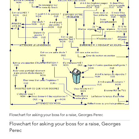
Flowchart for asking your boss for a raise, Georges Perec
Flowchart for asking your boss for a raise, Georges
Perec