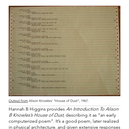
Output from
Alison Knowles’ “House of Dust”, 1967.
Hannah B Higgins provides
An Introduction To Alison
B Knowles’s House of Dust
, describing it as “an early
computerized poem”. It’s a good poem, later realized
in physical architecture, and given extensive responses