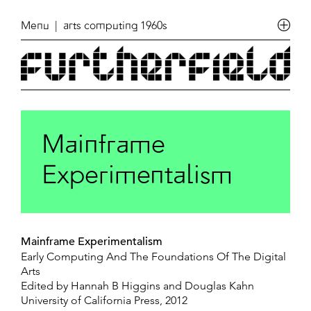
Menu
| arts computing 1960s
Mainframe
Experimentalism
Mainframe Experimentalism
Early Computing And The Foundations Of The Digital
Arts
Edited by Hannah B Higgins and Douglas Kahn
University of California Press, 2012