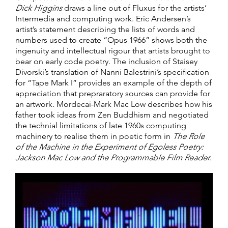
Dick Higgins
draws a line out of Fluxus for the artists’
Intermedia and computing work. Eric Andersen’s
artist’s statement describing the lists of words and
numbers used to create “Opus 1966” shows both the
ingenuity and intellectual rigour that artists brought to
bear on early code poetry. The inclusion of Staisey
Divorski’s translation of Nanni Balestrini’s specification
for “Tape Mark I” provides an example of the depth of
appreciation that prepraratory sources can provide for
an artwork. Mordecai-Mark Mac Low describes how his
father took ideas from Zen Buddhism and negotiated
the technial limitations of late 1960s computing
machinery to realise them in poetic form in
The Role
of the Machine in the Experiment of Egoless Poetry:
Jackson Mac Low and the Programmable Film Reader
.