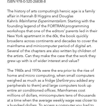
ISBN 978-0-520-26838-8
The history of arts computing’s heroic age is a family
affair in Hannah B Higgins and Douglas
Kahn’s
Mainframe Experimentalism
. Starting with the
founding legend of the FORTRAN programming
workshops that one of the editors’ parents led in their
New York apartment in the 60s, the book quickly
broadens across continents and decades to cover the
mainframe and minicomputer period of digital art.
Several of the chapters are also written by children of
the artists. Can they make the case that the work they
grew up with is of wider interest and value?
The 1960s and 1970s were the era prior to the rise of
home and micro computing, when small computers
weighed as much as a fridge (
before
you added any
peripherals to them) and large computers took up
entire air conditioned offices. Mainframes cost
millions of dollars, minicomputers tens of thousands
at a time when the average weekly wage was closer to
a hundred dollars. To access a computer you had to