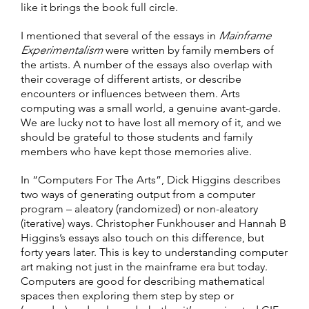
like it brings the book full circle.
I mentioned that several of the essays in
Mainframe
Experimentalism
were written by family members of
the artists. A number of the essays also overlap with
their coverage of different artists, or describe
encounters or influences between them. Arts
computing was a small world, a genuine avant-garde.
We are lucky not to have lost all memory of it, and we
should be grateful to those students and family
members who have kept those memories alive.
In “Computers For The Arts”, Dick Higgins describes
two ways of generating output from a computer
program – aleatory (randomized) or non-aleatory
(iterative) ways. Christopher Funkhouser and Hannah B
Higgins’s essays also touch on this difference, but
forty years later. This is key to understanding computer
art making not just in the mainframe era but today.
Computers are good for describing mathematical
spaces then exploring them step by step or