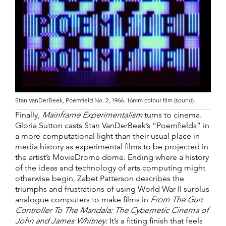
Stan VanDerBeek, Poemfield No. 2, 1966. 16mm colour film (sound).
Finally,
Mainframe Experimentalism
turns to cinema.
Gloria Sutton casts Stan VanDerBeek’s “Poemfields” in
a more computational light than their usual place in
media history as experimental films to be projected in
the artist’s MovieDrome dome. Ending where a history
of the ideas and technology of arts computing might
otherwise begin, Zabet Patterson describes the
triumphs and frustrations of using World War II surplus
analogue computers to make films in
From The Gun
Controller To The Mandala: The Cybernetic Cinema of
John and James Whitney
. It’s a fitting finish that feels