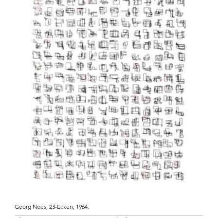
Georg Nees, 23-Ecken, 1964.