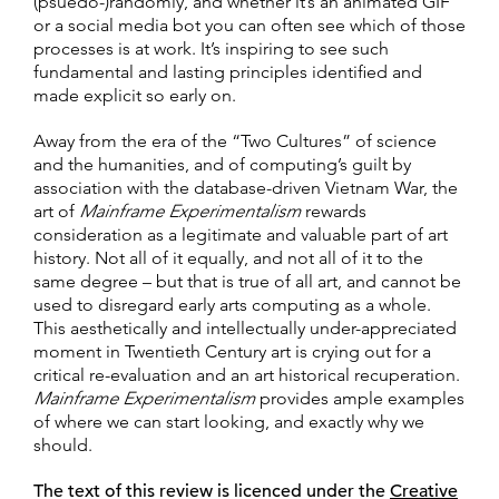
(psuedo-)randomly, and whether it’s an animated GIF
or a social media bot you can often see which of those
processes is at work. It’s inspiring to see such
fundamental and lasting principles identified and
made explicit so early on.
Away from the era of the “Two Cultures” of science
and the humanities, and of computing’s guilt by
association with the database-driven Vietnam War, the
art of
Mainframe Experimentalism
rewards
consideration as a legitimate and valuable part of art
history. Not all of it equally, and not all of it to the
same degree – but that is true of all art, and cannot be
used to disregard early arts computing as a whole.
This aesthetically and intellectually under-appreciated
moment in Twentieth Century art is crying out for a
critical re-evaluation and an art historical recuperation.
Mainframe Experimentalism
provides ample examples
of where we can start looking, and exactly why we
should.
The text of this review is licenced under the
Creative