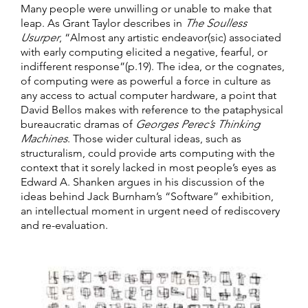
Many people were unwilling or unable to make that
leap. As Grant Taylor describes in
The Soulless
Usurper
, “Almost any artistic endeavor(sic) associated
with early computing elicited a negative, fearful, or
indifferent response”(p.19). The idea, or the cognates,
of computing were as powerful a force in culture as
any access to actual computer hardware, a point that
David Bellos makes with reference to the pataphysical
bureaucratic dramas of
Georges Perec’s Thinking
Machines
. Those wider cultural ideas, such as
structuralism, could provide arts computing with the
context that it sorely lacked in most people’s eyes as
Edward A. Shanken argues in his discussion of the
ideas behind Jack Burnham’s “Software” exhibition,
an intellectual moment in urgent need of rediscovery
and re-evaluation.