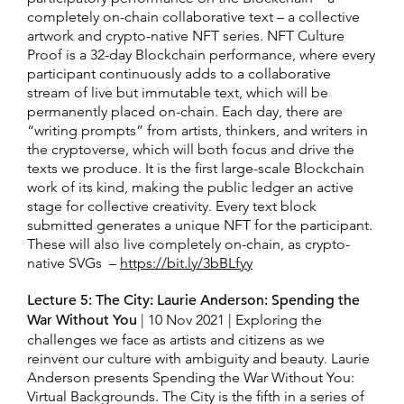
completely on-chain collaborative text – a collective
artwork and crypto-native NFT series. NFT Culture
Proof is a 32-day Blockchain performance, where every
participant continuously adds to a collaborative
stream of live but immutable text, which will be
permanently placed on-chain. Each day, there are
“writing prompts” from artists, thinkers, and writers in
the cryptoverse, which will both focus and drive the
texts we produce. It is the first large-scale Blockchain
work of its kind, making the public ledger an active
stage for collective creativity. Every text block
submitted generates a unique NFT for the participant.
These will also live completely on-chain, as crypto-
native SVGs –
https://bit.ly/3bBLfyy
Lecture 5: The City: Laurie Anderson: Spending the
War Without You
| 10 Nov 2021 | Exploring the
challenges we face as artists and citizens as we
reinvent our culture with ambiguity and beauty. Laurie
Anderson presents Spending the War Without You:
Virtual Backgrounds. The City is the fifth in a series of