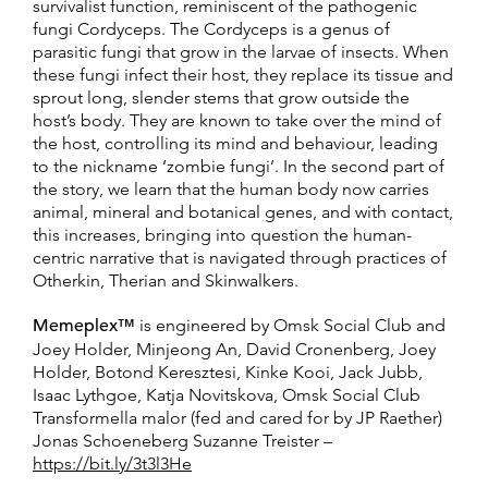
survivalist function, reminiscent of the pathogenic
fungi Cordyceps. The Cordyceps is a genus of
parasitic fungi that grow in the larvae of insects. When
these fungi infect their host, they replace its tissue and
sprout long, slender stems that grow outside the
host’s body. They are known to take over the mind of
the host, controlling its mind and behaviour, leading
to the nickname ‘zombie fungi’. In the second part of
the story, we learn that the human body now carries
animal, mineral and botanical genes, and with contact,
this increases, bringing into question the human-
centric narrative that is navigated through practices of
Otherkin, Therian and Skinwalkers.
Memeplex™
is engineered by Omsk Social Club and
Joey Holder, Minjeong An, David Cronenberg, Joey
Holder, Botond Keresztesi, Kinke Kooi, Jack Jubb,
Isaac Lythgoe, Katja Novitskova, Omsk Social Club
Transformella malor (fed and cared for by JP Raether)
Jonas Schoeneberg Suzanne Treister –
https://bit.ly/3t3l3He