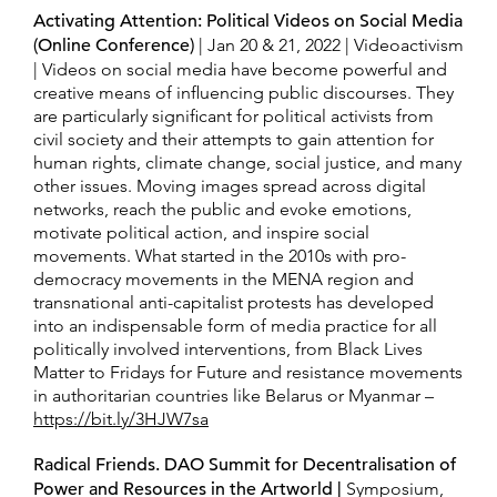
Activating Attention: Political Videos on Social Media
(Online Conference)
| Jan 20 & 21, 2022 | Videoactivism
| Videos on social media have become powerful and
creative means of influencing public discourses. They
are particularly significant for political activists from
civil society and their attempts to gain attention for
human rights, climate change, social justice, and many
other issues. Moving images spread across digital
networks, reach the public and evoke emotions,
motivate political action, and inspire social
movements. What started in the 2010s with pro-
democracy movements in the MENA region and
transnational anti-capitalist protests has developed
into an indispensable form of media practice for all
politically involved interventions, from Black Lives
Matter to Fridays for Future and resistance movements
in authoritarian countries like Belarus or Myanmar –
https://bit.ly/3HJW7sa
Radical Friends. DAO Summit for Decentralisation of
Power and Resources in the Artworld
|
Symposium,