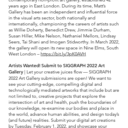
years ago in East London. During its time, Matt’s
Gallery has been an independent and influential force
in the visual arts sector, both nationally and
internationally, championing the careers of artists such
as Willie Doherty, Benedict Drew, Jimmie Durham,
Susan Hiller, Mike Nelson, Nathaniel Mellors, Lindsay
Seers, Tai Shani and Imogen Stidworthy. In March 2022,
the gallery will open its new space in Nine Elms, South
West London –
https://bit.ly/3pK0AVH
Artists Wanted! Submit to SIGGRAPH 2022 Art
Gallery
| Let your creative juices flow — SIGGRAPH
2022 Art Gallery submissions are open! We want to
see your cutting-edge, compelling digital and
technologically mediated artworks that include but are
not limited to, creative projects that explore the
intersection of art and health, push the boundaries of
our knowledge, re-examine our bodies and place in
the world, advance human abilities, and design today’s
(and future) realities. Submit your digital art creations
by Tuesday, February 1, 2022, and showcase your