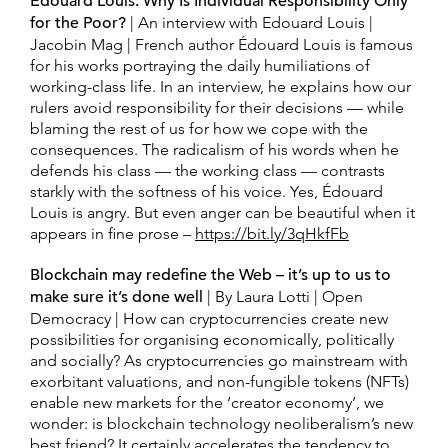
Édouard Louis: Why Is Individual Responsibility Only
for the Poor?
| An interview with Edouard Louis |
Jacobin Mag | French author Édouard Louis is famous
for his works portraying the daily humiliations of
working-class life. In an interview, he explains how our
rulers avoid responsibility for their decisions — while
blaming the rest of us for how we cope with the
consequences. The radicalism of his words when he
defends his class — the working class — contrasts
starkly with the softness of his voice. Yes, Édouard
Louis is angry. But even anger can be beautiful when it
appears in fine prose –
https://bit.ly/3qHkfFb
Blockchain may redefine the Web – it’s up to us to
make sure it’s done well
| By Laura Lotti | Open
Democracy | How can cryptocurrencies create new
possibilities for organising economically, politically
and socially? As cryptocurrencies go mainstream with
exorbitant valuations, and non-fungible tokens (NFTs)
enable new markets for the ‘creator economy’, we
wonder: is blockchain technology neoliberalism’s new
best friend? It certainly accelerates the tendency to