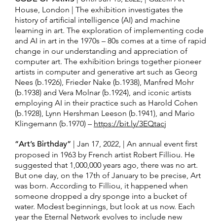
House, London | The exhibition investigates the
history of artificial intelligence (AI) and machine
learning in art. The exploration of implementing code
and AI in art in the 1970s – 80s comes at a time of rapid
change in our understanding and appreciation of
computer art. The exhibition brings together pioneer
artists in computer and generative art such as Georg
Nees (b.1926), Frieder Nake (b.1938), Manfred Mohr
(b.1938) and Vera Molnar (b.1924), and iconic artists
employing AI in their practice such as Harold Cohen
(b.1928), Lynn Hershman Leeson (b.1941), and Mario
Klingemann (b.1970) –
https://bit.ly/3EQtacj
“Art’s Birthday”
| Jan 17, 2022, | An annual event first
proposed in 1963 by French artist Robert Filliou. He
suggested that 1,000,000 years ago, there was no art.
But one day, on the 17th of January to be precise, Art
was born. According to Filliou, it happened when
someone dropped a dry sponge into a bucket of
water. Modest beginnings, but look at us now. Each
year the Eternal Network evolves to include new