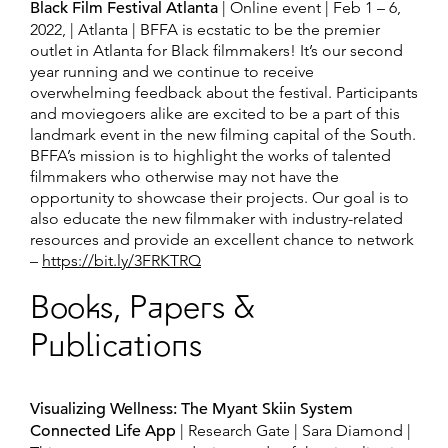
Black Film Festival Atlanta
| Online event | Feb 1 – 6,
2022, | Atlanta | BFFA is ecstatic to be the premier
outlet in Atlanta for Black filmmakers! It’s our second
year running and we continue to receive
overwhelming feedback about the festival. Participants
and moviegoers alike are excited to be a part of this
landmark event in the new filming capital of the South.
BFFA’s mission is to highlight the works of talented
filmmakers who otherwise may not have the
opportunity to showcase their projects. Our goal is to
also educate the new filmmaker with industry-related
resources and provide an excellent chance to network
–
https://bit.ly/3FRKTRQ
Books, Papers &
Publications
Visualizing Wellness: The Myant Skiin System
Connected Life App
| Research Gate | Sara Diamond |