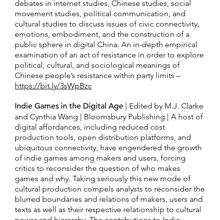
debates in internet studies, Chinese studies, social
movement studies, political communication, and
cultural studies to discuss issues of civic connectivity,
emotions, embodiment, and the construction of a
public sphere in digital China. An in-depth empirical
examination of an act of resistance in order to explore
political, cultural, and sociological meanings of
Chinese people’s resistance within party limits –
https://bit.ly/3sWpBzc
Indie Games in the Digital Age
| Edited by M.J. Clarke
and Cynthia Wang | Bloomsbury Publishing | A host of
digital affordances, including reduced cost
production tools, open distribution platforms, and
ubiquitous connectivity, have engendered the growth
of indie games among makers and users, forcing
critics to reconsider the question of who makes
games and why. Taking seriously this new mode of
cultural production compels analysts to reconsider the
blurred boundaries and relations of makers, users and
texts as well as their respective relationship to cultural
power and hierarchy. The contributions to Indie