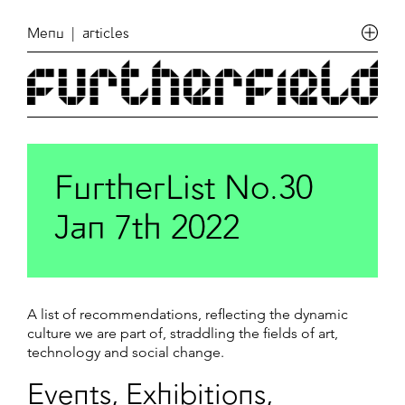
Menu
| articles
FurtherList No.30
Jan 7th 2022
A list of recommendations, reflecting the dynamic
culture we are part of, straddling the fields of art,
technology and social change.
Events, Exhibitions,