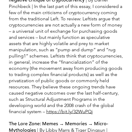
negative critique of cryptocurrency
Pinchbeck | In the last part of this essay, I considered a
few of the main criticisms of cryptocurrency coming
from the traditional Left. To review: Leftists argue that
cryptocurrencies are not actually a new form of money
– a universal unit of exchange for purchasing goods
and services – but mainly function as speculative
assets that are highly volatile and prey to market
manipulation, such as “pump and dump” and “rug
pulling1” schemes. Leftists think that cryptocurrencies,
in general, increase the “financialization” of the
economy (the movement away from producing goods
to trading complex financial products) as well as the
privatization of public goods or commonly held
resources. They believe these ongoing trends have
caused negative outcomes over the last half-century,
such as Structural Adjustment Programs in the
developing world and the 2008 crash of the global
financial system –
https://bit.ly/32WuPQj
The Lore Zone: Memes → Memories → Micro-
Mythologies
| By Libby Marrs & Tiger Dingsun |