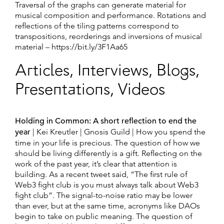
Traversal of the graphs can generate material for
musical composition and performance. Rotations and
reflections of the tiling patterns correspond to
transpositions, reorderings and inversions of musical
material – https://bit.ly/3F1Aa65
Articles, Interviews, Blogs,
Presentations, Videos
Holding in Common: A short reflection to end the
year
| Kei Kreutler | Gnosis Guild | ​​How you spend the
time in your life is precious. The question of how we
should be living differently is a gift. Reflecting on the
work of the past year, it’s clear that attention is
building. As a recent tweet said, “The first rule of
Web3 fight club is you must always talk about Web3
fight club”. The signal-to-noise ratio may be lower
than ever, but at the same time, acronyms like DAOs
begin to take on public meaning. The question of