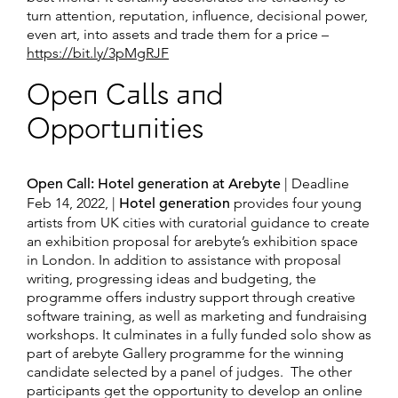
turn attention, reputation, influence, decisional power,
even art, into assets and trade them for a price –
https://bit.ly/3pMgRJF
Open Calls and
Opportunities
Open Call: Hotel generation at Arebyte
| Deadline
Feb 14, 2022, |
Hotel generation
provides four young
artists from UK cities with curatorial guidance to create
an exhibition proposal for arebyte’s exhibition space
in London. In addition to assistance with proposal
writing, progressing ideas and budgeting, the
programme offers industry support through creative
software training, as well as marketing and fundraising
workshops. It culminates in a fully funded solo show as
part of arebyte Gallery programme for the winning
candidate selected by a panel of judges. The other
participants get the opportunity to develop an online