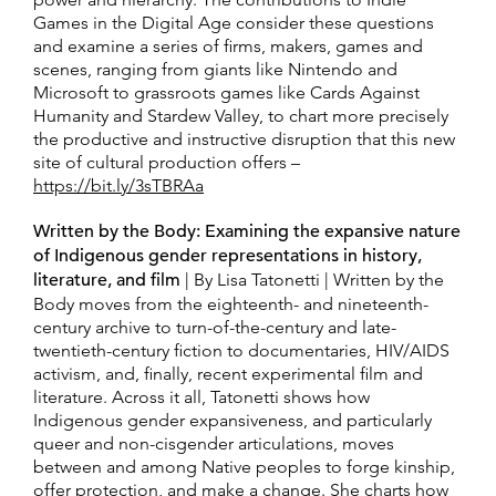
Games in the Digital Age consider these questions
and examine a series of firms, makers, games and
scenes, ranging from giants like Nintendo and
Microsoft to grassroots games like Cards Against
Humanity and Stardew Valley, to chart more precisely
the productive and instructive disruption that this new
site of cultural production offers –
https://bit.ly/3sTBRAa
Written by the Body: Examining the expansive nature
of Indigenous gender representations in history,
literature, and film
| By Lisa Tatonetti | Written by the
Body moves from the eighteenth- and nineteenth-
century archive to turn-of-the-century and late-
twentieth-century fiction to documentaries, HIV/AIDS
activism, and, finally, recent experimental film and
literature. Across it all, Tatonetti shows how
Indigenous gender expansiveness, and particularly
queer and non-cisgender articulations, moves
between and among Native peoples to forge kinship,
offer protection, and make a change. She charts how