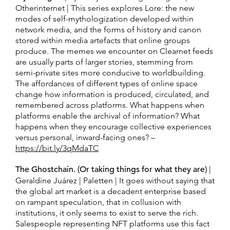
Otherinternet | This series explores Lore: the new
modes of self-mythologization developed within
network media, and the forms of history and canon
stored within media artefacts that online groups
produce. The memes we encounter on Clearnet feeds
are usually parts of larger stories, stemming from
semi-private sites more conducive to worldbuilding.
The affordances of different types of online space
change how information is produced, circulated, and
remembered across platforms. What happens when
platforms enable the archival of information? What
happens when they encourage collective experiences
versus personal, inward-facing ones? –
https://bit.ly/3qMdaTC
The Ghostchain. (Or taking things for what they are)
|
Geraldine Juárez | Paletten | It goes without saying that
the global art market is a decadent enterprise based
on rampant speculation, that in collusion with
institutions, it only seems to exist to serve the rich.
Salespeople representing NFT platforms use this fact