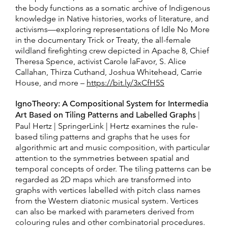
the body functions as a somatic archive of Indigenous
knowledge in Native histories, works of literature, and
activisms—exploring representations of Idle No More
in the documentary Trick or Treaty, the all-female
wildland firefighting crew depicted in Apache 8, Chief
Theresa Spence, activist Carole laFavor, S. Alice
Callahan, Thirza Cuthand, Joshua Whitehead, Carrie
House, and more –
https://bit.ly/3xCfH5S
IgnoTheory: A Compositional System for Intermedia
Art Based on Tiling Patterns and Labelled Graphs
|
Paul Hertz | SpringerLink | Hertz examines the rule-
based tiling patterns and graphs that he uses for
algorithmic art and music composition, with particular
attention to the symmetries between spatial and
temporal concepts of order. The tiling patterns can be
regarded as 2D maps which are transformed into
graphs with vertices labelled with pitch class names
from the Western diatonic musical system. Vertices
can also be marked with parameters derived from
colouring rules and other combinatorial procedures.