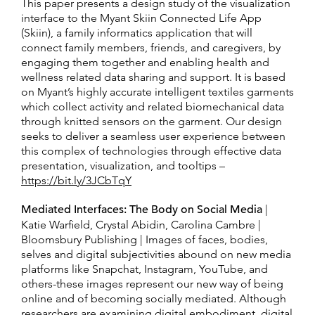
This paper presents a design study of the visualization
interface to the Myant Skiin Connected Life App
(Skiin), a family informatics application that will
connect family members, friends, and caregivers, by
engaging them together and enabling health and
wellness related data sharing and support. It is based
on Myant’s highly accurate intelligent textiles garments
which collect activity and related biomechanical data
through knitted sensors on the garment. Our design
seeks to deliver a seamless user experience between
this complex of technologies through effective data
presentation, visualization, and tooltips –
https://bit.ly/3JCbTqY
Mediated Interfaces: The Body on Social Media
|
Katie Warfield, Crystal Abidin, Carolina Cambre |
Bloomsbury Publishing | Images of faces, bodies,
selves and digital subjectivities abound on new media
platforms like Snapchat, Instagram, YouTube, and
others-these images represent our new way of being
online and of becoming socially mediated. Although
researchers are examining digital embodiment, digital