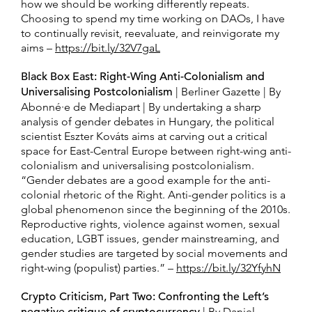
how we should be working differently repeats.
Choosing to spend my time working on DAOs, I have
to continually revisit, reevaluate, and reinvigorate my
aims –
https://bit.ly/32V7gaL
Black Box East: Right-Wing Anti-Colonialism and
Universalising Postcolonialism
| Berliner Gazette | By
Abonné·e de Mediapart | By undertaking a sharp
analysis of gender debates in Hungary, the political
scientist Eszter Kováts aims at carving out a critical
space for East-Central Europe between right-wing anti-
colonialism and universalising postcolonialism.
“Gender debates are a good example for the anti-
colonial rhetoric of the Right. Anti-gender politics is a
global phenomenon since the beginning of the 2010s.
Reproductive rights, violence against women, sexual
education, LGBT issues, gender mainstreaming, and
gender studies are targeted by social movements and
right-wing (populist) parties.” –
https://bit.ly/32YfyhN
Crypto Criticism, Part Two: Confronting the Left’s
| By Daniel