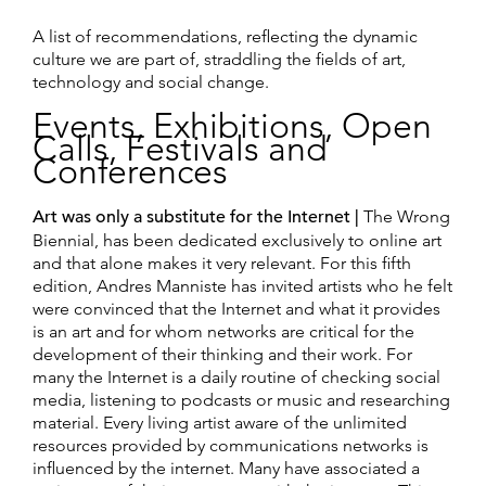
A list of recommendations, reflecting the dynamic
culture we are part of, straddling the fields of art,
technology and social change.
Events, Exhibitions, Open
Calls, Festivals and
Conferences
Art was only a substitute for the Internet |
The Wrong
Biennial, has been dedicated exclusively to online art
and that alone makes it very relevant. For this fifth
edition, Andres Manniste has invited artists who he felt
were convinced that the Internet and what it provides
is an art and for whom networks are critical for the
development of their thinking and their work. For
many the Internet is a daily routine of checking social
media, listening to podcasts or music and researching
material. Every living artist aware of the unlimited
resources provided by communications networks is
influenced by the internet. Many have associated a