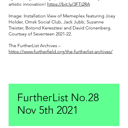
artistic innovation!
https://bit.ly/3FTj2RA
Image: Installation View of Memeplex featuring Joey
Holder, Omsk Social Club, Jack Jubb, Suzanne
Treister, Botond Keresztesi and David Cronenberg.
Courtsey of Seventeen 2021-22.
The FurtherList Archives –
https://www.furtherfield.org/the-furtherlist-archives/
FurtherList No.28
Nov 5th 2021