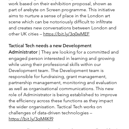
work based on their exhibition proposal, shown as
part of arebyte on Screen programme. This initiative
aims to nurture a sense of place in the London art
scene which can be notoriously difficult to infiltrate
and creates new conversations between London and
other UK cities –
https://bit.ly/3q0wMEF
Tactical Tech needs a new Development
Administrator
| They are looking for a committed and
engaged person interested in learning and growing
while using their professional skills within our
Development team. The Development team is
responsible for fundraising, grant management,
partnership management, monitoring and evaluation
as well as organisational communications. This new
role of Administrator is being established to improve
the efficiency across these functions as they impact
the wider organisation. Tactical Tech works on
challenges of data-driven technologies –
https://bit.ly/3qM4Kf9