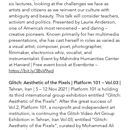
six lectures, looking at the challenges we face as
artists and citizens as we reinvent our culture with
ambiguity and beauty. This talk will consider teachers,
activism and politics. Presented by Laurie Anderson,
one of America’s most renowned – and daring –
creative pioneers. Known primarily for her multimedia
presentations, she has cast herself in roles as varied as
a visual artist, composer, poet, photographer,
filmmaker, electronics whiz, vocalist, and
instrumentalist. Event by Mahindra Humanities Center
at Harvard | Free event book at Eventbrite –
https://bit.ly/3BvV9wd
Glitch: Aesthetic of the Pixels | Platform 101 – Vol.03 |
Tehran, Iran | 5 – 12 Nov 2021 | Platform 101 is holding
its third international group exhibition entitled “Glitch:
Aesthetic of the Pixels”. After the great success of
Vol.2, Platform 101, a nonprofit and independent art
institution, is continuing the Glitch Video Art Group
Exhibition in Tehran, Iran Vol.03, entitled “Glitch:
Aesthetic of the Pixels”, curated by Mohammad Ali