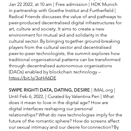
Jan 22 2022, at 10 am | Free admission | HDK Munich
in partnership with Goethe Institut and Furtherfield |
Radical Friends discusses the value of and pathways to
peer-produced decentralised digital infrastructures for
art, culture and society. It aims to create a new
environment for mutual aid and solidarity in the
cultural sector. By bringing together ground-breaking
players from the cultural sector and decentralised
peer-to-peer technologists, the summit explores how
traditional organisational patterns can be transformed
through decentralised autonomous organisations
(DAOs) enabled by blockchain technology –
https://bit.ly/3qHA6DE
SWIPE RIGHT! DATA, DATING, DESIRE
| IMAL.org |
Until Feb 6, 2022, | Curated by Valentina Peri | What
does it mean to love in the digital age? How are
digital interfaces reshaping our personal
relationships? What do new technologies imply for the
future of the romantic sphere? How do screens affect
our sexual intimacy and our desire for connection? By