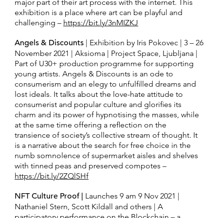
major part of their art process with the internet. This
exhibition is a place where art can be playful and
challenging –
https://bit.ly/3nMIZKJ
Angels & Discounts
| Exhibition by Iris Pokovec | 3 – 26
November 2021 | Aksioma | Project Space, Ljubljana |
Part of U30+ production programme for supporting
young artists. Angels & Discounts is an ode to
consumerism and an elegy to unfulfilled dreams and
lost ideals. It talks about the love-hate attitude to
consumerist and popular culture and glorifies its
charm and its power of hypnotising the masses, while
at the same time offering a reflection on the
transience of society’s collective stream of thought. It
is a narrative about the search for free choice in the
numb somnolence of supermarket aisles and shelves
with tinned peas and preserved compotes –
https://bit.ly/2ZQlSHf
NFT Culture Proof |
Launches 9 am 9 Nov 2021 |
Nathaniel Stern, Scott Kildall and others | A
participatory performance on the Blockchain – a