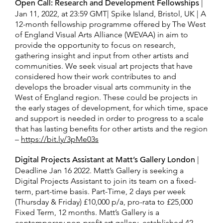
Open Call: Research and Development Fellowships
|
Jan 11, 2022, at 23:59 GMT| Spike Island, Bristol, UK | A
12-month fellowship programme offered by The West
of England Visual Arts Alliance (WEVAA) in aim to
provide the opportunity to focus on research,
gathering insight and input from other artists and
communities. We seek visual art projects that have
considered how their work contributes to and
develops the broader visual arts community in the
West of England region. These could be projects in
the early stages of development, for which time, space
and support is needed in order to progress to a scale
that has lasting benefits for other artists and the region
–
https://bit.ly/3pMe03s
Digital Projects Assistant at Matt’s Gallery London
|
Deadline Jan 16 2022. Matt’s Gallery is seeking a
Digital Projects Assistant to join its team on a fixed-
term, part-time basis. Part-Time, 2 days per week
(Thursday & Friday) £10,000 p/a, pro-rata to £25,000
Fixed Term, 12 months. Matt’s Gallery is a
contemporary non-profit art gallery, established 42