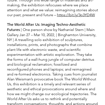
future. Through this wide range of materials and art-
making, the exhibition refocuses where we place
attention and what we value: reimagining stories about
our past, present and future –
https://bit.ly/3p3YD4W
The World After Us: Imaging Techno-Aesthetic
Futures
| One person show by Nathaniel Stern | Main
Gallery Jan 27 – Mar 10, 2022, | Binghamton University,
NY | A travelling solo exhibition of sculptures,
installations, prints, and photographs that combine
plant life with electronic waste, and scientific
experimentation with artistic exploration. They take
the forms of a wall-hung jungle of computer detritus
and biological reclamation; fossilized and
reconfigured phones and laptops; and reimagined
and re-formed electronics. Taking cues from journalist
Alan Weisman’s provocative book The World Without
Us, this exhibition is a timely and relevant series of
aesthetic and ethical provocations around where and
how we might change our ecological trajectories. The
World After Us asks us to rethink and potentially
transform conversations, thoughts, and actions around