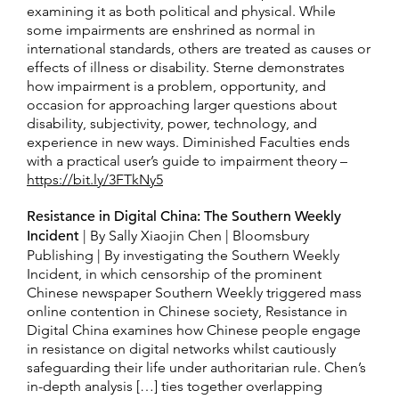
examining it as both political and physical. While
some impairments are enshrined as normal in
international standards, others are treated as causes or
effects of illness or disability. Sterne demonstrates
how impairment is a problem, opportunity, and
occasion for approaching larger questions about
disability, subjectivity, power, technology, and
experience in new ways. Diminished Faculties ends
with a practical user’s guide to impairment theory –
https://bit.ly/3FTkNy5
Resistance in Digital China: The Southern Weekly
Incident
| By Sally Xiaojin Chen | Bloomsbury
Publishing | By investigating the Southern Weekly
Incident, in which censorship of the prominent
Chinese newspaper Southern Weekly triggered mass
online contention in Chinese society, Resistance in
Digital China examines how Chinese people engage
in resistance on digital networks whilst cautiously
safeguarding their life under authoritarian rule. Chen’s
in-depth analysis […] ties together overlapping