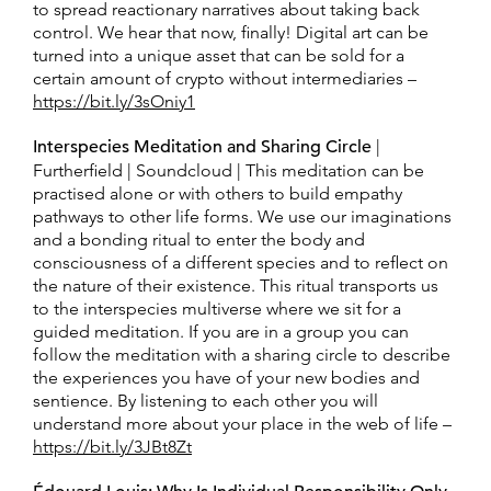
to spread reactionary narratives about taking back
control. We hear that now, finally! Digital art can be
turned into a unique asset that can be sold for a
certain amount of crypto without intermediaries –
https://bit.ly/3sOniy1
Interspecies Meditation and Sharing Circle
|
Furtherfield | Soundcloud | This meditation can be
practised alone or with others to build empathy
pathways to other life forms. We use our imaginations
and a bonding ritual to enter the body and
consciousness of a different species and to reflect on
the nature of their existence. This ritual transports us
to the interspecies multiverse where we sit for a
guided meditation. If you are in a group you can
follow the meditation with a sharing circle to describe
the experiences you have of your new bodies and
sentience. By listening to each other you will
understand more about your place in the web of life –
https://bit.ly/3JBt8Zt