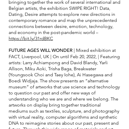
bringing together the work of several international and
Belgian artists, the exhibition SWIPE RIGHT! Data,
Dating, Desire attempts to explore new directions in
contemporary romance and map the unprecedented
connections between desire, emotion, technology,
and economy in the post-pandemic world –
https://bit.ly/31rdBKC
FUTURE AGES WILL WONDER
| Mixed exhibition at
FACT, Liverpool, UK | On until Feb 20, 2022, | Featuring
artists: Larry Achiampong and David Blandy, Yarli
Allison, Miku Aoki, Trisha Baga, Breakwater
(Youngsook Choi and Taey Iohe), Ai Hasegawa and
Boedi Widjaja. The show presents an “alternative
museum” of artworks that use science and technology
to question our past and offer new ways of
understanding who we are and where we belong. The
artworks on display bring together traditional
mediums such as textiles, sculpture, and photography
with virtual reality, computer algorithms and synthetic
DNA to reimagine stories about our past, present and