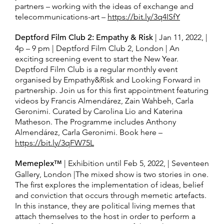
partners – working with the ideas of exchange and
telecommunications-art –
https://bit.ly/3q4ISfY
Deptford Film Club 2: Empathy & Risk
| Jan 11, 2022, |
4p – 9 pm | Deptford Film Club 2, London | An
exciting screening event to start the New Year.
Deptford Film Club is a regular monthly event
organised by Empathy&Risk and Looking Forward in
partnership. Join us for this first appointment featuring
videos by Francis Almendárez, Zain Wahbeh, Carla
Geronimi. Curated by Carolina Lio and Katerina
Matheson. The Programme includes Anthony
Almendárez, Carla Geronimi. Book here –
https://bit.ly/3qFW75L
Memeplex™
| Exhibition until Feb 5, 2022, | Seventeen
Gallery, London |The mixed show is two stories in one.
The first explores the implementation of ideas, belief
and conviction that occurs through memetic artefacts.
In this instance, they are political living memes that
attach themselves to the host in order to perform a