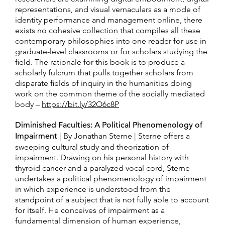
representations, and visual vernaculars as a mode of
identity performance and management online, there
exists no cohesive collection that compiles all these
contemporary philosophies into one reader for use in
graduate-level classrooms or for scholars studying the
field. The rationale for this book is to produce a
scholarly fulcrum that pulls together scholars from
disparate fields of inquiry in the humanities doing
work on the common theme of the socially mediated
body –
https://bit.ly/32O6c8P
Diminished Faculties: A Political Phenomenology of
Impairment
| By Jonathan Sterne | Sterne offers a
sweeping cultural study and theorization of
impairment. Drawing on his personal history with
thyroid cancer and a paralyzed vocal cord, Sterne
undertakes a political phenomenology of impairment
in which experience is understood from the
standpoint of a subject that is not fully able to account
for itself. He conceives of impairment as a
fundamental dimension of human experience,