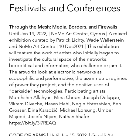
Festivals and Conferences
Through the Mesh: Media, Borders, and Firewalls
|
Until Jan 14, 2022, | NeMe Art Centre, Cyprus | A mixed
exhibition curated by Patrick Lichty, Wade Wallerstein
and NeMe Art Centre | 10 Dec2021 | This exhibition
will feature the work of artists who initially began to
investigate the cultural space of the networks,
biopolitical and informatics; who challenge or jam it.
The artworks look at electronic networks as
scopophilic and performative, the asymmetric regimes
of power they project, and the positive uses of
“darkside” technologies. Participating artists:
Morehshin Allahyari, Mina Cheon, Joseph Delappe,
Vikram Divecha, Hasan Elahi, Negin Ehtesabian, Ben
Grosser, Dina Karadžić, Michael Lorsung, Umber
Majeed, Josèfa Ntjam, Nathan Shafer –
https://bit.ly/3I7REAQ
CODE OF ARMS
| Until Jan 15, 2022, | Gazelli Art