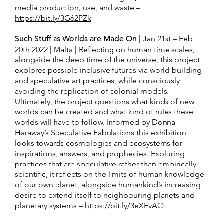
media production, use, and waste –
https://bit.ly/3G62PZk
Such Stuff as Worlds are Made On
| Jan 21st – Feb
20th 2022 | Malta | Reflecting on human time scales,
alongside the deep time of the universe, this project
explores possible inclusive futures via world-building
and speculative art practices, while consciously
avoiding the replication of colonial models.
Ultimately, the project questions what kinds of new
worlds can be created and what kind of rules these
worlds will have to follow. Informed by Donna
Haraway’s Speculative Fabulations this exhibition
looks towards cosmologies and ecosystems for
inspirations, answers, and prophecies. Exploring
practices that are speculative rather than empirically
scientific, it reflects on the limits of human knowledge
of our own planet, alongside humankind’s increasing
desire to extend itself to neighbouring planets and
planetary systems –
https://bit.ly/3eXFvAQ