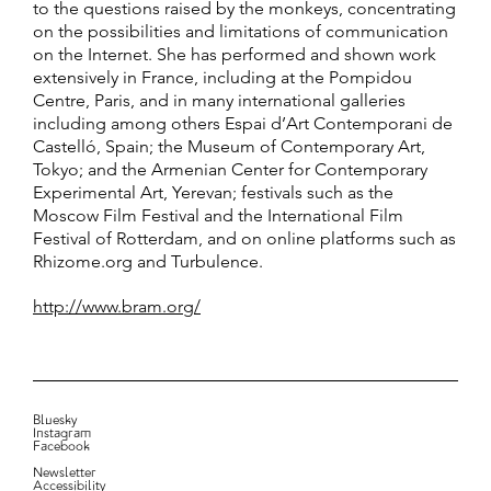
to the questions raised by the monkeys, concentrating
on the possibilities and limitations of communication
on the Internet. She has performed and shown work
extensively in France, including at the Pompidou
Centre, Paris, and in many international galleries
including among others Espai d’Art Contemporani de
Castelló, Spain; the Museum of Contemporary Art,
Tokyo; and the Armenian Center for Contemporary
Experimental Art, Yerevan; festivals such as the
Moscow Film Festival and the International Film
Festival of Rotterdam, and on online platforms such as
Rhizome.org and Turbulence.
http://www.bram.org/
Bluesky
Instagram
Facebook
Newsletter
Accessibility