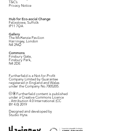
T&C’s
Privacy Notice
Hub for Eco-social Change
Felixstowe, Suffolk
IP11 7QA
Gallery
The McKenzie Pavilion
Harringey, London
N4 2NQ
Commons
Finsbury Gate,
Finsbury Park,
N4 2DE
Furtherfield is a Not-for-Profit
Company Limited by Guarantee
registered in England and Wales
under the Company No.7005205.
Furtherfield content is published
under a Creative Commons Licence
- Attribution 4.0 International (CC
BY 4.0) 2019
Designed and developed by
Studio Hyte
.