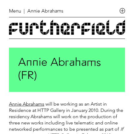
Menu
| Annie Abrahams
Annie Abrahams
(FR)
Annie Abrahams
will be working as an Artist in
Residence at HTTP Gallery in January 2010. During the
residency Abrahams will work on the production of
three new works including live telematic and online
networked performances to be presented as part of
If