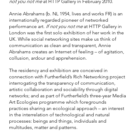
not you not me
at HTTP Gallery in February 2010.
Annie Abrahams (b. NL 1954, lives and works FR) is an
internationally regarded pioneer of networked
performance art.
If not you not me
at HTTP Gallery in
London was the first solo exhibition of her work in the
UK. While social networking sites make us think of
communication as clean and transparent, Annie
Abrahams creates an Internet of feeling – of agitation,
collusion, ardour and apprehension.
The residency and exhibition are conceived in
connection with Furtherfield’s Rich Networking project
interrogating the transparency of communication,
artistic collaboration and sociability through digital
networks; and as part of Furtherfield’s three-year Media
Art Ecologies programme which foregrounds
practices sharing an ecological approach – an interest
in the interrelation of technological and natural
processes: beings and things, individuals and
multitudes, matter and patterns.