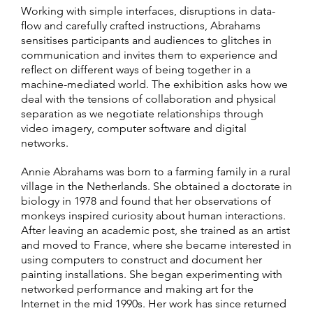
Working with simple interfaces, disruptions in data-
flow and carefully crafted instructions, Abrahams
sensitises participants and audiences to glitches in
communication and invites them to experience and
reflect on different ways of being together in a
machine-mediated world. The exhibition asks how we
deal with the tensions of collaboration and physical
separation as we negotiate relationships through
video imagery, computer software and digital
networks.
Annie Abrahams was born to a farming family in a rural
village in the Netherlands. She obtained a doctorate in
biology in 1978 and found that her observations of
monkeys inspired curiosity about human interactions.
After leaving an academic post, she trained as an artist
and moved to France, where she became interested in
using computers to construct and document her
painting installations. She began experimenting with
networked performance and making art for the
Internet in the mid 1990s. Her work has since returned