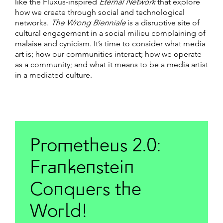
like the Fluxus-inspired
Eternal Network
that explore
how we create through social and technological
networks.
The Wrong Bienniale
is a disruptive site of
cultural engagement in a social milieu complaining of
malaise and cynicism. It’s time to consider what media
art is; how our communities interact; how we operate
as a community; and what it means to be a media artist
in a mediated culture.
Prometheus 2.0:
Frankenstein
Conquers the
World!