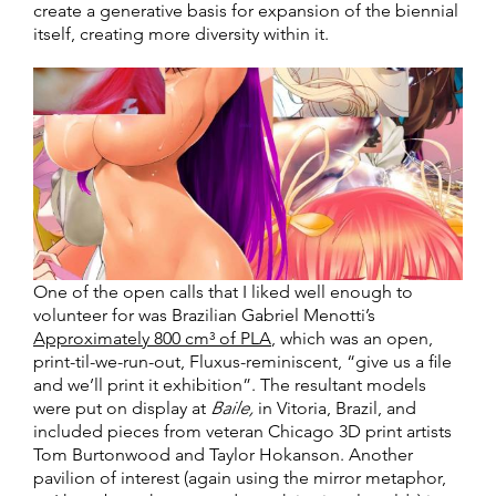
create a generative basis for expansion of the biennial
itself, creating more diversity within it.
One of the open calls that I liked well enough to
volunteer for was Brazilian Gabriel Menotti’s
Approximately 800 cm³ of PLA
, which was an open,
print-til-we-run-out, Fluxus-reminiscent, “give us a file
and we’ll print it exhibition”. The resultant models
were put on display at
Baile,
in Vitoria, Brazil, and
included pieces from veteran Chicago 3D print artists
Tom Burtonwood and Taylor Hokanson. Another
pavilion of interest (again using the mirror metaphor,