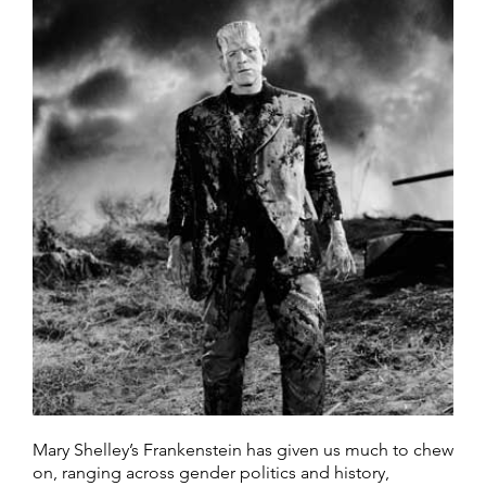
Mary Shelley’s Frankenstein has given us much to chew
on, ranging across gender politics and history,