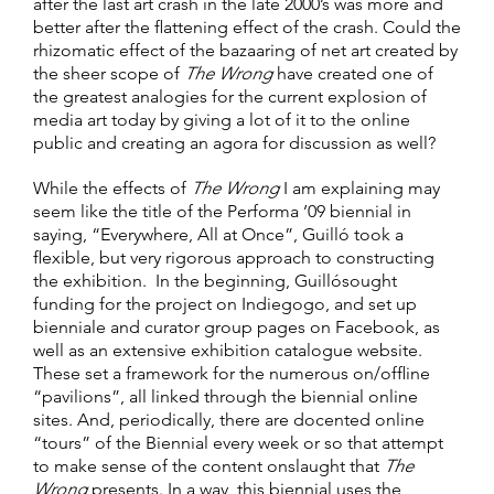
after the last art crash in the late 2000’s was more and
better after the flattening effect of the crash. Could the
rhizomatic effect of the bazaaring of net art created by
the sheer scope of
The Wrong
have created one of
the greatest analogies for the current explosion of
media art today by giving a lot of it to the online
public and creating an agora for discussion as well?
While the effects of
The Wrong
I am explaining may
seem like the title of the Performa ’09 biennial in
saying, “Everywhere, All at Once”, Guilló took a
flexible, but very rigorous approach to constructing
the exhibition. In the beginning, Guillósought
funding for the project on Indiegogo, and set up
bienniale and curator group pages on Facebook, as
well as an extensive exhibition catalogue website.
These set a framework for the numerous on/offline
“pavilions”, all linked through the biennial online
sites. And, periodically, there are docented online
“tours” of the Biennial every week or so that attempt
to make sense of the content onslaught that
The
Wrong
presents. In a way, this biennial uses the