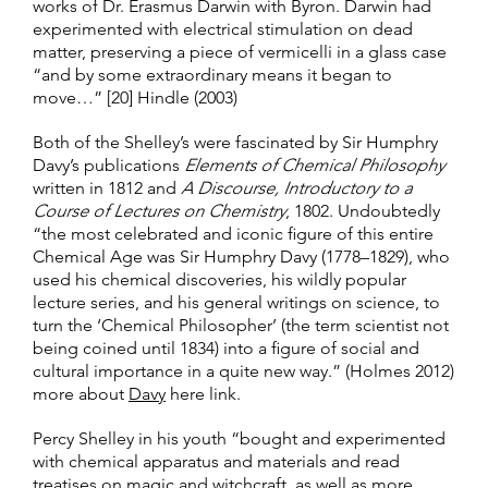
works of Dr. Erasmus Darwin with Byron. Darwin had
experimented with electrical stimulation on dead
matter, preserving a piece of vermicelli in a glass case
“and by some extraordinary means it began to
move…” [20] Hindle (2003)
Both of the Shelley’s were fascinated by Sir Humphry
Davy’s publications
Elements of Chemical Philosophy
written in 1812 and
A Discourse, Introductory to a
Course of Lectures on Chemistry
, 1802. Undoubtedly
“the most celebrated and iconic figure of this entire
Chemical Age was Sir Humphry Davy (1778–1829), who
used his chemical discoveries, his wildly popular
lecture series, and his general writings on science, to
turn the ‘Chemical Philosopher’ (the term scientist not
being coined until 1834) into a figure of social and
cultural importance in a quite new way.” (Holmes 2012)
more about
Davy
here link.
Percy Shelley in his youth “bought and experimented
with chemical apparatus and materials and read
treatises on magic and witchcraft, as well as more