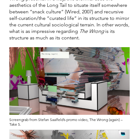
aesthetics of the Long Tail to situate itself somewhere
between “snack culture” (Wired, 2007) and recursive
self-curation/the “curated life” in its structure to mirror
the current cultural sociological terrain. In other words,
what is as impressive regarding
The Wrong
is its
structure as much as its content.
Screengrab from Stefan Saalfeld’s promo video, The Wrong (again) –
Take 5.