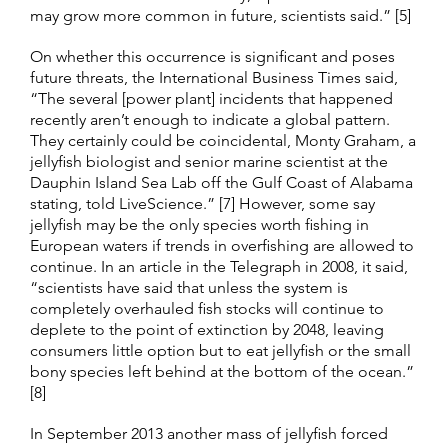
may grow more common in future, scientists said.” [5]
On whether this occurrence is significant and poses
future threats, the International Business Times said,
“The several [power plant] incidents that happened
recently aren’t enough to indicate a global pattern.
They certainly could be coincidental, Monty Graham, a
jellyfish biologist and senior marine scientist at the
Dauphin Island Sea Lab off the Gulf Coast of Alabama
stating, told LiveScience.” [7] However, some say
jellyfish may be the only species worth fishing in
European waters if trends in overfishing are allowed to
continue. In an article in the Telegraph in 2008, it said,
“scientists have said that unless the system is
completely overhauled fish stocks will continue to
deplete to the point of extinction by 2048, leaving
consumers little option but to eat jellyfish or the small
bony species left behind at the bottom of the ocean.”
[8]
In September 2013 another mass of jellyfish forced