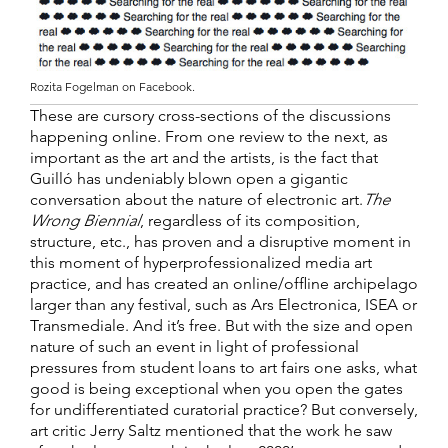
Rozita Fogelman on Facebook.
These are cursory cross-sections of the discussions
happening online. From one review to the next, as
important as the art and the artists, is the fact that
Guilló has undeniably blown open a gigantic
conversation about the nature of electronic art.
The
Wrong Biennial
, regardless of its composition,
structure, etc., has proven and a disruptive moment in
this moment of hyperprofessionalized media art
practice, and has created an online/offline archipelago
larger than any festival, such as Ars Electronica, ISEA or
Transmediale. And it’s free. But with the size and open
nature of such an event in light of professional
pressures from student loans to art fairs one asks, what
good is being exceptional when you open the gates
for undifferentiated curatorial practice? But conversely,
art critic Jerry Saltz mentioned that the work he saw