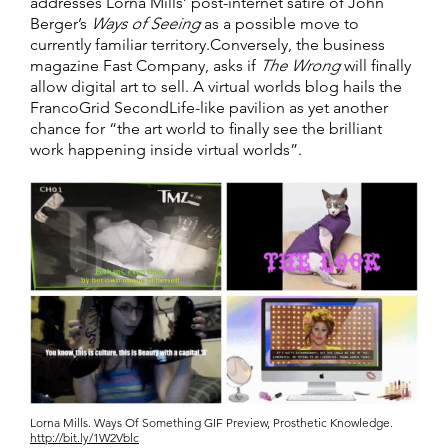
addresses Lorna Mills’ post-internet satire of John
Berger’s
Ways of Seeing
as a possible move to
currently familiar territory.Conversely, the business
magazine Fast Company, asks if
The Wrong
will finally
allow digital art to sell. A virtual worlds blog hails the
FrancoGrid SecondLife-like pavilion as yet another
chance for “the art world to finally see the brilliant
work happening inside virtual worlds”.
Lorna Mills. Ways Of Something GIF Preview, Prosthetic Knowledge.
http://bit.ly/1W2Vblc