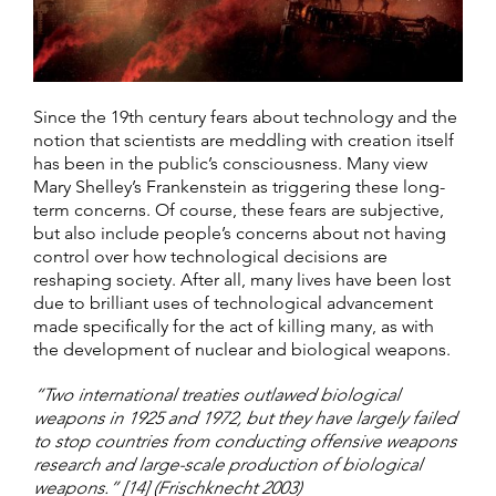
Since the 19th century fears about technology and the
notion that scientists are meddling with creation itself
has been in the public’s consciousness. Many view
Mary Shelley’s Frankenstein as triggering these long-
term concerns. Of course, these fears are subjective,
but also include people’s concerns about not having
control over how technological decisions are
reshaping society. After all, many lives have been lost
due to brilliant uses of technological advancement
made specifically for the act of killing many, as with
the development of nuclear and biological weapons.
“Two international treaties outlawed biological
weapons in 1925 and 1972, but they have largely failed
to stop countries from conducting offensive weapons
research and large-scale production of biological
weapons.” [14] (Frischknecht 2003)