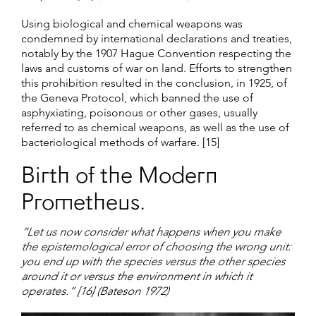
Using biological and chemical weapons was
condemned by international declarations and treaties,
notably by the 1907 Hague Convention respecting the
laws and customs of war on land. Efforts to strengthen
this prohibition resulted in the conclusion, in 1925, of
the Geneva Protocol, which banned the use of
asphyxiating, poisonous or other gases, usually
referred to as chemical weapons, as well as the use of
bacteriological methods of warfare. [15]
Birth of the Modern
Prometheus.
“Let us now consider what happens when you make
the epistemological error of choosing the wrong unit:
you end up with the species versus the other species
around it or versus the environment in which it
operates.” [16] (Bateson 1972)