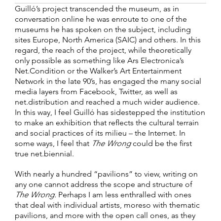
Guilló’s project transcended the museum, as in
conversation online he was enroute to one of the
museums he has spoken on the subject, including
sites Europe, North America (SAIC) and others. In this
regard, the reach of the project, while theoretically
only possible as something like Ars Electronica’s
Net.Condition or the Walker’s Art Entertainment
Network in the late 90’s, has engaged the many social
media layers from Facebook, Twitter, as well as
net.distribution and reached a much wider audience.
In this way, I feel Guilló has sidestepped the institution
to make an exhibition that reflects the cultural terrain
and social practices of its milieu – the Internet. In
some ways, I feel that
The Wrong
could be the first
true net.biennial.
With nearly a hundred “pavilions” to view, writing on
any one cannot address the scope and structure of
The Wrong.
Perhaps I am less enthralled with ones
that deal with individual artists, moreso with thematic
pavilions, and more with the open call ones, as they