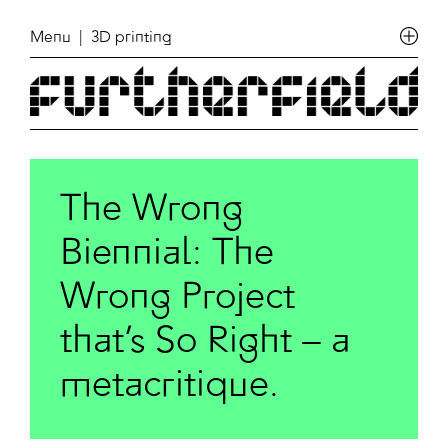
Menu
| 3D printing
The Wrong
Biennial: The
Wrong Project
that’s So Right – a
metacritique.