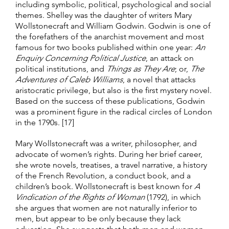
including symbolic, political, psychological and social
themes. Shelley was the daughter of writers Mary
Wollstonecraft and William Godwin. Godwin is one of
the forefathers of the anarchist movement and most
famous for two books published within one year:
An
Enquiry Concerning Political Justice
, an attack on
political institutions, and
Things as They Are
; or,
The
Adventures of Caleb Williams
, a novel that attacks
aristocratic privilege, but also is the first mystery novel.
Based on the success of these publications, Godwin
was a prominent figure in the radical circles of London
in the 1790s. [17]
Mary Wollstonecraft was a writer, philosopher, and
advocate of women’s rights. During her brief career,
she wrote novels, treatises, a travel narrative, a history
of the French Revolution, a conduct book, and a
children’s book. Wollstonecraft is best known for
A
Vindication of the Rights of Woman
(1792), in which
she argues that women are not naturally inferior to
men, but appear to be only because they lack