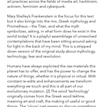
art practices across the fields of media art, hacktivism,
activism, feminism and cyberpunk.
Mary Shelley’s Frankenstein is the focus for this text
but it also brings into the mix, Greek mythology and
Prometheus – the Titan, and what the myth
symbolizes, asking, in what form does he exist in the
world today? It is a playful assemblage of unresolved
contemplations that have been sitting around asking
for light in the back of my mind. This is a stripped
down version of the original study about mythology,
technology, fear and revolution.
Humans have always exploited the raw materials this
planet has to offer, and has the power to change the
nature of things, whether it is physical or virtual. With
constant re-edits and enhancements we transform
everything we touch and this is all part of our
evolutionary mutation. [2] The word ‘technology’
originally comes from the Greek word tekhne,
meaning art and craft, the making of useful or good
things. The ‘ology’ part means to discuss something