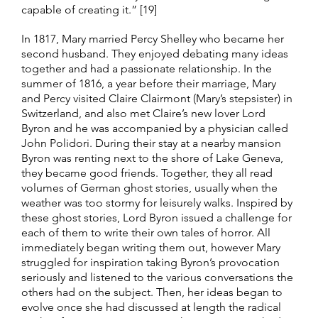
capable of creating it.” [19]
In 1817, Mary married Percy Shelley who became her
second husband. They enjoyed debating many ideas
together and had a passionate relationship. In the
summer of 1816, a year before their marriage, Mary
and Percy visited Claire Clairmont (Mary’s stepsister) in
Switzerland, and also met Claire’s new lover Lord
Byron and he was accompanied by a physician called
John Polidori. During their stay at a nearby mansion
Byron was renting next to the shore of Lake Geneva,
they became good friends. Together, they all read
volumes of German ghost stories, usually when the
weather was too stormy for leisurely walks. Inspired by
these ghost stories, Lord Byron issued a challenge for
each of them to write their own tales of horror. All
immediately began writing them out, however Mary
struggled for inspiration taking Byron’s provocation
seriously and listened to the various conversations the
others had on the subject. Then, her ideas began to
evolve once she had discussed at length the radical