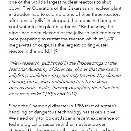
one of the world’s largest nuclear reactors to shut
down. The Operators of the Oskarshamn nuclear plant
in Sweden had to scramble one of their three reactors
after tons of jellyfish clogged the pipes that bring in
cool water to the plant’s turbines. “By Tuesday, the
pipes had been cleaned of the jellyfish and engineers
were preparing to restart the reactor, which at 1,400
megawatts of output is the largest boiling-water
reactor in the world.” [9]
“New research, published in the Proceedings of the
National Academy of Sciences, shows that the rise in
jellyfish populations may not only be aided by climate
change, but is also contributing to it by making
oceans more acidic, thereby disrupting their function
as carbon sinks.” [10] (Land 2011)
Since the Chernobyl disaster in 1986 trust of a state’s
handling of dangerous technology has taken a dive.
We need only to look at Japan’s recent experience of
technological disaster with their nuclear power
stations. This brings us to the notion of risk and what