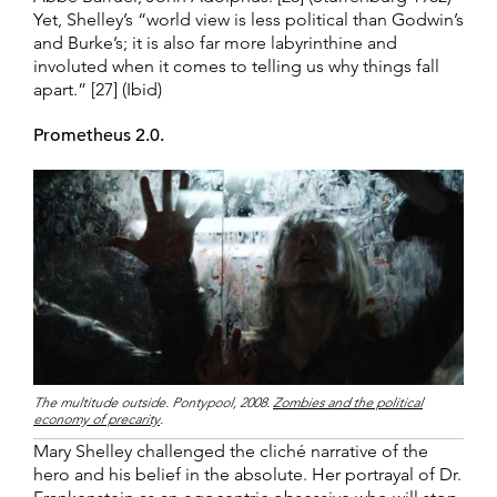
Yet, Shelley’s “world view is less political than Godwin’s
and Burke’s; it is also far more labyrinthine and
involuted when it comes to telling us why things fall
apart.” [27] (Ibid)
Prometheus 2.0.
The multitude outside. Pontypool, 2008.
Zombies and the political
economy of precarity
.
Mary Shelley challenged the cliché narrative of the
hero and his belief in the absolute. Her portrayal of Dr.