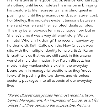
Frankenstein as an egocentric obsessive who will stop
at nothing until he completes his mission in bringing
his creature to life; represents man’s blind quest in
pushing on until the precarious end, at whatever cost.
For Shelley, this indicates evident tensions between
men and women and their scripted, dualistic roles.
This may be an obvious feminist critique now, but in
Shelley’s time it was a very different story. Wait a
minute! Who am I kidding? The recent interview by
Furtherfield’s Ruth Catlow on the
New Criticals
web
site, with the multiple identity female artist(s) Karen
Blissett tells us that we are still stuck in this arcane
world of male domination. For Karen Blissett, her
modern day Frankenstein’s exist in the everyday
boardroom in managerial positions as they ‘move
forward’ in pushing the top-down, and visionless
austerity packages into all aspects of our everyday
lives.
“Karen Blissett categorises her most recent artwork
Senior Management, An Inspirational Guide, as art for
offices […] they demand the impossible. Not in a