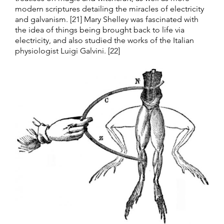
modern scriptures detailing the miracles of electricity
and galvanism. [21] Mary Shelley was fascinated with
the idea of things being brought back to life via
electricity, and also studied the works of the Italian
physiologist Luigi Galvini. [22]