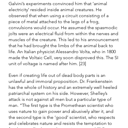
Galvini’s experiments convinced him that ‘animal
electricity’ resided inside animal creatures. He
observed that when using a circuit consisting of a
piece of metal attached to the legs of a frog,
convulsions would occur. He assumed the spasmodic
jolts were an electrical fluid from within the nerves and
muscles of the creature. This led to his announcement
that he had brought the limbs of the animal back to
life. An Italian physicist Alessandro Volta, who in 1800
made the Voltaic Cell, very soon disproved this. The SI
unit of voltage is named after him. [23]
Even if creating life out of dead body parts is an
unlawful and immoral proposition. Dr. Frankenstein
has the whole of history and an extremely well heeled
patriarchal system on his side. However, Shelley’s
attack is not against all men but a particular type of
man. “The first type is the Promethean scientist who
uses nature to gain power and abusively alter it, and
the second type is the ‘good’ scientist, who respects
and celebrates nature and resists the temptation to