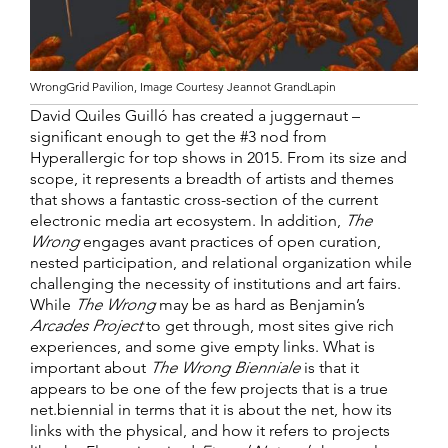
WrongGrid Pavilion, Image Courtesy Jeannot GrandLapin
David Quiles Guilló has created a juggernaut –
significant enough to get the #3 nod from
Hyperallergic for top shows in 2015. From its size and
scope, it represents a breadth of artists and themes
that shows a fantastic cross-section of the current
electronic media art ecosystem. In addition,
The
Wrong
engages avant practices of open curation,
nested participation, and relational organization while
challenging the necessity of institutions and art fairs.
While
The Wrong
may be as hard as Benjamin’s
Arcades Project
to get through, most sites give rich
experiences, and some give empty links. What is
important about
The Wrong Bienniale
is that it
appears to be one of the few projects that is a true
net.biennial in terms that it is about the net, how its
links with the physical, and how it refers to projects