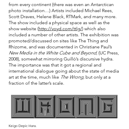
from every continent (there was even an Antarctican
photo installation…) Artists included Michael Rees,
Scott Draves, Helene Black, RTMark, and many more.
The show included a physical space as well as the
show website (
http://voyd.com/ttlg/
) which also
included a number of other artists. The exhibition was
promoted/discussed on sites like The Thing and
Rhizome, and was documented in Christiane Paul’s
New Media in the White Cube and Beyond
, (UC Press,
2008), somewhat mirroring Guilló’s discursive hydra.
The importance was that it got a regional and
international dialogue going about the state of media
art at the time, much like
The Wrong,
but only at a
fraction of the latter’s scale.
Keigo Depic Hara.