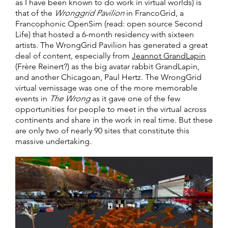
as I have been known to do work in virtual worlds) is
that of the
Wronggrid Pavilion
in FrancoGrid, a
Francophonic OpenSim (read: open source Second
Life) that hosted a 6-month residency with sixteen
artists. The WrongGrid Pavilion has generated a great
deal of content, especially from
Jeannot GrandLapin
(Frère Reinert?) as the big avatar rabbit GrandLapin,
and another Chicagoan, Paul Hertz. The WrongGrid
virtual vernissage was one of the more memorable
events in
The Wrong
as it gave one of the few
opportunities for people to meet in the virtual across
continents and share in the work in real time. But these
are only two of nearly 90 sites that constitute this
massive undertaking.