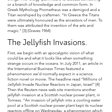
or a branch of knowledge and common form. In
Greek Mythology Prometheus was a demigod and a
Titan worshiped by craftsmen. “In Greece the Titans
were ultimately honoured as the ancestors of men. To
them was attributed the invention of the arts and
magic.” [3] (Graves 1964)
The Jellyfish Invasions.
First, we begin with an apocalyptic vision of what
could be and what it looks like when something
strange occurs in the oceans. In July 2011, an article in
the International Business Times featured a
phenomenon we’d normally expect in a science
fiction novel or movie. The headline read “Millions of
Jellyfish Invade Nuclear Reactors in Japan, Israel” [4]
Then the Reuters news web site mentions another
jellyfish invasion at a Scottish nuclear power plant, in
Torness. “An invasion of jellyfish into a cooling water
pool at a Scottish nuclear power plant kept its nuclear
reactors offline on Wednesday, a phenomenon which