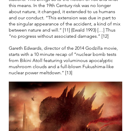
this means. In the 19th Century risk was no longer
about nature, it changed, it extended to us humans
and our conduct. “This extension was due in part to
the singular appearance of the accident, a kind of mix
between nature and will.” [11] (Ewald 1993) […] Thus
“no progress without associated damages.” [12]
Gareth Edwards, director of the 2014 Godzilla movie,
starts with a 10 minute recap of “nuclear bomb tests
from Bikini Atoll featuring voluminous apocalyptic
mushroom clouds and a full-blown Fukushima-like
nuclear power meltdown.” [13]