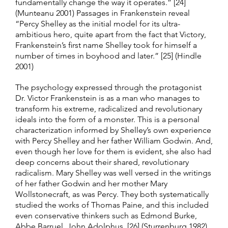
fundamentally change the way it operates.” [24]
(Munteanu 2001) Passages in Frankenstein reveal
“Percy Shelley as the initial model for its ultra-
ambitious hero, quite apart from the fact that Victory,
Frankenstein’s first name Shelley took for himself a
number of times in boyhood and later.” [25] (Hindle
2001)
The psychology expressed through the protagonist
Dr. Victor Frankenstein is as a man who manages to
transform his extreme, radicalized and revolutionary
ideals into the form of a monster. This is a personal
characterization informed by Shelley’s own experience
with Percy Shelley and her father William Godwin. And,
even though her love for them is evident, she also had
deep concerns about their shared, revolutionary
radicalism. Mary Shelley was well versed in the writings
of her father Godwin and her mother Mary
Wollstonecraft, as was Percy. They both systematically
studied the works of Thomas Paine, and this included
even conservative thinkers such as Edmond Burke,
Abbe Barruel, John Adolphus. [26] (Sturrenburg 1982)