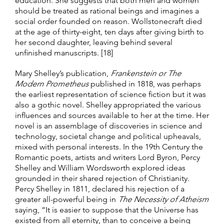
education. She suggests that both men and women
should be treated as rational beings and imagines a
social order founded on reason. Wollstonecraft died
at the age of thirty-eight, ten days after giving birth to
her second daughter, leaving behind several
unfinished manuscripts. [18]
Mary Shelley’s publication,
Frankenstein or The
Modern Prometheus
published in 1818, was perhaps
the earliest representation of science fiction but it was
also a gothic novel. Shelley appropriated the various
influences and sources available to her at the time. Her
novel is an assemblage of discoveries in science and
technology, societal change and political upheavals,
mixed with personal interests. In the 19th Century the
Romantic poets, artists and writers Lord Byron, Percy
Shelley and William Wordsworth explored ideas
grounded in their shared rejection of Christianity.
Percy Shelley in 1811, declared his rejection of a
greater all-powerful being in
The Necessity of Atheism
saying, “It is easier to suppose that the Universe has
existed from all eternity, than to conceive a being