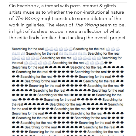
On Facebook, a thread with post-internet & glitch
artists muse as to whether the non-institutional nature
of
The Wrong
might constitute some dilution of the
work in galleries. The views of
The Wrong
seem to be,
in light of its sheer scope, more a reflection of what
the critic finds familiar than tackling the overall project.