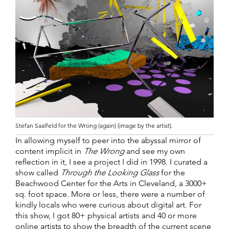
Stefan Saalfeld for the Wrong (again) (image by the artist).
In allowing myself to peer into the abyssal mirror of
content implicit in
The Wrong
and see my own
reflection in it, I see a project I did in 1998. I curated a
show called
Through the Looking Glass
for the
Beachwood Center for the Arts in Cleveland, a 3000+
sq. foot space. More or less, there were a number of
kindly locals who were curious about digital art. For
this show, I got 80+ physical artists and 40 or more
online artists to show the breadth of the current scene