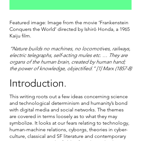
Featured image: Image from the movie ‘Frankenstein
Conquers the World’ directed by Ishirō Honda, a 1965
Kaiju film.
“Nature builds no machines, no locomotives, railways,
electric telegraphs, self-acting mules etc. … They are
organs of the human brain, created by human hand;
the power of knowledge, objectified.” [1] Marx (1857-8)
Introduction.
This writing roots out a few ideas concerning science
and technological determinism and humanity’s bond
with digital media and social networks. The themes
are covered in terms loosely as to what they may
symbolize. It looks at our fears relating to technology,
human-machine relations, cyborgs, theories in cyber-
culture, classical and SF literature and contemporary