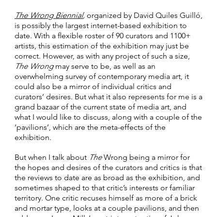
The Wrong Biennial
,
organized by David Quiles Guilló,
is possibly the largest internet-based exhibition to
date. With a flexible roster of 90 curators and 1100+
artists, this estimation of the exhibition may just be
correct. However, as with any project of such a size,
The Wrong
may serve to be, as well as an
overwhelming survey of contemporary media art, it
could also be a mirror of individual critics and
curators’ desires. But what it also represents for me is a
grand bazaar of the current state of media art, and
what I would like to discuss, along with a couple of the
‘pavilions’, which are the meta-effects of the
exhibition.
But when I talk about
The
Wrong being a mirror for
the hopes and desires of the curators and critics is that
the reviews to date are as broad as the exhibition, and
sometimes shaped to that critic’s interests or familiar
territory. One critic recuses himself as more of a brick
and mortar type, looks at a couple pavilions, and then