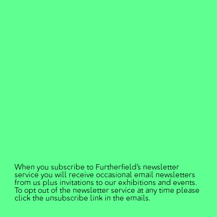
N4 2DE
Furtherfield is a Not-for-Profit
Company Limited by Guarantee
registered in England and Wales
under the Company No.7005205.
Furtherfield content is published
under a Creative Commons Licence
- Attribution 4.0 International (CC
BY 4.0) 2019
Designed and developed by
Studio Hyte
.
When you subscribe to Furtherfield’s newsletter
service you will receive occasional email newsletters
from us plus invitations to our exhibitions and events.
To opt out of the newsletter service at any time please
click the unsubscribe link in the emails.