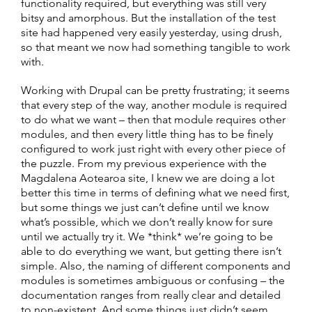
functionality required, but everything was still very
bitsy and amorphous. But the installation of the test
site had happened very easily yesterday, using drush,
so that meant we now had something tangible to work
with.
Working with Drupal can be pretty frustrating; it seems
that every step of the way, another module is required
to do what we want – then that module requires other
modules, and then every little thing has to be finely
configured to work just right with every other piece of
the puzzle. From my previous experience with the
Magdalena Aotearoa site, I knew we are doing a lot
better this time in terms of defining what we need first,
but some things we just can’t define until we know
what’s possible, which we don’t really know for sure
until we actually try it. We *think* we’re going to be
able to do everything we want, but getting there isn’t
simple. Also, the naming of different components and
modules is sometimes ambiguous or confusing – the
documentation ranges from really clear and detailed
to non-existent. And some things just didn’t seem