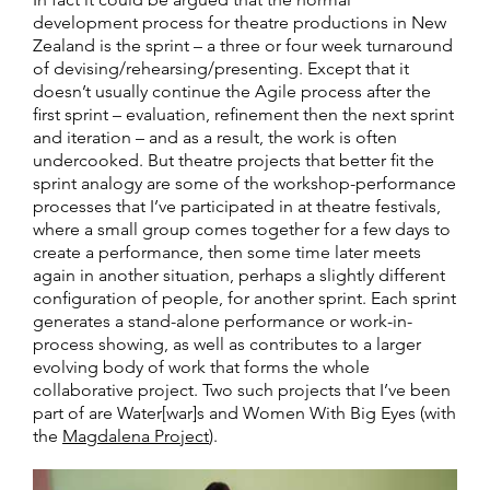
development process for theatre productions in New
Zealand is the sprint – a three or four week turnaround
of devising/rehearsing/presenting. Except that it
doesn’t usually continue the Agile process after the
first sprint – evaluation, refinement then the next sprint
and iteration – and as a result, the work is often
undercooked. But theatre projects that better fit the
sprint analogy are some of the workshop-performance
processes that I’ve participated in at theatre festivals,
where a small group comes together for a few days to
create a performance, then some time later meets
again in another situation, perhaps a slightly different
configuration of people, for another sprint. Each sprint
generates a stand-alone performance or work-in-
process showing, as well as contributes to a larger
evolving body of work that forms the whole
collaborative project. Two such projects that I’ve been
part of are Water[war]s and Women With Big Eyes (with
the
Magdalena Project
).