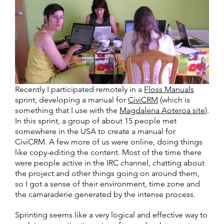
Recently I participated remotely in a
Floss Manuals
sprint, developing a manual for
CiviCRM
(which is
something that I use with the
Magdalena Aoteroa site
).
In this sprint, a group of about 15 people met
somewhere in the USA to create a manual for
CiviCRM. A few more of us were online, doing things
like copy-editing the content. Most of the time there
were people active in the IRC channel, chatting about
the project and other things going on around them,
so I got a sense of their environment, time zone and
the camaraderie generated by the intense process.
Sprinting seems like a very logical and effective way to