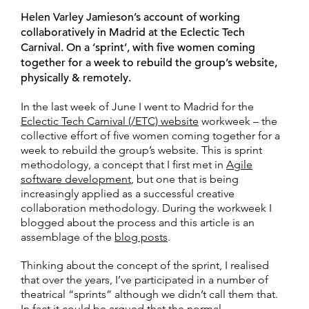
Helen Varley Jamieson’s account of working
collaboratively in Madrid at the Eclectic Tech
Carnival. On a ‘sprint’, with five women coming
together for a week to rebuild the group’s website,
physically & remotely.
In the last week of June I went to Madrid for the
Eclectic Tech Carnival (/ETC) website
workweek – the
collective effort of five women coming together for a
week to rebuild the group’s website. This is sprint
methodology, a concept that I first met in
Agile
software development
, but one that is being
increasingly applied as a successful creative
collaboration methodology. During the workweek I
blogged about the process and this article is an
assemblage of the
blog posts
.
Thinking about the concept of the sprint, I realised
that over the years, I’ve participated in a number of
theatrical “sprints” although we didn’t call them that.
In fact it could be argued that the normal