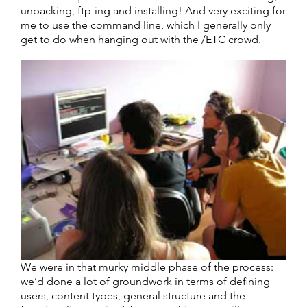
unpacking, ftp-ing and installing! And very exciting for
me to use the command line, which I generally only
get to do when hanging out with the /ETC crowd.
We were in that murky middle phase of the process:
we’d done a lot of groundwork in terms of defining
users, content types, general structure and the