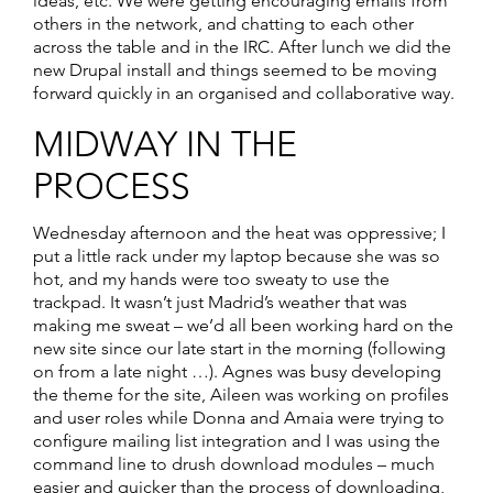
ideas, etc. We were getting encouraging emails from
others in the network, and chatting to each other
across the table and in the IRC. After lunch we did the
new Drupal install and things seemed to be moving
forward quickly in an organised and collaborative way.
MIDWAY IN THE
PROCESS
Wednesday afternoon and the heat was oppressive; I
put a little rack under my laptop because she was so
hot, and my hands were too sweaty to use the
trackpad. It wasn’t just Madrid’s weather that was
making me sweat – we’d all been working hard on the
new site since our late start in the morning (following
on from a late night …). Agnes was busy developing
the theme for the site, Aileen was working on profiles
and user roles while Donna and Amaia were trying to
configure mailing list integration and I was using the
command line to drush download modules – much
easier and quicker than the process of downloading,