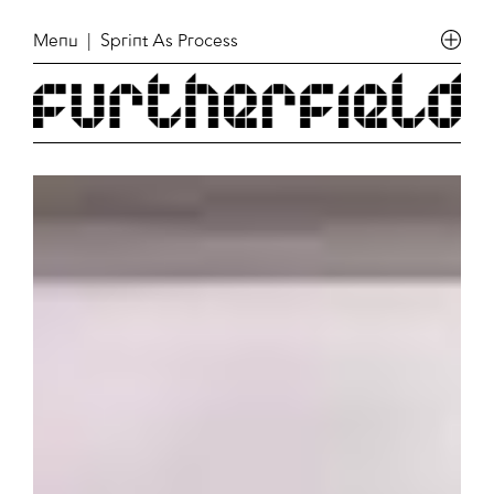
Menu
| Sprint As Process