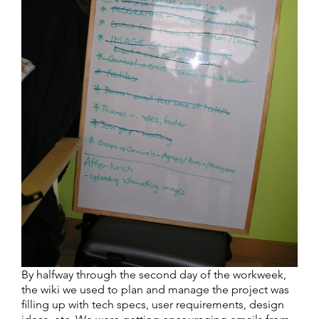
By halfway through the second day of the workweek,
the wiki we used to plan and manage the project was
filling up with tech specs, user requirements, design