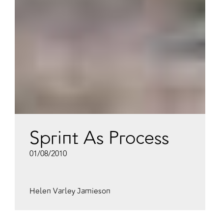
Sprint As Process
01/08/2010
Helen Varley Jamieson