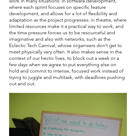
work in many situations: in software development,
where each sprint focuses on specific feature
development, and allows for a lot of flexibility and
adaptation as the project progresses; in theatre, where
limited resources make it a practical way to work, and
the time pressure forces us to be resourceful and
imaginative and also with networks, such as the
Eclectic Tech Carnival, whose organisers don’t get to
meet physically very often. It also makes sense in the
context of our hectic lives, to block out a week or a
few days when we agree to put everything else on
hold and commit to intense, focused work instead of
trying to juggle and multitask, with deadlines pushing
out and out.