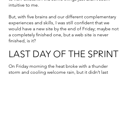
intuitive to me.
But, with five brains and our different complementary
experiences and skills, I was still confident that we
would have a new site by the end of Friday; maybe not
a completely finished one, but a web site is never
finished, is it?
LAST DAY OF THE SPRINT
On Friday morning the heat broke with a thunder
storm and cooling welcome rain, but it didn’t last
long. For some reason I woke up at 7.30am,
ridiculously early as we hadn’t gone to bed until 2am.
But I was wide awake so I enjoyed a couple of hours of
quiet before everyone else awoke, drinking coffee
and answering emails. The day before, Agnez and I
had got up early to do yoga on the terrace, but the
intense rain prevented that on Friday.