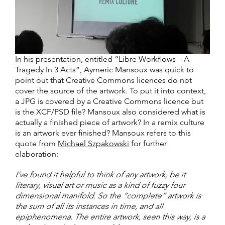
In his presentation, entitled “Libre Workflows – A
Tragedy In 3 Acts”, Aymeric Mansoux was quick to
point out that Creative Commons licences do not
cover the source of the artwork. To put it into context,
a JPG is covered by a Creative Commons licence but
is the XCF/PSD file? Mansoux also considered what is
actually a finished piece of artwork? In a remix culture
is an artwork ever finished? Mansoux refers to this
quote from
Michael Szpakowski
for further
elaboration:
I’ve found it helpful to think of any artwork, be it
literary, visual art or music as a kind of fuzzy four
dimensional manifold. So the “complete” artwork is
the sum of all its instances in time, and all
epiphenomena. The entire artwork, seen this way, is a