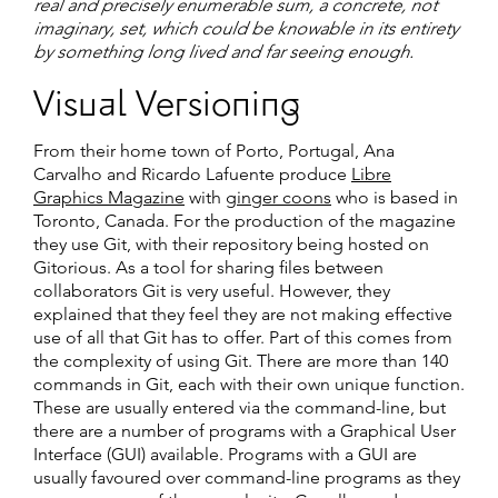
real and precisely enumerable sum, a concrete, not
imaginary, set, which could be knowable in its entirety
by something long lived and far seeing enough.
Visual Versioning
From their home town of Porto, Portugal, Ana
Carvalho and Ricardo Lafuente produce
Libre
Graphics Magazine
with
ginger coons
who is based in
Toronto, Canada. For the production of the magazine
they use Git, with their repository being hosted on
Gitorious. As a tool for sharing files between
collaborators Git is very useful. However, they
explained that they feel they are not making effective
use of all that Git has to offer. Part of this comes from
the complexity of using Git. There are more than 140
commands in Git, each with their own unique function.
These are usually entered via the command-line, but
there are a number of programs with a Graphical User
Interface (GUI) available. Programs with a GUI are
usually favoured over command-line programs as they