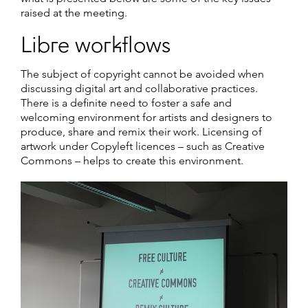
raised at the meeting.
Libre workflows
The subject of copyright cannot be avoided when
discussing digital art and collaborative practices.
There is a definite need to foster a safe and
welcoming environment for artists and designers to
produce, share and remix their work. Licensing of
artwork under Copyleft licences – such as Creative
Commons – helps to create this environment.