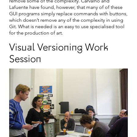
remove some of the complexity. Carvalho and
Lafuente have found, however, that many of of these
GUI programs simply replace commands with buttons,
which doesn’t remove any of the complexity in using
Git. What is needed is an easy to use specialised tool
for the production of art.
Visual Versioning Work
Session