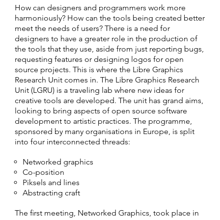
How can designers and programmers work more
harmoniously? How can the tools being created better
meet the needs of users? There is a need for
designers to have a greater role in the production of
the tools that they use, aside from just reporting bugs,
requesting features or designing logos for open
source projects. This is where the Libre Graphics
Research Unit comes in. The Libre Graphics Research
Unit (LGRU) is a traveling lab where new ideas for
creative tools are developed. The unit has grand aims,
looking to bring aspects of open source software
development to artistic practices. The programme,
sponsored by many organisations in Europe, is split
into four interconnected threads:
Networked graphics
Co-position
Piksels and lines
Abstracting craft
The first meeting, Networked Graphics, took place in