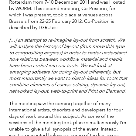
Rotterdam from 7-10 December, 2011 and was Hosted
by WORM. This second meeting, Co-Position, for
which I was present, took place at venues across
Brussels from 22-25 February 2012. Co-Position is
described by LGRU as:
[…] an attempt to re-imagine lay-out from scratch. We
will analyse the history of lay-out (from moveable type
to compositing engines) in order to better understand
how relations between workflow, material and media
have been coded into our tools. We will look at
emerging software for doing lay-out differently, but
most importantly we want to sketch ideas for tools that
combine elements of canvas editing, dynamic lay-out,
networked lay-out, web-to-print and Print on Demand.
The meeting saw the coming together of many
international artists, theorists and developers for four
days of work around this subject. As some of the
sessions of the meeting took place simultaneously I’m
unable to give a full synopsis of the event. Instead,
what is presented below are some of the key issues