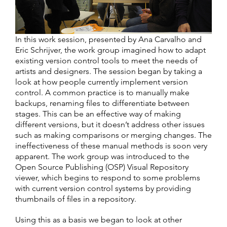
In this work session, presented by Ana Carvalho and
Eric Schrijver, the work group imagined how to adapt
existing version control tools to meet the needs of
artists and designers. The session began by taking a
look at how people currently implement version
control. A common practice is to manually make
backups, renaming files to differentiate between
stages. This can be an effective way of making
different versions, but it doesn’t address other issues
such as making comparisons or merging changes. The
ineffectiveness of these manual methods is soon very
apparent. The work group was introduced to the
Open Source Publishing (OSP) Visual Repository
viewer, which begins to respond to some problems
with current version control systems by providing
thumbnails of files in a repository.
Using this as a basis we began to look at other