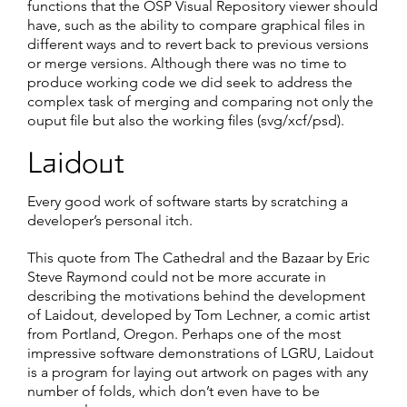
functions that the OSP Visual Repository viewer should
have, such as the ability to compare graphical files in
different ways and to revert back to previous versions
or merge versions. Although there was no time to
produce working code we did seek to address the
complex task of merging and comparing not only the
ouput file but also the working files (svg/xcf/psd).
Laidout
Every good work of software starts by scratching a
developer’s personal itch.
This quote from The Cathedral and the Bazaar by Eric
Steve Raymond could not be more accurate in
describing the motivations behind the development
of Laidout, developed by Tom Lechner, a comic artist
from Portland, Oregon. Perhaps one of the most
impressive software demonstrations of LGRU, Laidout
is a program for laying out artwork on pages with any
number of folds, which don’t even have to be