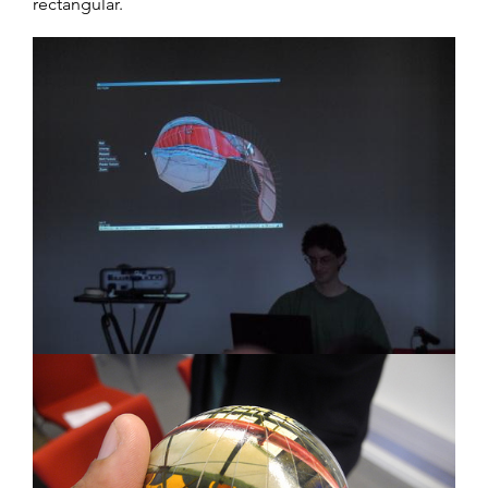
rectangular.