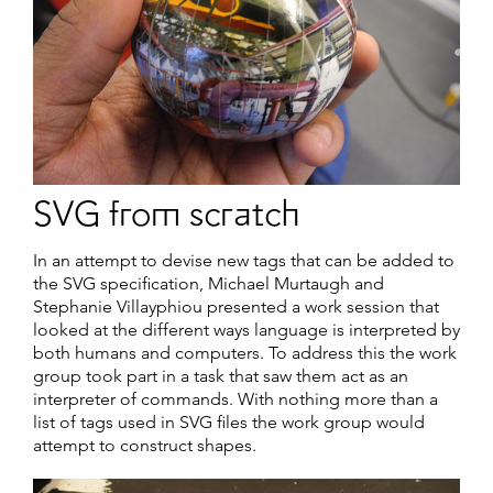
SVG from scratch
In an attempt to devise new tags that can be added to
the SVG specification, Michael Murtaugh and
Stephanie Villayphiou presented a work session that
looked at the different ways language is interpreted by
both humans and computers. To address this the work
group took part in a task that saw them act as an
interpreter of commands. With nothing more than a
list of tags used in SVG files the work group would
attempt to construct shapes.