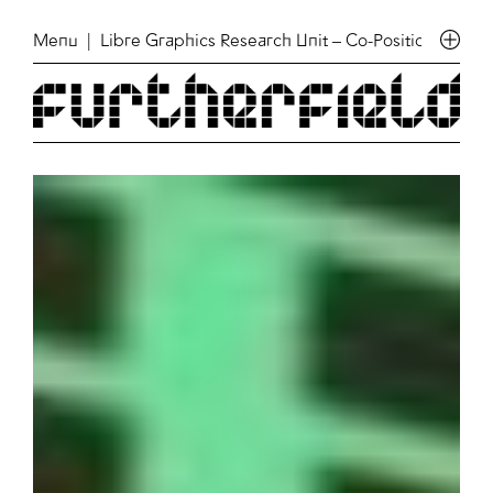
Menu
| Libre Graphics Research Unit – Co-Position meeti