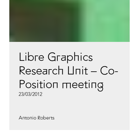
Libre Graphics
Research Unit – Co-
Position meeting
23/03/2012
Antonio Roberts