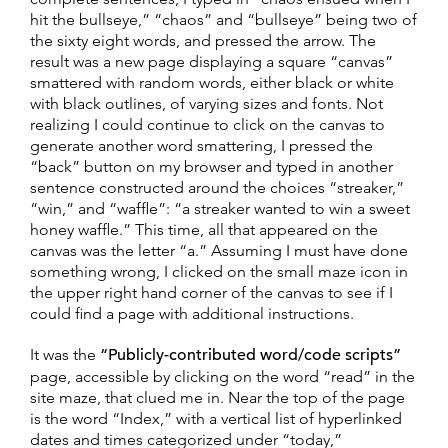
hit the bullseye,” “chaos” and “bullseye” being two of
the sixty eight words, and pressed the arrow. The
result was a new page displaying a square “canvas”
smattered with random words, either black or white
with black outlines, of varying sizes and fonts. Not
realizing I could continue to click on the canvas to
generate another word smattering, I pressed the
“back” button on my browser and typed in another
sentence constructed around the choices “streaker,”
“win,” and “waffle”: “a streaker wanted to win a sweet
honey waffle.” This time, all that appeared on the
canvas was the letter “a.” Assuming I must have done
something wrong, I clicked on the small maze icon in
the upper right hand corner of the canvas to see if I
could find a page with additional instructions.
It was the
“Publicly-contributed word/code scripts”
page, accessible by clicking on the word “read” in the
site maze, that clued me in. Near the top of the page
is the word “Index,” with a vertical list of hyperlinked
dates and times categorized under “today,”