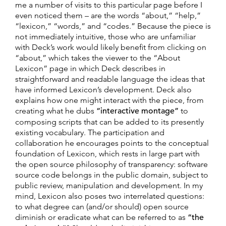
me a number of visits to this particular page before I
even noticed them – are the words “about,” “help,”
“lexicon,” “words,” and “codes.” Because the piece is
not immediately intuitive, those who are unfamiliar
with Deck’s work would likely benefit from clicking on
“about,” which takes the viewer to the “About
Lexicon” page in which Deck describes in
straightforward and readable language the ideas that
have informed Lexicon’s development. Deck also
explains how one might interact with the piece, from
creating what he dubs
“interactive montage”
to
composing scripts that can be added to its presently
existing vocabulary. The participation and
collaboration he encourages points to the conceptual
foundation of Lexicon, which rests in large part with
the open source philosophy of transparency: software
source code belongs in the public domain, subject to
public review, manipulation and development. In my
mind, Lexicon also poses two interrelated questions:
to what degree can (and/or should) open source
diminish or eradicate what can be referred to as
“the