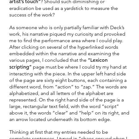
artist’s touch”
? Should such diminishing or
eradication be used as a yardstick to measure the
success of the work?
As someone who is only partially familiar with Deck’s
work, his narrative piqued my curiosity and provoked
me to find the performance area where I could play.
After clicking on several of the hyperlinked words
embedded within the narrative and examining the
various pages, I concluded that the
“Lexicon
scripting”
page must be where I could try my hand at
interacting with the piece. In the upper left hand side
of the page are sixty eight buttons, each containing a
different word, from “action” to “zap.” The words are
alphabetized, and all letters of the alphabet are
represented. On the right hand side of the page is a
large, rectangular text field, with the word “script”
above it, the words “clear” and “help” on its right, and
an arrow located underneath its bottom edge.
Thinking at first that my entries needed to be
complete sentences, I typed in “chaos ensued when I