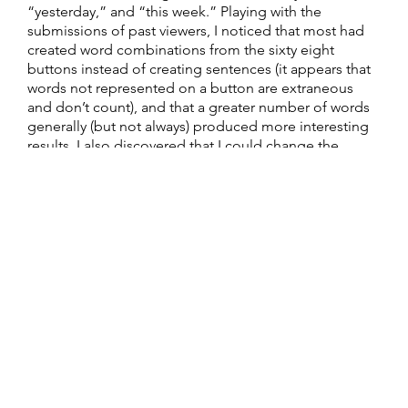
“yesterday,” and “this week.” Playing with the
submissions of past viewers, I noticed that most had
created word combinations from the sixty eight
buttons instead of creating sentences (it appears that
words not represented on a button are extraneous
and don’t count), and that a greater number of words
generally (but not always) produced more interesting
results. I also discovered that I could change the
appearance of the image contained within the canvas
by clicking within its borders and drawing on it by
dragging the cursor. This is when the piece became
addictive. I spent a considerable amount of time trying
different word combinations, attempting to match up
the black-and-white graphics with specific words, and
contemplating Deck’s (and perhaps other Java-
proficient contributers’) visual interpretation of these
words. Some words, such as bullseye and sinkhole, are
represented more literally, while others are
represented by a more playful and freewheeling
interpretation. At some point during my
experimentation I found the pages in the site that