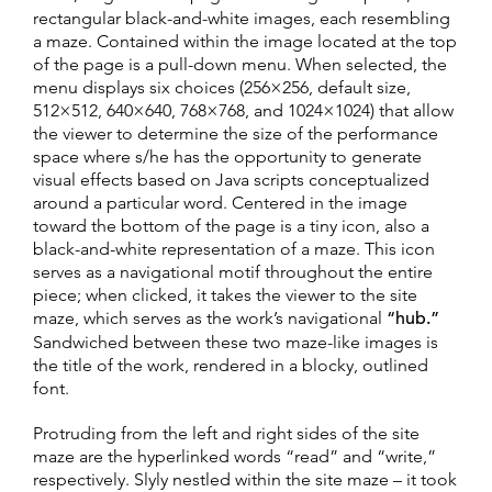
rectangular black-and-white images, each resembling
a maze. Contained within the image located at the top
of the page is a pull-down menu. When selected, the
menu displays six choices (256×256, default size,
512×512, 640×640, 768×768, and 1024×1024) that allow
the viewer to determine the size of the performance
space where s/he has the opportunity to generate
visual effects based on Java scripts conceptualized
around a particular word. Centered in the image
toward the bottom of the page is a tiny icon, also a
black-and-white representation of a maze. This icon
serves as a navigational motif throughout the entire
piece; when clicked, it takes the viewer to the site
maze, which serves as the work’s navigational
“hub.”
Sandwiched between these two maze-like images is
the title of the work, rendered in a blocky, outlined
font.
Protruding from the left and right sides of the site
maze are the hyperlinked words “read” and “write,”
respectively. Slyly nestled within the site maze – it took