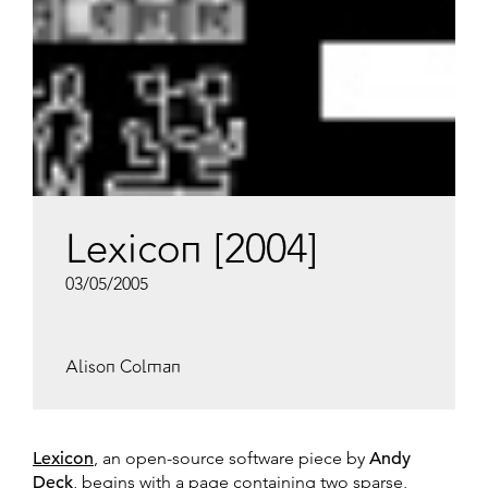
Lexicon [2004]
03/05/2005
Alison Colman
Lexicon
, an open-source software piece by
Andy
Deck
, begins with a page containing two sparse,