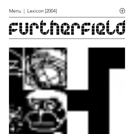
Menu
| Lexicon [2004]