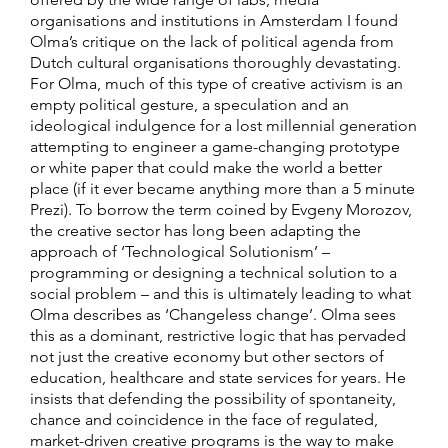
organisations and institutions in Amsterdam I found
Olma’s critique on the lack of political agenda from
Dutch cultural organisations thoroughly devastating.
For Olma, much of this type of creative activism is an
empty political gesture, a speculation and an
ideological indulgence for a lost millennial generation
attempting to engineer a game-changing prototype
or white paper that could make the world a better
place (if it ever became anything more than a 5 minute
Prezi). To borrow the term coined by Evgeny Morozov,
the creative sector has long been adapting the
approach of ‘Technological Solutionism’ –
programming or designing a technical solution to a
social problem – and this is ultimately leading to what
Olma describes as ‘Changeless change’. Olma sees
this as a dominant, restrictive logic that has pervaded
not just the creative economy but other sectors of
education, healthcare and state services for years. He
insists that defending the possibility of spontaneity,
chance and coincidence in the face of regulated,
market-driven creative programs is the way to make