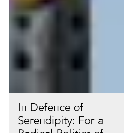
In Defence of
Serendipity: For a