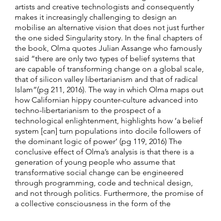
artists and creative technologists and consequently
makes it increasingly challenging to design an
mobilise an alternative vision that does not just further
the one sided Singularity story. In the final chapters of
the book, Olma quotes Julian Assange who famously
said “there are only two types of belief systems that
are capable of transforming change on a global scale,
that of silicon valley libertarianism and that of radical
Islam”(pg 211, 2016). The way in which Olma maps out
how Californian hippy counter-culture advanced into
techno-libertarianism to the prospect of a
technological enlightenment, highlights how ‘a belief
system [can] turn populations into docile followers of
the dominant logic of power’ (pg 119, 2016) The
conclusive effect of Olma’s analysis is that there is a
generation of young people who assume that
transformative social change can be engineered
through programming, code and technical design,
and not through politics. Furthermore, the promise of
a collective consciousness in the form of the
singularity propagates the belief that this particular