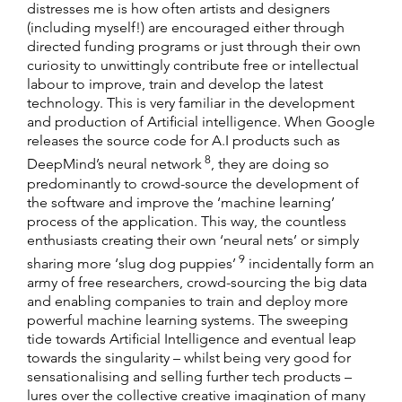
distresses me is how often artists and designers
(including myself!) are encouraged either through
directed funding programs or just through their own
curiosity to unwittingly contribute free or intellectual
labour to improve, train and develop the latest
technology. This is very familiar in the development
and production of Artificial intelligence. When Google
releases the source code for A.I products such as
8
DeepMind’s neural network
, they are doing so
predominantly to crowd-source the development of
the software and improve the ‘machine learning’
process of the application. This way, the countless
enthusiasts creating their own ‘neural nets’ or simply
9
sharing more ‘slug dog puppies’
incidentally form an
army of free researchers, crowd-sourcing the big data
and enabling companies to train and deploy more
powerful machine learning systems. The sweeping
tide towards Artificial Intelligence and eventual leap
towards the singularity – whilst being very good for
sensationalising and selling further tech products –
lures over the collective creative imagination of many