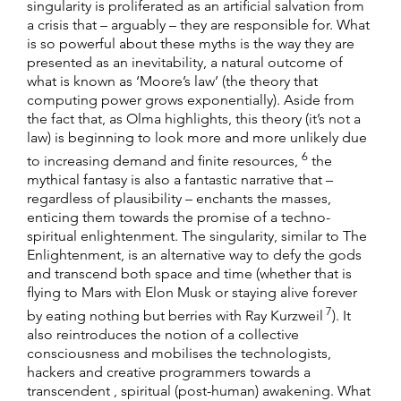
singularity is proliferated as an artificial salvation from
a crisis that – arguably – they are responsible for. What
is so powerful about these myths is the way they are
presented as an inevitability, a natural outcome of
what is known as ‘Moore’s law’ (the theory that
computing power grows exponentially). Aside from
the fact that, as Olma highlights, this theory (it’s not a
law) is beginning to look more and more unlikely due
6
to increasing demand and finite resources,
the
mythical fantasy is also a fantastic narrative that –
regardless of plausibility – enchants the masses,
enticing them towards the promise of a techno-
spiritual enlightenment. The singularity, similar to The
Enlightenment, is an alternative way to defy the gods
and transcend both space and time (whether that is
flying to Mars with Elon Musk or staying alive forever
7
by eating nothing but berries with Ray Kurzweil
). It
also reintroduces the notion of a collective
consciousness and mobilises the technologists,
hackers and creative programmers towards a
transcendent , spiritual (post-human) awakening. What