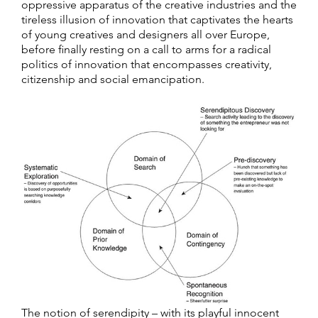
oppressive apparatus of the creative industries and the
tireless illusion of innovation that captivates the hearts
of young creatives and designers all over Europe,
before finally resting on a call to arms for a radical
politics of innovation that encompasses creativity,
citizenship and social emancipation.
The notion of serendipity – with its playful innocent