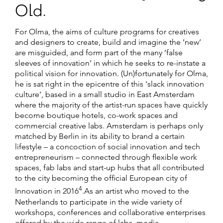
Old.
For Olma, the aims of culture programs for creatives
and designers to create, build and imagine the ‘new’
are misguided, and form part of the many ‘false
sleeves of innovation’ in which he seeks to re-instate a
political vision for innovation. (Un)fortunately for Olma,
he is sat right in the epicentre of this ‘slack innovation
culture’, based in a small studio in East Amsterdam
where the majority of the artist-run spaces have quickly
become boutique hotels, co-work spaces and
commercial creative labs. Amsterdam is perhaps only
matched by Berlin in its ability to brand a certain
lifestyle – a concoction of social innovation and tech
entrepreneurism – connected through flexible work
spaces, fab labs and start-up hubs that all contributed
to the city becoming the official European city of
4
Innovation in 2016
.As an artist who moved to the
Netherlands to participate in the wide variety of
workshops, conferences and collaborative enterprises
offered by the wide range of labs, media