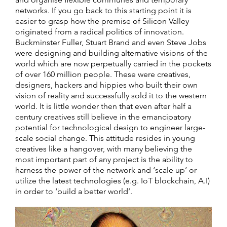
networks. If you go back to this starting point it is
easier to grasp how the premise of Silicon Valley
originated from a radical politics of innovation.
Buckminster Fuller, Stuart Brand and even Steve Jobs
were designing and building alternative visions of the
world which are now perpetually carried in the pockets
of over 160 million people. These were creatives,
designers, hackers and hippies who built their own
vision of reality and successfully sold it to the western
world. It is little wonder then that even after half a
century creatives still believe in the emancipatory
potential for technological design to engineer large-
scale social change. This attitude resides in young
creatives like a hangover, with many believing the
most important part of any project is the ability to
harness the power of the network and ‘scale up’ or
utilize the latest technologies (e.g. IoT blockchain, A.I)
in order to ‘build a better world’.