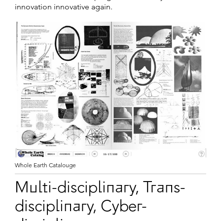
innovation innovative again.
Whole Earth Catalouge
Multi-disciplinary, Trans-
disciplinary, Cyber-