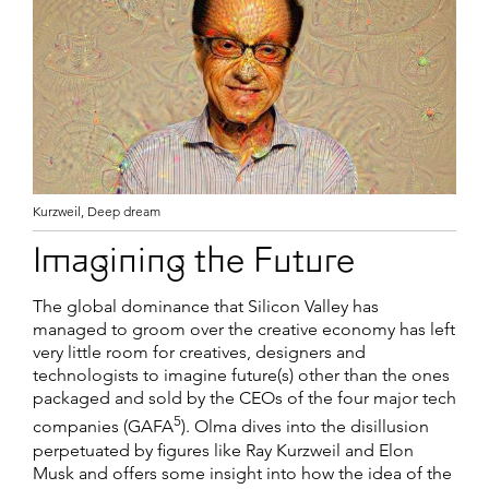
Kurzweil, Deep dream
Imagining the Future
The global dominance that Silicon Valley has
managed to groom over the creative economy has left
very little room for creatives, designers and
technologists to imagine future(s) other than the ones
packaged and sold by the CEOs of the four major tech
5
companies (GAFA
). Olma dives into the disillusion
perpetuated by figures like Ray Kurzweil and Elon
Musk and offers some insight into how the idea of the