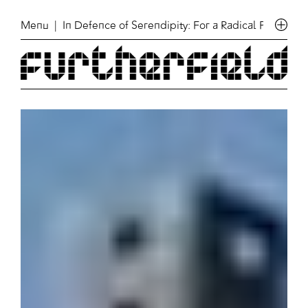
Menu
| In Defence of Serendipity: For a Radical Politics o