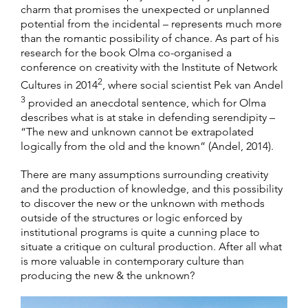
charm that promises the unexpected or unplanned
potential from the incidental – represents much more
than the romantic possibility of chance. As part of his
research for the book Olma co-organised a
conference on creativity with the Institute of Network
2
Cultures in 2014
, where social scientist Pek van Andel
3
provided an anecdotal sentence, which for Olma
describes what is at stake in defending serendipity –
“The new and unknown cannot be extrapolated
logically from the old and the known” (Andel, 2014).
There are many assumptions surrounding creativity
and the production of knowledge, and this possibility
to discover the new or the unknown with methods
outside of the structures or logic enforced by
institutional programs is quite a cunning place to
situate a critique on cultural production. After all what
is more valuable in contemporary culture than
producing the new & the unknown?