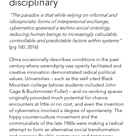
disciplinary
“The paradox is that while relying on informal and
idiosyncratic forms of interpersonal exchange,
cybernetics spawned a techno-social ontology,
reducing human beings to increasingly calculable,
controllable and predictable factors within systems”
(pg 160, 2016)
Olma occasionally describes conditions in the past
century where serendipity was openly facilitated and
creative innovation demonstrated radical political
values. Universities – such as the well cited Black
Mountain college (whose students included John
Cage & Buckminster Fuller) – and co-working spaces
originally provided much potential for chance
encounters at little or no cost, and even the invention
of cybernetics involved a degree of spontaneity. The
hippy counter-culture movement and the
communalists of the late 1960s were making a radical
attempt to form an alternative social transformation
and organise flexible communes and temporary