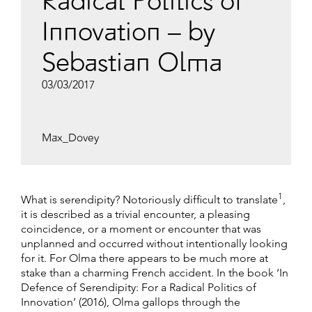
Radical Politics of
Innovation – by
Sebastian Olma
03/03/2017
Max_Dovey
1
What is serendipity? Notoriously difficult to translate
,
it is described as a trivial encounter, a pleasing
coincidence, or a moment or encounter that was
unplanned and occurred without intentionally looking
for it. For Olma there appears to be much more at
stake than a charming French accident. In the book ‘In
Defence of Serendipity: For a Radical Politics of
Innovation’ (2016), Olma gallops through the