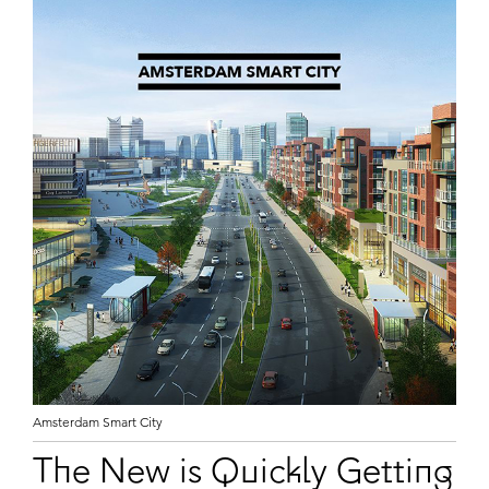
Amsterdam Smart City
The New is Quickly Getting