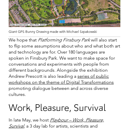
Giant GPS Bunny Drawing made with Michael Szpakowski
We hope that
Platforming Finsbury Park
will also start
to flip some assumptions about who and what both art
and technology are for. Over 180 languages are
spoken in Finsbury Park. We want to make space for
conversations and experiments with people from
different backgrounds. Alongside the exhibition
Andrew Prescott is also leading a
series of public
workshops on the theme of Digital Transformations
promoting dialogue between and across diverse
cultures.
Work, Pleasure, Survival
In late May, we host
Playbour – Work, Pleasure,
Survival
, a 3 day lab for artists, scientists and