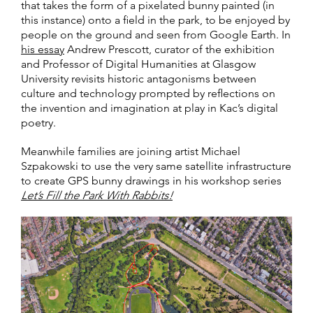
that takes the form of a pixelated bunny painted (in
this instance) onto a field in the park, to be enjoyed by
people on the ground and seen from Google Earth. In
his essay
Andrew Prescott, curator of the exhibition
and Professor of Digital Humanities at Glasgow
University revisits historic antagonisms between
culture and technology prompted by reflections on
the invention and imagination at play in Kac’s digital
poetry.
Meanwhile families are joining artist Michael
Szpakowski to use the very same satellite infrastructure
to create GPS bunny drawings in his workshop series
Let’s Fill the Park With Rabbits!