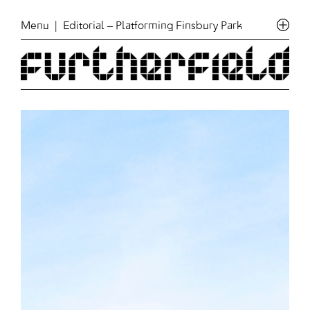
Menu
| Editorial – Platforming Finsbury Park