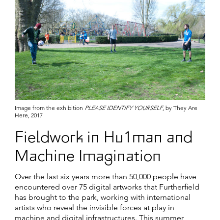
Image from the exhibition
PLEASE IDENTIFY YOURSELF
, by They Are
Here, 2017
Fieldwork in Hu1man and
Machine Imagination
Over the last six years more than 50,000 people have
encountered over 75 digital artworks that Furtherfield
has brought to the park, working with international
artists who reveal the invisible forces at play in
machine and digital infrastructures. This summer