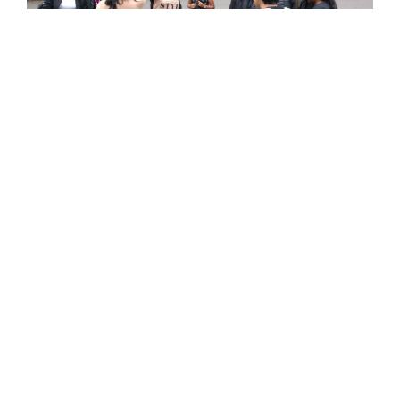
The young women of All Change Arts devise and test data gathering
gestures with other park users as part of
SUPERPOWER
workshops with
Ling Tan, 2017
Finally
a provocation to Furtherfield from Simon
Poulter
, artist, technologist and producer of
NetPark
,
the digital art park at Metal in Southend, who is
working in partnership with us. He celebrates our
commitment to the commons “as a real thing, worth
our energy and stewardship, the point at which people
do touch each other and listen.” He also issues a call
to action…“It is time to invent another future, lest we
will become the disrupted and not the disruptors.”
As Manuel Castells famously put it ‘The flows of power
generate the power of flows, whose material reality