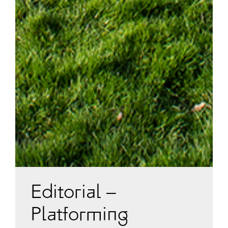
Editorial –
Platforming