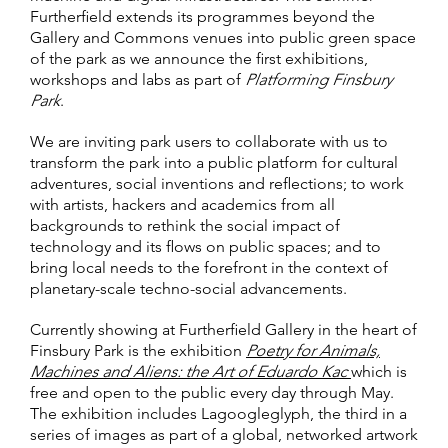
Furtherfield extends its programmes beyond the
Gallery and Commons venues into public green space
of the park as we announce the first exhibitions,
workshops and labs as part of
Platforming Finsbury
Park
.
We are inviting park users to collaborate with us to
transform the park into a public platform for cultural
adventures, social inventions and reflections; to work
with artists, hackers and academics from all
backgrounds to rethink the social impact of
technology and its flows on public spaces; and to
bring local needs to the forefront in the context of
planetary-scale techno-social advancements.
Currently showing at Furtherfield Gallery in the heart of
Finsbury Park is the exhibition
Poetry for Animals,
Machines and Aliens: the Art of Eduardo Kac
which is
free and open to the public every day through May.
The exhibition includes Lagoogleglyph, the third in a
series of images as part of a global, networked artwork