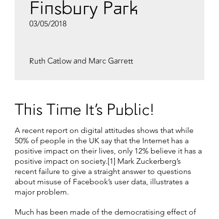
Finsbury Park
03/05/2018
Ruth Catlow and Marc Garrett
This Time It’s Public!
A recent report on digital attitudes shows that while
50% of people in the UK say that the Internet has a
positive impact on their lives, only 12% believe it has a
positive impact on society.[1] Mark Zuckerberg’s
recent failure to give a straight answer to questions
about misuse of Facebook’s user data, illustrates a
major problem.
Much has been made of the democratising effect of