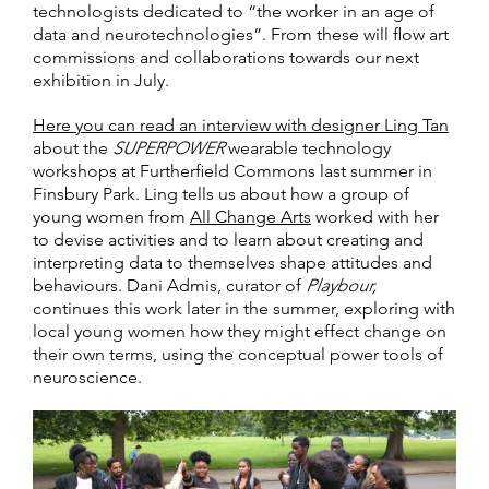
technologists dedicated to “the worker in an age of
data and neurotechnologies”. From these will flow art
commissions and collaborations towards our next
exhibition in July.
Here you can read an interview with designer Ling Tan
about the
SUPERPOWER
wearable technology
workshops at Furtherfield Commons last summer in
Finsbury Park. Ling tells us about how a group of
young women from
All Change Arts
worked with her
to devise activities and to learn about creating and
interpreting data to themselves shape attitudes and
behaviours. Dani Admis, curator of
Playbour,
continues this work later in the summer, exploring with
local young women how they might effect change on
their own terms, using the conceptual power tools of
neuroscience.