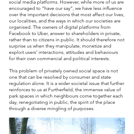
social media platforms. However, while more of us are
encouraged to “have our say”, we have less influence
over the important decisions that most affect our lives,
our localities, and the ways in which our societies are
organised. The owners of digital platforms from
Facebook to Uber, answer to shareholders in private,
rather than to citizens in public. It should therefore not
surprise us when they manipulate, monetize and
exploit users’ interactions, attitudes and behaviours
for their own commercial and political interests.
This problem of privately owned social space is not
one that can be resolved by consumer and state
regulation alone. It is a wider societal issue that further
reinforces to us at Furtherfield, the immense value of
park spaces in which neighbours come together each
day, renegotiating in public, the spirit of the place
through a diverse mingling of purposes.