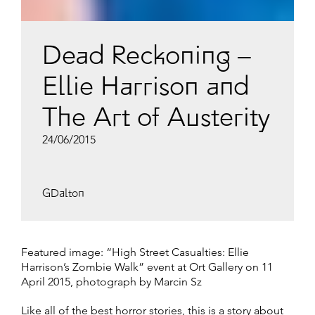
Dead Reckoning –
Ellie Harrison and
The Art of Austerity
24/06/2015
GDalton
Featured image: “High Street Casualties: Ellie
Harrison’s Zombie Walk” event at Ort Gallery on 11
April 2015, photograph by Marcin Sz
Like all of the best horror stories, this is a story about