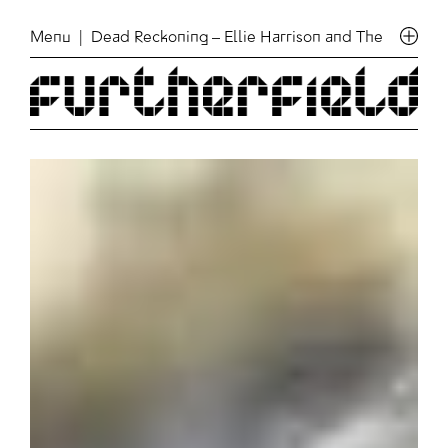
Menu
| Dead Reckoning – Ellie Harrison and The Art of Au