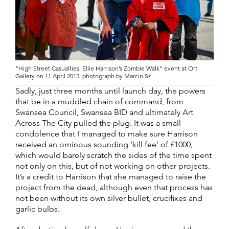
“High Street Casualties: Ellie Harrison’s Zombie Walk” event at Ort
Gallery on 11 April 2015, photograph by Marcin Sz
Sadly, just three months until launch day, the powers
that be in a muddled chain of command, from
Swansea Council, Swansea BID and ultimately Art
Across The City pulled the plug. It was a small
condolence that I managed to make sure Harrison
received an ominous sounding ‘kill fee’ of £1000,
which would barely scratch the sides of the time spent
not only on this, but of not working on other projects.
It’s a credit to Harrison that she managed to raise the
project from the dead, although even that process has
not been without its own silver bullet, crucifixes and
garlic bulbs.