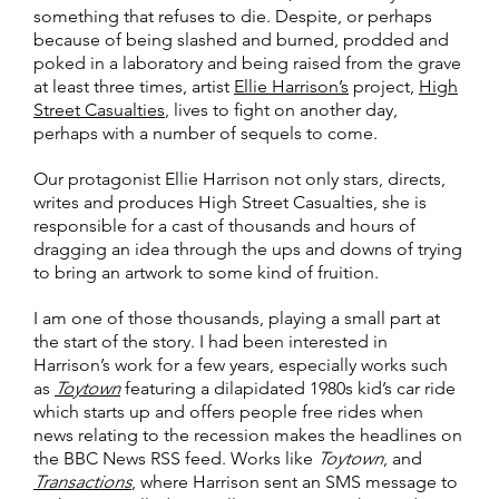
something that refuses to die. Despite, or perhaps
because of being slashed and burned, prodded and
poked in a laboratory and being raised from the grave
at least three times, artist
Ellie Harrison’s
project,
High
Street Casualties
, lives to fight on another day,
perhaps with a number of sequels to come.
Our protagonist Ellie Harrison not only stars, directs,
writes and produces High Street Casualties, she is
responsible for a cast of thousands and hours of
dragging an idea through the ups and downs of trying
to bring an artwork to some kind of fruition.
I am one of those thousands, playing a small part at
the start of the story. I had been interested in
Harrison’s work for a few years, especially works such
as
Toytown
featuring a dilapidated 1980s kid’s car ride
which starts up and offers people free rides when
news relating to the recession makes the headlines on
the BBC News RSS feed. Works like
Toytown
, and
Transactions
, where Harrison sent an SMS message to