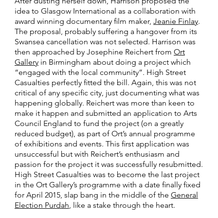
After dusting herself down, Harrison proposed the
idea to Glasgow International as a collaboration with
award winning documentary film maker,
Jeanie Finlay
.
The proposal, probably suffering a hangover from its
Swansea cancellation was not selected. Harrison was
then approached by Josephine Reichert from
Ort
Gallery
in Birmingham about doing a project which
“engaged with the local community”. High Street
Casualties perfectly fitted the bill. Again, this was not
critical of any specific city, just documenting what was
happening globally. Reichert was more than keen to
make it happen and submitted an application to Arts
Council England to fund the project (on a greatly
reduced budget), as part of Ort’s annual programme
of exhibitions and events. This first application was
unsuccessful but with Reichert’s enthusiasm and
passion for the project it was successfully resubmitted.
High Street Casualties was to become the last project
in the Ort Gallery’s programme with a date finally fixed
for April 2015, slap bang in the middle of the
General
Election Purdah
, like a stake through the heart.