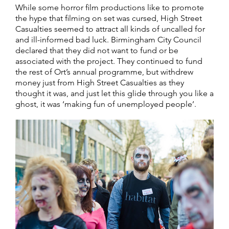
While some horror film productions like to promote
the hype that filming on set was cursed, High Street
Casualties seemed to attract all kinds of uncalled for
and ill-informed bad luck. Birmingham City Council
declared that they did not want to fund or be
associated with the project. They continued to fund
the rest of Ort’s annual programme, but withdrew
money just from High Street Casualties as they
thought it was, and just let this glide through you like a
ghost, it was ‘making fun of unemployed people’.