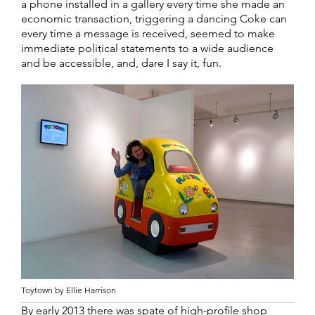
a phone installed in a gallery every time she made an
economic transaction, triggering a dancing Coke can
every time a message is received, seemed to make
immediate political statements to a wide audience
and be accessible, and, dare I say it, fun.
Toytown by Ellie Harrison
By early 2013 there was spate of high-profile shop