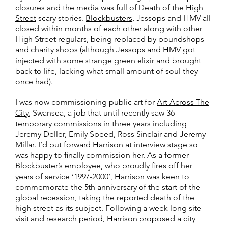
closures and the media was full of
Death of the High
Street
scary stories.
Blockbusters
, Jessops and HMV all
closed within months of each other along with other
High Street regulars, being replaced by poundshops
and charity shops (although Jessops and HMV got
injected with some strange green elixir and brought
back to life, lacking what small amount of soul they
once had).
I was now commissioning public art for
Art Across The
City
, Swansea, a job that until recently saw 36
temporary commissions in three years including
Jeremy Deller, Emily Speed, Ross Sinclair and Jeremy
Millar. I’d put forward Harrison at interview stage so
was happy to finally commission her. As a former
Blockbuster’s employee, who proudly fires off her
years of service ‘1997-2000’, Harrison was keen to
commemorate the 5th anniversary of the start of the
global recession, taking the reported death of the
high street as its subject. Following a week long site
visit and research period, Harrison proposed a city