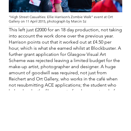
“High Street Casualties: Ellie Harrison’s Zombie Walk” event at Ort
Gallery on 11 April 2015, photograph by Marcin Sz
This left just £2000 for an 18 day production, not taking
into account the work done over the previous year.
Harrison points out that it worked out at £4.50 per
hour, which is what she earned whilst at Blockbuster. A
further grant application for Glasgow Visual Art
Scheme was rejected leaving a limited budget for the
make-up artist, photographer and designer. A huge
amount of goodwill was required, not just from
Reichert and Ort Gallery, who works in the café when
not resubmitting ACE applications; the student who
helped make the film as part of a placement and of
course all of the 60 participants who were involved in a
Zombie Walk across Birmingham in their old uniforms,
receiving food and drink and make-up tutorials for
their time.
Harrison is more than well aware of paying artists and