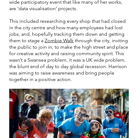
wide participatory event that like many of her works,
are ‘data visualisation’ projects.
This included researching every shop that had closed
in the city centre and how many employees had lost
jobs, and, hopefully tracking them down and getting
them to stage a
Zombie Walk
through the city, inviting
the public to join in, to make the high street and place
for creative activity and raising community spirit. This
wasn’t a Swansea problem, it was a UK wide problem,
the blunt end of day to day global recession. Harrison
was aiming to raise awareness and bring people
together in a positive action.